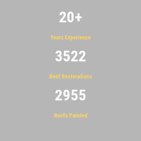
20
+
Years Experience
3522
Roof Restorations
2955
Roofs Painted