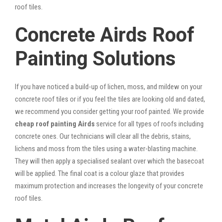
roof tiles.
Concrete Airds Roof
Painting Solutions
If you have noticed a build-up of lichen, moss, and mildew on your
concrete roof tiles or if you feel the tiles are looking old and dated,
we recommend you consider getting your roof painted. We provide
cheap roof painting Airds
service for all types of roofs including
concrete ones. Our technicians will clear all the debris, stains,
lichens and moss from the tiles using a water-blasting machine.
They will then apply a specialised sealant over which the basecoat
will be applied. The final coat is a colour glaze that provides
maximum protection and increases the longevity of your concrete
roof tiles.