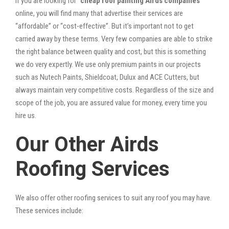
If you are looking for “
cheap roof painting Airds companies
”
online, you will find many that advertise their services are
“affordable” or “cost-effective”. But it’s important not to get
carried away by these terms. Very few companies are able to strike
the right balance between quality and cost, but this is something
we do very expertly. We use only premium paints in our projects
such as Nutech Paints, Shieldcoat, Dulux and ACE Cutters, but
always maintain very competitive costs. Regardless of the size and
scope of the job, you are assured value for money, every time you
hire us.
Our Other Airds
Roofing Services
We also offer other roofing services to suit any roof you may have.
These services include: