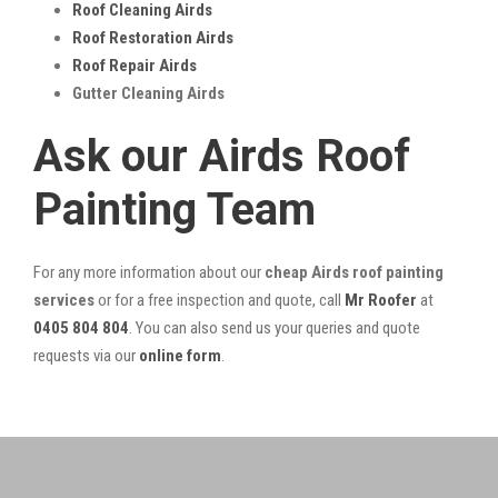
Roof Cleaning Airds
Roof Restoration Airds
Roof Repair Airds
Gutter Cleaning Airds
Ask our Airds Roof
Painting Team
For any more information about our
cheap Airds roof painting
services
or for a free inspection and quote, call
Mr Roofer
at
0405 804 804
. You can also send us your queries and quote
requests via our
online form
.