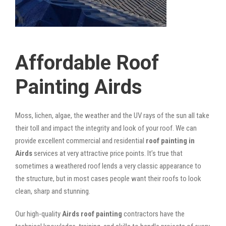
Affordable Roof
Painting Airds
Moss, lichen, algae, the weather and the UV rays of the sun all take
their toll and impact the integrity and look of your roof. We can
provide excellent commercial and residential
roof painting in
Airds
services at very attractive price points. It’s true that
sometimes a weathered roof lends a very classic appearance to
the structure, but in most cases people want their roofs to look
clean, sharp and stunning.
Our high-quality
Airds roof painting
contractors have the