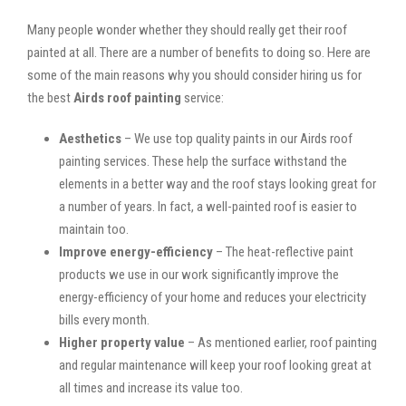
Many people wonder whether they should really get their roof
painted at all. There are a number of benefits to doing so. Here are
some of the main reasons why you should consider hiring us for
the best
Airds roof painting
service:
Aesthetics
– We use top quality paints in our Airds roof
painting services. These help the surface withstand the
elements in a better way and the roof stays looking great for
a number of years. In fact, a well-painted roof is easier to
maintain too.
Improve energy-efficiency
– The heat-reflective paint
products we use in our work significantly improve the
energy-efficiency of your home and reduces your electricity
bills every month.
Higher property value
– As mentioned earlier, roof painting
and regular maintenance will keep your roof looking great at
all times and increase its value too.