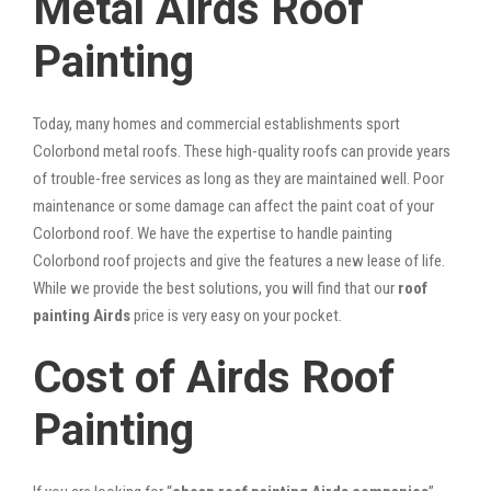
Metal Airds Roof
Painting
Today, many homes and commercial establishments sport
Colorbond metal roofs. These high-quality roofs can provide years
of trouble-free services as long as they are maintained well. Poor
maintenance or some damage can affect the paint coat of your
Colorbond roof. We have the expertise to handle painting
Colorbond roof projects and give the features a new lease of life.
While we provide the best solutions, you will find that our
roof
painting Airds
price is very easy on your pocket.
Cost of Airds Roof
Painting