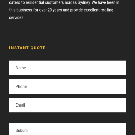
caters to residential customers across Sydney. We have been in
this business for over 20 years and provide excellent roofing
services.
INSTANT QUOTE
P
l