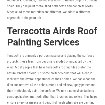
technical knowledge, training, and skills to handle projects of every
scale. They can paint metal, tiled, terracotta and concrete roofs.
Since all of these materials are different, we adopt a different
approach to the paint job.
Terracotta Airds Roof
Painting Services
Terracotta is primarily a porous material and glazing the surfaces
protects these tiles from becoming eroded or impacted by the
wind. Most people that have terracotta roofing tiles prefer the
natural vibrant colour. But some prefer colours that will blend in
well with the overall appearance of their homes. We can clean the
tiles and remove all the debris, moss and mildew, apply primer and
then meticulously paint the surface. We use a specialise dairless
paint application method rather than brushes and rollers. This helps
ensure a very seamless and beautiful finish when we are painting