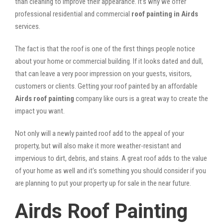
than cleaning to improve their appearance. It’s why we offer
professional residential and commercial
roof painting in Airds
services.
The fact is that the roof is one of the first things people notice
about your home or commercial building. If it looks dated and dull,
that can leave a very poor impression on your guests, visitors,
customers or clients. Getting your roof painted by an affordable
Airds roof painting
company like ours is a great way to create the
impact you want.
Not only will a newly painted roof add to the appeal of your
property, but will also make it more weather-resistant and
impervious to dirt, debris, and stains. A great roof adds to the value
of your home as well and it’s something you should consider if you
are planning to put your property up for sale in the near future.
Airds Roof Painting