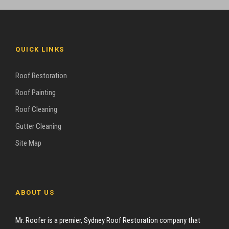
QUICK LINKS
Roof Restoration
Roof Painting
Roof Cleaning
Gutter Cleaning
Site Map
ABOUT US
Mr. Roofer is a premier, Sydney Roof Restoration company that