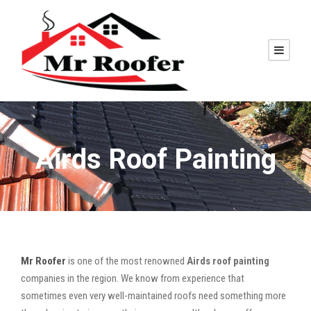
Airds Roof Painting
Mr Roofer
is one of the most renowned
Airds roof painting
companies in the region. We know from experience that
sometimes even very well-maintained roofs need something more