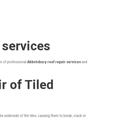
 services
ge of professional
Abbotsbury roof repair services
and
r of Tiled
he underside of the tiles, causing them to break, crack or