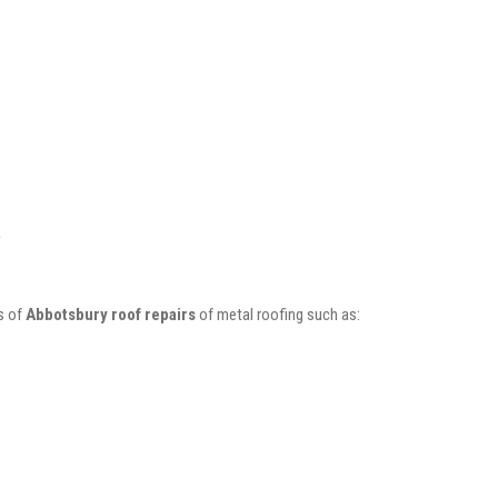
s of
Abbotsbury roof repairs
of metal roofing such as: