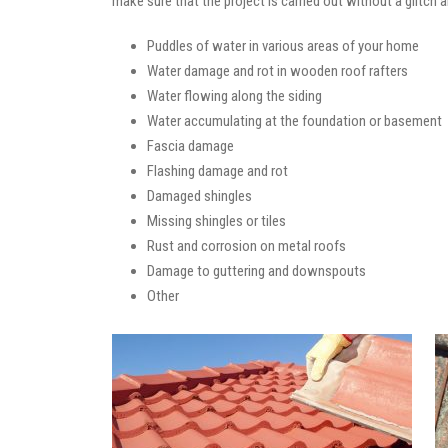
make sure that the project is carried out without a glitch 
Puddles of water in various areas of your home
Water damage and rot in wooden roof rafters
Water flowing along the siding
Water accumulating at the foundation or basement
Fascia damage
Flashing damage and rot
Damaged shingles
Missing shingles or tiles
Rust and corrosion on metal roofs
Damage to guttering and downspouts
Other