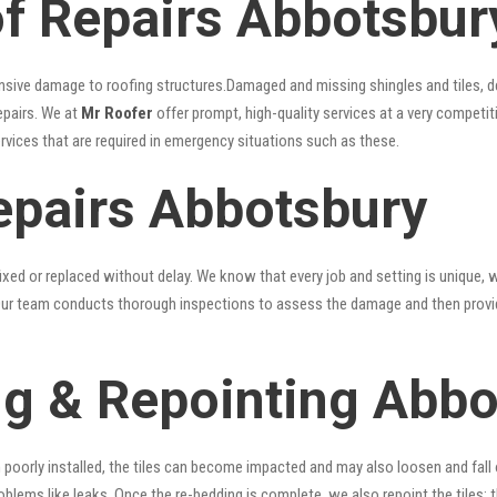
f Repairs Abbotsbur
nsive damage to roofing structures.Damaged and missing shingles and tiles, d
epairs. We at
Mr Roofer
offer prompt, high-quality services at a very competit
ervices that are required in emergency situations such as these.
epairs Abbotsbury
xed or replaced without delay. We know that every job and setting is unique, w
fy. Our team conducts thorough inspections to assess the damage and then provi
g & Repointing Abbo
n poorly installed, the tiles can become impacted and may also loosen and fall
problems like leaks. Once the re-bedding is complete, we also repoint the tiles