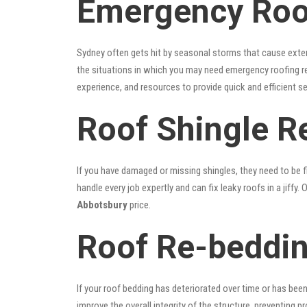
Emergency Roo
Sydney often gets hit by seasonal storms that cause exte
the situations in which you may need emergency roofing r
experience, and resources to provide quick and efficient s
Roof Shingle R
If you have damaged or missing shingles, they need to be fi
handle every job expertly and can fix leaky roofs in a jif
Abbotsbury
price.
Roof Re-beddin
If your roof bedding has deteriorated over time or has bee
improve the overall integrity of the structure, preventing 