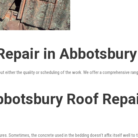
Repair in Abbotsbury
out either the quality or scheduling of the work. We offer a comprehensive ran
bbotsbury Roof Repai
res. Sometimes, the concrete used in the bedding doesn’t affix itself well to t