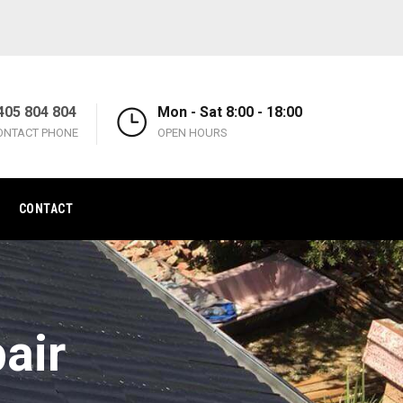
405 804 804
Mon - Sat 8:00 - 18:00
ONTACT PHONE
OPEN HOURS
CONTACT
air