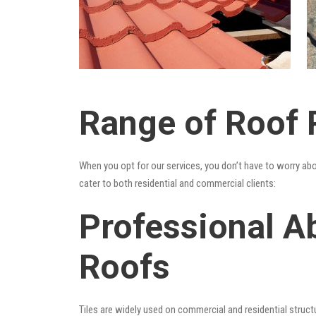
Range of Roof 
When you opt for our services, you don’t have to worry ab
cater to both residential and commercial clients:
Professional A
Roofs
Tiles are widely used on commercial and residential structu