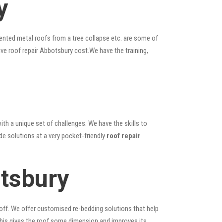
y
ented metal roofs from a tree collapse etc. are some of
ive roof repair Abbotsbury cost.We have the training,
ith a unique set of challenges. We have the skills to
de solutions at a very pocket-friendly
roof repair
tsbury
 off. We offer customised re-bedding solutions that help
; this gives the roof some dimension and improves its