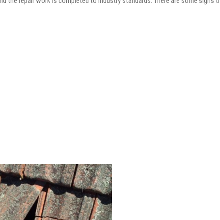
and the repair work is completed to industry standards. There are some signs t