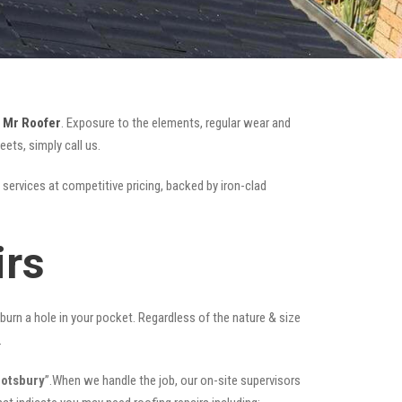
e
Mr Roofer
. Exposure to the elements, regular wear and
ets, simply call us.
 services at competitive pricing, backed by iron-clad
irs
t burn a hole in your pocket. Regardless of the nature & size
.
botsbury
”.When we handle the job, our on-site supervisors