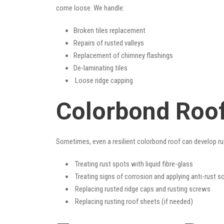
come loose. We handle:
Broken tiles replacement
Repairs of rusted valleys
Replacement of chimney flashings
De-laminating tiles
Loose ridge capping
Colorbond Roof
Sometimes, even a resilient colorbond roof can develop ru
Treating rust spots with liquid fibre-glass
Treating signs of corrosion and applying anti-rust s
Replacing rusted ridge caps and rusting screws
Replacing rusting roof sheets (if needed)