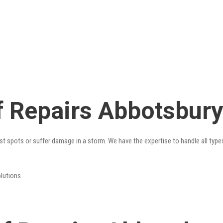
 Repairs Abbotsbury
st spots or suffer damage in a storm. We have the expertise to handle all type
olutions