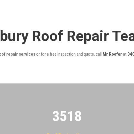
bury Roof Repair T
of repair services
or for a free inspection and quote, call
Mr Roofer
at
040
3522