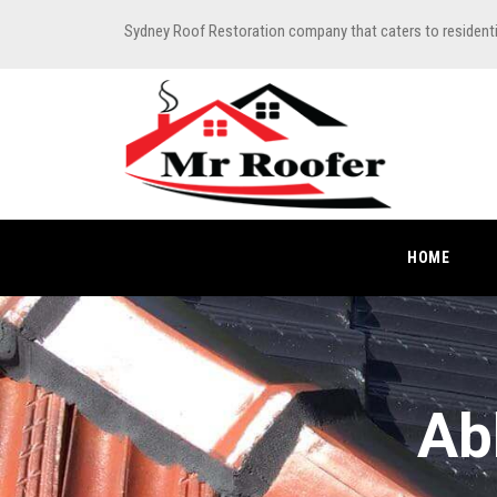
Sydney Roof Restoration company that caters to resident
HOME
Ab