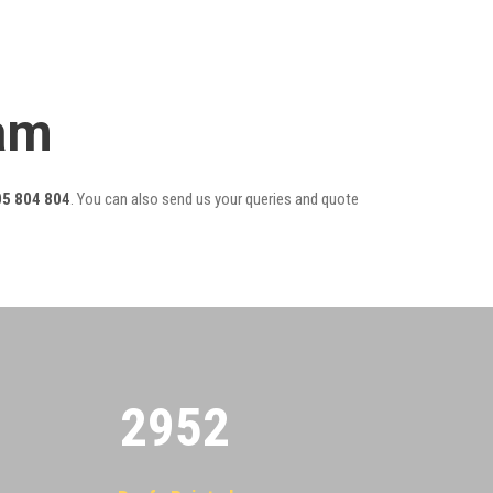
eam
5 804 804
. You can also send us your queries and quote
2955