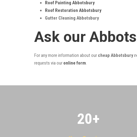
Roof Painting Abbotsbury
Roof Restoration Abbotsbury
Gutter Cleaning Abbotsbury
Ask our Abbots
For any more information about our
cheap Abbotsbury ro
requests via our
online form
.
20
+