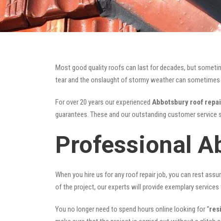
Most good quality roofs can last for decades, but someti
tear and the onslaught of stormy weather can sometimes da
For over 20 years our experienced
Abbotsbury roof repai
guarantees. These and our outstanding customer service s
Professional A
When you hire us for any roof repair job, you can rest assur
of the project, our experts will provide exemplary services 
You no longer need to spend hours online looking for “
res