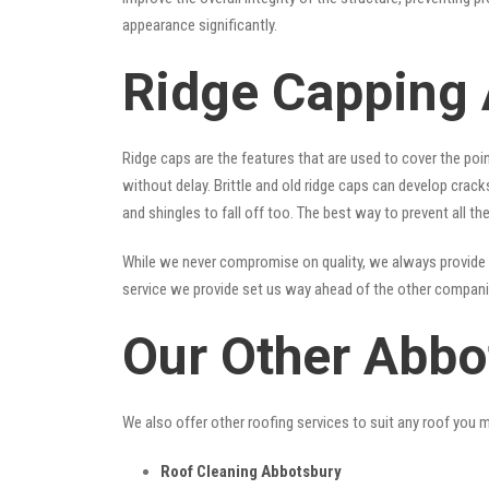
appearance significantly.
Ridge Capping
Ridge caps are the features that are used to cover the poi
without delay. Brittle and old ridge caps can develop crac
and shingles to fall off too. The best way to prevent all t
While we never compromise on quality, we always provide 
service we provide set us way ahead of the other companies
Our Other Abbo
We also offer other roofing services to suit any roof you 
Roof Cleaning Abbotsbury