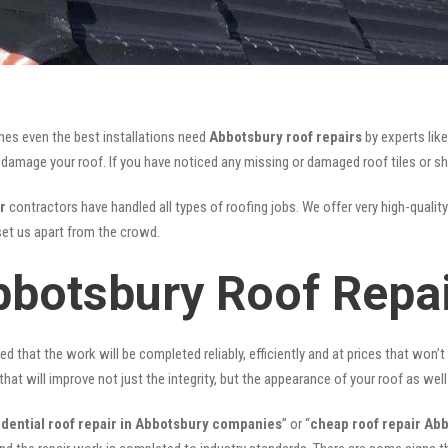
mes even the best installations need
Abbotsbury roof repairs
by experts lik
mage your roof. If you have noticed any missing or damaged roof tiles or she
r
contractors have handled all types of roofing jobs. We offer very high-quality
et us apart from the crowd.
bbotsbury Roof Repa
ed that the work will be completed reliably, efficiently and at prices that won’
that will improve not just the integrity, but the appearance of your roof as well
idential roof repair in Abbotsbury companies
” or “
cheap roof repair Ab