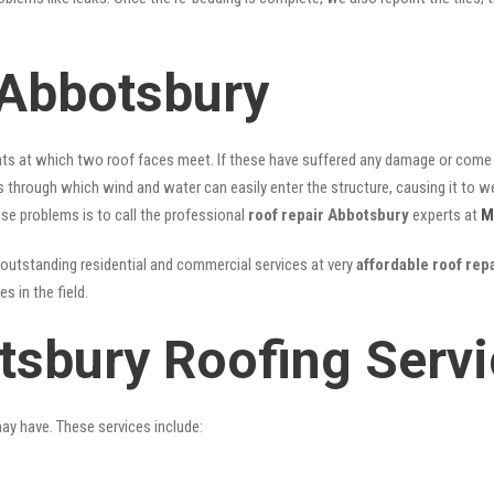
 Abbotsbury
nts at which two roof faces meet. If these have suffered any damage or come l
ks through which wind and water can easily enter the structure, causing it to w
hese problems is to call the professional
roof repair Abbotsbury
experts at
M
outstanding residential and commercial services at very
affordable roof rep
 in the field.
tsbury Roofing Serv
may have. These services include: