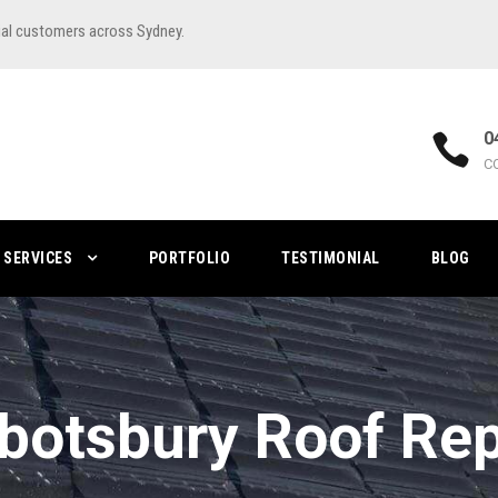
ial customers across Sydney.
0
C
SERVICES
PORTFOLIO
TESTIMONIAL
BLOG
botsbury Roof Rep