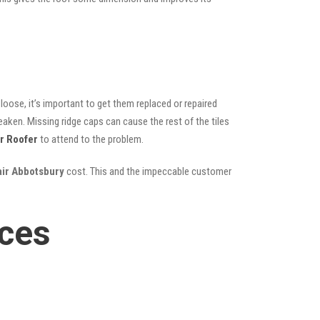
oose, it’s important to get them replaced or repaired
eaken. Missing ridge caps can cause the rest of the tiles
r Roofer
to attend to the problem.
air Abbotsbury
cost. This and the impeccable customer
ices