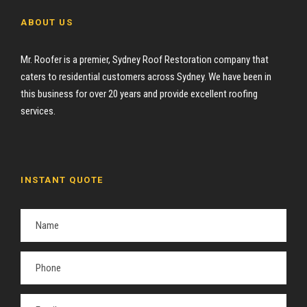
ABOUT US
Mr. Roofer is a premier, Sydney Roof Restoration company that
caters to residential customers across Sydney. We have been in
this business for over 20 years and provide excellent roofing
services.
INSTANT QUOTE