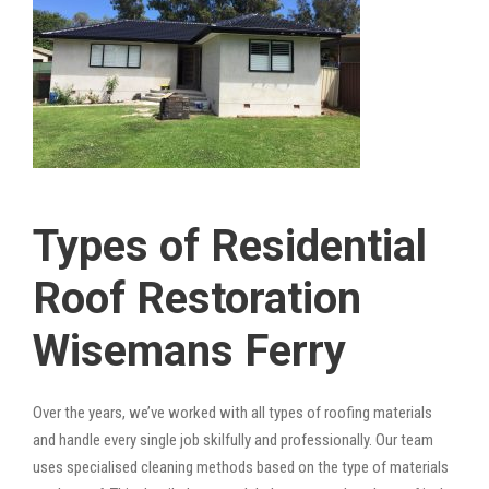
Types of Residential
Roof Restoration
Wisemans Ferry
Over the years, we’ve worked with all types of roofing materials
and handle every single job skilfully and professionally. Our team
uses specialised cleaning methods based on the type of materials