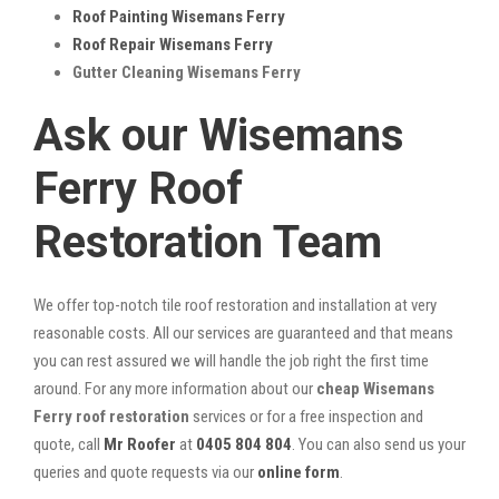
Roof Painting Wisemans Ferry
Roof Repair Wisemans Ferry
Gutter Cleaning Wisemans Ferry
Ask our Wisemans
Ferry Roof
Restoration Team
We offer top-notch tile roof restoration and installation at very
reasonable costs. All our services are guaranteed and that means
you can rest assured we will handle the job right the first time
around. For any more information about our
cheap Wisemans
Ferry roof restoration
services or for a free inspection and
quote, call
Mr Roofer
at
0405 804 804
. You can also send us your
queries and quote requests via our
online form
.