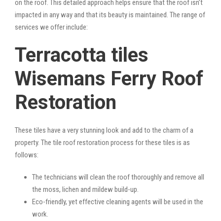
on the roof. This detailed approach helps ensure that the roof isn’t
impacted in any way and that its beauty is maintained. The range of
services we offer include:
Terracotta tiles
Wisemans Ferry Roof
Restoration
These tiles have a very stunning look and add to the charm of a
property. The tile roof restoration process for these tiles is as
follows:
The technicians will clean the roof thoroughly and remove all
the moss, lichen and mildew build-up.
Eco-friendly, yet effective cleaning agents will be used in the
work.