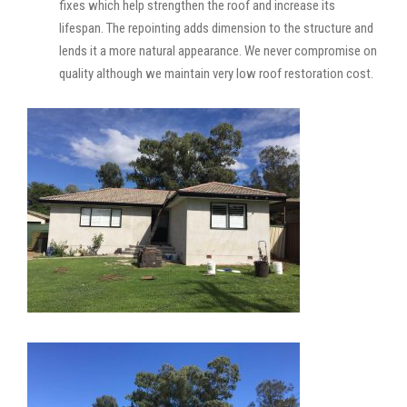
fixes which help strengthen the roof and increase its
lifespan. The repointing adds dimension to the structure and
lends it a more natural appearance. We never compromise on
quality although we maintain very low roof restoration cost.