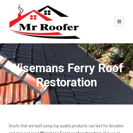
Wisemans Ferry Roof
Restoration
Roofs that are built using top quality products can last for decades