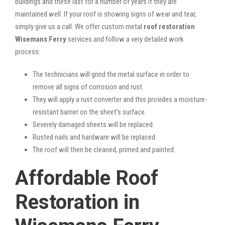
buildings and these last for a number of years if they are
maintained well. If your roof is showing signs of wear and tear,
simply give us a call. We offer custom metal
roof restoration
Wisemans Ferry
services and follow a very detailed work
process:
The technicians will grind the metal surface in order to
remove all signs of corrosion and rust.
They will apply a rust converter and this provides a moisture-
resistant barrier on the sheet’s surface.
Severely damaged sheets will be replaced.
Rusted nails and hardware will be replaced.
The roof will then be cleaned, primed and painted.
Affordable Roof
Restoration in