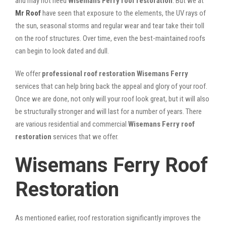
and may not need
Wisemans Ferry roof restoration
. But we at
Mr Roof
have seen that exposure to the elements, the UV rays of
the sun, seasonal storms and regular wear and tear take their toll
on the roof structures. Over time, even the best-maintained roofs
can begin to look dated and dull.
We offer
professional roof restoration Wisemans Ferry
services that can help bring back the appeal and glory of your roof.
Once we are done, not only will your roof look great, but it will also
be structurally stronger and will last for a number of years. There
are various residential and commercial
Wisemans Ferry
roof
restoration
services that we offer.
Wisemans Ferry Roof
Restoration
As mentioned earlier, roof restoration significantly improves the