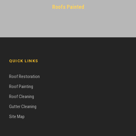
Roofs Painted
QUICK LINKS
Roof Restoration
Roof Painting
Roof Cleaning
Gutter Cleaning
Site Map