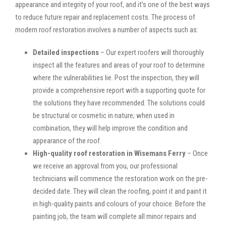
appearance and integrity of your roof, and it’s one of the best ways
to reduce future repair and replacement costs. The process of
modern roof restoration involves a number of aspects such as:
Detailed inspections
– Our expert roofers will thoroughly
inspect all the features and areas of your roof to determine
where the vulnerabilities lie. Post the inspection, they will
provide a comprehensive report with a supporting quote for
the solutions they have recommended. The solutions could
be structural or cosmetic in nature; when used in
combination, they will help improve the condition and
appearance of the roof.
High-quality roof restoration in Wisemans Ferry
– Once
we receive an approval from you, our professional
technicians will commence the restoration work on the pre-
decided date. They will clean the roofing, point it and paint it
in high-quality paints and colours of your choice. Before the
painting job, the team will complete all minor repairs and