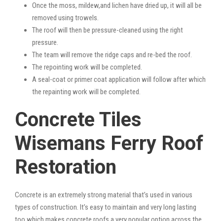
Once the moss, mildew,and lichen have dried up, it will all be
removed using trowels.
The roof will then be pressure-cleaned using the right
pressure.
The team will remove the ridge caps and re-bed the roof.
The repointing work will be completed.
A seal-coat or primer coat application will follow after which
the repainting work will be completed.
Concrete Tiles
Wisemans Ferry Roof
Restoration
Concrete is an extremely strong material that’s used in various
types of construction. It’s easy to maintain and very long lasting
too which makes concrete roofs a very popular option across the