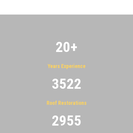
20
+
Years Experience
3522
Roof Restorations
2955