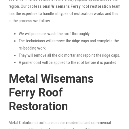
region. Our
professional Wisemans Ferry roof restoration
team
has the expertise to handle all types of restoration works and this
is the process we follow:
We will pressure-wash the roof thoroughly.
The technicians will remove the ridge caps and complete the
re-bedding work.
They will remove all the old mortar and repoint the ridge caps.
A primer coat will be applied to the roof before it is painted.
Metal Wisemans
Ferry Roof
Restoration
Metal Colorbond roofs are used in residential and commercial