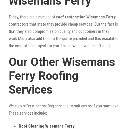
Wisemans Ferry
Today, there are a number of
roof restoration Wisemans Ferry
contractors that state they provide cheap services. But the fact is
that they also compromise on quality and cut corners in their
work.Many also add fees to the quote provided and this escalates
the cost of the project for you. This is where we are different.
Our Other Wisemans
Ferry Roofing
Services
We also offer other roofing services to suit any roof you may have.
These services include:
Roof Cleaning Wisemans Ferry