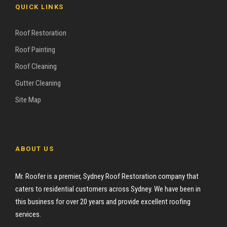
QUICK LINKS
Roof Restoration
Roof Painting
Roof Cleaning
Gutter Cleaning
Site Map
ABOUT US
Mr. Roofer is a premier, Sydney Roof Restoration company that
caters to residential customers across Sydney. We have been in
this business for over 20 years and provide excellent roofing
services.