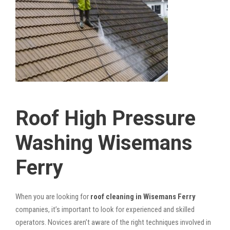
Roof High Pressure
Washing Wisemans
Ferry
When you are looking for
roof cleaning in Wisemans Ferry
companies, it’s important to look for experienced and skilled
operators. Novices aren’t aware of the right techniques involved in