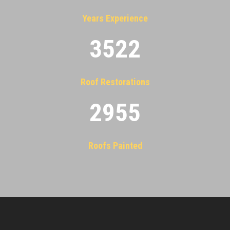
Years Experience
3522
Roof Restorations
2955
Roofs Painted