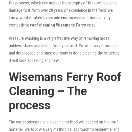
the process, which can impact the integrity of the roof, causing
damage to it. With over 20 years of experience in the field, we
know what it takes to provide customised solutions at very
competitive
roof cleaning Wisemans Ferry
cost.
Pressure washing is a very effective way of removing moss,
mildew, stains and debris from your roof. We do a very thorough
and detailed job and once our team is done cleaning the structure,
it will look appealing and new.
Wisemans Ferry Roof
Cleaning – The
process
The water pressure and cleaning method will depend on the roof
material. We follow a very methodical approach to residential and