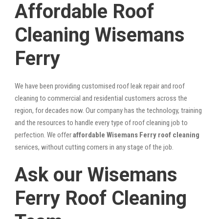
Affordable Roof
Cleaning Wisemans
Ferry
We have been providing customised roof leak repair and roof
cleaning to commercial and residential customers across the
region, for decades now. Our company has the technology, training
and the resources to handle every type of roof cleaning job to
perfection. We offer
affordable Wisemans Ferry roof cleaning
services, without cutting corners in any stage of the job.
Ask our Wisemans
Ferry Roof Cleaning