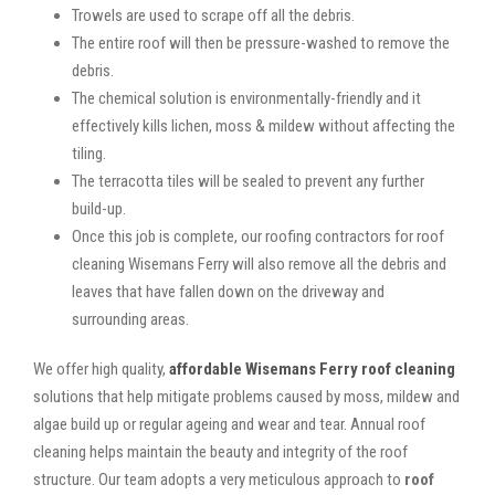
Trowels are used to scrape off all the debris.
The entire roof will then be pressure-washed to remove the
debris.
The chemical solution is environmentally-friendly and it
effectively kills lichen, moss & mildew without affecting the
tiling.
The terracotta tiles will be sealed to prevent any further
build-up.
Once this job is complete, our roofing contractors for roof
cleaning Wisemans Ferry will also remove all the debris and
leaves that have fallen down on the driveway and
surrounding areas.
We offer high quality,
affordable Wisemans Ferry roof cleaning
solutions that help mitigate problems caused by moss, mildew and
algae build up or regular ageing and wear and tear. Annual roof
cleaning helps maintain the beauty and integrity of the roof
structure. Our team adopts a very meticulous approach to
roof