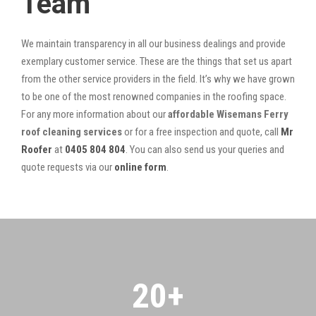
Team
We maintain transparency in all our business dealings and provide
exemplary customer service. These are the things that set us apart
from the other service providers in the field. It’s why we have grown
to be one of the most renowned companies in the roofing space.
For any more information about our
affordable Wisemans Ferry
roof cleaning services
or for a free inspection and quote, call
Mr
Roofer
at
0405 804 804
. You can also send us your queries and
quote requests via our
online form
.
20
+