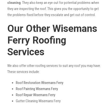
cleaning
. They also keep an eye out for potential problems when
they are inspecting the roof. This gives you the opportunity to get
the problems fixed before they escalate and get out of control.
Our Other Wisemans
Ferry Roofing
Services
We also offer other roofing services to suit any roof you may have.
These services include:
Roof Restoration Wisemans Ferry
Roof Painting Wisemans Ferry
Roof Repair Wisemans Ferry
Gutter Cleaning Wisemans Ferry