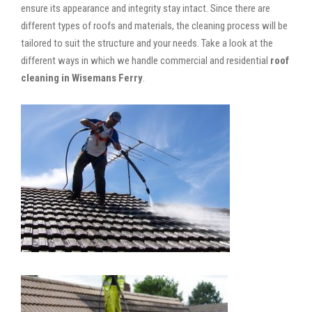
ensure its appearance and integrity stay intact. Since there are
different types of roofs and materials, the cleaning process will be
tailored to suit the structure and your needs. Take a look at the
different ways in which we handle commercial and residential
roof
cleaning in Wisemans Ferry
.