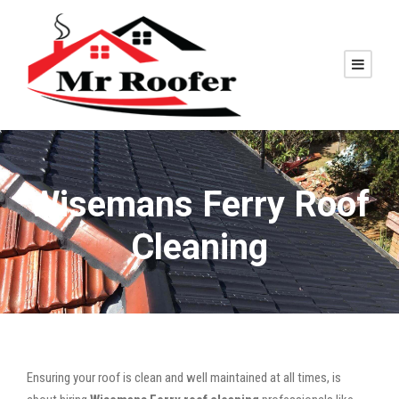
Wisemans Ferry Roof
Cleaning
Ensuring your roof is clean and well maintained at all times, is