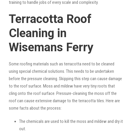
training to handle jobs of every scale and complexity.
Terracotta Roof
Cleaning in
Wisemans Ferry
Some roofing materials such as terracotta need to be cleaned
using special chemical solutions. This needs to be undertaken
before the pressure cleaning. Skipping this step can cause damage
to the roof surface. Moss and mildew have very tiny roots that
cling onto the roof surface. Pressure-cleaning the moss off the
roof can cause extensive damage to the terracotta tiles. Here are
some facts about the process:
The chemicals are used to kill the moss and mildew and dry it
out.