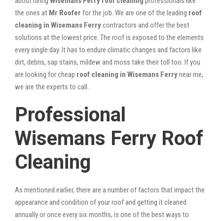
about hiring
Wisemans Ferry roof cleaning
professionals like
the ones at
Mr Roofer
for the job. We are one of the leading
roof
cleaning in Wisemans Ferry
contractors and offer the best
solutions at the lowest price. The roof is exposed to the elements
every single day. It has to endure climatic changes and factors like
dirt, debris, sap stains, mildew and moss take their toll too. If you
are looking for cheap
roof cleaning in Wisemans Ferry
near me,
we are the experts to call.
Professional
Wisemans Ferry Roof
Cleaning
As mentioned earlier, there are a number of factors that impact the
appearance and condition of your roof and getting it cleaned
annually or once every six months, is one of the best ways to