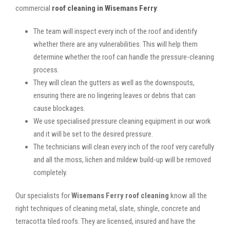
commercial
roof cleaning in Wisemans Ferry
:
The team will inspect every inch of the roof and identify
whether there are any vulnerabilities. This will help them
determine whether the roof can handle the pressure-cleaning
process.
They will clean the gutters as well as the downspouts,
ensuring there are no lingering leaves or debris that can
cause blockages.
We use specialised pressure cleaning equipment in our work
and it will be set to the desired pressure.
The technicians will clean every inch of the roof very carefully
and all the moss, lichen and mildew build-up will be removed
completely.
Our specialists for
Wisemans Ferry roof cleaning
know all the
right techniques of cleaning metal, slate, shingle, concrete and
terracotta tiled roofs. They are licensed, insured and have the