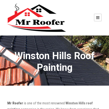
Winston Hills Roof
Painting
Mr Roofer
is one of the most renowned
Winston Hills roof