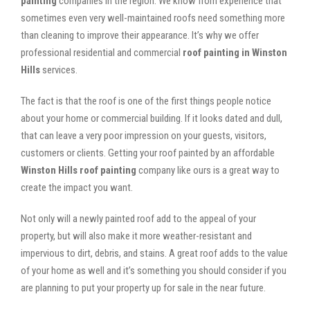
painting
companies in the region. We know from experience that
sometimes even very well-maintained roofs need something more
than cleaning to improve their appearance. It’s why we offer
professional residential and commercial
roof painting in Winston
Hills
services.
The fact is that the roof is one of the first things people notice
about your home or commercial building. If it looks dated and dull,
that can leave a very poor impression on your guests, visitors,
customers or clients. Getting your roof painted by an affordable
Winston Hills roof painting
company like ours is a great way to
create the impact you want.
Not only will a newly painted roof add to the appeal of your
property, but will also make it more weather-resistant and
impervious to dirt, debris, and stains. A great roof adds to the value
of your home as well and it’s something you should consider if you
are planning to put your property up for sale in the near future.