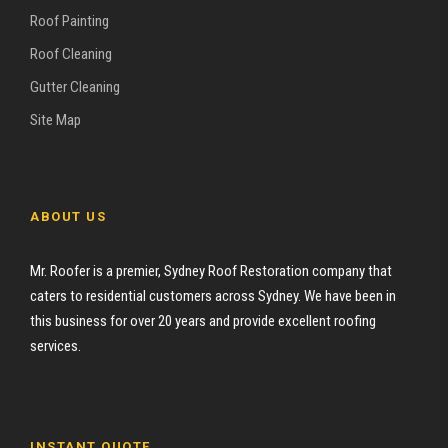
Roof Painting
Roof Cleaning
Gutter Cleaning
Site Map
ABOUT US
Mr. Roofer is a premier, Sydney Roof Restoration company that
caters to residential customers across Sydney. We have been in
this business for over 20 years and provide excellent roofing
services.
INSTANT QUOTE