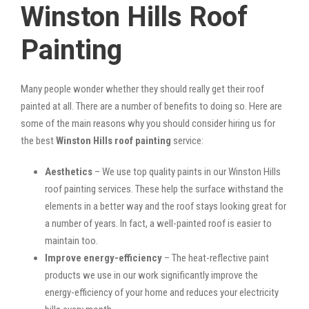
Winston Hills Roof
Painting
Many people wonder whether they should really get their roof
painted at all. There are a number of benefits to doing so. Here are
some of the main reasons why you should consider hiring us for
the best
Winston Hills roof painting
service:
Aesthetics
– We use top quality paints in our Winston Hills
roof painting services. These help the surface withstand the
elements in a better way and the roof stays looking great for
a number of years. In fact, a well-painted roof is easier to
maintain too.
Improve energy-efficiency
– The heat-reflective paint
products we use in our work significantly improve the
energy-efficiency of your home and reduces your electricity