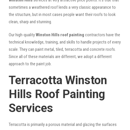
sometimes a weathered roof lends a very classic appearance to
the structure, but in most cases people want their roofs to look
clean, sharp and stunning.
Our high-quality
Winston Hills roof painting
contractors have the
technical knowledge, training, and skills to handle projects of every
scale. They can paint metal, tiled, terracotta and concrete roofs.
Since all of these materials are different, we adopt a different
approach to the paint job.
Terracotta Winston
Hills Roof Painting
Services
Terracotta is primarily a porous material and glazing the surfaces