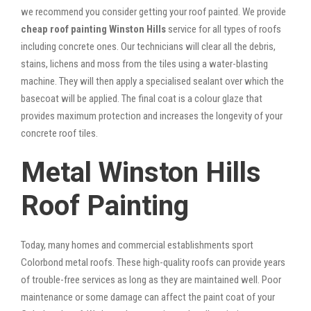
we recommend you consider getting your roof painted. We provide
cheap roof painting Winston Hills
service for all types of roofs
including concrete ones. Our technicians will clear all the debris,
stains, lichens and moss from the tiles using a water-blasting
machine. They will then apply a specialised sealant over which the
basecoat will be applied. The final coat is a colour glaze that
provides maximum protection and increases the longevity of your
concrete roof tiles.
Metal Winston Hills
Roof Painting
Today, many homes and commercial establishments sport
Colorbond metal roofs. These high-quality roofs can provide years
of trouble-free services as long as they are maintained well. Poor
maintenance or some damage can affect the paint coat of your