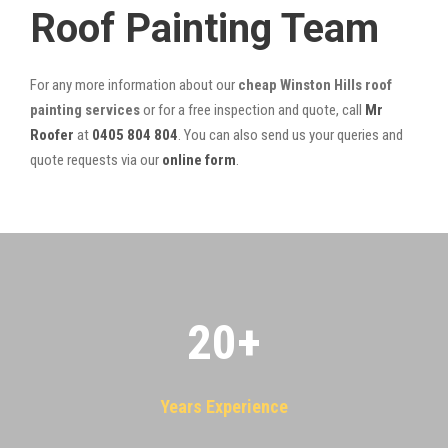
Roof Painting Team
For any more information about our
cheap Winston Hills roof
painting services
or for a free inspection and quote, call
Mr
Roofer
at
0405 804 804
. You can also send us your queries and
quote requests via our
online form
.
20
+
Years Experience