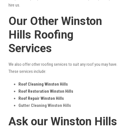
hire us.
Our Other Winston
Hills Roofing
Services
We also offer other roofing services to suit any roof you may have.
These services include:
Roof Cleaning Winston Hills
Roof Restoration Winston Hills
Roof Repair Winston Hills
Gutter Cleaning Winston Hills
Ask our Winston Hills