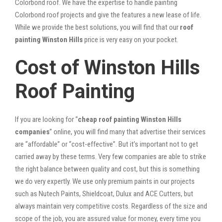
Colorbond roof. We have the expertise to handle painting
Colorbond roof projects and give the features a new lease of life.
While we provide the best solutions, you will find that our
roof
painting Winston Hills
price is very easy on your pocket.
Cost of Winston Hills
Roof Painting
If you are looking for “
cheap roof painting Winston Hills
companies
” online, you will find many that advertise their services
are “affordable” or “cost-effective”. But it’s important not to get
carried away by these terms. Very few companies are able to strike
the right balance between quality and cost, but this is something
we do very expertly. We use only premium paints in our projects
such as Nutech Paints, Shieldcoat, Dulux and ACE Cutters, but
always maintain very competitive costs. Regardless of the size and
scope of the job, you are assured value for money, every time you