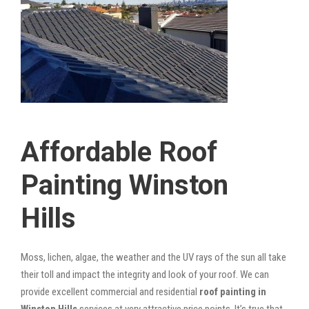
Affordable Roof
Painting Winston
Hills
Moss, lichen, algae, the weather and the UV rays of the sun all take
their toll and impact the integrity and look of your roof. We can
provide excellent commercial and residential
roof painting in
Winston Hills
services at very attractive price points. It’s true that