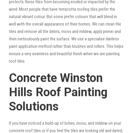
protects these tiles from becoming eroded or impacted by the
wind. Most people that have terracotta roofing tiles prefer the
natural vibrant colour. But some prefer colours that will blend in
well with the overall appearance of their homes. We can clean the
tiles and remove all the debris, moss and mildew, apply primer and
then meticulously paint the surface. We use a specialise dairless
paint application method rather than brushes and rollers. This helps
ensure a very seamless and beautiful finish when we are painting
roof tiles.
Concrete Winston
Hills Roof Painting
Solutions
If you have noticed a build-up of lichen, moss, and mildew on your
concrete roof tiles or if you feel the tiles are looking old and dated,