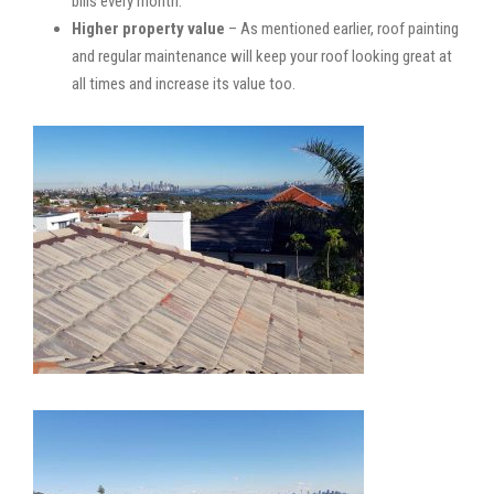
bills every month.
Higher property value
– As mentioned earlier, roof painting
and regular maintenance will keep your roof looking great at
all times and increase its value too.