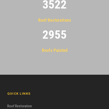
3522
Roof Restorations
2955
Roofs Painted
QUICK LINKS
Roof Restoration