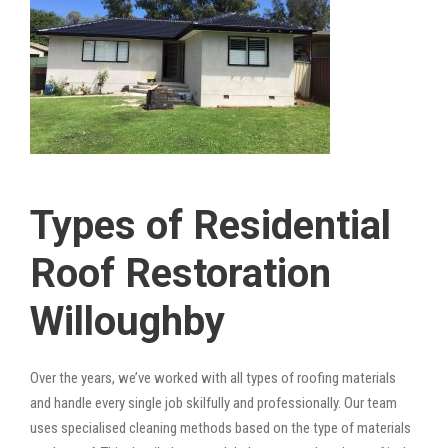
Types of Residential
Roof Restoration
Willoughby
Over the years, we’ve worked with all types of roofing materials
and handle every single job skilfully and professionally. Our team
uses specialised cleaning methods based on the type of materials