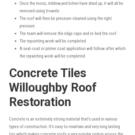
Once the moss, mildew,and lichen have dried up, it will all be
removed using trowels.
The roof will then be pressure-cleaned using the right
pressure.
The team will remove the ridge caps and re-bed the roof.
The repointing work will be completed.
A seal-coat or primer coat application will follow after which
the repainting work will be completed.
Concrete Tiles
Willoughby Roof
Restoration
Concrete is an extremely strong material that’s used in various
types of construction. It’s easy to maintain and very long lasting
too which makes concrete roofs a very popular option across the