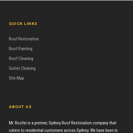
QUICK LINKS
Roof Restoration
Roof Painting
Roof Cleaning
Gutter Cleaning
Site Map
ABOUT US
Mr. Roofer is a premier, Sydney Roof Restoration company that
caters to residential customers across Sydney. We have been in