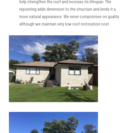
help strengthen the roof and increase its lifespan. The
repointing adds dimension to the structure and lends it a
more natural appearance. We never compromise on quality
although we maintain very low roof restoration cost.