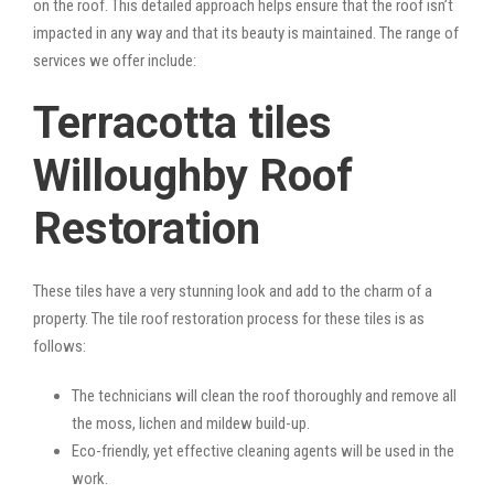
on the roof. This detailed approach helps ensure that the roof isn’t
impacted in any way and that its beauty is maintained. The range of
services we offer include:
Terracotta tiles
Willoughby Roof
Restoration
These tiles have a very stunning look and add to the charm of a
property. The tile roof restoration process for these tiles is as
follows:
The technicians will clean the roof thoroughly and remove all
the moss, lichen and mildew build-up.
Eco-friendly, yet effective cleaning agents will be used in the
work.