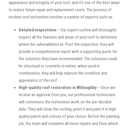
appearance and integrity of your roof, and it’s one of the best ways
to reduce future repair and replacement costs. The process of
modern roof restoration involves a number of aspects such as:
Detailed inspections
– Our expert roofers will thoroughly
inspect all the features and areas of your roof to determine
where the vulnerabilities lie. Post the inspection, they will
provide a comprehensive report with a supporting quote for
the solutions they have recommended. The solutions could
be structural or cosmetic in nature; when used in
combination, they will help improve the condition and
appearance of the roof.
High-quality roof restoration in Willoughby
– Once we
receive an approval from you, our professional technicians
will commence the restoration work on the pre-decided
date. They will clean the roofing, point it and paint it in high-
quality paints and colours of your choice. Before the painting
job, the team will complete all minor repairs and fixes which