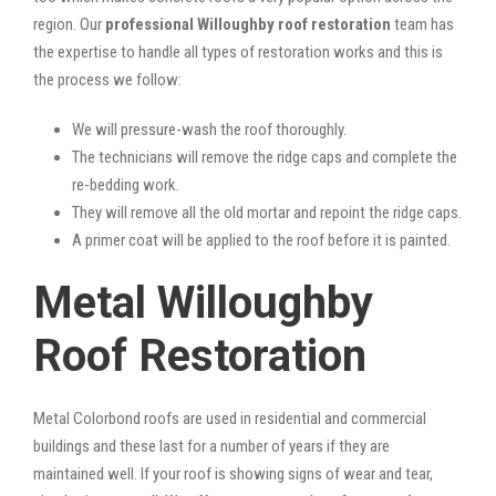
region. Our
professional Willoughby roof restoration
team has
the expertise to handle all types of restoration works and this is
the process we follow:
We will pressure-wash the roof thoroughly.
The technicians will remove the ridge caps and complete the
re-bedding work.
They will remove all the old mortar and repoint the ridge caps.
A primer coat will be applied to the roof before it is painted.
Metal Willoughby
Roof Restoration
Metal Colorbond roofs are used in residential and commercial
buildings and these last for a number of years if they are
maintained well. If your roof is showing signs of wear and tear,