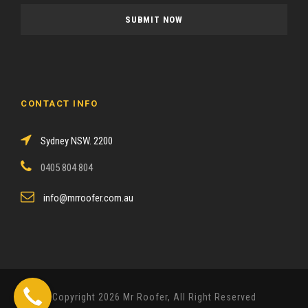
a
s
e
l
e
a
CONTACT INFO
v
e
Sydney NSW. 2200
t
h
0405 804 804
i
s
info@mrroofer.com.au
f
i
e
l
d
Copyright 2026 Mr Roofer, All Right Reserved
e