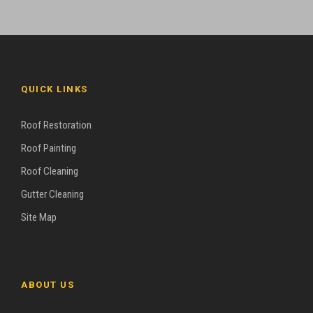
QUICK LINKS
Roof Restoration
Roof Painting
Roof Cleaning
Gutter Cleaning
Site Map
ABOUT US