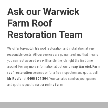
Ask our Warwick
Farm Roof
Restoration Team
We offer top-notch tile roof restoration and installation at very
reasonable costs. All our services are guaranteed and that means
you can rest assured we will handle the job right the first time
around. For any more information about our
cheap Warwick Farm
roof restoration
services or for a free inspection and quote, call
Mr Roofer
at
0405 804 804
. You can also send us your queries
and quote requests via our
online form
.