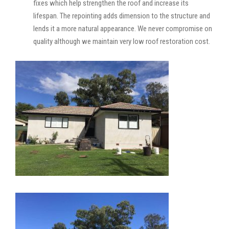
fixes which help strengthen the roof and increase its
lifespan. The repointing adds dimension to the structure and
lends it a more natural appearance. We never compromise on
quality although we maintain very low roof restoration cost.