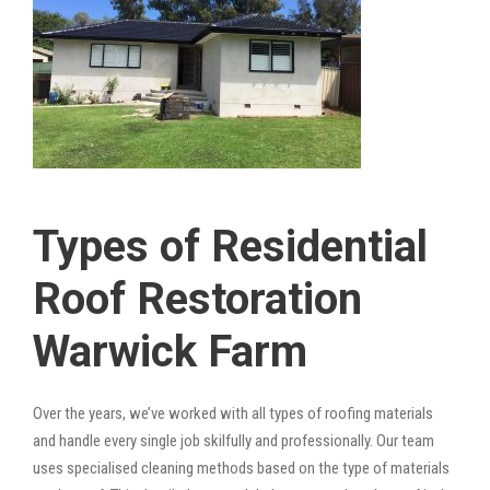
Types of Residential
Roof Restoration
Warwick Farm
Over the years, we’ve worked with all types of roofing materials
and handle every single job skilfully and professionally. Our team
uses specialised cleaning methods based on the type of materials