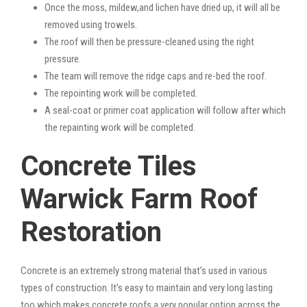
Once the moss, mildew,and lichen have dried up, it will all be
removed using trowels.
The roof will then be pressure-cleaned using the right
pressure.
The team will remove the ridge caps and re-bed the roof.
The repointing work will be completed.
A seal-coat or primer coat application will follow after which
the repainting work will be completed.
Concrete Tiles
Warwick Farm Roof
Restoration
Concrete is an extremely strong material that’s used in various
types of construction. It’s easy to maintain and very long lasting
too which makes concrete roofs a very popular option across the