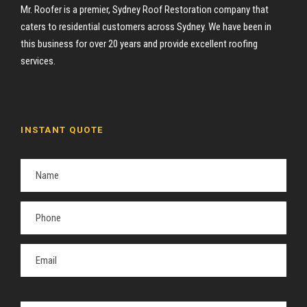
Mr. Roofer is a premier, Sydney Roof Restoration company that
caters to residential customers across Sydney. We have been in
this business for over 20 years and provide excellent roofing
services.
INSTANT QUOTE
P