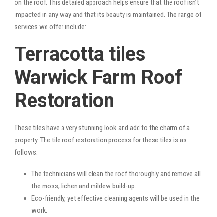
on the roof. This detailed approach helps ensure that the roof isn’t
impacted in any way and that its beauty is maintained. The range of
services we offer include:
Terracotta tiles
Warwick Farm Roof
Restoration
These tiles have a very stunning look and add to the charm of a
property. The tile roof restoration process for these tiles is as
follows:
The technicians will clean the roof thoroughly and remove all
the moss, lichen and mildew build-up.
Eco-friendly, yet effective cleaning agents will be used in the
work.