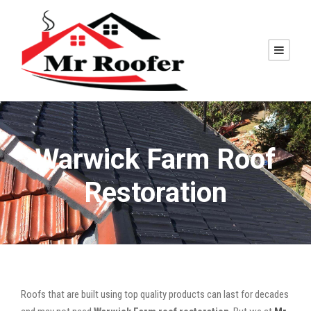
Warwick Farm Roof
Restoration
Roofs that are built using top quality products can last for decades