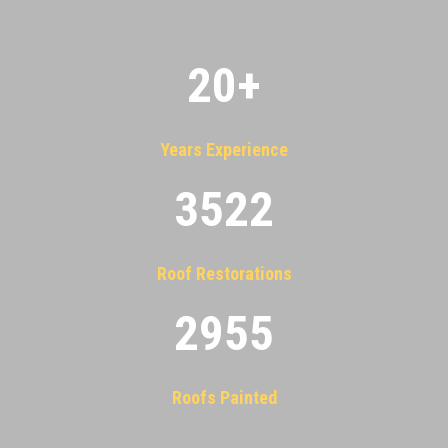
20
+
Years Experience
3522
Roof Restorations
2955
Roofs Painted