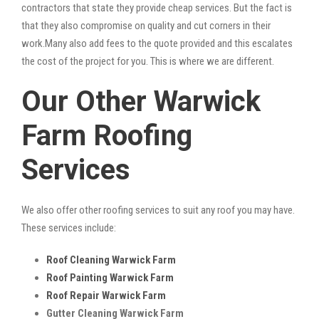
contractors that state they provide cheap services. But the fact is
that they also compromise on quality and cut corners in their
work.Many also add fees to the quote provided and this escalates
the cost of the project for you. This is where we are different.
Our Other Warwick
Farm Roofing
Services
We also offer other roofing services to suit any roof you may have.
These services include:
Roof Cleaning Warwick Farm
Roof Painting Warwick Farm
Roof Repair Warwick Farm
Gutter Cleaning Warwick Farm