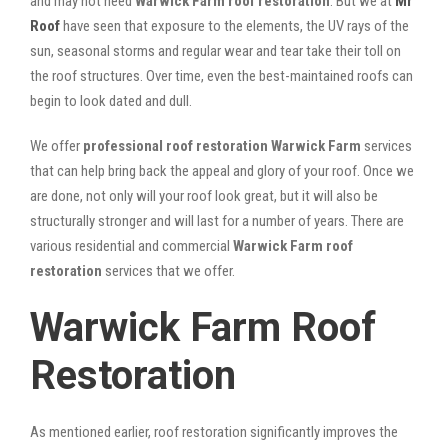
and may not need
Warwick Farm roof restoration
. But we at
Mr
Roof
have seen that exposure to the elements, the UV rays of the
sun, seasonal storms and regular wear and tear take their toll on
the roof structures. Over time, even the best-maintained roofs can
begin to look dated and dull.
We offer
professional roof restoration Warwick Farm
services
that can help bring back the appeal and glory of your roof. Once we
are done, not only will your roof look great, but it will also be
structurally stronger and will last for a number of years. There are
various residential and commercial
Warwick Farm
roof
restoration
services that we offer.
Warwick Farm Roof
Restoration
As mentioned earlier, roof restoration significantly improves the