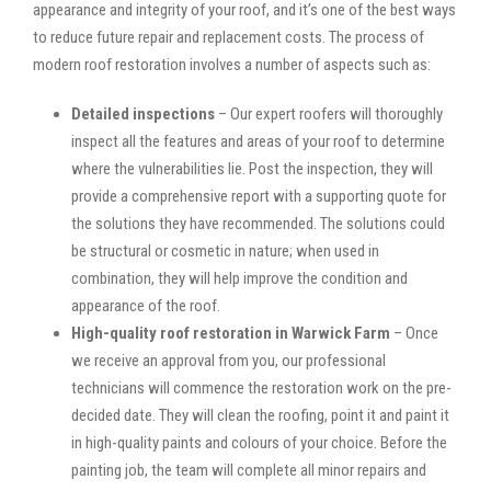
appearance and integrity of your roof, and it’s one of the best ways
to reduce future repair and replacement costs. The process of
modern roof restoration involves a number of aspects such as:
Detailed inspections
– Our expert roofers will thoroughly
inspect all the features and areas of your roof to determine
where the vulnerabilities lie. Post the inspection, they will
provide a comprehensive report with a supporting quote for
the solutions they have recommended. The solutions could
be structural or cosmetic in nature; when used in
combination, they will help improve the condition and
appearance of the roof.
High-quality roof restoration in Warwick Farm
– Once
we receive an approval from you, our professional
technicians will commence the restoration work on the pre-
decided date. They will clean the roofing, point it and paint it
in high-quality paints and colours of your choice. Before the
painting job, the team will complete all minor repairs and