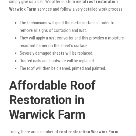
simply give us a call. We offer custom metal
roof restoration
Warwick Farm
services and follow a very detailed work process:
The technicians will grind the metal surface in order to
remove all signs of corrosion and rust.
They will apply a rust converter and this provides a moisture-
resistant barrier on the sheet’s surface.
Severely damaged sheets will be replaced.
Rusted nails and hardware will be replaced.
The roof will then be cleaned, primed and painted.
Affordable Roof
Restoration in
Warwick Farm
Today, there are a number of
roof restoration Warwick Farm