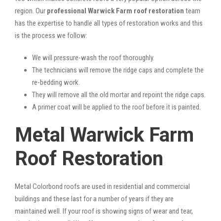
region. Our
professional Warwick Farm roof restoration
team
has the expertise to handle all types of restoration works and this
is the process we follow:
We will pressure-wash the roof thoroughly.
The technicians will remove the ridge caps and complete the
re-bedding work.
They will remove all the old mortar and repoint the ridge caps.
A primer coat will be applied to the roof before it is painted.
Metal Warwick Farm
Roof Restoration
Metal Colorbond roofs are used in residential and commercial
buildings and these last for a number of years if they are
maintained well. If your roof is showing signs of wear and tear,