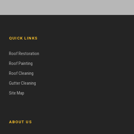
QUICK LINKS
Roof Restoration
Roof Painting
Roof Cleaning
Gutter Cleaning
Site Map
ABOUT US