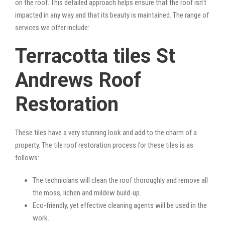
on the roof. This detailed approach helps ensure that the roof isn’t
impacted in any way and that its beauty is maintained. The range of
services we offer include:
Terracotta tiles St
Andrews Roof
Restoration
These tiles have a very stunning look and add to the charm of a
property. The tile roof restoration process for these tiles is as
follows:
The technicians will clean the roof thoroughly and remove all
the moss, lichen and mildew build-up.
Eco-friendly, yet effective cleaning agents will be used in the
work.