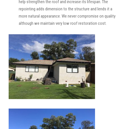
help strengthen the roof and increase its lifespan. The
repointing adds dimension to the structure and lends it a
more natural appearance. We never compromise on quality
although we maintain very low roof restoration cost.