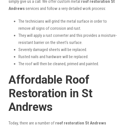
simply give us a call. We offer custom metal
roof restoration St
Andrews
services and follow a very detailed work process:
The technicians will grind the metal surface in order to
remove all signs of corrosion and rust.
They will apply a rust converter and this provides a moisture-
resistant barrier on the sheet’s surface.
Severely damaged sheets will be replaced.
Rusted nails and hardware will be replaced.
The roof will then be cleaned, primed and painted.
Affordable Roof
Restoration in St
Andrews
Today, there are a number of
roof restoration St Andrews