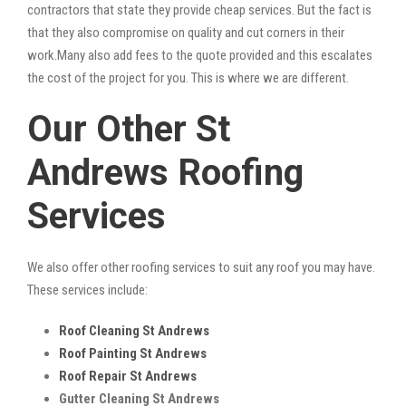
contractors that state they provide cheap services. But the fact is
that they also compromise on quality and cut corners in their
work.Many also add fees to the quote provided and this escalates
the cost of the project for you. This is where we are different.
Our Other St
Andrews Roofing
Services
We also offer other roofing services to suit any roof you may have.
These services include:
Roof Cleaning St Andrews
Roof Painting St Andrews
Roof Repair St Andrews
Gutter Cleaning St Andrews