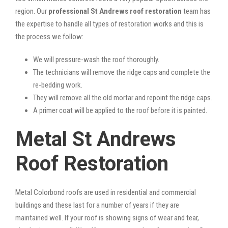
region. Our
professional St Andrews roof restoration
team has
the expertise to handle all types of restoration works and this is
the process we follow:
We will pressure-wash the roof thoroughly.
The technicians will remove the ridge caps and complete the
re-bedding work.
They will remove all the old mortar and repoint the ridge caps.
A primer coat will be applied to the roof before it is painted.
Metal St Andrews
Roof Restoration
Metal Colorbond roofs are used in residential and commercial
buildings and these last for a number of years if they are
maintained well. If your roof is showing signs of wear and tear,