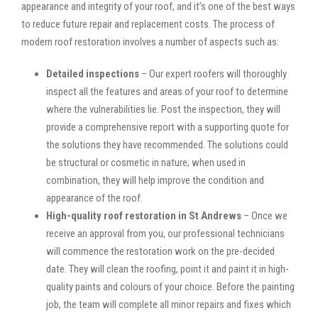
appearance and integrity of your roof, and it’s one of the best ways
to reduce future repair and replacement costs. The process of
modern roof restoration involves a number of aspects such as:
Detailed inspections
– Our expert roofers will thoroughly
inspect all the features and areas of your roof to determine
where the vulnerabilities lie. Post the inspection, they will
provide a comprehensive report with a supporting quote for
the solutions they have recommended. The solutions could
be structural or cosmetic in nature; when used in
combination, they will help improve the condition and
appearance of the roof.
High-quality roof restoration in St Andrews
– Once we
receive an approval from you, our professional technicians
will commence the restoration work on the pre-decided
date. They will clean the roofing, point it and paint it in high-
quality paints and colours of your choice. Before the painting
job, the team will complete all minor repairs and fixes which