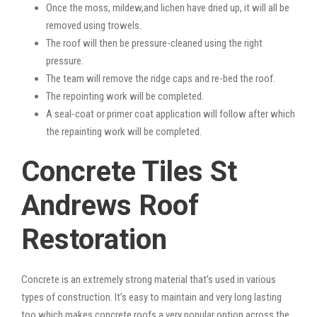
Once the moss, mildew,and lichen have dried up, it will all be
removed using trowels.
The roof will then be pressure-cleaned using the right
pressure.
The team will remove the ridge caps and re-bed the roof.
The repointing work will be completed.
A seal-coat or primer coat application will follow after which
the repainting work will be completed.
Concrete Tiles St
Andrews Roof
Restoration
Concrete is an extremely strong material that’s used in various
types of construction. It’s easy to maintain and very long lasting
too which makes concrete roofs a very popular option across the