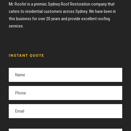
Mr. Roofer is a premier, Sydney Roof Restoration company that
caters to residential customers across Sydney. We have been in
this business for over 20 years and provide excellent roofing
services.
INSTANT QUOTE
P