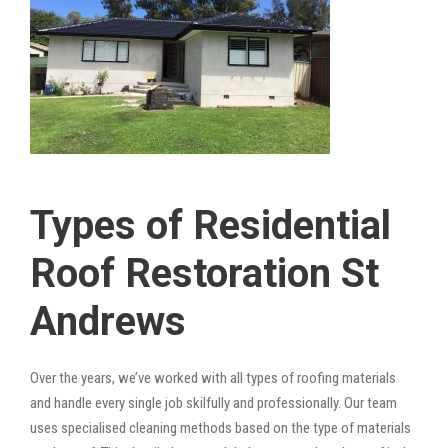
Types of Residential
Roof Restoration St
Andrews
Over the years, we’ve worked with all types of roofing materials
and handle every single job skilfully and professionally. Our team
uses specialised cleaning methods based on the type of materials