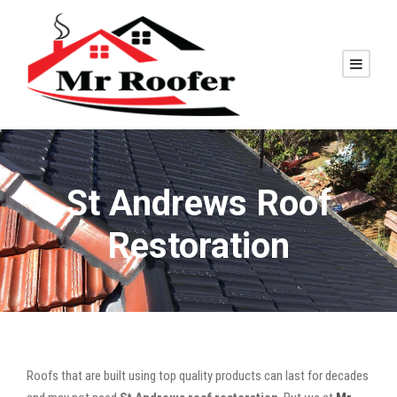
St Andrews Roof
Restoration
Roofs that are built using top quality products can last for decades