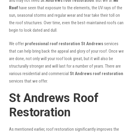
and may not need
St Andrews roof restoration
. But we at
Mr
Roof
have seen that exposure to the elements, the UV rays of the
sun, seasonal storms and regular wear and tear take their toll on
the roof structures. Over time, even the best-maintained roofs can
begin to look dated and dull.
We offer
professional roof restoration St Andrews
services
that can help bring back the appeal and glory of your roof. Once we
are done, not only will your roof look great, but it will also be
structurally stronger and will last for a number of years. There are
various residential and commercial
St Andrews
roof restoration
services that we offer.
St Andrews Roof
Restoration
As mentioned earlier, roof restoration significantly improves the