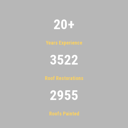
20
+
Years Experience
3522
Roof Restorations
2955
Roofs Painted