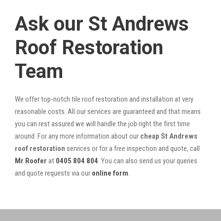
Ask our St Andrews
Roof Restoration
Team
We offer top-notch tile roof restoration and installation at very
reasonable costs. All our services are guaranteed and that means
you can rest assured we will handle the job right the first time
around. For any more information about our
cheap St Andrews
roof restoration
services or for a free inspection and quote, call
Mr Roofer
at
0405 804 804
. You can also send us your queries
and quote requests via our
online form
.