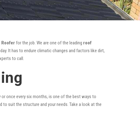
 Roofer
for the job. We are one of the leading
roof
ay. It has to endure climatic changes and factors like dirt,
perts to call.
ning
y or once every six months, is one of the best ways to
ed to suit the structure and your needs. Take a look at the