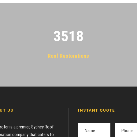
3522
Roof Restorations
UT US
INSTANT QUOTE
oofer is a premier, Sydney Roof
ration company that caters to