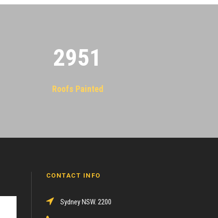
2955
Roofs Painted
CONTACT INFO
Sydney NSW. 2200