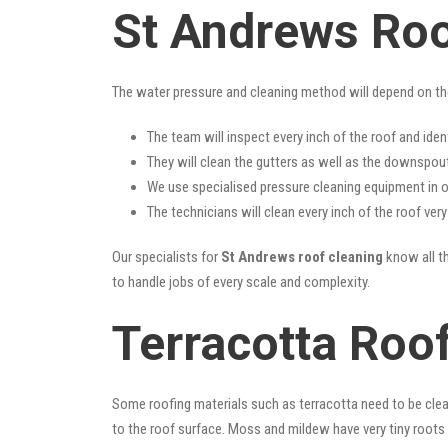
St Andrews Roo
The water pressure and cleaning method will depend on th
The team will inspect every inch of the roof and iden
They will clean the gutters as well as the downspout
We use specialised pressure cleaning equipment in ou
The technicians will clean every inch of the roof ver
Our specialists for
St Andrews roof cleaning
know all th
to handle jobs of every scale and complexity.
Terracotta Roo
Some roofing materials such as terracotta need to be clea
to the roof surface. Moss and mildew have very tiny roots 