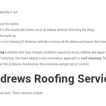
nd dry it out.
ove the debris.
it effectively kills lichen, moss & mildew without affecting the tiling.
her build-up.
or roof cleaning St Andrews will also remove all the debris and leaves that ha
ing
solutions that help mitigate problems caused by moss, mildew and algae bu
oof structure. Our team adopts a very meticulous approach to
roof cleaning
. T
get the problems fixed before they escalate and get out of control.
ndrews Roofing Servi
may have. These services include: