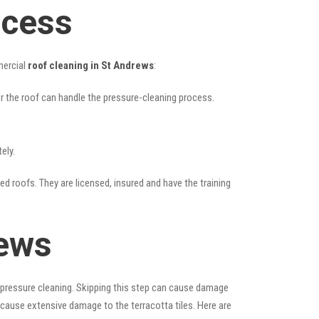
ocess
mercial
roof cleaning in St Andrews
:
her the roof can handle the pressure-cleaning process.
ely.
led roofs. They are licensed, insured and have the training
rews
 pressure cleaning. Skipping this step can cause damage
 cause extensive damage to the terracotta tiles. Here are