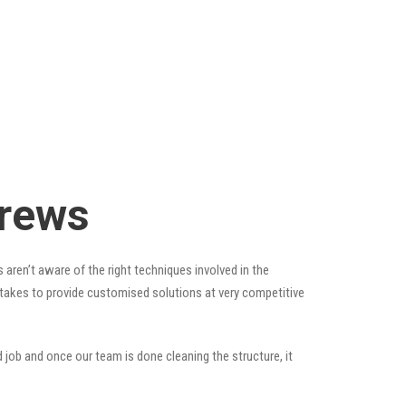
drews
 aren’t aware of the right techniques involved in the
t takes to provide customised solutions at very competitive
 job and once our team is done cleaning the structure, it