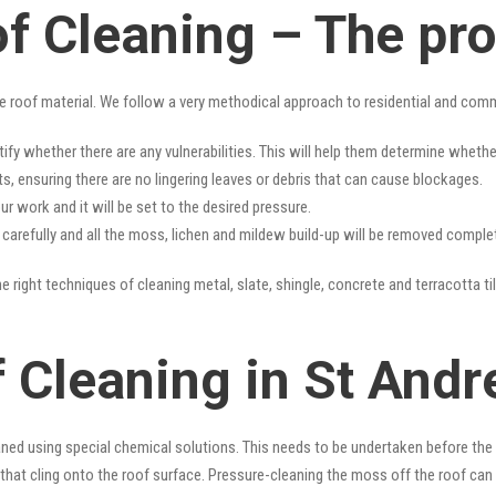
f Cleaning – The pr
e roof material. We follow a very methodical approach to residential and com
tify whether there are any vulnerabilities. This will help them determine whet
s, ensuring there are no lingering leaves or debris that can cause blockages.
r work and it will be set to the desired pressure.
y carefully and all the moss, lichen and mildew build-up will be removed complet
e right techniques of cleaning metal, slate, shingle, concrete and terracotta ti
f Cleaning in St And
ned using special chemical solutions. This needs to be undertaken before the
that cling onto the roof surface. Pressure-cleaning the moss off the roof can