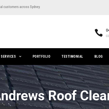
ial customers across Sydney.
0
C
SERVICES
PORTFOLIO
TESTIMONIAL
BLOG
Andrews Roof Clea