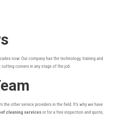
ws
ecades now. Our company has the technology, training and
 cutting corners in any stage of the job.
Team
the other service providers in the field. It’s why we have
oof cleaning services
or for a free inspection and quote,