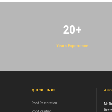
20
+
Years Experience
QUICK LINKS
ABO
Roof Restoration
Mr. R
Resto
Roof Painting