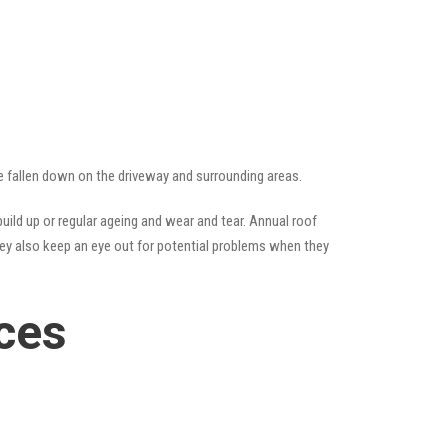
ve fallen down on the driveway and surrounding areas.
ild up or regular ageing and wear and tear. Annual roof
hey also keep an eye out for potential problems when they
ces