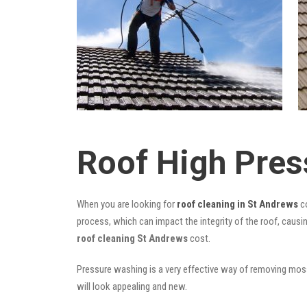
Roof High Pres
When you are looking for
roof cleaning in St Andrews
co
process, which can impact the integrity of the roof, causi
roof cleaning St Andrews
cost.
Pressure washing is a very effective way of removing moss,
will look appealing and new.