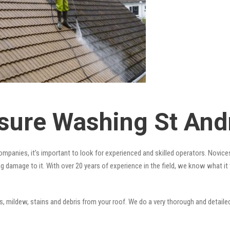
sure Washing St An
mpanies, it’s important to look for experienced and skilled operators. Novices
ng damage to it. With over 20 years of experience in the field, we know what i
 mildew, stains and debris from your roof. We do a very thorough and detailed