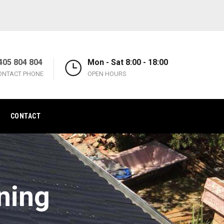
405 804 804
Mon - Sat 8:00 - 18:00
ONTACT PHONE
OPEN HOURS
CONTACT
ning