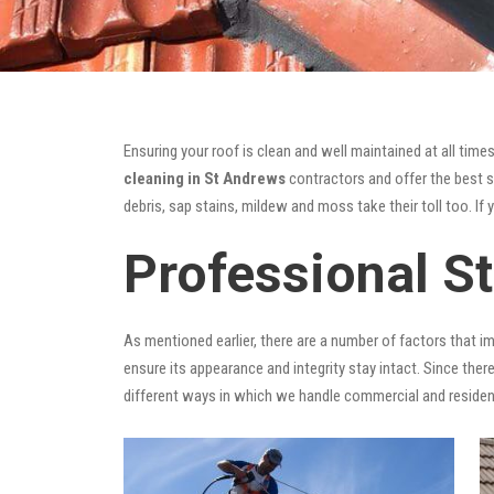
Ensuring your roof is clean and well maintained at all times
cleaning in St Andrews
contractors and offer the best so
debris, sap stains, mildew and moss take their toll too. If 
Professional S
As mentioned earlier, there are a number of factors that i
ensure its appearance and integrity stay intact. Since there
different ways in which we handle commercial and residen