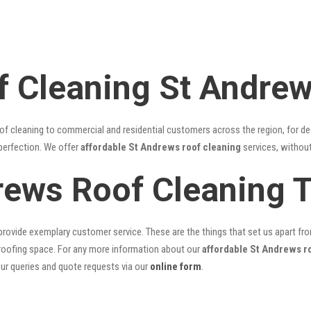
f Cleaning St Andre
of cleaning to commercial and residential customers across the region, for d
 perfection. We offer
affordable St Andrews roof cleaning
services, without
rews Roof Cleaning 
rovide exemplary customer service. These are the things that set us apart from 
oofing space. For any more information about our
affordable St Andrews r
our queries and quote requests via our
online form
.