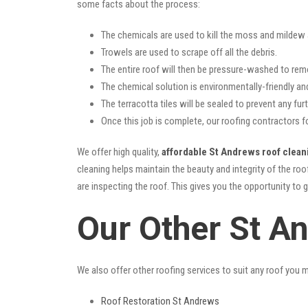
some facts about the process:
The chemicals are used to kill the moss and mildew a
Trowels are used to scrape off all the debris.
The entire roof will then be pressure-washed to rem
The chemical solution is environmentally-friendly and 
The terracotta tiles will be sealed to prevent any furt
Once this job is complete, our roofing contractors f
We offer high quality,
affordable St Andrews roof clean
cleaning helps maintain the beauty and integrity of the r
are inspecting the roof. This gives you the opportunity to 
Our Other St A
We also offer other roofing services to suit any roof you 
Roof Restoration St Andrews