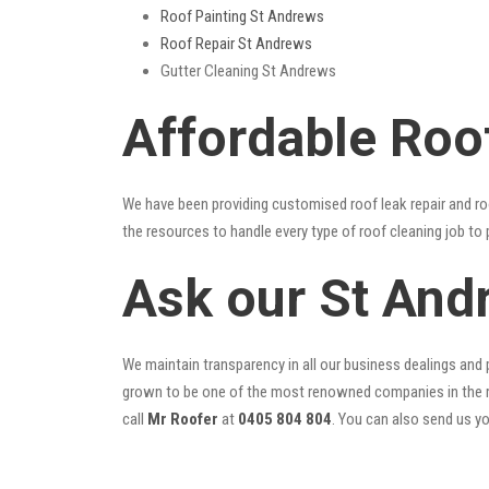
Roof Painting St Andrews
Roof Repair St Andrews
Gutter Cleaning St Andrews
Affordable Roo
We have been providing customised roof leak repair and ro
the resources to handle every type of roof cleaning job to
Ask our St And
We maintain transparency in all our business dealings and p
grown to be one of the most renowned companies in the r
call
Mr Roofer
at
0405 804 804
. You can also send us y