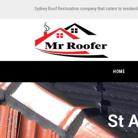
Sydney Roof Restoration company that caters to resident
HOME
St 