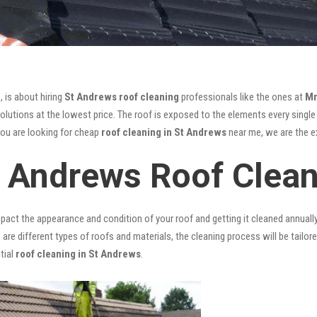
, is about hiring
St Andrews roof cleaning
professionals like the ones at
Mr
lutions at the lowest price. The roof is exposed to the elements every single d
you are looking for cheap
roof cleaning in St Andrews
near me, we are the ex
t Andrews Roof Clea
mpact the appearance and condition of your roof and getting it cleaned annuall
 are different types of roofs and materials, the cleaning process will be tailor
tial
roof cleaning in St Andrews
.