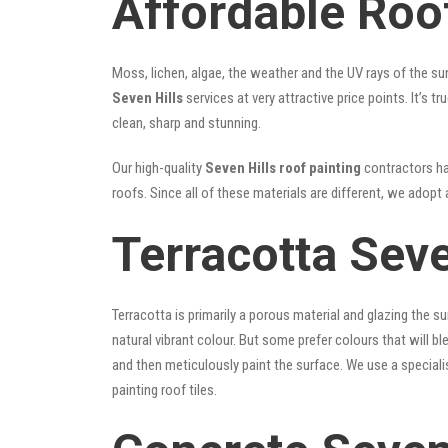
Affordable Roof
Moss, lichen, algae, the weather and the UV rays of the sun
Seven Hills
services at very attractive price points. It’s
clean, sharp and stunning.
Our high-quality
Seven Hills roof painting
contractors hav
roofs. Since all of these materials are different, we adopt 
Terracotta Seve
Terracotta is primarily a porous material and glazing the 
natural vibrant colour. But some prefer colours that will b
and then meticulously paint the surface. We use a speciali
painting roof tiles.