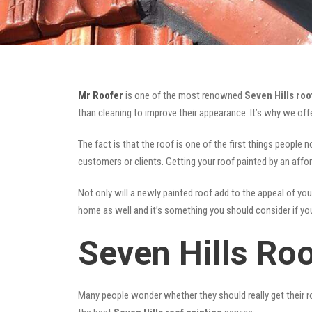
Mr Roofer
is one of the most renowned
Seven Hills roo
than cleaning to improve their appearance. It’s why we of
The fact is that the roof is one of the first things people 
customers or clients. Getting your roof painted by an affo
Not only will a newly painted roof add to the appeal of you
home as well and it’s something you should consider if you 
Seven Hills Roo
Many people wonder whether they should really get their ro