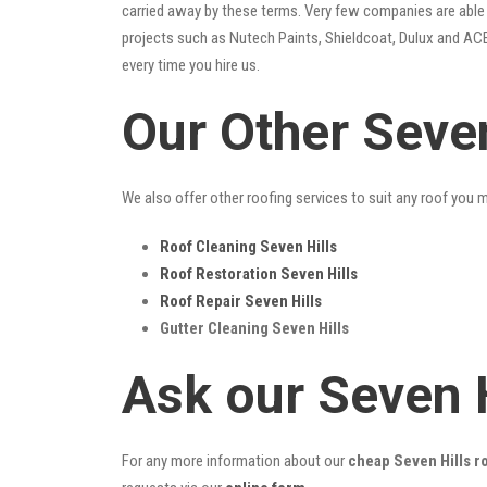
carried away by these terms. Very few companies are able t
projects such as Nutech Paints, Shieldcoat, Dulux and ACE
every time you hire us.
Our Other Seven
We also offer other roofing services to suit any roof you 
Roof Cleaning Seven Hills
Roof Restoration Seven Hills
Roof Repair Seven Hills
Gutter Cleaning Seven Hills
Ask our Seven 
For any more information about our
cheap Seven Hills ro