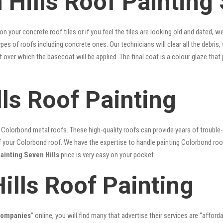
Hills Roof Painting 
 on your concrete roof tiles or if you feel the tiles are looking old and dated
types of roofs including concrete ones. Our technicians will clear all the debris
nt over which the basecoat will be applied. The final coat is a colour glaze th
ls Roof Painting
lorbond metal roofs. These high-quality roofs can provide years of trouble-f
our Colorbond roof. We have the expertise to handle painting Colorbond roof p
painting Seven Hills
price is very easy on your pocket.
ills Roof Painting
 companies
” online, you will find many that advertise their services are “afford