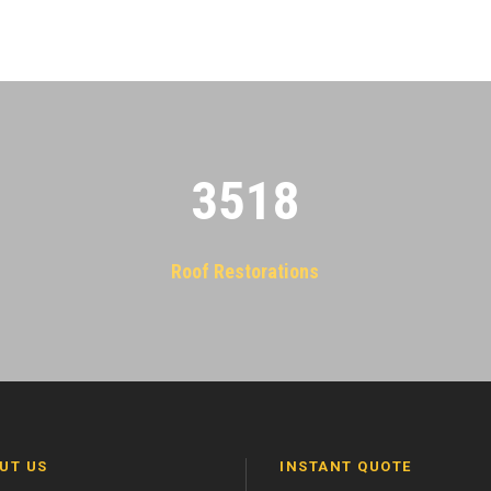
3522
Roof Restorations
UT US
INSTANT QUOTE