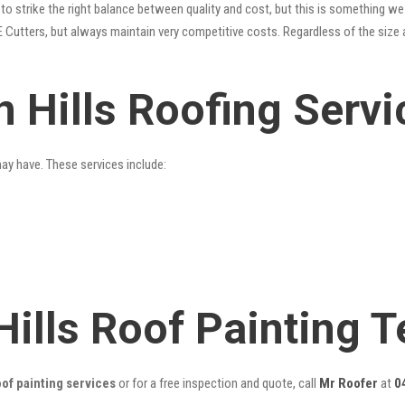
o strike the right balance between quality and cost, but this is something we 
 Cutters, but always maintain very competitive costs. Regardless of the size 
 Hills Roofing Servi
may have. These services include:
Hills Roof Painting 
of painting services
or for a free inspection and quote, call
Mr Roofer
at
0