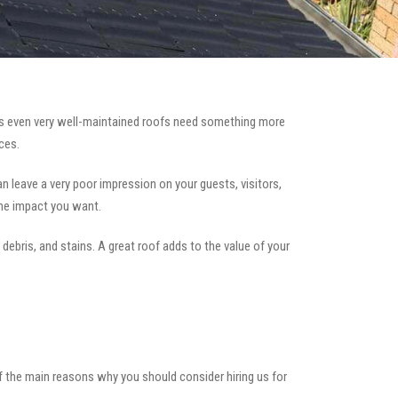
 even very well-maintained roofs need something more
ces.
can leave a very poor impression on your guests, visitors,
the impact you want.
 debris, and stains. A great roof adds to the value of your
of the main reasons why you should consider hiring us for