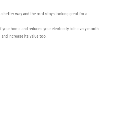
 a better way and the roof stays looking great for a
f your home and reduces your electricity bills every month.
 and increase its value too.