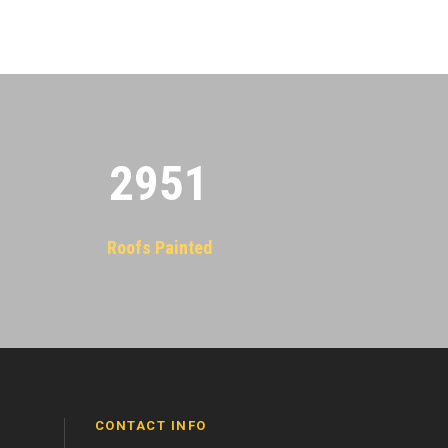
2955
Roofs Painted
CONTACT INFO