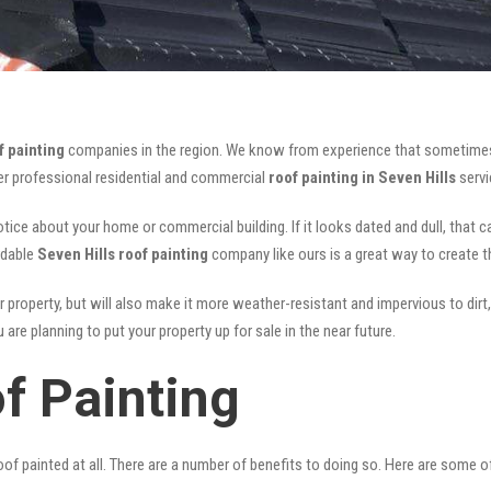
f painting
companies in the region. We know from experience that sometimes
fer professional residential and commercial
roof painting in Seven Hills
servi
notice about your home or commercial building. If it looks dated and dull, that 
rdable
Seven Hills roof painting
company like ours is a great way to create 
r property, but will also make it more weather-resistant and impervious to dirt,
are planning to put your property up for sale in the near future.
f Painting
of painted at all. There are a number of benefits to doing so. Here are some 