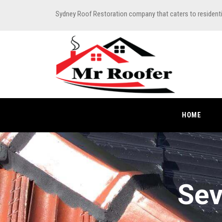
Sydney Roof Restoration company that caters to resident
HOME
Sev