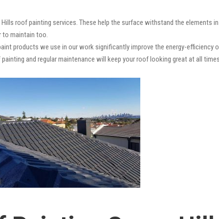
 Hills roof painting services. These help the surface withstand the elements in
r to maintain too.
paint products we use in our work significantly improve the energy-efficiency o
 painting and regular maintenance will keep your roof looking great at all times