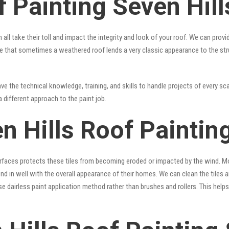
 Painting Seven Hill
 all take their toll and impact the integrity and look of your roof. We can pro
 true that sometimes a weathered roof lends a very classic appearance to the st
e the technical knowledge, training, and skills to handle projects of every sca
a different approach to the paint job.
n Hills Roof Paintin
surfaces protects these tiles from becoming eroded or impacted by the wind. Mo
lend in well with the overall appearance of their homes. We can clean the tiles
se dairless paint application method rather than brushes and rollers. This hel