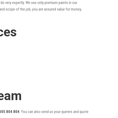
do very expertly. We use only premium paints in our
and scope of the job, you are assured value for money,
ces
Team
405 804 804
. You can also send us your queries and quote