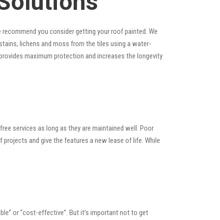
Solutions
, we recommend you consider getting your roof painted. We
, stains, lichens and moss from the tiles using a water-
at provides maximum protection and increases the longevity
ree services as long as they are maintained well. Poor
rojects and give the features a new lease of life. While
able” or “cost-effective”. But it’s important not to get