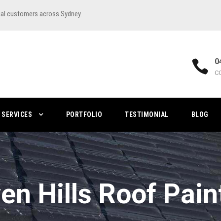
ial customers across Sydney.
0
C
SERVICES
PORTFOLIO
TESTIMONIAL
BLOG
en Hills Roof Pain