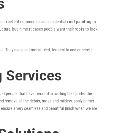
s
vide excellent commercial and residential
roof painting in
ructure, but in most cases people want their roofs to look
le. They can paint metal, tiled, terracotta and concrete
g Services
st people that have terracotta roofing tiles prefer the
 and remove all the debris, moss and mildew, apply primer
ps ensure a very seamless and beautiful finish when we are