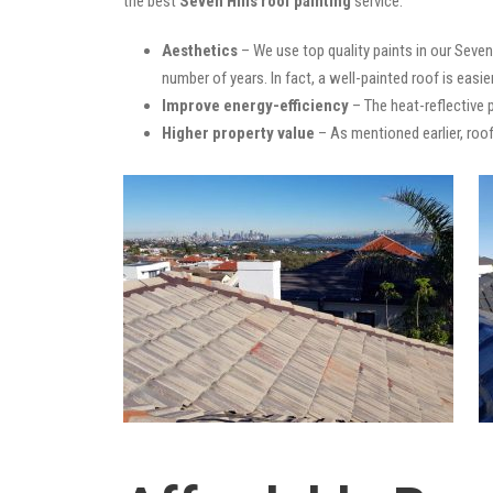
the best
Seven Hills roof painting
service:
Aesthetics
– We use top quality paints in our Seven
number of years. In fact, a well-painted roof is easie
Improve energy-efficiency
– The heat-reflective 
Higher property value
– As mentioned earlier, roof