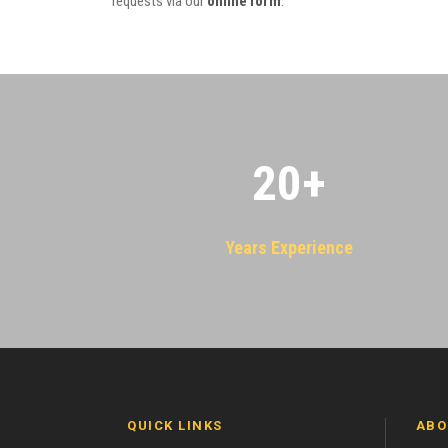
requests via our
online form
.
20
+
Years Experience
QUICK LINKS
ABO