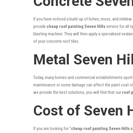
Concrete Seven 
If you have noticed a build-up of lichen, moss, and mildew
provide
cheap roof painting Seven Hills
service for all 
blasting machine. They will then apply a specialised seala
of your concrete roof tiles.
Metal Seven Hil
Today, many homes and commercial establishments sport Co
maintenance or some damage can affect the paint coat of y
we provide the best solutions, you will find that our
roof 
Cost of Seven H
If you are looking for “
cheap roof painting Seven Hills