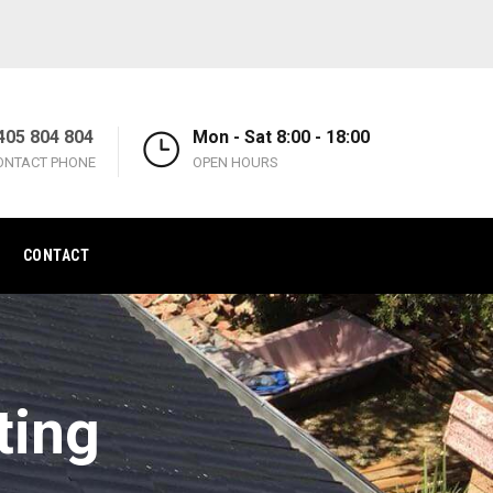
405 804 804
Mon - Sat 8:00 - 18:00
ONTACT PHONE
OPEN HOURS
CONTACT
ting