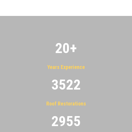
20
+
Years Experience
3522
Roof Restorations
2955