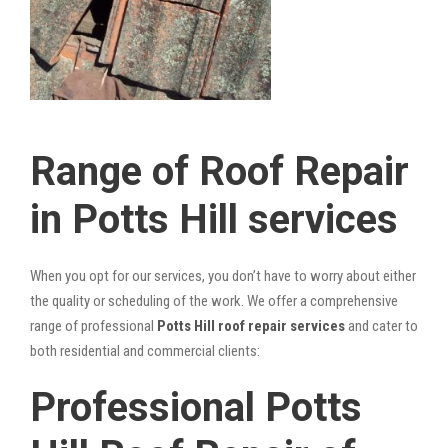
Range of Roof Repair
in Potts Hill services
When you opt for our services, you don’t have to worry about either
the quality or scheduling of the work. We offer a comprehensive
range of professional
Potts Hill roof repair services
and cater to
both residential and commercial clients:
Professional Potts