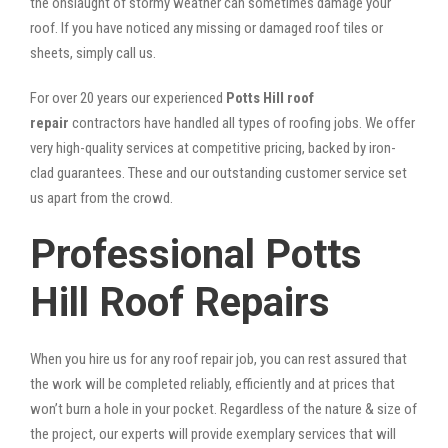
the onslaught of stormy weather can sometimes damage your
roof. If you have noticed any missing or damaged roof tiles or
sheets, simply call us.
For over 20 years our experienced
Potts Hill roof
repair
contractors have handled all types of roofing jobs. We offer
very high-quality services at competitive pricing, backed by iron-
clad guarantees. These and our outstanding customer service set
us apart from the crowd.
Professional Potts
Hill Roof Repairs
When you hire us for any roof repair job, you can rest assured that
the work will be completed reliably, efficiently and at prices that
won’t burn a hole in your pocket. Regardless of the nature & size of
the project, our experts will provide exemplary services that will