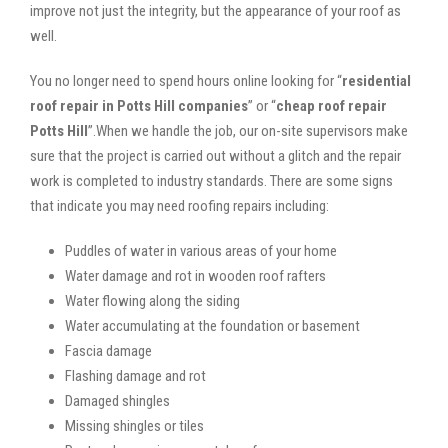
improve not just the integrity, but the appearance of your roof as
well.
You no longer need to spend hours online looking for “
residential
roof repair in Potts Hill companies
” or “
cheap roof repair
Potts Hill
”.When we handle the job, our on-site supervisors make
sure that the project is carried out without a glitch and the repair
work is completed to industry standards. There are some signs
that indicate you may need roofing repairs including:
Puddles of water in various areas of your home
Water damage and rot in wooden roof rafters
Water flowing along the siding
Water accumulating at the foundation or basement
Fascia damage
Flashing damage and rot
Damaged shingles
Missing shingles or tiles