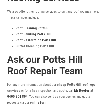
We also offer other roofing services to suit any roof you may have.
These services include:
Roof Cleaning Potts Hill
Roof Painting Potts Hill
Roof Restoration Potts Hill
Gutter Cleaning Potts Hill
Ask our Potts Hill
Roof Repair Team
For any more information about our
cheap Potts Hill roof repair
services
or for a free inspection and quote, call
Mr Roofer
at
0405 804 804
. You can also send us your queries and quote
requests via our
online form
.