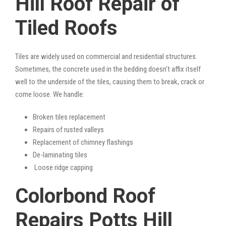
Hill Roof Repair of
Tiled Roofs
Tiles are widely used on commercial and residential structures.
Sometimes, the concrete used in the bedding doesn’t affix itself
well to the underside of the tiles, causing them to break, crack or
come loose. We handle:
Broken tiles replacement
Repairs of rusted valleys
Replacement of chimney flashings
De-laminating tiles
Loose ridge capping
Colorbond Roof
Repairs Potts Hill