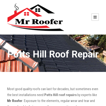
Potts Hill Roof Repair
Most good quality roofs can last for decades, but sometimes even
the best installations need
Potts Hill roof repairs
by experts like
Mr Roofer
. Exposure to the elements, regular wear and tear and