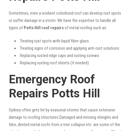
Sometimes, even a resilient colorbond roof can develop rust spots
or suffer damage in a storm. We have the expertise to handle all
types of
Potts Hill roof repairs
of metal roofing such as:
Treating rust spots with liquid fibre-glass
Treating signs of corrosion and applying anti-rust solutions
Replacing rusted ridge caps and rusting screws
Replacing rusting roof sheets (if needed)
Emergency Roof
Repairs Potts Hill
Sydney often gets hit by seasonal storms that cause extensive
damage to roofing structures.Damaged and missing shingles and
tiles, dented metal roofs from a tree collapse etc. are some of the