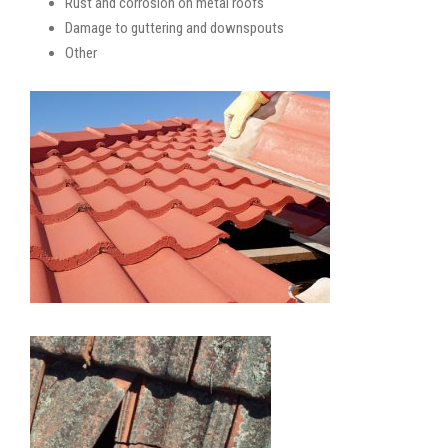
Rust and corrosion on metal roofs
Damage to guttering and downspouts
Other