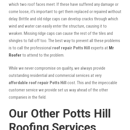
which two roof faces meet. If these have suffered any damage or
come loose, it’s important to get them replaced or repaired without
delay. Brittle and old ridge caps can develop cracks through which
wind and water can easily enter the structure, causing it to
weaken. Missing ridge caps can cause the rest of the tiles and
shingles to fall off too. The best way to prevent all these problems
is to call the professional
roof repair Potts Hill
experts at
Mr
Roofer
to attend to the problem.
While we never compromise on quality, we always provide
outstanding residential and commercial services at very
affordable roof repair Potts Hill
cost. This and the impeccable
customer service we provide set us way ahead of the other
companies in the field.
Our Other Potts Hill
Roofing Services