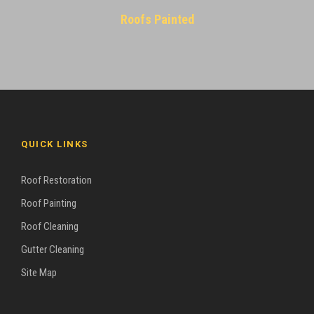
Roofs Painted
QUICK LINKS
Roof Restoration
Roof Painting
Roof Cleaning
Gutter Cleaning
Site Map