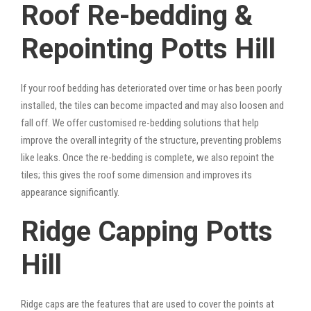
Roof Re-bedding &
Repointing Potts Hill
If your roof bedding has deteriorated over time or has been poorly
installed, the tiles can become impacted and may also loosen and
fall off. We offer customised re-bedding solutions that help
improve the overall integrity of the structure, preventing problems
like leaks. Once the re-bedding is complete, we also repoint the
tiles; this gives the roof some dimension and improves its
appearance significantly.
Ridge Capping Potts
Hill
Ridge caps are the features that are used to cover the points at