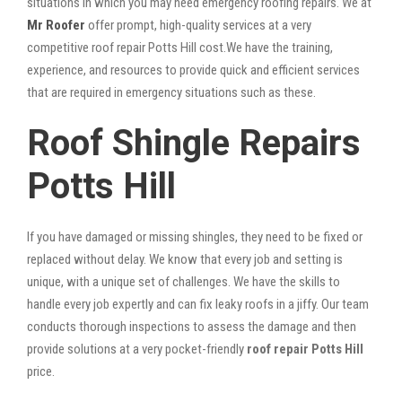
situations in which you may need emergency roofing repairs. We at
Mr Roofer
offer prompt, high-quality services at a very
competitive roof repair Potts Hill cost.We have the training,
experience, and resources to provide quick and efficient services
that are required in emergency situations such as these.
Roof Shingle Repairs
Potts Hill
If you have damaged or missing shingles, they need to be fixed or
replaced without delay. We know that every job and setting is
unique, with a unique set of challenges. We have the skills to
handle every job expertly and can fix leaky roofs in a jiffy. Our team
conducts thorough inspections to assess the damage and then
provide solutions at a very pocket-friendly
roof repair Potts Hill
price.