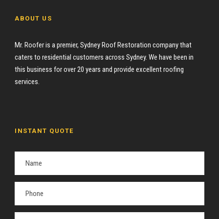
ABOUT US
Mr. Roofer is a premier, Sydney Roof Restoration company that
caters to residential customers across Sydney. We have been in
this business for over 20 years and provide excellent roofing
services.
INSTANT QUOTE