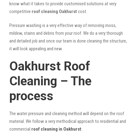
know what it takes to provide customised solutions at very
competitive
roof cleaning Oakhurst
cost.
Pressure washing is a very effective way of removing moss,
mildew, stains and debris from your roof. We do a very thorough
and detailed job and once our team is done cleaning the structure,
it will look appealing and new.
Oakhurst Roof
Cleaning – The
process
The water pressure and cleaning method will depend on the roof
material. We follow a very methodical approach to residential and
commercial
roof cleaning in Oakhurst
: