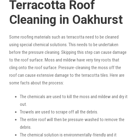
Terracotta Roof
Cleaning in Oakhurst
Some roofing materials such as terracotta need to be cleaned
using special chemical solutions. This needs to be undertaken
before the pressure cleaning. Skipping this step can cause damage
to the roof surface. Moss and mildew have very tiny roots that
cling onto the roof surface. Pressure-cleaning the moss off the
roof can cause extensive damage to the terracotta tiles. Here are
some facts about the process:
The chemicals are used to kill the moss and mildew and dry it
out.
Trowels are used to scrape off all the debris.
The entire roof will then be pressure-washed to remove the
debris.
The chemical solution is environmentally-friendly and it