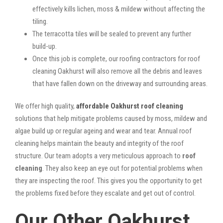
effectively kills lichen, moss & mildew without affecting the
tiling.
The terracotta tiles will be sealed to prevent any further
build-up.
Once this job is complete, our roofing contractors for roof
cleaning Oakhurst will also remove all the debris and leaves
that have fallen down on the driveway and surrounding areas.
We offer high quality,
affordable Oakhurst roof cleaning
solutions that help mitigate problems caused by moss, mildew and
algae build up or regular ageing and wear and tear. Annual roof
cleaning helps maintain the beauty and integrity of the roof
structure. Our team adopts a very meticulous approach to
roof
cleaning
. They also keep an eye out for potential problems when
they are inspecting the roof. This gives you the opportunity to get
the problems fixed before they escalate and get out of control.
Our Other Oakhurst