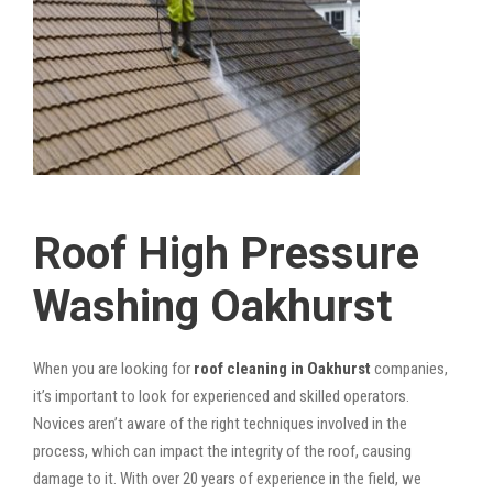
Roof High Pressure
Washing Oakhurst
When you are looking for
roof cleaning in Oakhurst
companies,
it’s important to look for experienced and skilled operators.
Novices aren’t aware of the right techniques involved in the
process, which can impact the integrity of the roof, causing
damage to it. With over 20 years of experience in the field, we