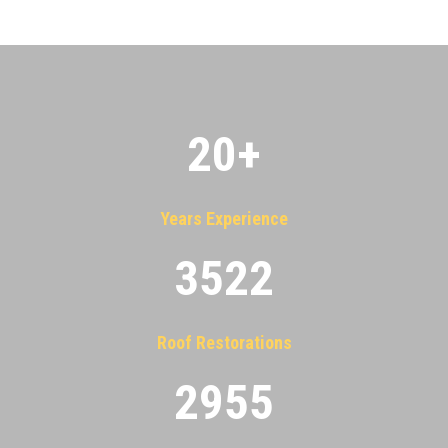
20
+
Years Experience
3522
Roof Restorations
2955