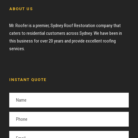
ABOUT US
Mr. Roofer is a premier, Sydney Roof Restoration company that
caters to residential customers across Sydney. We have been in
this business for over 20 years and provide excellent roofing
services.
INSTANT QUOTE