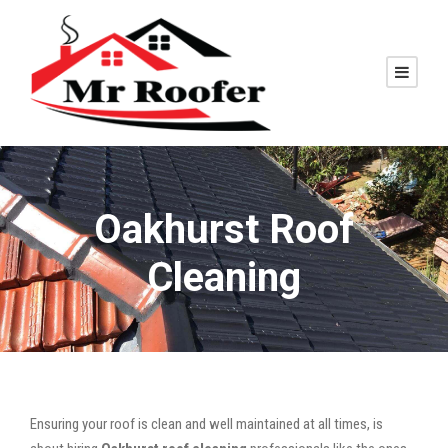
Oakhurst Roof
Cleaning
Ensuring your roof is clean and well maintained at all times, is