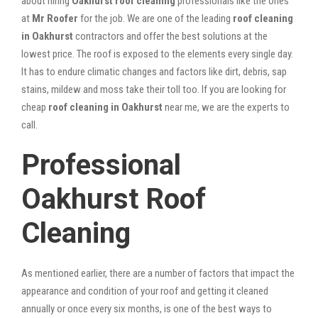
about hiring
Oakhurst roof cleaning
professionals like the ones
at
Mr Roofer
for the job. We are one of the leading
roof cleaning
in Oakhurst
contractors and offer the best solutions at the
lowest price. The roof is exposed to the elements every single day.
It has to endure climatic changes and factors like dirt, debris, sap
stains, mildew and moss take their toll too. If you are looking for
cheap
roof cleaning in Oakhurst
near me, we are the experts to
call.
Professional
Oakhurst Roof
Cleaning
As mentioned earlier, there are a number of factors that impact the
appearance and condition of your roof and getting it cleaned
annually or once every six months, is one of the best ways to