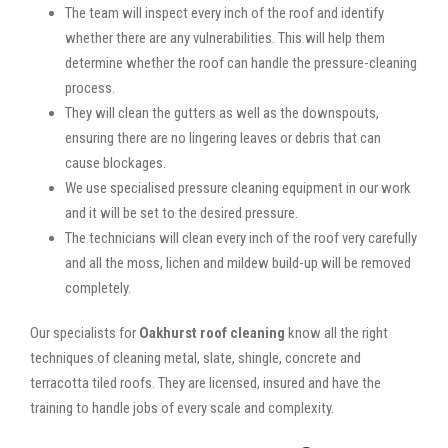
The team will inspect every inch of the roof and identify
whether there are any vulnerabilities. This will help them
determine whether the roof can handle the pressure-cleaning
process.
They will clean the gutters as well as the downspouts,
ensuring there are no lingering leaves or debris that can
cause blockages.
We use specialised pressure cleaning equipment in our work
and it will be set to the desired pressure.
The technicians will clean every inch of the roof very carefully
and all the moss, lichen and mildew build-up will be removed
completely.
Our specialists for
Oakhurst roof cleaning
know all the right
techniques of cleaning metal, slate, shingle, concrete and
terracotta tiled roofs. They are licensed, insured and have the
training to handle jobs of every scale and complexity.