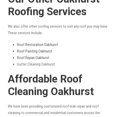
Roofing Services
We also offer other roofing services to suit any roof you may have.
These services include:
Roof Restoration Oakhurst
Roof Painting Oakhurst
Roof Repair Oakhurst
Gutter Cleaning Oakhurst
Affordable Roof
Cleaning Oakhurst
We have been providing customised roof leak repair and roof
cleaning to commercial and residential customers across the