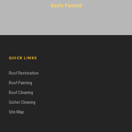
Roofs Painted
QUICK LINKS
Roof Restoration
Roof Painting
Roof Cleaning
Gutter Cleaning
Site Map