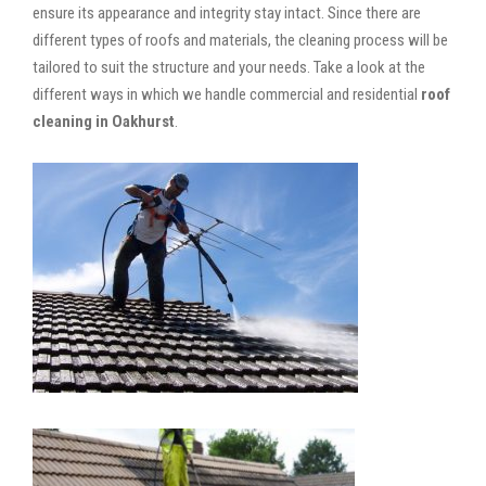
ensure its appearance and integrity stay intact. Since there are
different types of roofs and materials, the cleaning process will be
tailored to suit the structure and your needs. Take a look at the
different ways in which we handle commercial and residential
roof
cleaning in Oakhurst
.