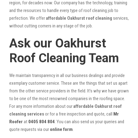
region, for decades now. Our company has the technology, training
and the resources to handle every type of roof cleaning job to
perfection. We offer
affordable Oakhurst roof cleaning
services,
without cutting corners in any stage of the job.
Ask our Oakhurst
Roof Cleaning Team
We maintain transparency in all our business dealings and provide
exemplary customer service. These are the things that set us apart
from the other service providers in the field. It’s why we have grown
to be one of the most renowned companies in the roofing space.
For any more information about our
affordable Oakhurst roof
cleaning services
or for a free inspection and quote, call
Mr
Roofer
at
0405 804 804
. You can also send us your queries and
quote requests via our
online form
.