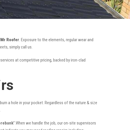
e
Mr Roofer
. Exposure to the elements, regular wear and
ets, simply call us.
 services at competitive pricing, backed by iron-clad
rs
t burn a hole in your pocket. Regardless of the nature & size
.
orebank
”.When we handle the job, our on-site supervisors