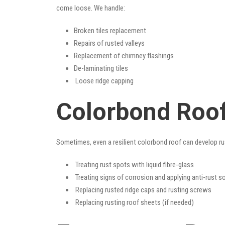
come loose. We handle:
Broken tiles replacement
Repairs of rusted valleys
Replacement of chimney flashings
De-laminating tiles
Loose ridge capping
Colorbond Roo
Sometimes, even a resilient colorbond roof can develop ru
Treating rust spots with liquid fibre-glass
Treating signs of corrosion and applying anti-rust s
Replacing rusted ridge caps and rusting screws
Replacing rusting roof sheets (if needed)