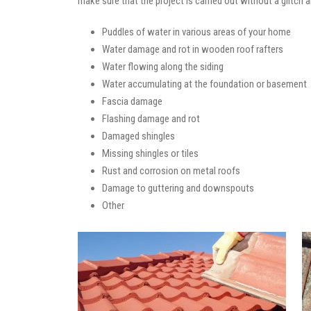
make sure that the project is carried out without a glitch 
Puddles of water in various areas of your home
Water damage and rot in wooden roof rafters
Water flowing along the siding
Water accumulating at the foundation or basement
Fascia damage
Flashing damage and rot
Damaged shingles
Missing shingles or tiles
Rust and corrosion on metal roofs
Damage to guttering and downspouts
Other