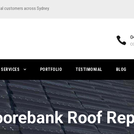
ial customers across Sydney.
0
C
SERVICES
PORTFOLIO
TESTIMONIAL
BLOG
orebank Roof Rep