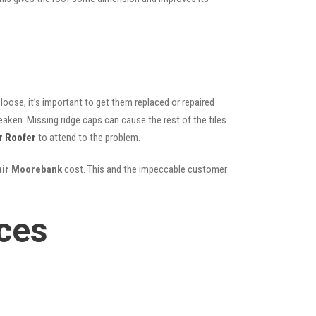
oose, it’s important to get them replaced or repaired
eaken. Missing ridge caps can cause the rest of the tiles
r Roofer
to attend to the problem.
pair Moorebank
cost. This and the impeccable customer
ces