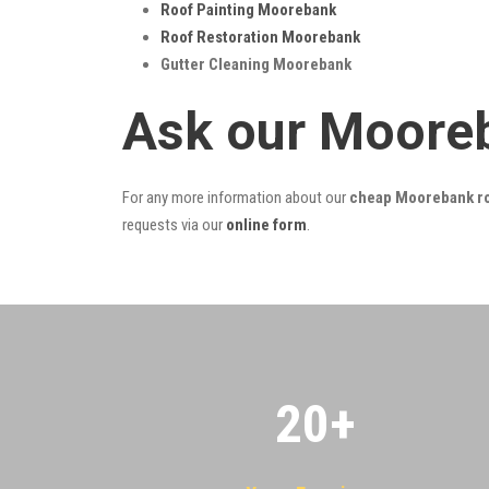
Roof Painting Moorebank
Roof Restoration Moorebank
Gutter Cleaning Moorebank
Ask our Moore
For any more information about our
cheap Moorebank ro
requests via our
online form
.
20
+