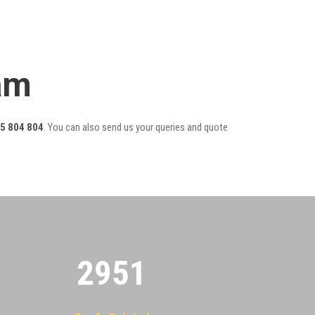
am
5 804 804
. You can also send us your queries and quote
2955