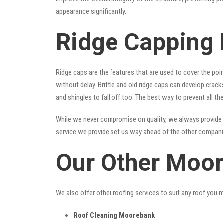
appearance significantly.
Ridge Capping
Ridge caps are the features that are used to cover the poi
without delay. Brittle and old ridge caps can develop crac
and shingles to fall off too. The best way to prevent all t
While we never compromise on quality, we always provide 
service we provide set us way ahead of the other companies
Our Other Moor
We also offer other roofing services to suit any roof you 
Roof Cleaning Moorebank