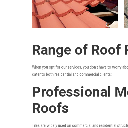
Range of Roof 
When you opt for our services, you don’t have to worry ab
cater to both residential and commercial clients:
Professional M
Roofs
Tiles are widely used on commercial and residential structu