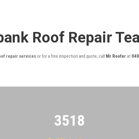
bank Roof Repair Te
of repair services
or for a free inspection and quote, call
Mr Roofer
at
040
3522