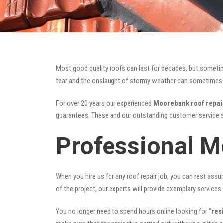
Most good quality roofs can last for decades, but someti
tear and the onslaught of stormy weather can sometimes da
For over 20 years our experienced
Moorebank roof repai
guarantees. These and our outstanding customer service s
Professional M
When you hire us for any roof repair job, you can rest assur
of the project, our experts will provide exemplary services 
You no longer need to spend hours online looking for “
res