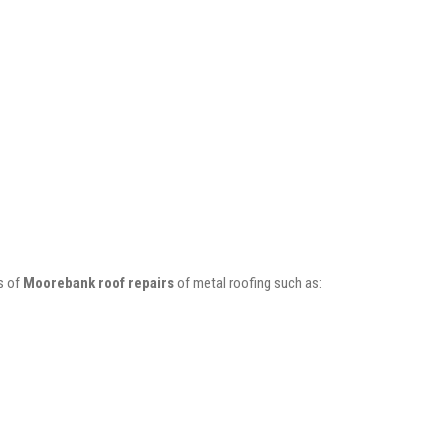
s of
Moorebank roof repairs
of metal roofing such as: