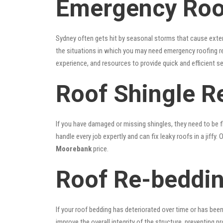
Emergency Roo
Sydney often gets hit by seasonal storms that cause exte
the situations in which you may need emergency roofing r
experience, and resources to provide quick and efficient s
Roof Shingle R
If you have damaged or missing shingles, they need to be fi
handle every job expertly and can fix leaky roofs in a jif
Moorebank
price.
Roof Re-beddi
If your roof bedding has deteriorated over time or has bee
improve the overall integrity of the structure, preventing 