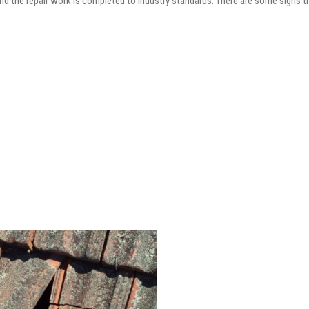
and the repair work is completed to industry standards. There are some signs t