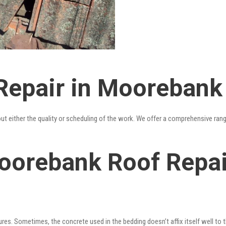
Repair in Moorebank
out either the quality or scheduling of the work. We offer a comprehensive ran
oorebank Roof Repair
res. Sometimes, the concrete used in the bedding doesn’t affix itself well to t