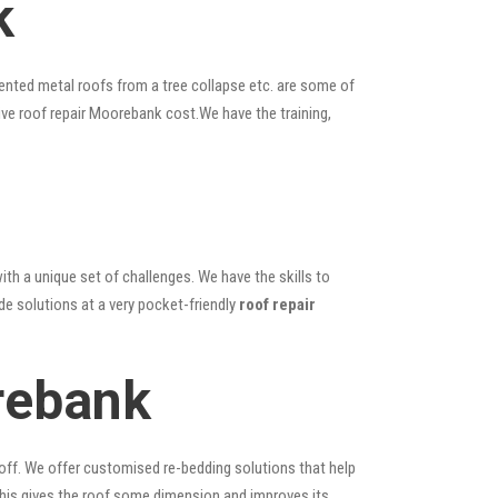
k
ented metal roofs from a tree collapse etc. are some of
ive roof repair Moorebank cost.We have the training,
ith a unique set of challenges. We have the skills to
de solutions at a very pocket-friendly
roof repair
rebank
 off. We offer customised re-bedding solutions that help
; this gives the roof some dimension and improves its