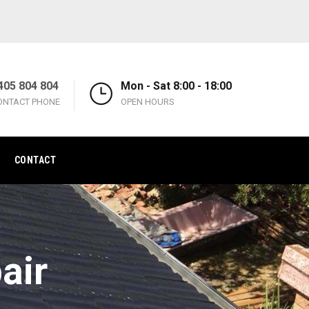
405 804 804
Mon - Sat 8:00 - 18:00
ONTACT PHONE
OPEN HOURS
CONTACT
air