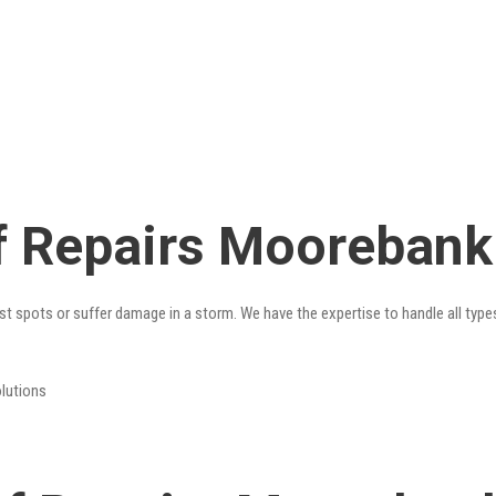
f Repairs Moorebank
st spots or suffer damage in a storm. We have the expertise to handle all type
olutions