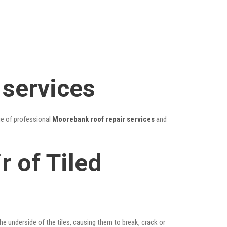
 services
ge of professional
Moorebank roof repair services
and
 of Tiled
he underside of the tiles, causing them to break, crack or