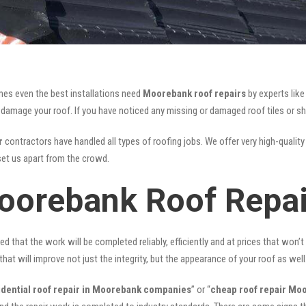
mes even the best installations need
Moorebank roof repairs
by experts lik
mage your roof. If you have noticed any missing or damaged roof tiles or she
r
contractors have handled all types of roofing jobs. We offer very high-quality
et us apart from the crowd.
oorebank Roof Repai
ed that the work will be completed reliably, efficiently and at prices that won’
that will improve not just the integrity, but the appearance of your roof as well
idential roof repair in Moorebank companies
” or “
cheap roof repair Mo