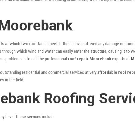
 Moorebank
nts at which two roof faces meet. If these have suffered any damage or come l
ks through which wind and water can easily enter the structure, causing it to w
hese problems is to call the professional
roof repair Moorebank
experts at
M
outstanding residential and commercial services at very
affordable roof re
 in the field.
ebank Roofing Servi
may have. These services include: