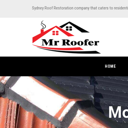
Sydney Roof Restoration company that caters to resident
HOME
Mo