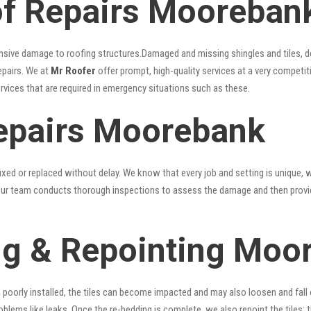
f Repairs Mooreban
nsive damage to roofing structures.Damaged and missing shingles and tiles, d
epairs. We at
Mr Roofer
offer prompt, high-quality services at a very competit
ervices that are required in emergency situations such as these.
epairs Moorebank
xed or replaced without delay. We know that every job and setting is unique, w
fy. Our team conducts thorough inspections to assess the damage and then provi
ng & Repointing Moo
n poorly installed, the tiles can become impacted and may also loosen and fall
problems like leaks. Once the re-bedding is complete, we also repoint the tiles