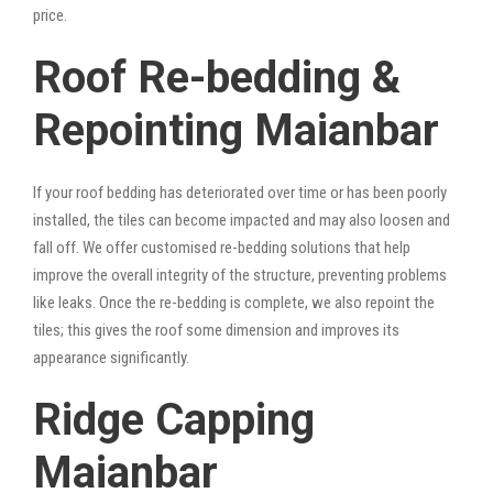
price.
Roof Re-bedding &
Repointing Maianbar
If your roof bedding has deteriorated over time or has been poorly
installed, the tiles can become impacted and may also loosen and
fall off. We offer customised re-bedding solutions that help
improve the overall integrity of the structure, preventing problems
like leaks. Once the re-bedding is complete, we also repoint the
tiles; this gives the roof some dimension and improves its
appearance significantly.
Ridge Capping
Maianbar