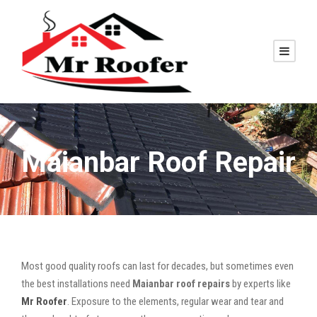
Maianbar Roof Repair
Most good quality roofs can last for decades, but sometimes even
the best installations need
Maianbar roof repairs
by experts like
Mr Roofer
. Exposure to the elements, regular wear and tear and