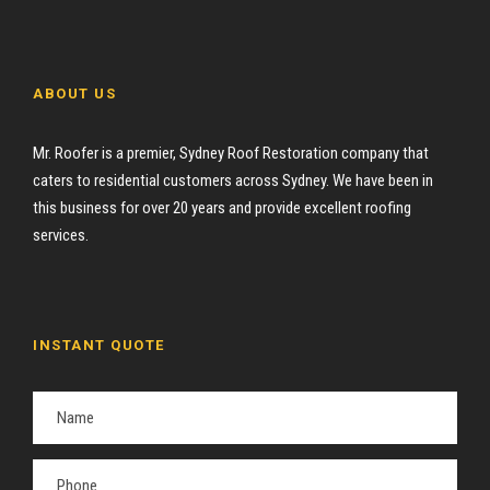
ABOUT US
Mr. Roofer is a premier, Sydney Roof Restoration company that
caters to residential customers across Sydney. We have been in
this business for over 20 years and provide excellent roofing
services.
INSTANT QUOTE