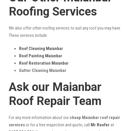
Roofing Services
We also offer other roofing services to suit any roof you may have.
These services include:
Roof Cleaning Maianbar
Roof Painting Maianbar
Roof Restoration Maianbar
Gutter Cleaning Maianbar
Ask our Maianbar
Roof Repair Team
For any more information about our
cheap Maianbar roof repair
services
or for a free inspection and quote, call
Mr Roofer
at