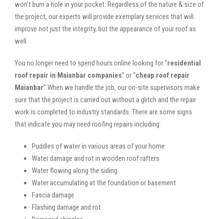
won’t burn a hole in your pocket. Regardless of the nature & size of
the project, our experts will provide exemplary services that will
improve not just the integrity, but the appearance of your roof as
well.
You no longer need to spend hours online looking for “
residential
roof repair in Maianbar companies
” or “
cheap roof repair
Maianbar
”.When we handle the job, our on-site supervisors make
sure that the project is carried out without a glitch and the repair
work is completed to industry standards. There are some signs
that indicate you may need roofing repairs including:
Puddles of water in various areas of your home
Water damage and rot in wooden roof rafters
Water flowing along the siding
Water accumulating at the foundation or basement
Fascia damage
Flashing damage and rot