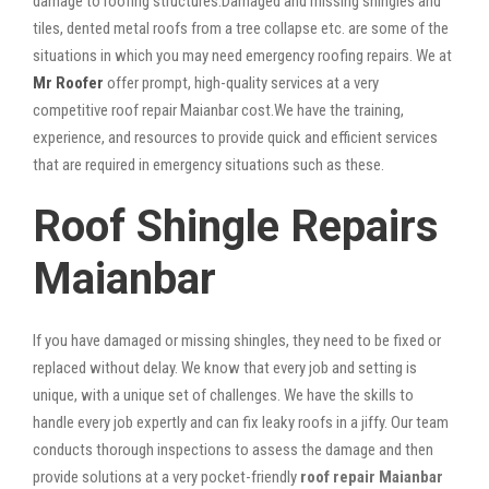
damage to roofing structures.Damaged and missing shingles and
tiles, dented metal roofs from a tree collapse etc. are some of the
situations in which you may need emergency roofing repairs. We at
Mr Roofer
offer prompt, high-quality services at a very
competitive roof repair Maianbar cost.We have the training,
experience, and resources to provide quick and efficient services
that are required in emergency situations such as these.
Roof Shingle Repairs
Maianbar
If you have damaged or missing shingles, they need to be fixed or
replaced without delay. We know that every job and setting is
unique, with a unique set of challenges. We have the skills to
handle every job expertly and can fix leaky roofs in a jiffy. Our team
conducts thorough inspections to assess the damage and then
provide solutions at a very pocket-friendly
roof repair Maianbar