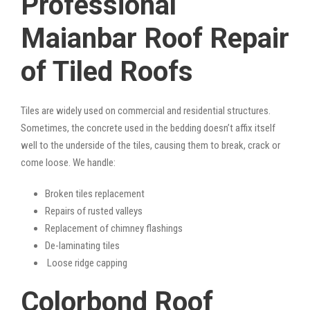
Professional
Maianbar Roof Repair
of Tiled Roofs
Tiles are widely used on commercial and residential structures.
Sometimes, the concrete used in the bedding doesn’t affix itself
well to the underside of the tiles, causing them to break, crack or
come loose. We handle:
Broken tiles replacement
Repairs of rusted valleys
Replacement of chimney flashings
De-laminating tiles
Loose ridge capping
Colorbond Roof