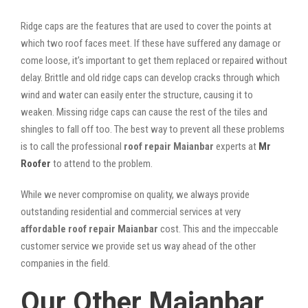
Ridge caps are the features that are used to cover the points at
which two roof faces meet. If these have suffered any damage or
come loose, it’s important to get them replaced or repaired without
delay. Brittle and old ridge caps can develop cracks through which
wind and water can easily enter the structure, causing it to
weaken. Missing ridge caps can cause the rest of the tiles and
shingles to fall off too. The best way to prevent all these problems
is to call the professional
roof repair Maianbar
experts at
Mr
Roofer
to attend to the problem.
While we never compromise on quality, we always provide
outstanding residential and commercial services at very
affordable roof repair Maianbar
cost. This and the impeccable
customer service we provide set us way ahead of the other
companies in the field.
Our Other Maianbar