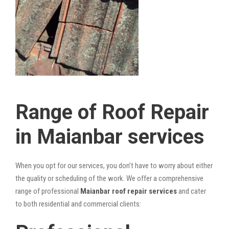
Range of Roof Repair
in Maianbar services
When you opt for our services, you don’t have to worry about either
the quality or scheduling of the work. We offer a comprehensive
range of professional
Maianbar roof repair services
and cater
to both residential and commercial clients: