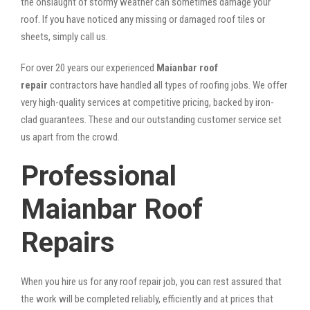
the onslaught of stormy weather can sometimes damage your
roof. If you have noticed any missing or damaged roof tiles or
sheets, simply call us.
For over 20 years our experienced
Maianbar roof
repair
contractors have handled all types of roofing jobs. We offer
very high-quality services at competitive pricing, backed by iron-
clad guarantees. These and our outstanding customer service set
us apart from the crowd.
Professional
Maianbar Roof
Repairs
When you hire us for any roof repair job, you can rest assured that
the work will be completed reliably, efficiently and at prices that