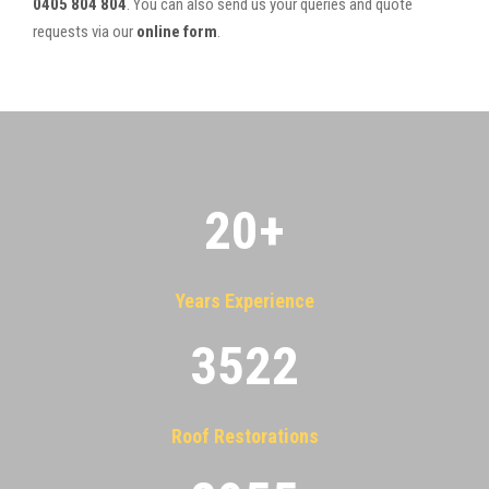
0405 804 804
. You can also send us your queries and quote
requests via our
online form
.
20
+
Years Experience
3522
Roof Restorations