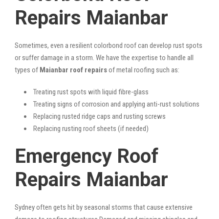
Repairs Maianbar
Sometimes, even a resilient colorbond roof can develop rust spots
or suffer damage in a storm. We have the expertise to handle all
types of
Maianbar roof repairs
of metal roofing such as:
Treating rust spots with liquid fibre-glass
Treating signs of corrosion and applying anti-rust solutions
Replacing rusted ridge caps and rusting screws
Replacing rusting roof sheets (if needed)
Emergency Roof
Repairs Maianbar
Sydney often gets hit by seasonal storms that cause extensive