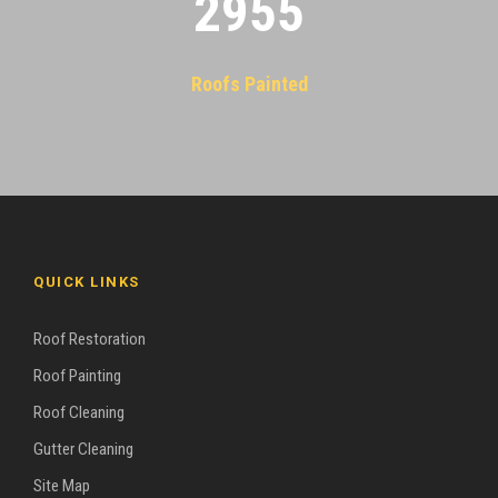
2955
Roofs Painted
QUICK LINKS
Roof Restoration
Roof Painting
Roof Cleaning
Gutter Cleaning
Site Map