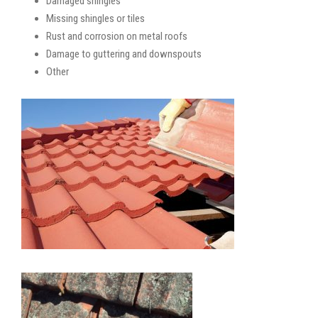
Damaged shingles
Missing shingles or tiles
Rust and corrosion on metal roofs
Damage to guttering and downspouts
Other