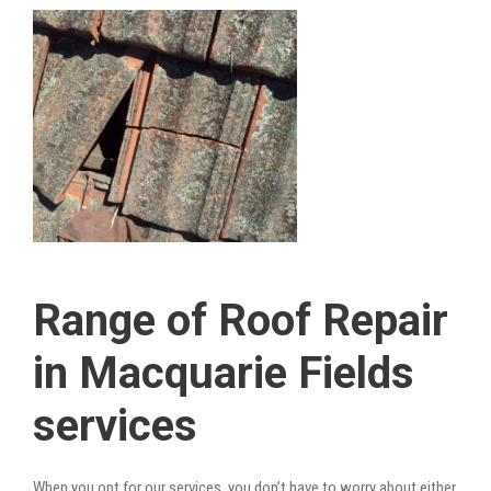
Range of Roof Repair
in Macquarie Fields
services
When you opt for our services, you don’t have to worry about either