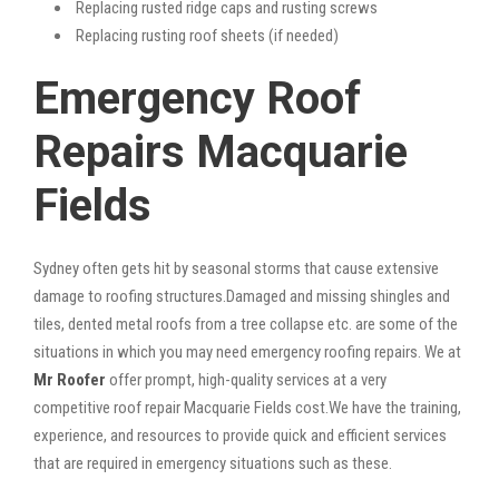
Replacing rusted ridge caps and rusting screws
Replacing rusting roof sheets (if needed)
Emergency Roof
Repairs Macquarie
Fields
Sydney often gets hit by seasonal storms that cause extensive
damage to roofing structures.Damaged and missing shingles and
tiles, dented metal roofs from a tree collapse etc. are some of the
situations in which you may need emergency roofing repairs. We at
Mr Roofer
offer prompt, high-quality services at a very
competitive roof repair Macquarie Fields cost.We have the training,
experience, and resources to provide quick and efficient services
that are required in emergency situations such as these.