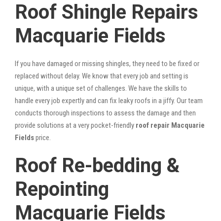
Roof Shingle Repairs
Macquarie Fields
If you have damaged or missing shingles, they need to be fixed or
replaced without delay. We know that every job and setting is
unique, with a unique set of challenges. We have the skills to
handle every job expertly and can fix leaky roofs in a jiffy. Our team
conducts thorough inspections to assess the damage and then
provide solutions at a very pocket-friendly
roof repair Macquarie
Fields
price.
Roof Re-bedding &
Repointing
Macquarie Fields