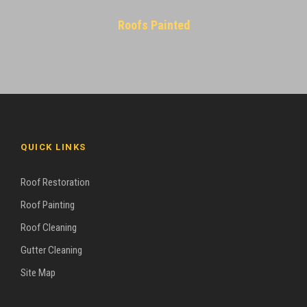
Roofs Painted
QUICK LINKS
Roof Restoration
Roof Painting
Roof Cleaning
Gutter Cleaning
Site Map