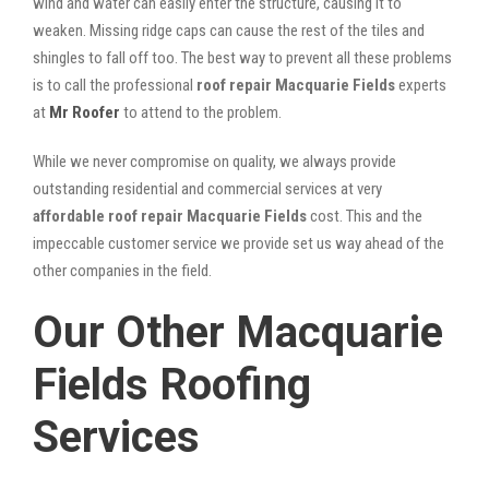
wind and water can easily enter the structure, causing it to
weaken. Missing ridge caps can cause the rest of the tiles and
shingles to fall off too. The best way to prevent all these problems
is to call the professional
roof repair Macquarie Fields
experts
at
Mr Roofer
to attend to the problem.
While we never compromise on quality, we always provide
outstanding residential and commercial services at very
affordable roof repair Macquarie Fields
cost. This and the
impeccable customer service we provide set us way ahead of the
other companies in the field.
Our Other Macquarie
Fields Roofing
Services