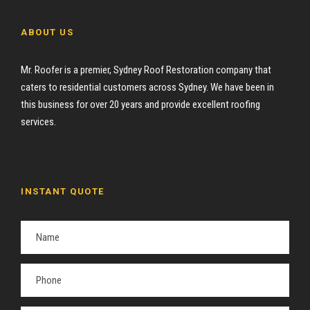
ABOUT US
Mr. Roofer is a premier, Sydney Roof Restoration company that
caters to residential customers across Sydney. We have been in
this business for over 20 years and provide excellent roofing
services.
INSTANT QUOTE