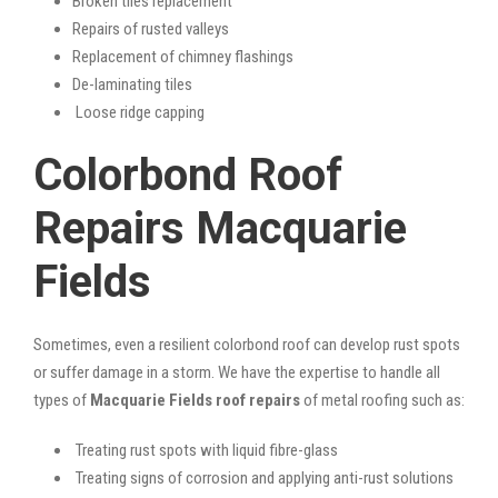
Broken tiles replacement
Repairs of rusted valleys
Replacement of chimney flashings
De-laminating tiles
Loose ridge capping
Colorbond Roof
Repairs Macquarie
Fields
Sometimes, even a resilient colorbond roof can develop rust spots
or suffer damage in a storm. We have the expertise to handle all
types of
Macquarie Fields roof repairs
of metal roofing such as:
Treating rust spots with liquid fibre-glass
Treating signs of corrosion and applying anti-rust solutions