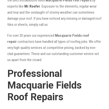
the best installations need
Macquarie Fields roof repairs
by
experts like
Mr Roofer
. Exposure to the elements, regular wear
and tear and the onslaught of stormy weather can sometimes
damage your roof. If you have noticed any missing or damaged roof
tiles or sheets, simply call us.
For over 20 years our experienced
Macquarie Fields roof
repair
contractors have handled all types of roofing jobs. We offer
very high-quality services at competitive pricing, backed by iron-
clad guarantees. These and our outstanding customer service set
us apart from the crowd.
Professional
Macquarie Fields
Roof Repairs