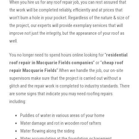
When you hire us for any roof repair job, you can rest assured that
the work will be completed reliably, efficiently and at prices that
won’t burn a hole in your pocket. Regardless of the nature & size of
the project, our experts will provide exemplary services that will
improve not just the integrity, but the appearance of your roof as
well.
You no longer need to spend hours online looking for “
residential
roof repair in Macquarie Fields companies
” or “
cheap roof
repair Macquarie Fields
”.When we handle the job, our on-site
supervisors make sure that the project is carried out without a
glitch and the repair work is completed to industry standards. There
are some signs that indicate you may need roofing repairs
including:
Puddles of water in various areas of your home
Water damage and rot in wooden roof rafters
Water flowing along the siding
Water accumulating at the foundation or basement