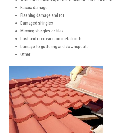
Fascia damage
Flashing damage and rot
Damaged shingles
Missing shingles or tiles
Rust and corrosion on metal roofs
Damage to guttering and downspouts
Other