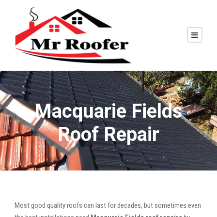
Macquarie Fields
Roof Repair
Most good quality roofs can last for decades, but sometimes even