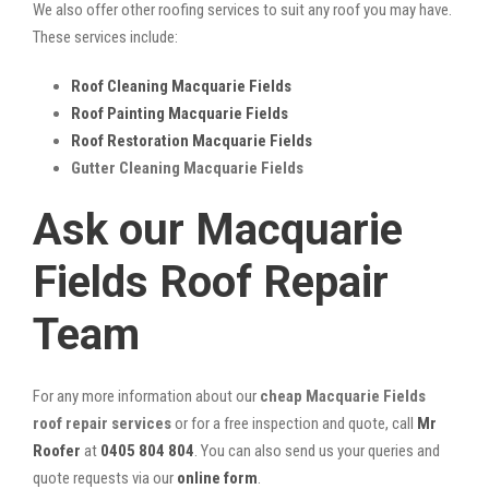
We also offer other roofing services to suit any roof you may have.
These services include:
Roof Cleaning Macquarie Fields
Roof Painting Macquarie Fields
Roof Restoration Macquarie Fields
Gutter Cleaning Macquarie Fields
Ask our Macquarie
Fields Roof Repair
Team
For any more information about our
cheap Macquarie Fields
roof repair services
or for a free inspection and quote, call
Mr
Roofer
at
0405 804 804
. You can also send us your queries and
quote requests via our
online form
.