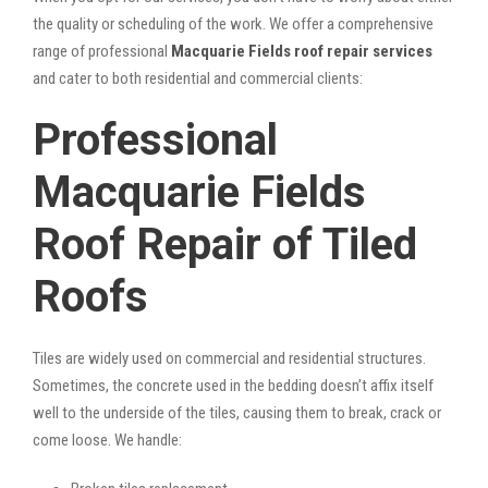
the quality or scheduling of the work. We offer a comprehensive
range of professional
Macquarie Fields roof repair services
and cater to both residential and commercial clients:
Professional
Macquarie Fields
Roof Repair of Tiled
Roofs
Tiles are widely used on commercial and residential structures.
Sometimes, the concrete used in the bedding doesn’t affix itself
well to the underside of the tiles, causing them to break, crack or
come loose. We handle: