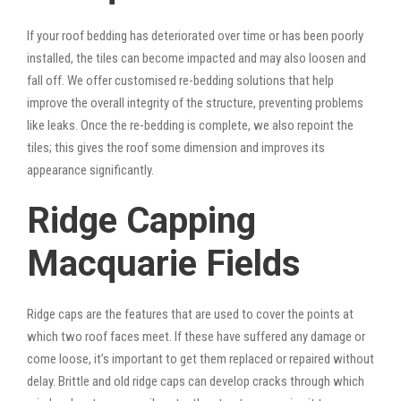
If your roof bedding has deteriorated over time or has been poorly
installed, the tiles can become impacted and may also loosen and
fall off. We offer customised re-bedding solutions that help
improve the overall integrity of the structure, preventing problems
like leaks. Once the re-bedding is complete, we also repoint the
tiles; this gives the roof some dimension and improves its
appearance significantly.
Ridge Capping
Macquarie Fields
Ridge caps are the features that are used to cover the points at
which two roof faces meet. If these have suffered any damage or
come loose, it’s important to get them replaced or repaired without
delay. Brittle and old ridge caps can develop cracks through which