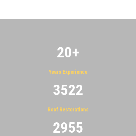
20
+
Years Experience
3522
Roof Restorations
2955