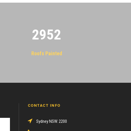
2955
Roofs Painted
CONTACT INFO
Sydney NSW. 2200