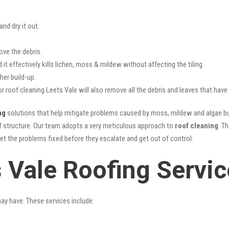
nd dry it out.
ove the debris.
it effectively kills lichen, moss & mildew without affecting the tiling.
her build-up.
or roof cleaning Leets Vale will also remove all the debris and leaves that hav
ng
solutions that help mitigate problems caused by moss, mildew and algae bui
oof structure. Our team adopts a very meticulous approach to
roof cleaning
. T
get the problems fixed before they escalate and get out of control.
s Vale Roofing Servi
may have. These services include: