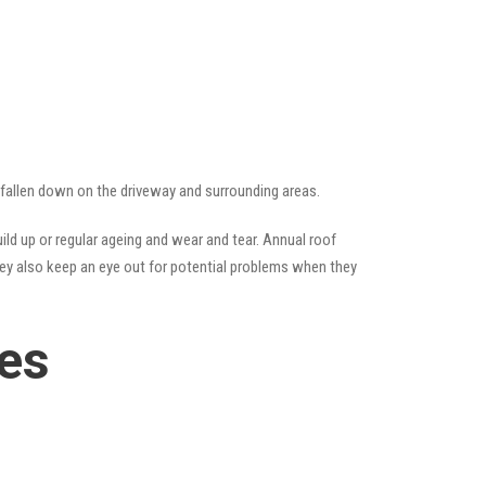
e fallen down on the driveway and surrounding areas.
ld up or regular ageing and wear and tear. Annual roof
hey also keep an eye out for potential problems when they
ces