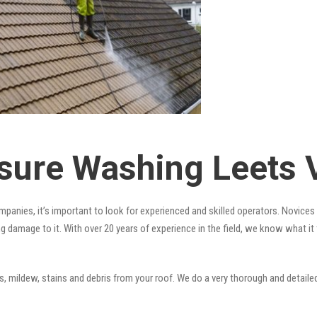
sure Washing Leets 
panies, it’s important to look for experienced and skilled operators. Novices a
ng damage to it. With over 20 years of experience in the field, we know what i
 mildew, stains and debris from your roof. We do a very thorough and detailed