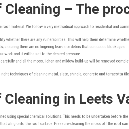
f Cleaning – The pro
e roof material. We follow a very methodical approach to residential and com
tify whether there are any vulnerabilities. This will help them determine whet
s, ensuring there are no lingering leaves or debris that can cause blockages.
r work and it will be set to the desired pressure.
y carefully and all the moss, lichen and mildew build-up will be removed complet
 right techniques of cleaning metal, slate, shingle, concrete and terracotta tile
 Cleaning in Leets V
ned using special chemical solutions. This needs to be undertaken before the
that cling onto the roof surface. Pressure-cleaning the moss off the roof can