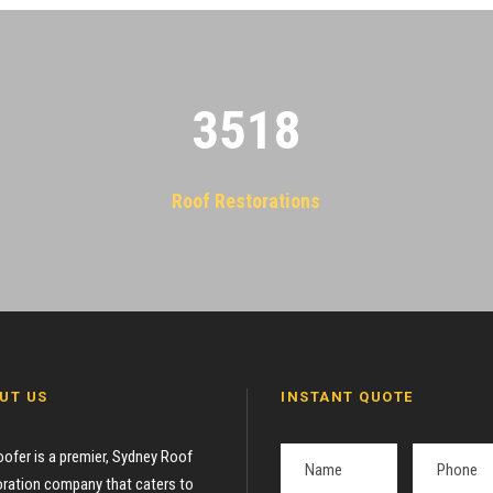
3522
Roof Restorations
UT US
INSTANT QUOTE
oofer is a premier, Sydney Roof
ration company that caters to