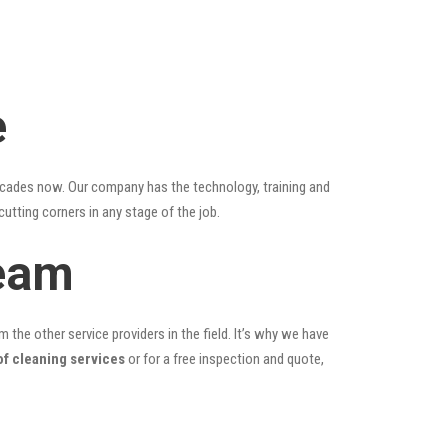
e
ecades now. Our company has the technology, training and
cutting corners in any stage of the job.
Team
the other service providers in the field. It’s why we have
of cleaning services
or for a free inspection and quote,