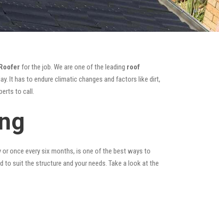
Roofer
for the job. We are one of the leading
roof
y. It has to endure climatic changes and factors like dirt,
erts to call.
ing
y or once every six months, is one of the best ways to
ed to suit the structure and your needs. Take a look at the