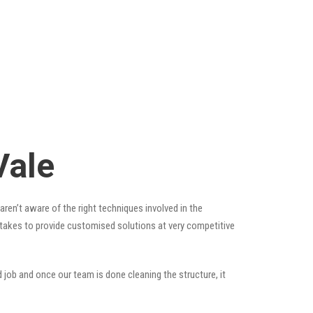
Vale
ren’t aware of the right techniques involved in the
t takes to provide customised solutions at very competitive
 job and once our team is done cleaning the structure, it