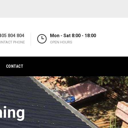
405 804 804
Mon - Sat 8:00 - 18:00
ONTACT PHONE
OPEN HOURS
CONTACT
ning