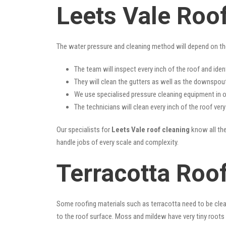
Leets Vale Roo
The water pressure and cleaning method will depend on th
The team will inspect every inch of the roof and iden
They will clean the gutters as well as the downspout
We use specialised pressure cleaning equipment in ou
The technicians will clean every inch of the roof ver
Our specialists for
Leets Vale roof cleaning
know all the
handle jobs of every scale and complexity.
Terracotta Roof
Some roofing materials such as terracotta need to be clea
to the roof surface. Moss and mildew have very tiny roots 