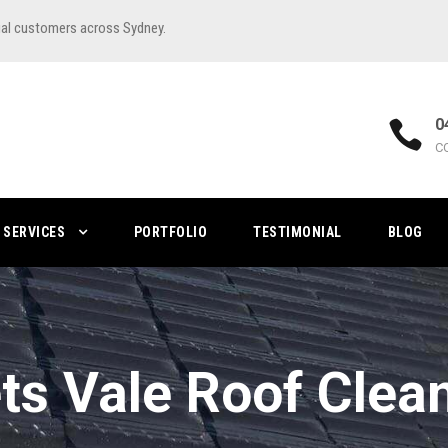
ial customers across Sydney.
0
C
SERVICES
PORTFOLIO
TESTIMONIAL
BLOG
ts Vale Roof Clea