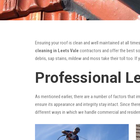
Ensuring your roof is clean and well maintained at all times
cleaning in Leets Vale
contractors and offer the best sol
debris, sap stains, mildew and moss take their toll too. If 
Professional L
As mentioned earlier, there are a number of factors that i
ensure its appearance and integrity stay intact. Since there
different ways in which we handle commercial and residen