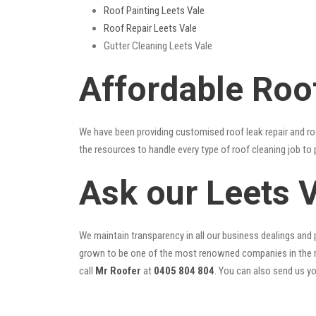
Roof Painting Leets Vale
Roof Repair Leets Vale
Gutter Cleaning Leets Vale
Affordable Roo
We have been providing customised roof leak repair and ro
the resources to handle every type of roof cleaning job to
Ask our Leets 
We maintain transparency in all our business dealings and p
grown to be one of the most renowned companies in the r
call
Mr Roofer
at
0405 804 804
. You can also send us y