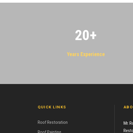
20
+
Years Experience
QUICK LINKS
ABO
Roof Restoration
Mr. R
Resto
Roof Painting