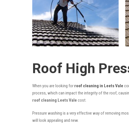
Roof High Pres
When you are looking for
roof cleaning in Leets Vale
com
process, which can impact the integrity of the roof, causi
roof cleaning Leets Vale
cost.
Pressure washing is a very effective way of removing moss,
will look appealing and new.