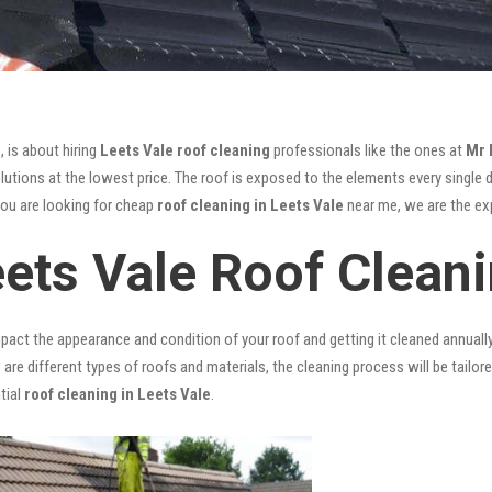
, is about hiring
Leets Vale roof cleaning
professionals like the ones at
Mr 
utions at the lowest price. The roof is exposed to the elements every single da
you are looking for cheap
roof cleaning in Leets Vale
near me, we are the exp
eets Vale Roof Clean
mpact the appearance and condition of your roof and getting it cleaned annuall
 are different types of roofs and materials, the cleaning process will be tailor
tial
roof cleaning in Leets Vale
.