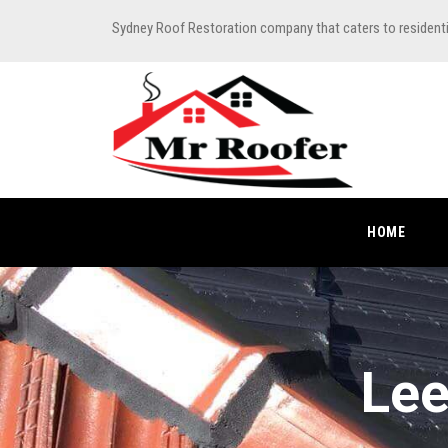
Sydney Roof Restoration company that caters to resident
HOME
Lee