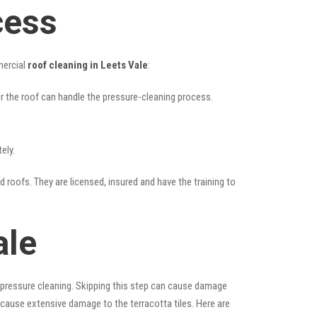
cess
mercial
roof cleaning in Leets Vale
:
her the roof can handle the pressure-cleaning process.
ely.
d roofs. They are licensed, insured and have the training to
ale
 pressure cleaning. Skipping this step can cause damage
 cause extensive damage to the terracotta tiles. Here are