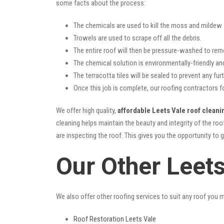
some facts about the process:
The chemicals are used to kill the moss and mildew a
Trowels are used to scrape off all the debris.
The entire roof will then be pressure-washed to rem
The chemical solution is environmentally-friendly and 
The terracotta tiles will be sealed to prevent any furt
Once this job is complete, our roofing contractors f
We offer high quality,
affordable Leets Vale roof cleani
cleaning helps maintain the beauty and integrity of the r
are inspecting the roof. This gives you the opportunity to 
Our Other Leet
We also offer other roofing services to suit any roof you 
Roof Restoration Leets Vale