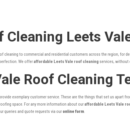
f Cleaning Leets Val
of cleaning to commercial and residential customers across the region, for d
 perfection. We offer
affordable Leets Vale roof cleaning
services, without 
Vale Roof Cleaning 
rovide exemplary customer service. These are the things that set us apart from 
oofing space. For any more information about our
affordable Leets Vale ro
our queries and quote requests via our
online form
.