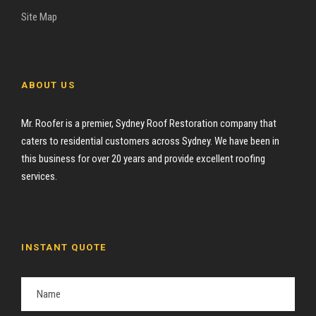
Site Map
ABOUT US
Mr. Roofer is a premier, Sydney Roof Restoration company that
caters to residential customers across Sydney. We have been in
this business for over 20 years and provide excellent roofing
services.
INSTANT QUOTE