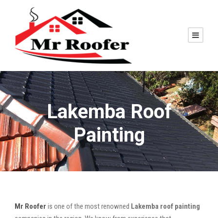
Lakemba Roof
Painting
Mr Roofer
is one of the most renowned
Lakemba roof painting