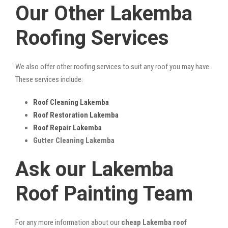
Our Other Lakemba
Roofing Services
We also offer other roofing services to suit any roof you may have.
These services include:
Roof Cleaning Lakemba
Roof Restoration Lakemba
Roof Repair Lakemba
Gutter Cleaning Lakemba
Ask our Lakemba
Roof Painting Team
For any more information about our
cheap Lakemba roof