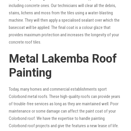
including concrete ones. Our technicians will clear all the debris,
stains, lichens and moss from the tiles using a water-blasting
machine. They will then apply a specialised sealant over which the
basecoat will be applied. The final coat is a colour glaze that
provides maximum protection and increases the longevity of your
concrete roof tiles.
Metal Lakemba Roof
Painting
Today, many homes and commercial establishments sport
Colorbond metal roofs. These high-quality roofs can provide years
of trouble-free services as long as they are maintained well. Poor
maintenance or some damage can affect the paint coat of your
Colorbond roof. We have the expertise to handle painting
Colorbond roof projects and give the features a new lease of life.