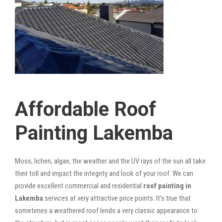
Affordable Roof
Painting Lakemba
Moss, lichen, algae, the weather and the UV rays of the sun all take
their toll and impact the integrity and look of your roof. We can
provide excellent commercial and residential
roof painting in
Lakemba
services at very attractive price points. It’s true that
sometimes a weathered roof lends a very classic appearance to