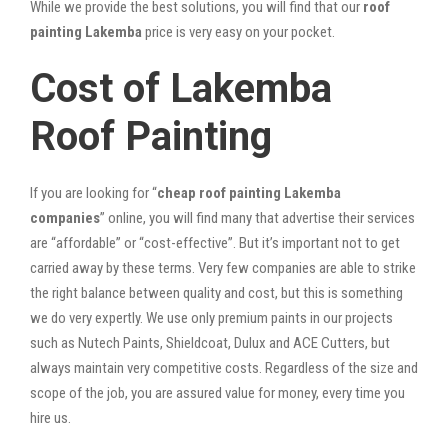
While we provide the best solutions, you will find that our
roof
painting Lakemba
price is very easy on your pocket.
Cost of Lakemba
Roof Painting
If you are looking for “
cheap roof painting Lakemba
companies
” online, you will find many that advertise their services
are “affordable” or “cost-effective”. But it’s important not to get
carried away by these terms. Very few companies are able to strike
the right balance between quality and cost, but this is something
we do very expertly. We use only premium paints in our projects
such as Nutech Paints, Shieldcoat, Dulux and ACE Cutters, but
always maintain very competitive costs. Regardless of the size and
scope of the job, you are assured value for money, every time you
hire us.