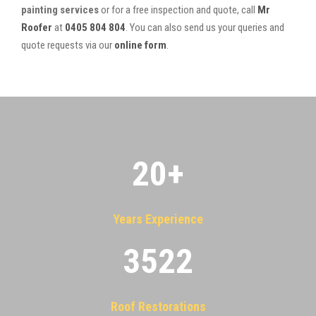
painting services
or for a free inspection and quote, call
Mr
Roofer
at
0405 804 804
. You can also send us your queries and
quote requests via our
online form
.
20
+
Years Experience
3522
Roof Restorations