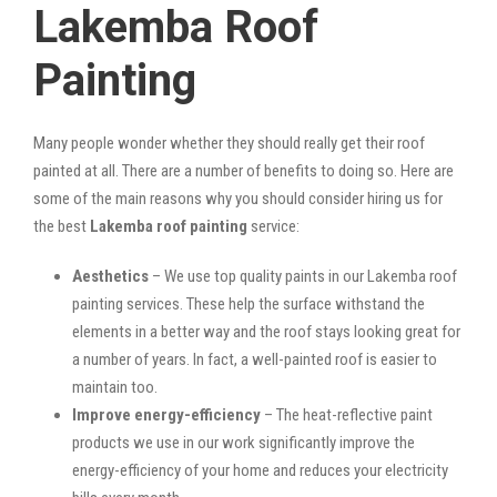
Lakemba Roof
Painting
Many people wonder whether they should really get their roof
painted at all. There are a number of benefits to doing so. Here are
some of the main reasons why you should consider hiring us for
the best
Lakemba roof painting
service:
Aesthetics
– We use top quality paints in our Lakemba roof
painting services. These help the surface withstand the
elements in a better way and the roof stays looking great for
a number of years. In fact, a well-painted roof is easier to
maintain too.
Improve energy-efficiency
– The heat-reflective paint
products we use in our work significantly improve the
energy-efficiency of your home and reduces your electricity