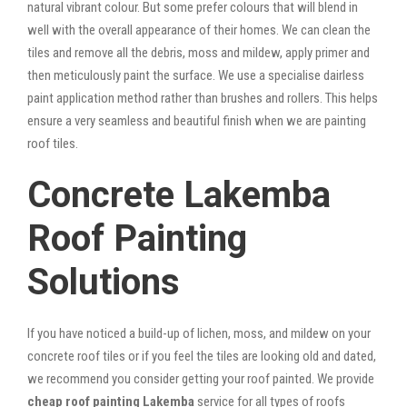
natural vibrant colour. But some prefer colours that will blend in
well with the overall appearance of their homes. We can clean the
tiles and remove all the debris, moss and mildew, apply primer and
then meticulously paint the surface. We use a specialise dairless
paint application method rather than brushes and rollers. This helps
ensure a very seamless and beautiful finish when we are painting
roof tiles.
Concrete Lakemba
Roof Painting
Solutions
If you have noticed a build-up of lichen, moss, and mildew on your
concrete roof tiles or if you feel the tiles are looking old and dated,
we recommend you consider getting your roof painted. We provide
cheap roof painting Lakemba
service for all types of roofs