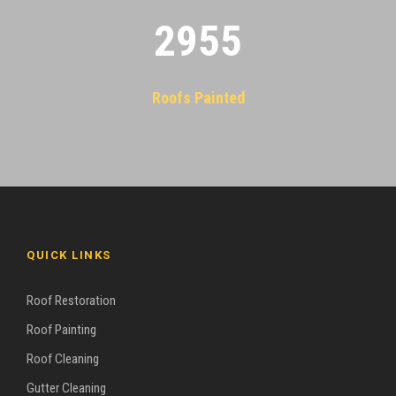
2955
Roofs Painted
QUICK LINKS
Roof Restoration
Roof Painting
Roof Cleaning
Gutter Cleaning