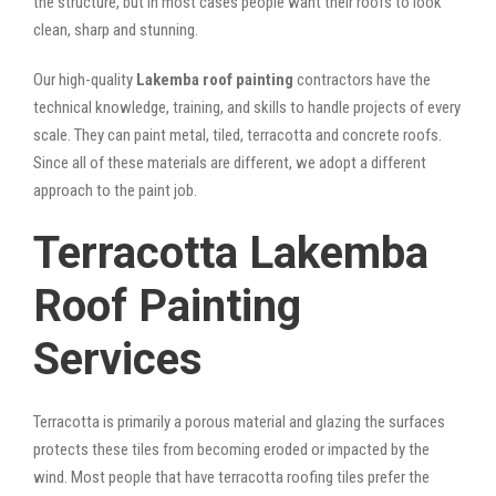
the structure, but in most cases people want their roofs to look
clean, sharp and stunning.
Our high-quality
Lakemba roof painting
contractors have the
technical knowledge, training, and skills to handle projects of every
scale. They can paint metal, tiled, terracotta and concrete roofs.
Since all of these materials are different, we adopt a different
approach to the paint job.
Terracotta Lakemba
Roof Painting
Services
Terracotta is primarily a porous material and glazing the surfaces
protects these tiles from becoming eroded or impacted by the
wind. Most people that have terracotta roofing tiles prefer the