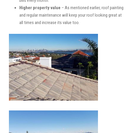
bills every month.
Higher property value
– As mentioned earlier, roof painting
and regular maintenance will keep your roof looking great at
all times and increase its value too.