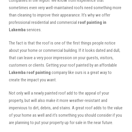
companies in the region. We know from experience that
sometimes even very well-maintained roofs need something more
than cleaning to improve their appearance. It’s why we offer
professional residential and commercial
roof painting in
Lakemba
services.
The fact is that the roof is one of the first things people notice
about your home or commercial building. If it looks dated and dull,
that can leave a very poor impression on your guests, visitors,
customers or clients. Getting your roof painted by an affordable
Lakemba roof painting
company like ours is a great way to
create the impact you want.
Not only will a newly painted roof add to the appeal of your
property, but will also make it more weather-resistant and
impervious to dirt, debris, and stains. A great roof adds to the value
of your home as well and it’s something you should consider if you
are planning to put your property up for sale in the near future.