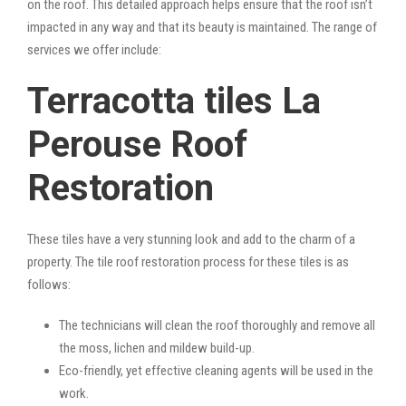
on the roof. This detailed approach helps ensure that the roof isn’t
impacted in any way and that its beauty is maintained. The range of
services we offer include:
Terracotta tiles La
Perouse Roof
Restoration
These tiles have a very stunning look and add to the charm of a
property. The tile roof restoration process for these tiles is as
follows:
The technicians will clean the roof thoroughly and remove all
the moss, lichen and mildew build-up.
Eco-friendly, yet effective cleaning agents will be used in the
work.