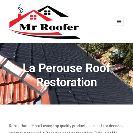
La Perouse Roof
Restoration
Roofs that are built using top quality products can last for decades