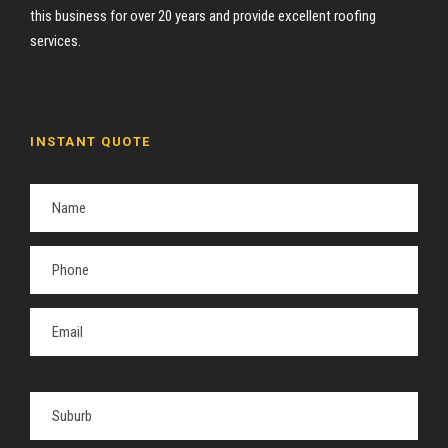
this business for over 20 years and provide excellent roofing
services.
INSTANT QUOTE
P
l
e