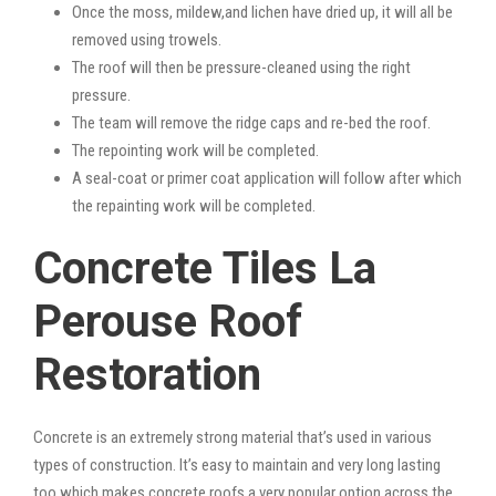
Once the moss, mildew,and lichen have dried up, it will all be
removed using trowels.
The roof will then be pressure-cleaned using the right
pressure.
The team will remove the ridge caps and re-bed the roof.
The repointing work will be completed.
A seal-coat or primer coat application will follow after which
the repainting work will be completed.
Concrete Tiles La
Perouse Roof
Restoration
Concrete is an extremely strong material that’s used in various
types of construction. It’s easy to maintain and very long lasting
too which makes concrete roofs a very popular option across the