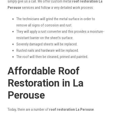
simply give us a call. We offer custom metal
roof restoration La
Perouse
services and follow a very detailed work process:
The technicians will grind the metal surface in order to
remove all signs of corrosion and rust.
They will apply a rust converter and this provides a moisture-
resistant barrier on the sheet’s surface.
Severely damaged sheets will be replaced.
Rusted nails and hardware will be replaced.
The roof will then be cleaned, primed and painted.
Affordable Roof
Restoration in La
Perouse
Today, there are a number of
roof restoration La Perouse