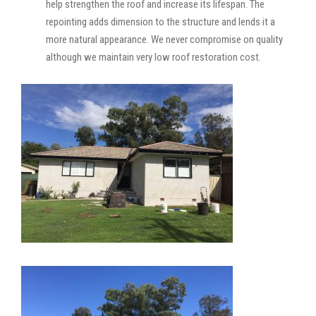
help strengthen the roof and increase its lifespan. The
repointing adds dimension to the structure and lends it a
more natural appearance. We never compromise on quality
although we maintain very low roof restoration cost.