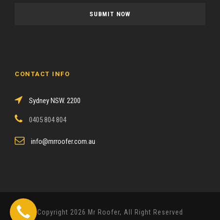
a
s
e
l
e
a
CONTACT INFO
v
e
Sydney NSW. 2200
t
h
0405 804 804
i
s
info@mrroofer.com.au
f
i
e
l
d
Copyright 2026 Mr Roofer, All Right Reserved
e