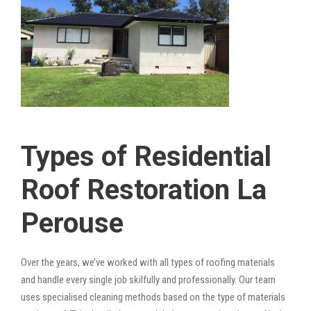
Types of Residential
Roof Restoration La
Perouse
Over the years, we’ve worked with all types of roofing materials
and handle every single job skilfully and professionally. Our team
uses specialised cleaning methods based on the type of materials