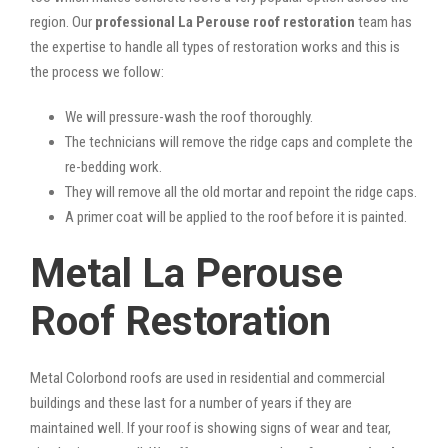
region. Our
professional La Perouse roof restoration
team has
the expertise to handle all types of restoration works and this is
the process we follow:
We will pressure-wash the roof thoroughly.
The technicians will remove the ridge caps and complete the
re-bedding work.
They will remove all the old mortar and repoint the ridge caps.
A primer coat will be applied to the roof before it is painted.
Metal La Perouse
Roof Restoration
Metal Colorbond roofs are used in residential and commercial
buildings and these last for a number of years if they are
maintained well. If your roof is showing signs of wear and tear,