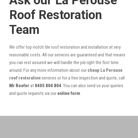
Ask our La Perouse
Roof Restoration
Team
We offer top-notch tile roof restoration and installation at very
reasonable costs. All our services are guaranteed and that means
you can rest assured we will handle the job right the first time
around. For any more information about our
cheap La Perouse
roof restoration
services or for a free inspection and quote, call
Mr Roofer
at
0405 804 804
. You can also send us your queries
and quote requests via our
online form
.