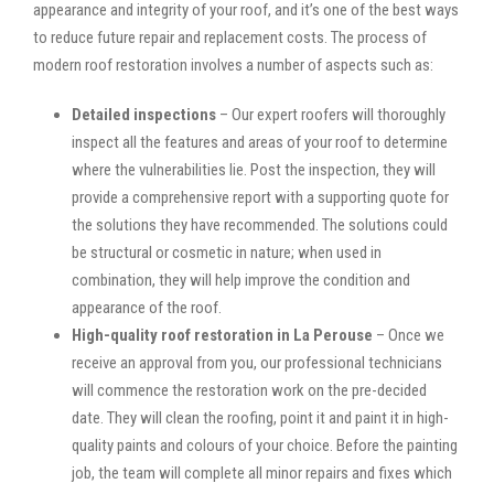
appearance and integrity of your roof, and it’s one of the best ways
to reduce future repair and replacement costs. The process of
modern roof restoration involves a number of aspects such as:
Detailed inspections
– Our expert roofers will thoroughly
inspect all the features and areas of your roof to determine
where the vulnerabilities lie. Post the inspection, they will
provide a comprehensive report with a supporting quote for
the solutions they have recommended. The solutions could
be structural or cosmetic in nature; when used in
combination, they will help improve the condition and
appearance of the roof.
High-quality roof restoration in La Perouse
– Once we
receive an approval from you, our professional technicians
will commence the restoration work on the pre-decided
date. They will clean the roofing, point it and paint it in high-
quality paints and colours of your choice. Before the painting
job, the team will complete all minor repairs and fixes which