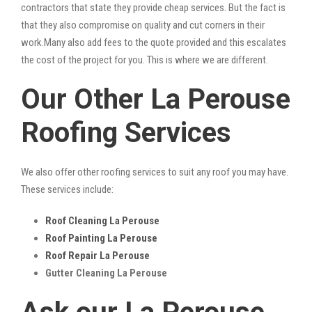
contractors that state they provide cheap services. But the fact is
that they also compromise on quality and cut corners in their
work.Many also add fees to the quote provided and this escalates
the cost of the project for you. This is where we are different.
Our Other La Perouse
Roofing Services
We also offer other roofing services to suit any roof you may have.
These services include:
Roof Cleaning La Perouse
Roof Painting La Perouse
Roof Repair La Perouse
Gutter Cleaning La Perouse