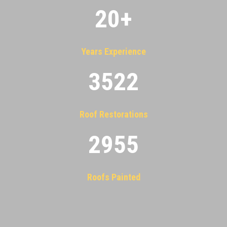
20
+
Years Experience
3522
Roof Restorations
2955
Roofs Painted