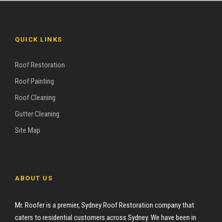
QUICK LINKS
Roof Restoration
Roof Painting
Roof Cleaning
Gutter Cleaning
Site Map
ABOUT US
Mr. Roofer is a premier, Sydney Roof Restoration company that
caters to residential customers across Sydney. We have been in