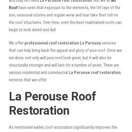
and may not need
La Perouse roof restoration
. But we at
Mr
Roof
have seen that exposure to the elements, the UV rays of the
sun, seasonal storms and regular wear and tear take their toll on
the roof structures. Over time, even the best-maintained roofs can
begin to look dated and dull.
We offer
professional roof restoration La Perouse
services
that can help bring back the appeal and glory of your roof. Once we
are done, not only will your roof look great, but it will also be
structurally stronger and will last for a number of years. There are
various residential and commercial
La Perouse
roof restoration
services that we offer.
La Perouse Roof
Restoration
As mentioned earlier, roof restoration significantly improves the