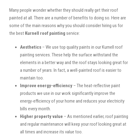
Many people wonder whether they should really get their roof
painted at all. There are a number of benefits to doing so. Here are
some of the main reasons why you should consider hiring us for
the best
Kurnell roof painting
service:
Aesthetics
– We use top quality paints in our Kurnell roof
painting services. These help the surface withstand the
elements in a better way and the roof stays looking great for
a number of years. In fact, a well-painted roof is easier to
maintain too.
Improve energy-efficiency
– The heat-reflective paint
products we use in our work significantly improve the
energy-efficiency of your home and reduces your electricity
bills every month.
Higher property value
– As mentioned earlier, roof painting
and regular maintenance will keep your roof looking great at
all times and increase its value too.