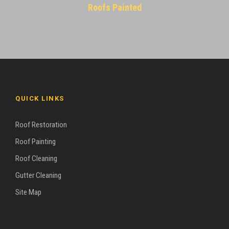
Roofs Painted
QUICK LINKS
Roof Restoration
Roof Painting
Roof Cleaning
Gutter Cleaning
Site Map