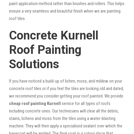
paint application method rather than brushes and rollers. This helps
ensure a very seamless and beautiful finish when we are painting
roof tiles.
Concrete Kurnell
Roof Painting
Solutions
If you have noticed a build-up of lichen, moss, and mildew on your
concrete roof tiles or if you feel the tiles are looking old and dated,
we recommend you consider getting your roof painted. We provide
cheap roof painting Kurnell
service for all types of roofs
including concrete ones. Our technicians will clear all the debris,
stains, lichens and moss from the tiles using a water-blasting
machine. They will then apply a specialised sealant over which the
basecoat will be applied. The final coat is a colour glaze that