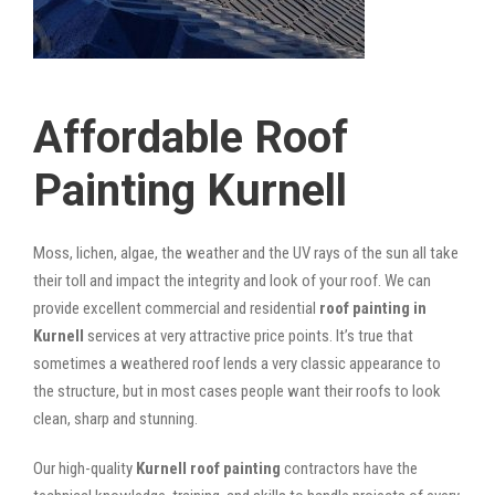
Affordable Roof
Painting Kurnell
Moss, lichen, algae, the weather and the UV rays of the sun all take
their toll and impact the integrity and look of your roof. We can
provide excellent commercial and residential
roof painting in
Kurnell
services at very attractive price points. It’s true that
sometimes a weathered roof lends a very classic appearance to
the structure, but in most cases people want their roofs to look
clean, sharp and stunning.
Our high-quality
Kurnell roof painting
contractors have the