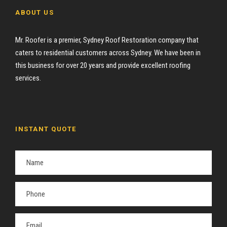
ABOUT US
Mr. Roofer is a premier, Sydney Roof Restoration company that
caters to residential customers across Sydney. We have been in
this business for over 20 years and provide excellent roofing
services.
INSTANT QUOTE