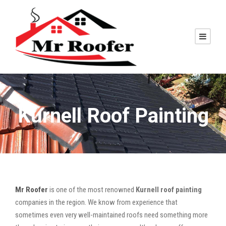
Kurnell Roof Painting
Mr Roofer
is one of the most renowned
Kurnell roof painting
companies in the region. We know from experience that
sometimes even very well-maintained roofs need something more