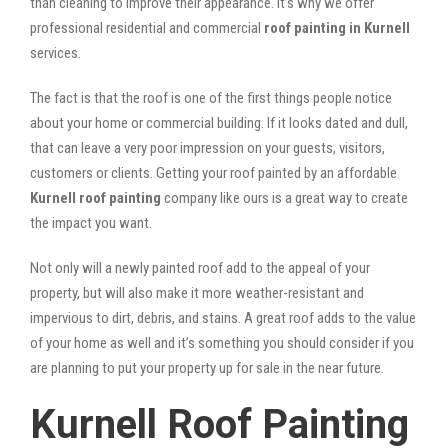
than cleaning to improve their appearance. It’s why we offer
professional residential and commercial
roof painting in Kurnell
services.
The fact is that the roof is one of the first things people notice
about your home or commercial building. If it looks dated and dull,
that can leave a very poor impression on your guests, visitors,
customers or clients. Getting your roof painted by an affordable
Kurnell roof painting
company like ours is a great way to create
the impact you want.
Not only will a newly painted roof add to the appeal of your
property, but will also make it more weather-resistant and
impervious to dirt, debris, and stains. A great roof adds to the value
of your home as well and it’s something you should consider if you
are planning to put your property up for sale in the near future.
Kurnell Roof Painting