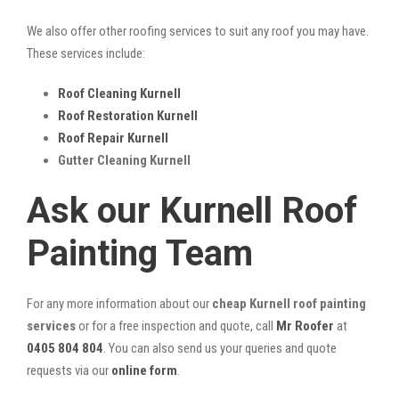
We also offer other roofing services to suit any roof you may have.
These services include:
Roof Cleaning Kurnell
Roof Restoration Kurnell
Roof Repair Kurnell
Gutter Cleaning Kurnell
Ask our Kurnell Roof
Painting Team
For any more information about our
cheap Kurnell roof painting
services
or for a free inspection and quote, call
Mr Roofer
at
0405 804 804
. You can also send us your queries and quote
requests via our
online form
.