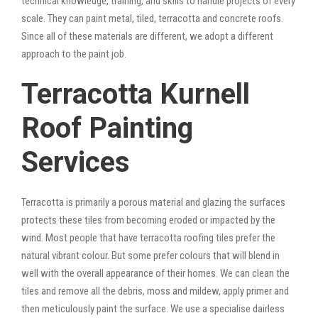
technical knowledge, training, and skills to handle projects of every
scale. They can paint metal, tiled, terracotta and concrete roofs.
Since all of these materials are different, we adopt a different
approach to the paint job.
Terracotta Kurnell
Roof Painting
Services
Terracotta is primarily a porous material and glazing the surfaces
protects these tiles from becoming eroded or impacted by the
wind. Most people that have terracotta roofing tiles prefer the
natural vibrant colour. But some prefer colours that will blend in
well with the overall appearance of their homes. We can clean the
tiles and remove all the debris, moss and mildew, apply primer and
then meticulously paint the surface. We use a specialise dairless