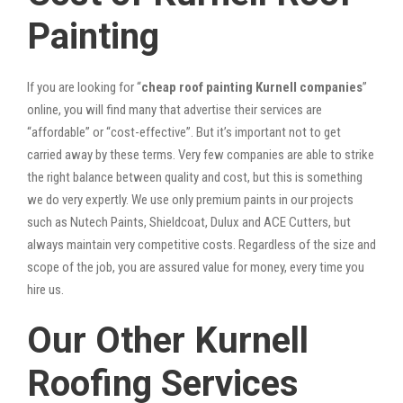
Painting
If you are looking for “
cheap roof painting Kurnell companies
”
online, you will find many that advertise their services are
“affordable” or “cost-effective”. But it’s important not to get
carried away by these terms. Very few companies are able to strike
the right balance between quality and cost, but this is something
we do very expertly. We use only premium paints in our projects
such as Nutech Paints, Shieldcoat, Dulux and ACE Cutters, but
always maintain very competitive costs. Regardless of the size and
scope of the job, you are assured value for money, every time you
hire us.
Our Other Kurnell
Roofing Services