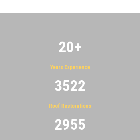
20
+
Years Experience
3522
Roof Restorations
2955