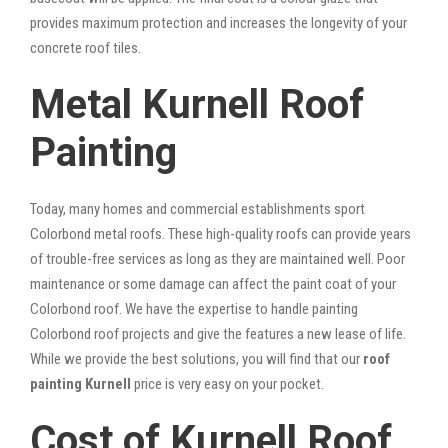
provides maximum protection and increases the longevity of your
concrete roof tiles.
Metal Kurnell Roof
Painting
Today, many homes and commercial establishments sport
Colorbond metal roofs. These high-quality roofs can provide years
of trouble-free services as long as they are maintained well. Poor
maintenance or some damage can affect the paint coat of your
Colorbond roof. We have the expertise to handle painting
Colorbond roof projects and give the features a new lease of life.
While we provide the best solutions, you will find that our
roof
painting Kurnell
price is very easy on your pocket.
Cost of Kurnell Roof