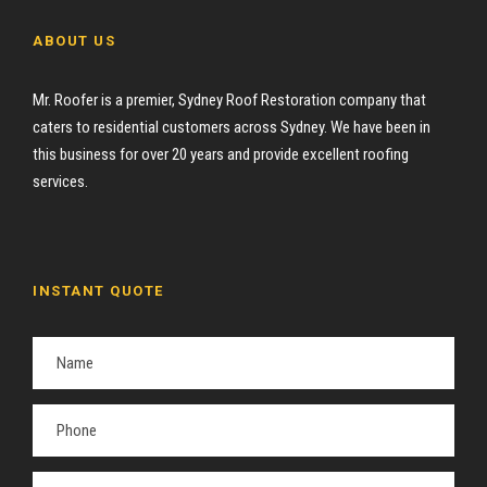
ABOUT US
Mr. Roofer is a premier, Sydney Roof Restoration company that
caters to residential customers across Sydney. We have been in
this business for over 20 years and provide excellent roofing
services.
INSTANT QUOTE