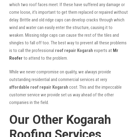
which two roof faces meet. If these have suffered any damage or
come loose, it’s important to get them replaced or repaired without
delay. Brittle and old ridge caps can develop cracks through which
wind and water can easily enter the structure, causing it to
weaken. Missing ridge caps can cause the rest of the tiles and
shingles to fall off too. The best way to prevent all these problems
is to call the professional
roof repair Kogarah
experts at
Mr
Roofer
to attend to the problem.
While we never compromise on quality, we always provide
outstanding residential and commercial services at very
affordable roof repair Kogarah
cost. This and the impeccable
customer service we provide set us way ahead of the other
companies in the field.
Our Other Kogarah
Roofing Services