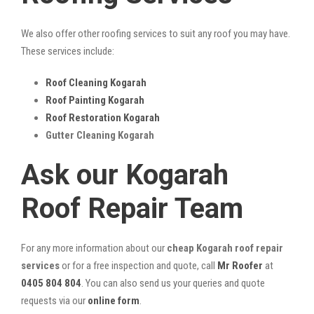
We also offer other roofing services to suit any roof you may have.
These services include:
Roof Cleaning Kogarah
Roof Painting Kogarah
Roof Restoration Kogarah
Gutter Cleaning Kogarah
Ask our Kogarah
Roof Repair Team
For any more information about our
cheap Kogarah roof repair
services
or for a free inspection and quote, call
Mr Roofer
at
0405 804 804
. You can also send us your queries and quote
requests via our
online form
.