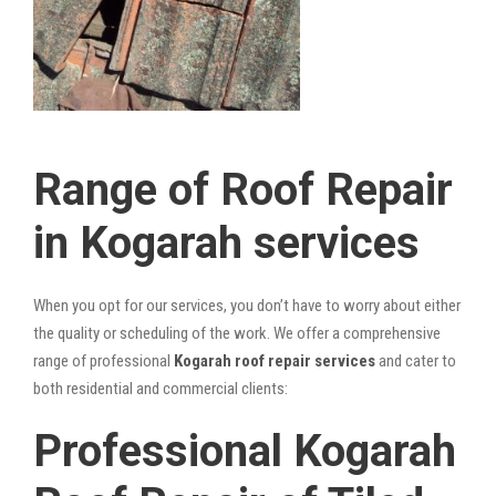
Range of Roof Repair
in Kogarah services
When you opt for our services, you don’t have to worry about either
the quality or scheduling of the work. We offer a comprehensive
range of professional
Kogarah roof repair services
and cater to
both residential and commercial clients:
Professional Kogarah