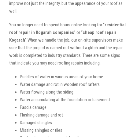
improve not just the integrity, but the appearance of your roof as
well.
You no longer need to spend hours online looking for “
residential
roof repair in Kogarah companies
” or “
cheap roof repair
Kogarah
”.When we handle the job, our on-site supervisors make
sure that the project is carried out without a glitch and the repair
work is completed to industry standards. There are some signs
that indicate you may need roofing repairs including:
Puddles of water in various areas of your home
Water damage and rot in wooden roof rafters
Water flowing along the siding
Water accumulating at the foundation or basement
Fascia damage
Flashing damage and rot
Damaged shingles
Missing shingles or tiles