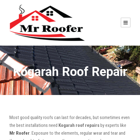
Kogarah Roof Repair
Most good quality roofs can last for decades, but sometimes even
the best installations need
Kogarah roof repairs
by experts like
Mr Roofer
. Exposure to the elements, regular wear and tear and