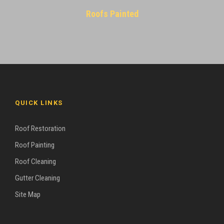
Roofs Painted
QUICK LINKS
Roof Restoration
Roof Painting
Roof Cleaning
Gutter Cleaning
Site Map