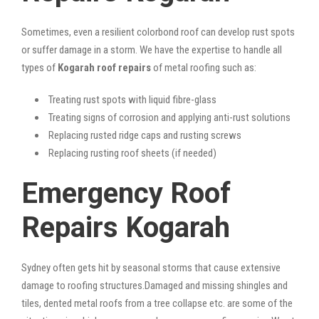
Sometimes, even a resilient colorbond roof can develop rust spots
or suffer damage in a storm. We have the expertise to handle all
types of
Kogarah roof repairs
of metal roofing such as:
Treating rust spots with liquid fibre-glass
Treating signs of corrosion and applying anti-rust solutions
Replacing rusted ridge caps and rusting screws
Replacing rusting roof sheets (if needed)
Emergency Roof
Repairs Kogarah
Sydney often gets hit by seasonal storms that cause extensive
damage to roofing structures.Damaged and missing shingles and
tiles, dented metal roofs from a tree collapse etc. are some of the