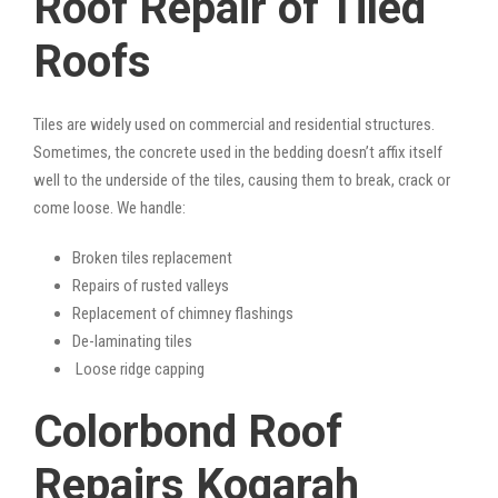
Roof Repair of Tiled
Roofs
Tiles are widely used on commercial and residential structures.
Sometimes, the concrete used in the bedding doesn’t affix itself
well to the underside of the tiles, causing them to break, crack or
come loose. We handle:
Broken tiles replacement
Repairs of rusted valleys
Replacement of chimney flashings
De-laminating tiles
Loose ridge capping
Colorbond Roof
Repairs Kogarah