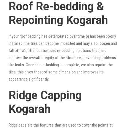
Roof Re-bedding &
Repointing Kogarah
If your roof bedding has deteriorated over time or has been poorly
installed, the tiles can become impacted and may also loosen and
fall off. We offer customised re-bedding solutions that help
improve the overall integrity of the structure, preventing problems
like leaks. Once the re-bedding is complete, we also repoint the
tiles; this gives the roof some dimension and improves its
appearance significantly.
Ridge Capping
Kogarah
Ridge caps are the features that are used to cover the points at