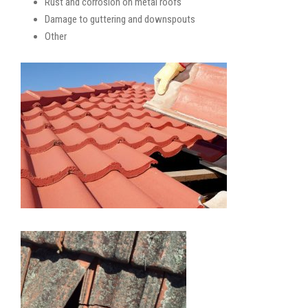
Rust and corrosion on metal roofs
Damage to guttering and downspouts
Other