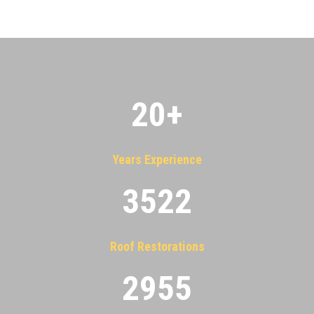
20
+
Years Experience
3522
Roof Restorations
2955