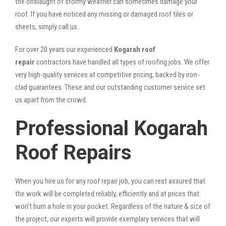
the onslaught of stormy weather can sometimes damage your
roof. If you have noticed any missing or damaged roof tiles or
sheets, simply call us.
For over 20 years our experienced
Kogarah roof
repair
contractors have handled all types of roofing jobs. We offer
very high-quality services at competitive pricing, backed by iron-
clad guarantees. These and our outstanding customer service set
us apart from the crowd.
Professional Kogarah
Roof Repairs
When you hire us for any roof repair job, you can rest assured that
the work will be completed reliably, efficiently and at prices that
won’t burn a hole in your pocket. Regardless of the nature & size of
the project, our experts will provide exemplary services that will