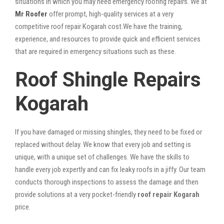
situations in which you may need emergency roofing repairs. We at
Mr Roofer
offer prompt, high-quality services at a very
competitive roof repair Kogarah cost.We have the training,
experience, and resources to provide quick and efficient services
that are required in emergency situations such as these.
Roof Shingle Repairs
Kogarah
If you have damaged or missing shingles, they need to be fixed or
replaced without delay. We know that every job and setting is
unique, with a unique set of challenges. We have the skills to
handle every job expertly and can fix leaky roofs in a jiffy. Our team
conducts thorough inspections to assess the damage and then
provide solutions at a very pocket-friendly
roof repair Kogarah
price.