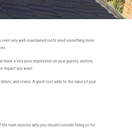
 even very well-maintained roofs need something more
ces.
can leave a very poor impression on your guests, visitors,
the impact you want.
 debris, and stains. A great roof adds to the value of your
of the main reasons why you should consider hiring us for