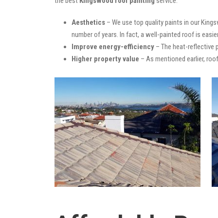
the best
Kingswood roof painting
service:
Aesthetics
– We use top quality paints in our Kings
number of years. In fact, a well-painted roof is easie
Improve energy-efficiency
– The heat-reflective 
Higher property value
– As mentioned earlier, roof