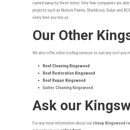
carried away by these terms. Very few companies are able t
projects such as Nutech Paints, Shieldcoat, Dulux and ACE
every time you hire us.
Our Other King
We also offer other roofing services to suit any roof you 
Roof Cleaning Kingswood
Roof Restoration Kingswood
Roof Repair Kingswood
Gutter Cleaning Kingswood
Ask our Kings
For any more information about our
cheap Kingswood roo