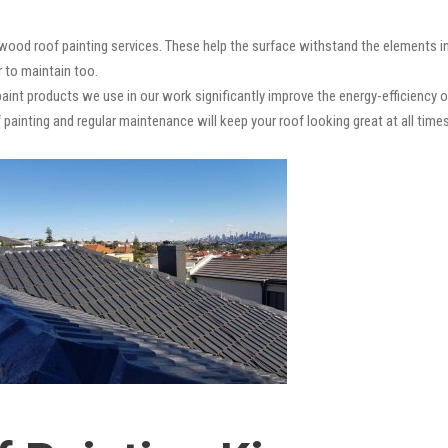
wood roof painting services. These help the surface withstand the elements in
r to maintain too.
paint products we use in our work significantly improve the energy-efficiency o
 painting and regular maintenance will keep your roof looking great at all times