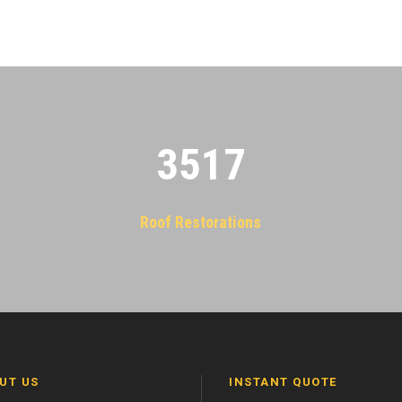
3522
Roof Restorations
UT US
INSTANT QUOTE