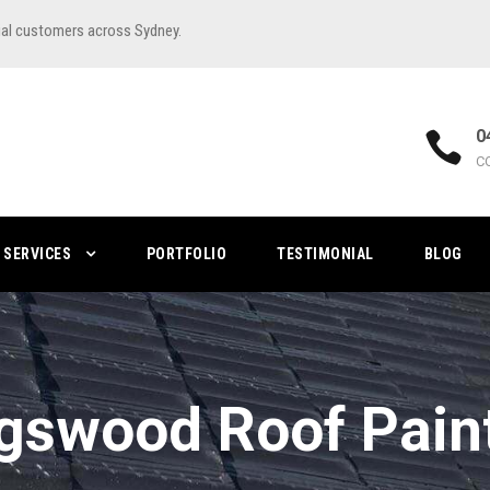
ial customers across Sydney.
0
C
SERVICES
PORTFOLIO
TESTIMONIAL
BLOG
gswood Roof Pain