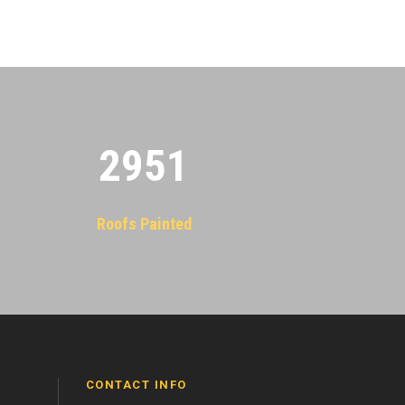
2955
Roofs Painted
CONTACT INFO