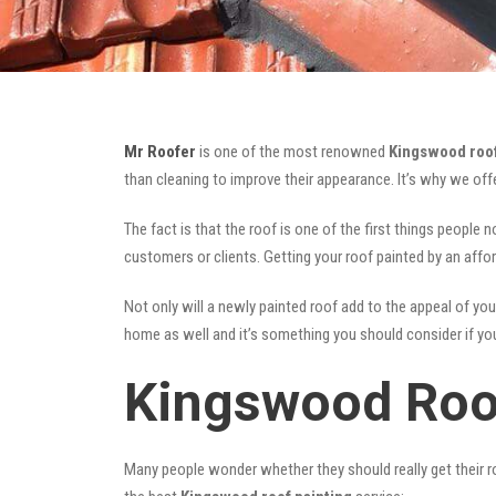
Mr Roofer
is one of the most renowned
Kingswood roof
than cleaning to improve their appearance. It’s why we of
The fact is that the roof is one of the first things people 
customers or clients. Getting your roof painted by an affo
Not only will a newly painted roof add to the appeal of you
home as well and it’s something you should consider if you 
Kingswood Roo
Many people wonder whether they should really get their ro