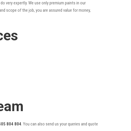
do very expertly. We use only premium paints in our
and scope of the job, you are assured value for money,
ces
Team
405 804 804
. You can also send us your queries and quote