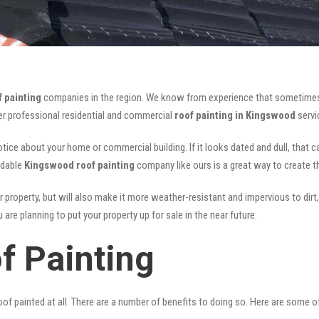
 painting
companies in the region. We know from experience that sometimes
fer professional residential and commercial
roof painting in Kingswood
servi
notice about your home or commercial building. If it looks dated and dull, that 
rdable
Kingswood roof painting
company like ours is a great way to create 
r property, but will also make it more weather-resistant and impervious to dirt,
are planning to put your property up for sale in the near future.
f Painting
of painted at all. There are a number of benefits to doing so. Here are some 