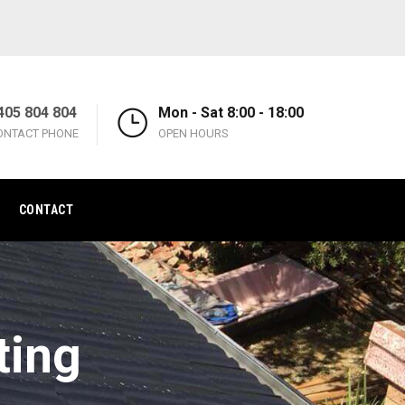
405 804 804
Mon - Sat 8:00 - 18:00
ONTACT PHONE
OPEN HOURS
CONTACT
ting