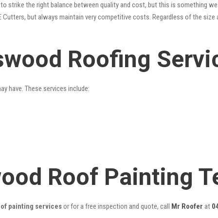
o strike the right balance between quality and cost, but this is something we 
 Cutters, but always maintain very competitive costs. Regardless of the size 
swood Roofing Servi
may have. These services include:
wood Roof Painting 
f painting services
or for a free inspection and quote, call
Mr Roofer
at
0