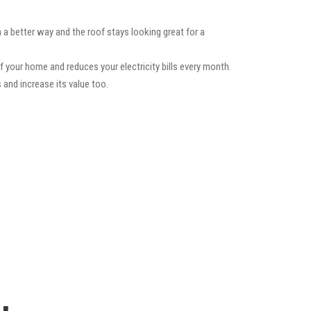
 a better way and the roof stays looking great for a
f your home and reduces your electricity bills every month.
 and increase its value too.