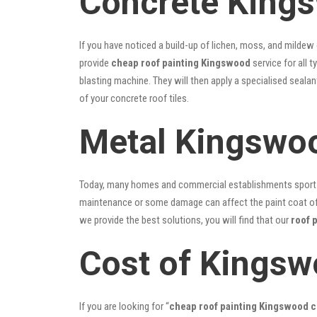
Concrete Kings
If you have noticed a build-up of lichen, moss, and mildew
provide
cheap roof painting Kingswood
service for all 
blasting machine. They will then apply a specialised seala
of your concrete roof tiles.
Metal Kingswoo
Today, many homes and commercial establishments sport Co
maintenance or some damage can affect the paint coat of y
we provide the best solutions, you will find that our
roof 
Cost of Kingsw
If you are looking for “
cheap roof painting Kingswood 