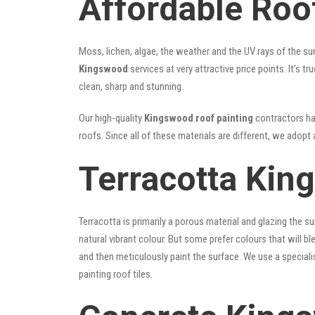
Affordable Roo
Moss, lichen, algae, the weather and the UV rays of the sun
Kingswood
services at very attractive price points. It’s
clean, sharp and stunning.
Our high-quality
Kingswood roof painting
contractors hav
roofs. Since all of these materials are different, we adopt 
Terracotta Kin
Terracotta is primarily a porous material and glazing the 
natural vibrant colour. But some prefer colours that will b
and then meticulously paint the surface. We use a speciali
painting roof tiles.