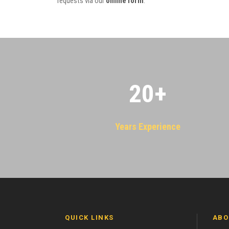
requests via our
online form
.
20
+
Years Experience
QUICK LINKS
ABO