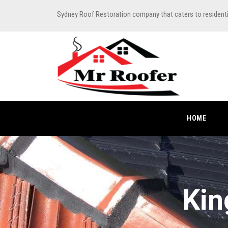
Sydney Roof Restoration company that caters to resident
HOME
Kin