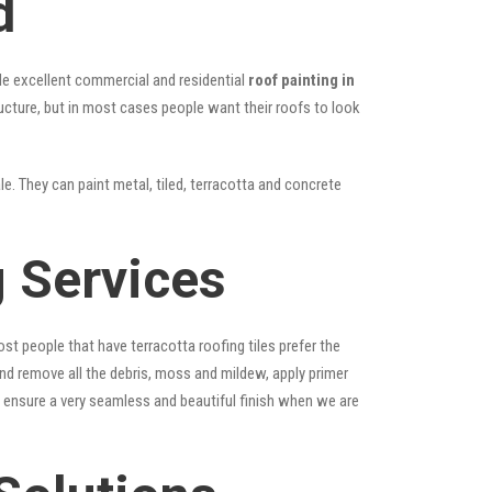
d
vide excellent commercial and residential
roof painting in
ructure, but in most cases people want their roofs to look
le. They can paint metal, tiled, terracotta and concrete
 Services
st people that have terracotta roofing tiles prefer the
 and remove all the debris, moss and mildew, apply primer
ps ensure a very seamless and beautiful finish when we are