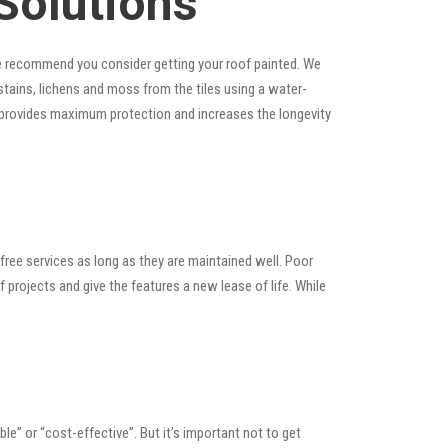
Solutions
, we recommend you consider getting your roof painted. We
, stains, lichens and moss from the tiles using a water-
at provides maximum protection and increases the longevity
ree services as long as they are maintained well. Poor
rojects and give the features a new lease of life. While
able” or “cost-effective”. But it’s important not to get