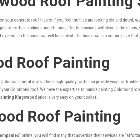
wood Roof Painting 
 on your concrete roof tiles or if you feel the tiles are looking old and dated
types of roofs including concrete ones. Our technicians will clear all the debris
nt over which the basecoat will be applied. The final coat is a colour glaze th
d Roof Painting
lorbond metal roofs. These high-quality roofs can provide years of trouble-f
our Colorbond roof. We have the expertise to handle painting Colorbond roof p
painting Kingswood
price is very easy on your pocket.
ood Roof Painting
companies
” online, you will find many that advertise their services are “afford