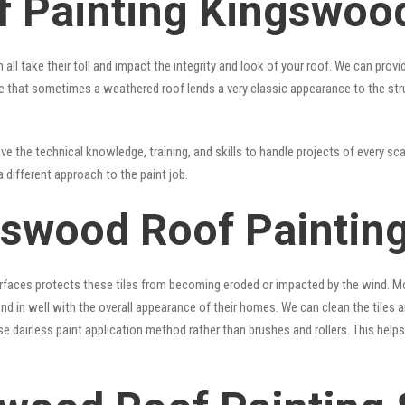
f Painting Kingswoo
 all take their toll and impact the integrity and look of your roof. We can pro
 true that sometimes a weathered roof lends a very classic appearance to the st
e the technical knowledge, training, and skills to handle projects of every sca
a different approach to the paint job.
gswood Roof Painting
surfaces protects these tiles from becoming eroded or impacted by the wind. Mo
lend in well with the overall appearance of their homes. We can clean the tiles
se dairless paint application method rather than brushes and rollers. This hel