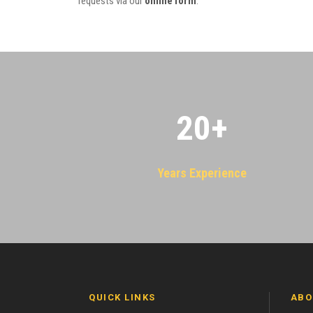
requests via our
online form
.
20
+
Years Experience
QUICK LINKS
ABO