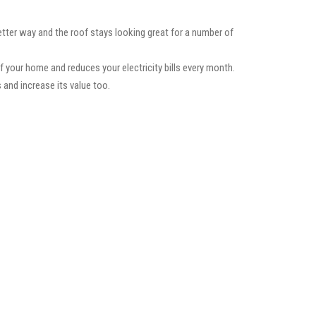
etter way and the roof stays looking great for a number of
f your home and reduces your electricity bills every month.
 and increase its value too.