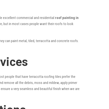
vide excellent commercial and residential
roof painting in
ure, but in most cases people want their roofs to look
hey can paint metal, tiled, terracotta and concrete roofs.
rvices
st people that have terracotta roofing tiles prefer the
 and remove all the debris, moss and mildew, apply primer
ps ensure a very seamless and beautiful finish when we are