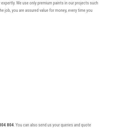
 expertly. We use only premium paints in our projects such
he job, you are assured value for money, every time you
804 804
. You can also send us your queries and quote