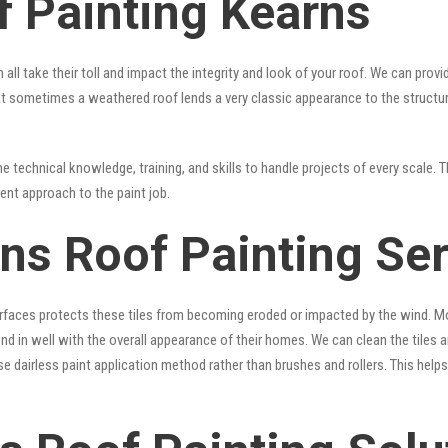
f Painting Kearns
 all take their toll and impact the integrity and look of your roof. We can pro
 that sometimes a weathered roof lends a very classic appearance to the struct
 technical knowledge, training, and skills to handle projects of every scale. T
rent approach to the paint job.
rns Roof Painting Se
surfaces protects these tiles from becoming eroded or impacted by the wind. Mo
lend in well with the overall appearance of their homes. We can clean the tiles
se dairless paint application method rather than brushes and rollers. This hel