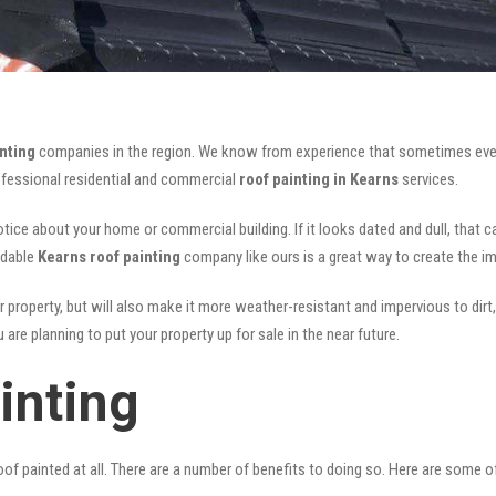
nting
companies in the region. We know from experience that sometimes eve
rofessional residential and commercial
roof painting in Kearns
services.
notice about your home or commercial building. If it looks dated and dull, that 
rdable
Kearns roof painting
company like ours is a great way to create the i
r property, but will also make it more weather-resistant and impervious to dirt,
are planning to put your property up for sale in the near future.
inting
of painted at all. There are a number of benefits to doing so. Here are some 