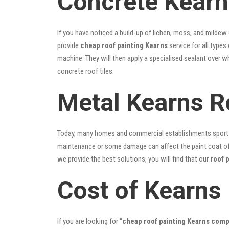
Concrete Kearn
If you have noticed a build-up of lichen, moss, and mildew
provide
cheap roof painting Kearns
service for all types
machine. They will then apply a specialised sealant over w
concrete roof tiles.
Metal Kearns R
Today, many homes and commercial establishments sport Co
maintenance or some damage can affect the paint coat of y
we provide the best solutions, you will find that our
roof 
Cost of Kearns
If you are looking for “
cheap roof painting Kearns com