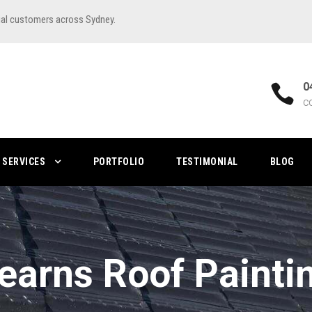
ial customers across Sydney.
0
C
SERVICES
PORTFOLIO
TESTIMONIAL
BLOG
earns Roof Painti