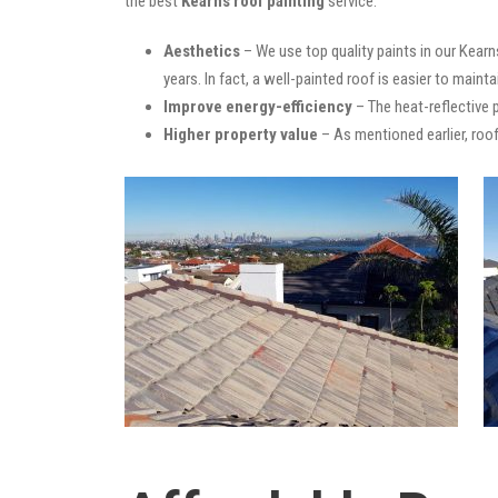
the best
Kearns roof painting
service:
Aesthetics
– We use top quality paints in our Kearn
years. In fact, a well-painted roof is easier to mainta
Improve energy-efficiency
– The heat-reflective 
Higher property value
– As mentioned earlier, roof