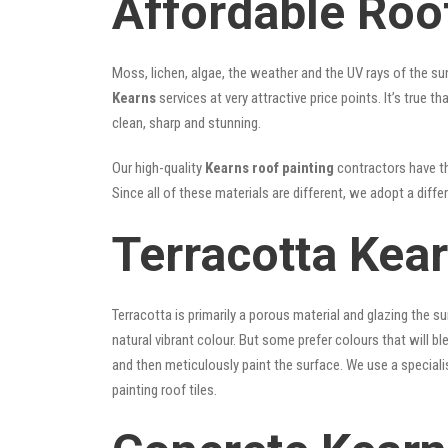
Affordable Roo
Moss, lichen, algae, the weather and the UV rays of the sun
Kearns
services at very attractive price points. It’s true
clean, sharp and stunning.
Our high-quality
Kearns roof painting
contractors have the
Since all of these materials are different, we adopt a diffe
Terracotta Kea
Terracotta is primarily a porous material and glazing the 
natural vibrant colour. But some prefer colours that will b
and then meticulously paint the surface. We use a speciali
painting roof tiles.