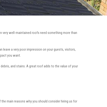
n very well-maintained roofs need something more than
can leave a very poor impression on your guests, visitors,
mpact you want.
 debris, and stains. A great roof adds to the value of your
of the main reasons why you should consider hiring us for