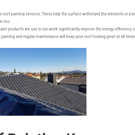
s roof painting services. These help the surface withstand the elements in a b
in too.
paint products we use in our work significantly improve the energy-efficiency o
 painting and regular maintenance will keep your roof looking great at all times