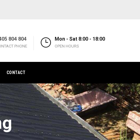
405 804 804
Mon - Sat 8:00 - 18:00
ONTACT PHONE
OPEN HOURS
CONTACT
ng