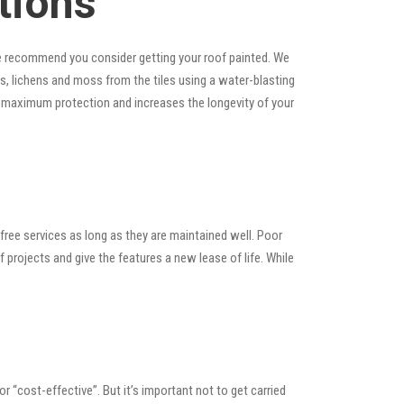
tions
, we recommend you consider getting your roof painted. We
ins, lichens and moss from the tiles using a water-blasting
es maximum protection and increases the longevity of your
ree services as long as they are maintained well. Poor
rojects and give the features a new lease of life. While
 or “cost-effective”. But it’s important not to get carried