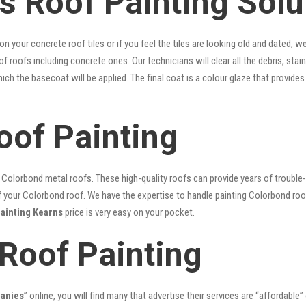
s Roof Painting Solu
 on your concrete roof tiles or if you feel the tiles are looking old and dated
 of roofs including concrete ones. Our technicians will clear all the debris, sta
hich the basecoat will be applied. The final coat is a colour glaze that provid
oof Painting
lorbond metal roofs. These high-quality roofs can provide years of trouble-f
our Colorbond roof. We have the expertise to handle painting Colorbond roof p
painting Kearns
price is very easy on your pocket.
 Roof Painting
panies
” online, you will find many that advertise their services are “affordable”