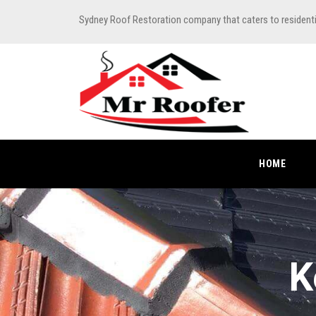
Sydney Roof Restoration company that caters to resident
HOME
K