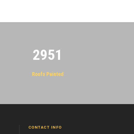
2955
Roofs Painted
CONTACT INFO