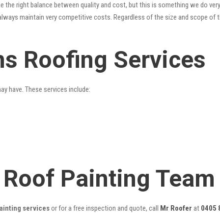
 the right balance between quality and cost, but this is something we do very
always maintain very competitive costs. Regardless of the size and scope of t
ns Roofing Services
may have. These services include:
 Roof Painting Team
ainting services
or for a free inspection and quote, call
Mr Roofer
at
0405 