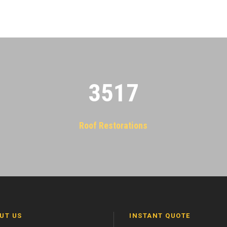
3522
Roof Restorations
UT US
INSTANT QUOTE