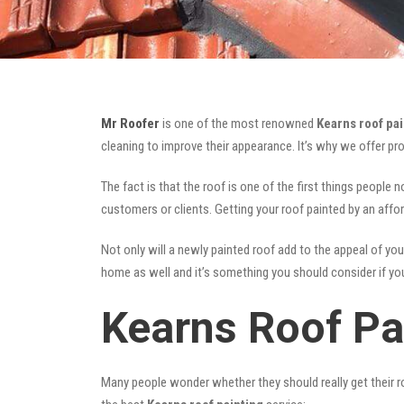
Mr Roofer
is one of the most renowned
Kearns roof pai
cleaning to improve their appearance. It’s why we offer p
The fact is that the roof is one of the first things people 
customers or clients. Getting your roof painted by an affo
Not only will a newly painted roof add to the appeal of you
home as well and it’s something you should consider if you 
Kearns Roof Pa
Many people wonder whether they should really get their ro