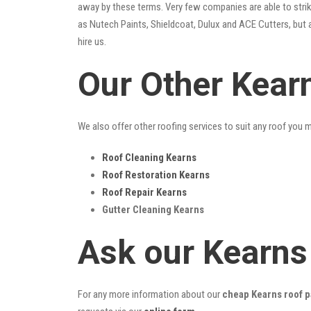
away by these terms. Very few companies are able to strike
as Nutech Paints, Shieldcoat, Dulux and ACE Cutters, but 
hire us.
Our Other Kear
We also offer other roofing services to suit any roof you 
Roof Cleaning Kearns
Roof Restoration Kearns
Roof Repair Kearns
Gutter Cleaning Kearns
Ask our Kearns
For any more information about our
cheap Kearns roof p