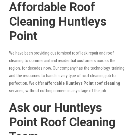
Affordable Roof
Cleaning Huntleys
Point
We have been providing customised roof leak repair and roof
cleaning to commercial and residential customers across the
region, for decades now. Our company has the technology, training
and the resources to handle every type of roof cleaning job to
perfection. We offer
affordable Huntleys Point roof cleaning
services, without cutting corners in any stage of the job.
Ask our Huntleys
Point Roof Cleaning