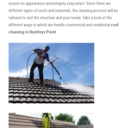
ensure its appearance and integrity stay intact. Since there are
different types of roofs and materials, the cleaning process will be
tailored to suit the structure and your needs. Take a look at the
different ways in which we handle commercial and residential
roof
cleaning in Huntleys Point
.