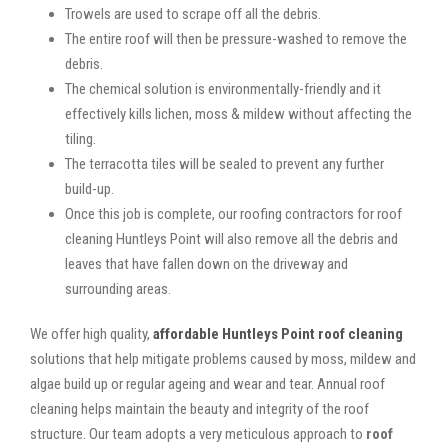
Trowels are used to scrape off all the debris.
The entire roof will then be pressure-washed to remove the
debris.
The chemical solution is environmentally-friendly and it
effectively kills lichen, moss & mildew without affecting the
tiling.
The terracotta tiles will be sealed to prevent any further
build-up.
Once this job is complete, our roofing contractors for roof
cleaning Huntleys Point will also remove all the debris and
leaves that have fallen down on the driveway and
surrounding areas.
We offer high quality,
affordable Huntleys Point roof cleaning
solutions that help mitigate problems caused by moss, mildew and
algae build up or regular ageing and wear and tear. Annual roof
cleaning helps maintain the beauty and integrity of the roof
structure. Our team adopts a very meticulous approach to
roof