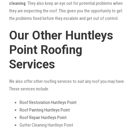
cleaning
. They also keep an eye out for potential problems when
they are inspecting the roof. This gives you the opportunity to get
the problems fixed before they escalate and get out of control.
Our Other Huntleys
Point Roofing
Services
We also offer other roofing services to suit any roof you may have.
These services include:
Roof Restoration Huntleys Point
Roof Painting Huntleys Point
Roof Repair Huntleys Point
Gutter Cleaning Huntleys Point