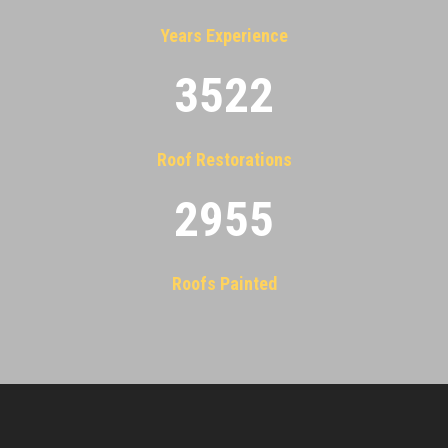
Years Experience
3522
Roof Restorations
2955
Roofs Painted