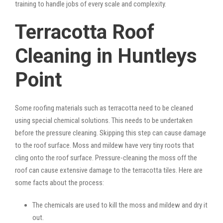
training to handle jobs of every scale and complexity.
Terracotta Roof
Cleaning in Huntleys
Point
Some roofing materials such as terracotta need to be cleaned
using special chemical solutions. This needs to be undertaken
before the pressure cleaning. Skipping this step can cause damage
to the roof surface. Moss and mildew have very tiny roots that
cling onto the roof surface. Pressure-cleaning the moss off the
roof can cause extensive damage to the terracotta tiles. Here are
some facts about the process:
The chemicals are used to kill the moss and mildew and dry it
out.