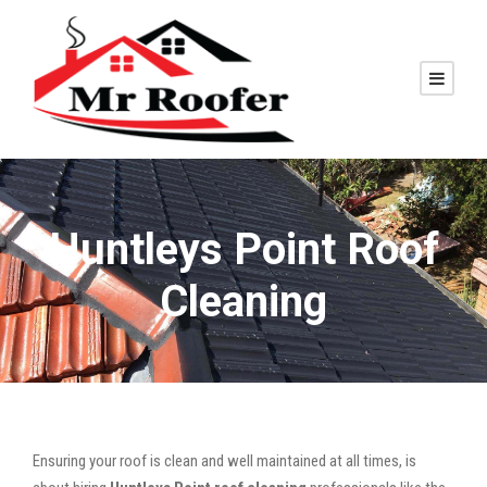
Huntleys Point Roof
Cleaning
Ensuring your roof is clean and well maintained at all times, is