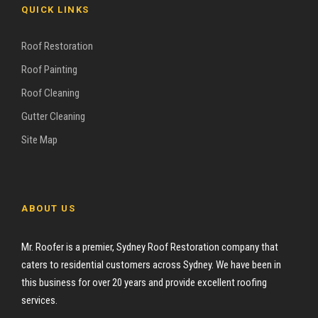
QUICK LINKS
Roof Restoration
Roof Painting
Roof Cleaning
Gutter Cleaning
Site Map
ABOUT US
Mr. Roofer is a premier, Sydney Roof Restoration company that
caters to residential customers across Sydney. We have been in
this business for over 20 years and provide excellent roofing
services.