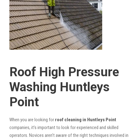
Roof High Pressure
Washing Huntleys
Point
When you are looking for
roof cleaning in Huntleys Point
companies, it’s important to look for experienced and skilled
operators. Novices aren’t aware of the right techniques involved in