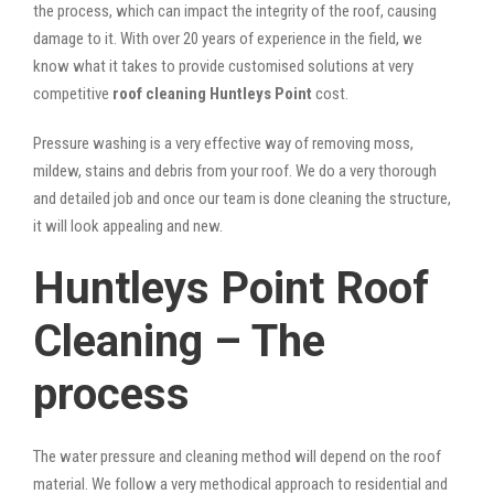
the process, which can impact the integrity of the roof, causing
damage to it. With over 20 years of experience in the field, we
know what it takes to provide customised solutions at very
competitive
roof cleaning Huntleys Point
cost.
Pressure washing is a very effective way of removing moss,
mildew, stains and debris from your roof. We do a very thorough
and detailed job and once our team is done cleaning the structure,
it will look appealing and new.
Huntleys Point Roof
Cleaning – The
process
The water pressure and cleaning method will depend on the roof
material. We follow a very methodical approach to residential and