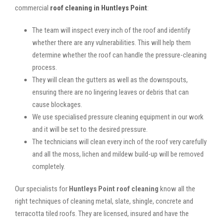
commercial
roof cleaning in Huntleys Point
:
The team will inspect every inch of the roof and identify
whether there are any vulnerabilities. This will help them
determine whether the roof can handle the pressure-cleaning
process.
They will clean the gutters as well as the downspouts,
ensuring there are no lingering leaves or debris that can
cause blockages.
We use specialised pressure cleaning equipment in our work
and it will be set to the desired pressure.
The technicians will clean every inch of the roof very carefully
and all the moss, lichen and mildew build-up will be removed
completely.
Our specialists for
Huntleys Point roof cleaning
know all the
right techniques of cleaning metal, slate, shingle, concrete and
terracotta tiled roofs. They are licensed, insured and have the