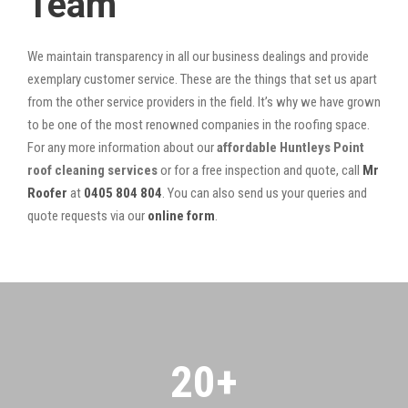
Team
We maintain transparency in all our business dealings and provide
exemplary customer service. These are the things that set us apart
from the other service providers in the field. It’s why we have grown
to be one of the most renowned companies in the roofing space.
For any more information about our
affordable Huntleys Point
roof cleaning services
or for a free inspection and quote, call
Mr
Roofer
at
0405 804 804
. You can also send us your queries and
quote requests via our
online form
.
20
+