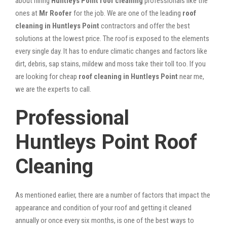
about hiring
Huntleys Point roof cleaning
professionals like the
ones at
Mr Roofer
for the job. We are one of the leading
roof
cleaning in Huntleys Point
contractors and offer the best
solutions at the lowest price. The roof is exposed to the elements
every single day. It has to endure climatic changes and factors like
dirt, debris, sap stains, mildew and moss take their toll too. If you
are looking for cheap
roof cleaning in Huntleys Point
near me,
we are the experts to call.
Professional
Huntleys Point Roof
Cleaning
As mentioned earlier, there are a number of factors that impact the
appearance and condition of your roof and getting it cleaned
annually or once every six months, is one of the best ways to