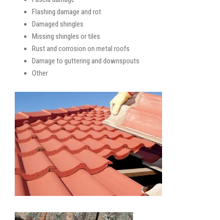
Flashing damage and rot
Damaged shingles
Missing shingles or tiles
Rust and corrosion on metal roofs
Damage to guttering and downspouts
Other