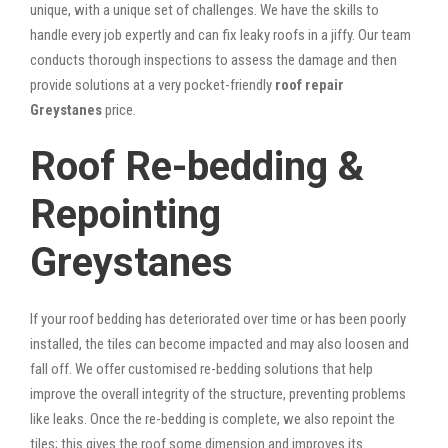
unique, with a unique set of challenges. We have the skills to
handle every job expertly and can fix leaky roofs in a jiffy. Our team
conducts thorough inspections to assess the damage and then
provide solutions at a very pocket-friendly
roof repair
Greystanes
price.
Roof Re-bedding &
Repointing
Greystanes
If your roof bedding has deteriorated over time or has been poorly
installed, the tiles can become impacted and may also loosen and
fall off. We offer customised re-bedding solutions that help
improve the overall integrity of the structure, preventing problems
like leaks. Once the re-bedding is complete, we also repoint the
tiles; this gives the roof some dimension and improves its