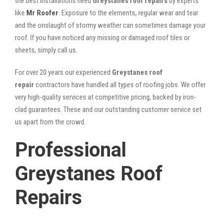
the best installations need
Greystanes roof repairs
by experts
like
Mr Roofer
. Exposure to the elements, regular wear and tear
and the onslaught of stormy weather can sometimes damage your
roof. If you have noticed any missing or damaged roof tiles or
sheets, simply call us.
For over 20 years our experienced
Greystanes roof
repair
contractors have handled all types of roofing jobs. We offer
very high-quality services at competitive pricing, backed by iron-
clad guarantees. These and our outstanding customer service set
us apart from the crowd.
Professional
Greystanes Roof
Repairs