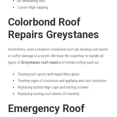
De-laminating tiles
Loose ridge capping
Colorbond Roof
Repairs Greystanes
Sometimes, even a resilient colorbond roof can develop rust spots
or suffer damage in a storm. We have the expertise to handle all
types of
Greystanes roof repairs
of metal roofing such as:
Treating rust spots with liquid fibre-glass
Treating signs of corrosion and applying anti-rust solutions
Replacing rusted ridge caps and rusting screws
Replacing rusting roof sheets (if needed)
Emergency Roof