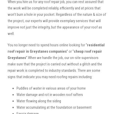
When you hire us for any roof repair job, you can rest assured that
the work will be completed reliably, efficiently and at prices that
won’t burn a hole in your pocket. Regardless of the nature & size of
the project, our experts will provide exemplary services that will
improve not just the integrity, but the appearance of your roof as
well.
You no longer need to spend hours online looking for “
residential
roof repair in Greystanes companies
” or “
cheap roof repair
Greystanes
”.When we handle the job, our on-site supervisors
make sure that the project is carried out without a glitch and the
repair work is completed to industry standards. There are some
signs that indicate you may need roofing repairs including:
Puddles of water in various areas of your home
Water damage and rot in wooden roof rafters
Water flowing along the siding
Water accumulating at the foundation or basement
Fascia damage