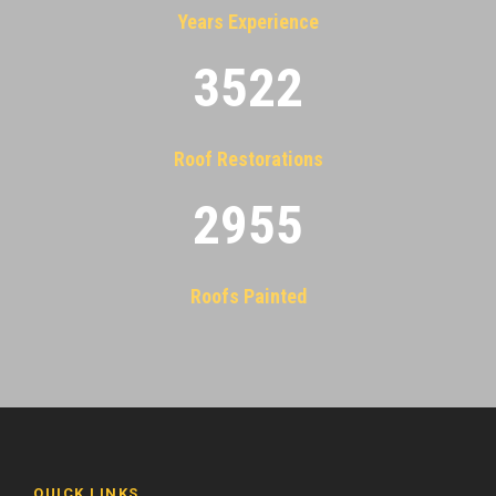
Years Experience
3522
Roof Restorations
2955
Roofs Painted
QUICK LINKS