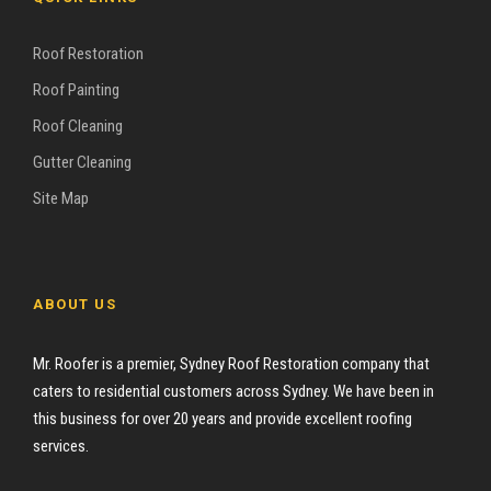
Roof Restoration
Roof Painting
Roof Cleaning
Gutter Cleaning
Site Map
ABOUT US
Mr. Roofer is a premier, Sydney Roof Restoration company that
caters to residential customers across Sydney. We have been in
this business for over 20 years and provide excellent roofing
services.