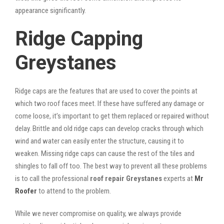
appearance significantly.
Ridge Capping
Greystanes
Ridge caps are the features that are used to cover the points at
which two roof faces meet. If these have suffered any damage or
come loose, it’s important to get them replaced or repaired without
delay. Brittle and old ridge caps can develop cracks through which
wind and water can easily enter the structure, causing it to
weaken. Missing ridge caps can cause the rest of the tiles and
shingles to fall off too. The best way to prevent all these problems
is to call the professional
roof repair Greystanes
experts at
Mr
Roofer
to attend to the problem.
While we never compromise on quality, we always provide