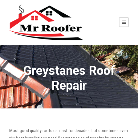
Greystanes Roof
Repair
Most good quality roofs can last for decades, but sometimes even