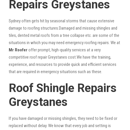
Repairs Greystanes
Sydney often gets hit by seasonal storms that cause extensive
damage to roofing structures.Damaged and missing shingles and
tiles, dented metal roofs from a tree collapse etc. are some of the
situations in which you may need emergency roofing repairs. We at
Mr Roofer
offer prompt, high-quality services at a very
competitive roof repair Greystanes cost.We have the training,
experience, and resources to provide quick and efficient services
that are required in emergency situations such as these.
Roof Shingle Repairs
Greystanes
If you have damaged or missing shingles, they need to be fixed or
replaced without delay. We know that every job and setting is