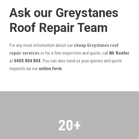
Ask our Greystanes
Roof Repair Team
For any more information about our
cheap Greystanes roof
repair services
or for a free inspection and quote, call
Mr Roofer
at
0405 804 804
. You can also send us your queries and quote
requests via our
online form
.
20
+