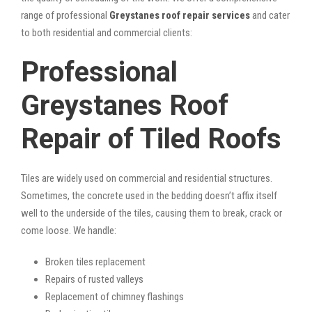
range of professional
Greystanes roof repair services
and cater
to both residential and commercial clients:
Professional
Greystanes Roof
Repair of Tiled Roofs
Tiles are widely used on commercial and residential structures.
Sometimes, the concrete used in the bedding doesn’t affix itself
well to the underside of the tiles, causing them to break, crack or
come loose. We handle:
Broken tiles replacement
Repairs of rusted valleys
Replacement of chimney flashings