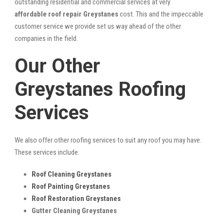
outstanding residential and commercial services at very
affordable roof repair Greystanes
cost. This and the impeccable
customer service we provide set us way ahead of the other
companies in the field.
Our Other
Greystanes Roofing
Services
We also offer other roofing services to suit any roof you may have.
These services include:
Roof Cleaning Greystanes
Roof Painting Greystanes
Roof Restoration Greystanes
Gutter Cleaning Greystanes