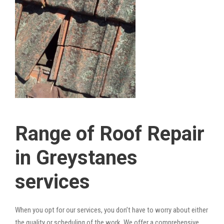
Range of Roof Repair
in Greystanes
services
When you opt for our services, you don’t have to worry about either
the quality or scheduling of the work. We offer a comprehensive