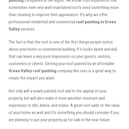
painting
companies in the region. We know from experience that
sometimes even very well-maintained roofs need something more
than cleaning to improve their appearance. It’s why we offer
professional residential and commercial
roof painting in Green
Valley
services.
The fact is that the roof is one of the first things people notice
about your home or commercial building. If it looks dated and dull,
that can leave a very poor impression on your guests, visitors,
customers or clients. Getting your roof painted by an affordable
Green Valley roof painting
company like ours is a great way to
create the impact you want.
Not only will a newly painted roof add to the appeal of your
property, but will also make it more weather-resistant and
impervious to dirt, debris, and stains. A great roof adds to the value
of your home as well and it’s something you should consider if you
are planning to put your property up for sale in the near future.