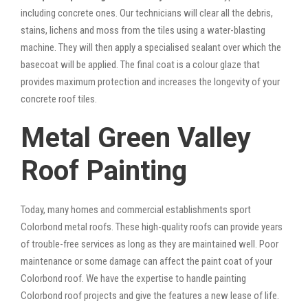
including concrete ones. Our technicians will clear all the debris,
stains, lichens and moss from the tiles using a water-blasting
machine. They will then apply a specialised sealant over which the
basecoat will be applied. The final coat is a colour glaze that
provides maximum protection and increases the longevity of your
concrete roof tiles.
Metal Green Valley
Roof Painting
Today, many homes and commercial establishments sport
Colorbond metal roofs. These high-quality roofs can provide years
of trouble-free services as long as they are maintained well. Poor
maintenance or some damage can affect the paint coat of your
Colorbond roof. We have the expertise to handle painting
Colorbond roof projects and give the features a new lease of life.