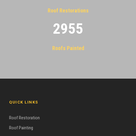
Roof Restorations
2955
Roofs Painted
QUICK LINKS
Roof Restoration
Roof Painting