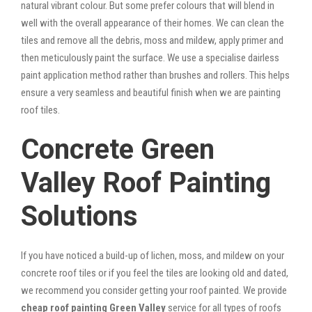
natural vibrant colour. But some prefer colours that will blend in
well with the overall appearance of their homes. We can clean the
tiles and remove all the debris, moss and mildew, apply primer and
then meticulously paint the surface. We use a specialise dairless
paint application method rather than brushes and rollers. This helps
ensure a very seamless and beautiful finish when we are painting
roof tiles.
Concrete Green
Valley Roof Painting
Solutions
If you have noticed a build-up of lichen, moss, and mildew on your
concrete roof tiles or if you feel the tiles are looking old and dated,
we recommend you consider getting your roof painted. We provide
cheap roof painting Green Valley
service for all types of roofs