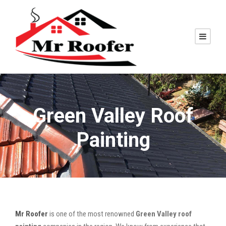
Green Valley Roof
Painting
Mr Roofer
is one of the most renowned
Green Valley roof