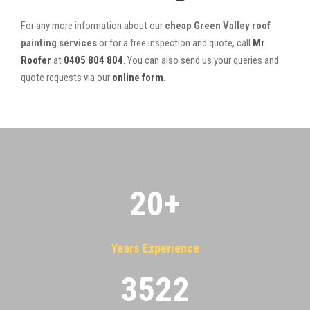
For any more information about our
cheap Green Valley roof
painting services
or for a free inspection and quote, call
Mr
Roofer
at
0405 804 804
. You can also send us your queries and
quote requests via our
online form
.
20
+
Years Experience
3522