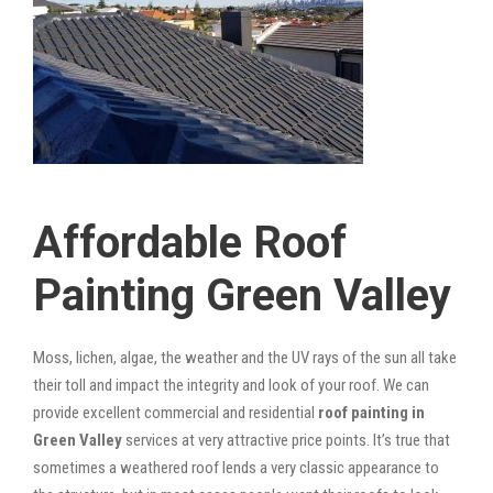
Affordable Roof
Painting Green Valley
Moss, lichen, algae, the weather and the UV rays of the sun all take
their toll and impact the integrity and look of your roof. We can
provide excellent commercial and residential
roof painting in
Green Valley
services at very attractive price points. It’s true that
sometimes a weathered roof lends a very classic appearance to