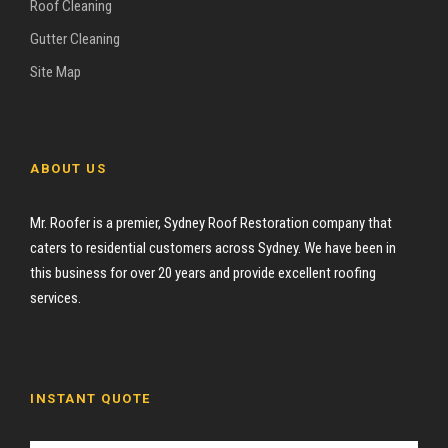
Roof Cleaning
Gutter Cleaning
Site Map
ABOUT US
Mr. Roofer is a premier, Sydney Roof Restoration company that
caters to residential customers across Sydney. We have been in
this business for over 20 years and provide excellent roofing
services.
INSTANT QUOTE