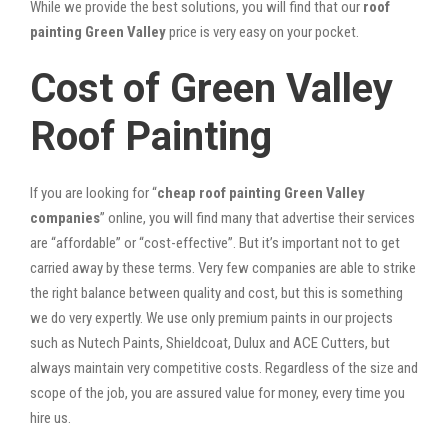
While we provide the best solutions, you will find that our
roof
painting Green Valley
price is very easy on your pocket.
Cost of Green Valley
Roof Painting
If you are looking for “
cheap roof painting Green Valley
companies
” online, you will find many that advertise their services
are “affordable” or “cost-effective”. But it’s important not to get
carried away by these terms. Very few companies are able to strike
the right balance between quality and cost, but this is something
we do very expertly. We use only premium paints in our projects
such as Nutech Paints, Shieldcoat, Dulux and ACE Cutters, but
always maintain very competitive costs. Regardless of the size and
scope of the job, you are assured value for money, every time you
hire us.