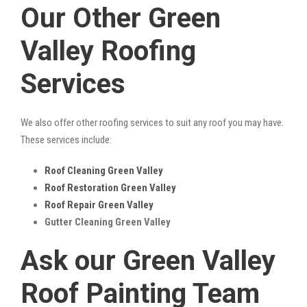
Our Other Green
Valley Roofing
Services
We also offer other roofing services to suit any roof you may have.
These services include:
Roof Cleaning Green Valley
Roof Restoration Green Valley
Roof Repair Green Valley
Gutter Cleaning Green Valley
Ask our Green Valley
Roof Painting Team