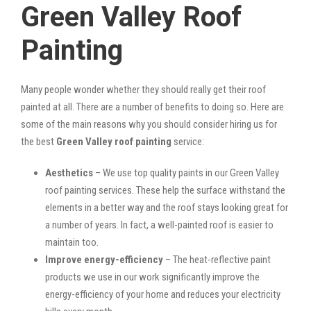
Green Valley Roof
Painting
Many people wonder whether they should really get their roof
painted at all. There are a number of benefits to doing so. Here are
some of the main reasons why you should consider hiring us for
the best
Green Valley roof painting
service:
Aesthetics
– We use top quality paints in our Green Valley
roof painting services. These help the surface withstand the
elements in a better way and the roof stays looking great for
a number of years. In fact, a well-painted roof is easier to
maintain too.
Improve energy-efficiency
– The heat-reflective paint
products we use in our work significantly improve the
energy-efficiency of your home and reduces your electricity