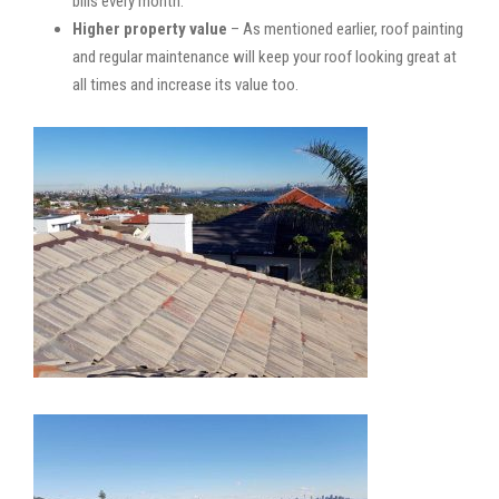
bills every month.
Higher property value
– As mentioned earlier, roof painting
and regular maintenance will keep your roof looking great at
all times and increase its value too.