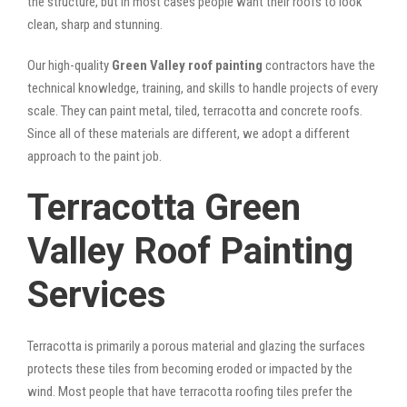
the structure, but in most cases people want their roofs to look
clean, sharp and stunning.
Our high-quality
Green Valley roof painting
contractors have the
technical knowledge, training, and skills to handle projects of every
scale. They can paint metal, tiled, terracotta and concrete roofs.
Since all of these materials are different, we adopt a different
approach to the paint job.
Terracotta Green
Valley Roof Painting
Services
Terracotta is primarily a porous material and glazing the surfaces
protects these tiles from becoming eroded or impacted by the
wind. Most people that have terracotta roofing tiles prefer the