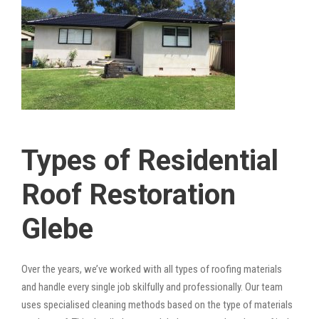
Types of Residential
Roof Restoration
Glebe
Over the years, we’ve worked with all types of roofing materials
and handle every single job skilfully and professionally. Our team
uses specialised cleaning methods based on the type of materials