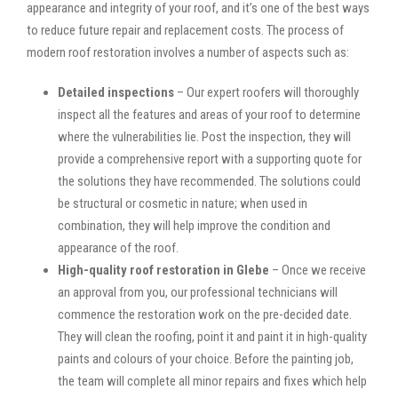
appearance and integrity of your roof, and it’s one of the best ways
to reduce future repair and replacement costs. The process of
modern roof restoration involves a number of aspects such as:
Detailed inspections
– Our expert roofers will thoroughly
inspect all the features and areas of your roof to determine
where the vulnerabilities lie. Post the inspection, they will
provide a comprehensive report with a supporting quote for
the solutions they have recommended. The solutions could
be structural or cosmetic in nature; when used in
combination, they will help improve the condition and
appearance of the roof.
High-quality roof restoration in Glebe
– Once we receive
an approval from you, our professional technicians will
commence the restoration work on the pre-decided date.
They will clean the roofing, point it and paint it in high-quality
paints and colours of your choice. Before the painting job,
the team will complete all minor repairs and fixes which help