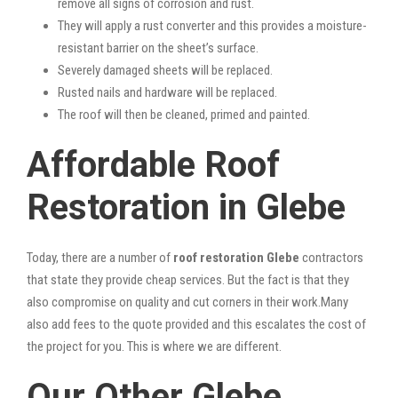
remove all signs of corrosion and rust.
They will apply a rust converter and this provides a moisture-
resistant barrier on the sheet’s surface.
Severely damaged sheets will be replaced.
Rusted nails and hardware will be replaced.
The roof will then be cleaned, primed and painted.
Affordable Roof
Restoration in Glebe
Today, there are a number of
roof restoration Glebe
contractors
that state they provide cheap services. But the fact is that they
also compromise on quality and cut corners in their work.Many
also add fees to the quote provided and this escalates the cost of
the project for you. This is where we are different.
Our Other Glebe