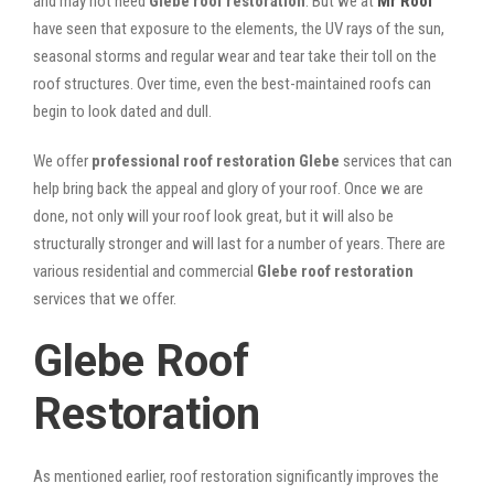
and may not need
Glebe roof restoration
. But we at
Mr Roof
have seen that exposure to the elements, the UV rays of the sun,
seasonal storms and regular wear and tear take their toll on the
roof structures. Over time, even the best-maintained roofs can
begin to look dated and dull.
We offer
professional roof restoration Glebe
services that can
help bring back the appeal and glory of your roof. Once we are
done, not only will your roof look great, but it will also be
structurally stronger and will last for a number of years. There are
various residential and commercial
Glebe
roof restoration
services that we offer.
Glebe Roof
Restoration
As mentioned earlier, roof restoration significantly improves the