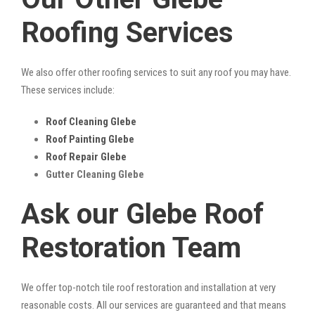
Roofing Services
We also offer other roofing services to suit any roof you may have.
These services include:
Roof Cleaning Glebe
Roof Painting Glebe
Roof Repair Glebe
Gutter Cleaning Glebe
Ask our Glebe Roof
Restoration Team
We offer top-notch tile roof restoration and installation at very
reasonable costs. All our services are guaranteed and that means