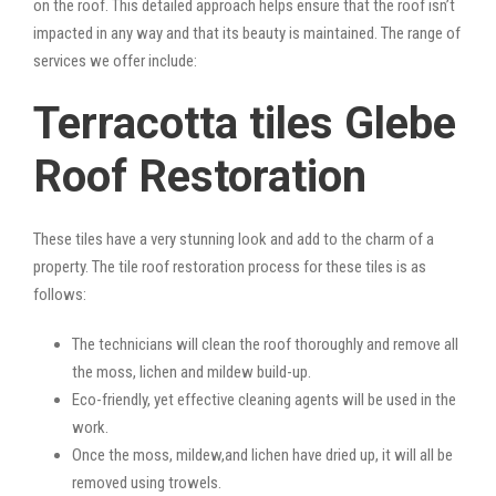
on the roof. This detailed approach helps ensure that the roof isn’t
impacted in any way and that its beauty is maintained. The range of
services we offer include:
Terracotta tiles Glebe
Roof Restoration
These tiles have a very stunning look and add to the charm of a
property. The tile roof restoration process for these tiles is as
follows:
The technicians will clean the roof thoroughly and remove all
the moss, lichen and mildew build-up.
Eco-friendly, yet effective cleaning agents will be used in the
work.
Once the moss, mildew,and lichen have dried up, it will all be
removed using trowels.