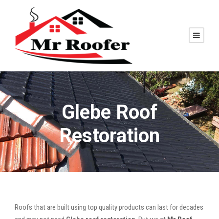
Glebe Roof
Restoration
Roofs that are built using top quality products can last for decades