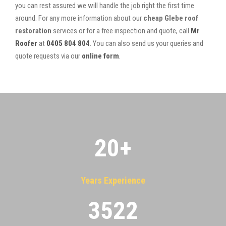
you can rest assured we will handle the job right the first time
around. For any more information about our
cheap Glebe roof
restoration
services or for a free inspection and quote, call
Mr
Roofer
at
0405 804 804
. You can also send us your queries and
quote requests via our
online form
.
20
+
Years Experience
3522