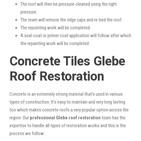
The roof will then be pressure-cleaned using the right
pressure.
The team will remove the ridge caps and re-bed the roof.
The repointing work will be completed.
A seal-coat or primer coat application will follow after which
the repainting work will be completed.
Concrete Tiles Glebe
Roof Restoration
Concrete is an extremely strong material that’s used in various
types of construction. It’s easy to maintain and very long lasting
too which makes concrete roofs a very popular option across the
region. Our
professional Glebe roof restoration
team has the
expertise to handle all types of restoration works and this is the
process we follow: