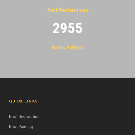
Roof Restorations
2955
Roofs Painted
QUICK LINKS
Roof Restoration
Roof Painting