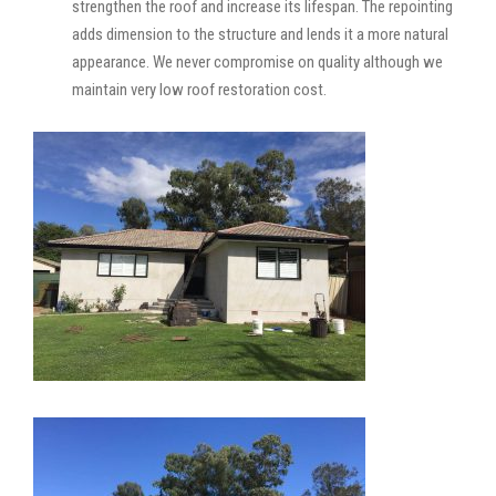
strengthen the roof and increase its lifespan. The repointing
adds dimension to the structure and lends it a more natural
appearance. We never compromise on quality although we
maintain very low roof restoration cost.