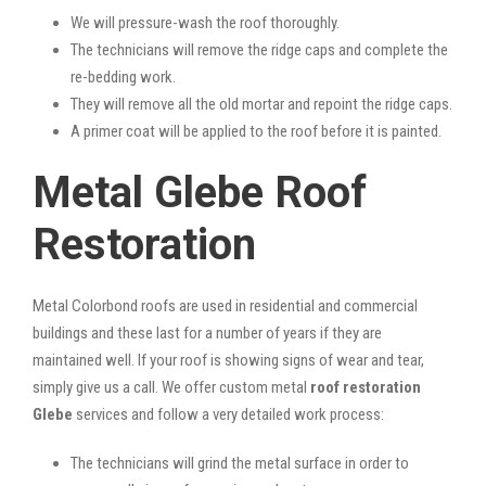
We will pressure-wash the roof thoroughly.
The technicians will remove the ridge caps and complete the
re-bedding work.
They will remove all the old mortar and repoint the ridge caps.
A primer coat will be applied to the roof before it is painted.
Metal Glebe Roof
Restoration
Metal Colorbond roofs are used in residential and commercial
buildings and these last for a number of years if they are
maintained well. If your roof is showing signs of wear and tear,
simply give us a call. We offer custom metal
roof restoration
Glebe
services and follow a very detailed work process:
The technicians will grind the metal surface in order to