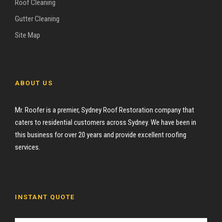
Roof Cleaning
Gutter Cleaning
Site Map
ABOUT US
Mr. Roofer is a premier, Sydney Roof Restoration company that
caters to residential customers across Sydney. We have been in
this business for over 20 years and provide excellent roofing
services.
INSTANT QUOTE