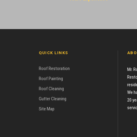
QUICK LINKS
ABO
Roof Restoration
Mr. R
Resto
Roof Painting
resid
Roof Cleaning
We ha
Gutter Cleaning
20 ye
servi
Site Map