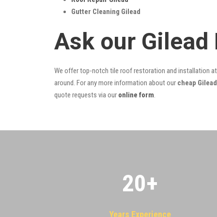
Gutter Cleaning Gilead
Ask our Gilead
We offer top-notch tile roof restoration and installation a
around. For any more information about our
cheap Gilead
quote requests via our
online form
.
20
+
Years Experience