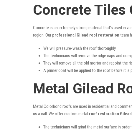
Concrete Tiles 
Concrete is an extremely strong material that’s used in va
region. Our
professional Gilead roof restoration
team ha
We will pressure-wash the roof thoroughly.
The technicians will remove the ridge caps and comp
They will remove all the old mortar and repoint the r
A primer coat will be applied to the roof before it is 
Metal Gilead R
Metal Colorbond roofs are used in residential and commercia
us a call. We offer custom metal
roof restoration Gilead
The technicians will grind the metal surface in order