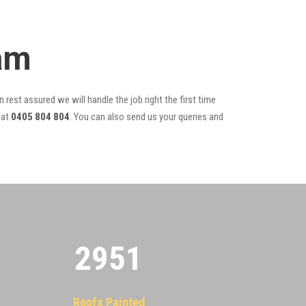
am
 rest assured we will handle the job right the first time
at
0405 804 804
. You can also send us your queries and
2955
Roofs Painted