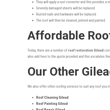
They will apply a rust converter and this provides a m
Severely damaged sheets will be replaced.
Rusted nails and hardware will be replaced.
The roof will then be cleaned, primed and painted.
Affordable Roof
Today, there are a number of
roof restoration Gilead
cont
also add fees to the quote provided and this escalates the 
Our Other Gile
We also offer other roofing services to suit any roof you 
Roof Cleaning Gilead
Roof Painting Gilead
Roof Repair Gilead