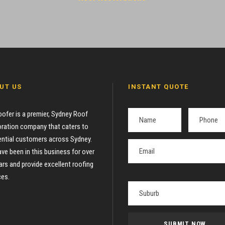
UT US
INSTANT QUOTE
oofer is a premier, Sydney Roof
ration company that caters to
ential customers across Sydney.
ve been in this business for over
ars and provide excellent roofing
ces.
P
l
e
a