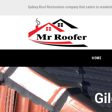
Sydney Roof Restoration company that caters to resident
HOME
Gi