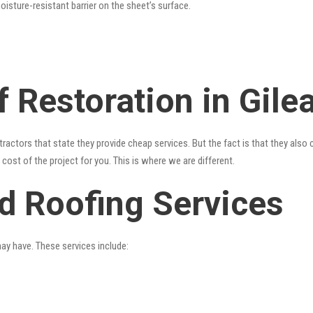
oisture-resistant barrier on the sheet’s surface.
 Restoration in Gile
ractors that state they provide cheap services. But the fact is that they also
cost of the project for you. This is where we are different.
ad Roofing Services
may have. These services include: