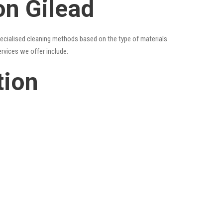
on Gilead
specialised cleaning methods based on the type of materials
ervices we offer include:
tion