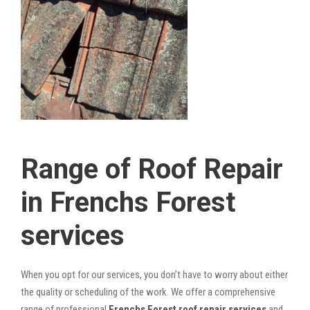
Range of Roof Repair
in Frenchs Forest
services
When you opt for our services, you don’t have to worry about either
the quality or scheduling of the work. We offer a comprehensive
range of professional
Frenchs Forest roof repair services
and