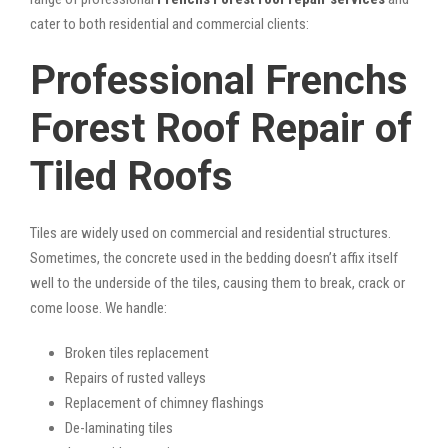
cater to both residential and commercial clients:
Professional Frenchs
Forest Roof Repair of
Tiled Roofs
Tiles are widely used on commercial and residential structures.
Sometimes, the concrete used in the bedding doesn’t affix itself
well to the underside of the tiles, causing them to break, crack or
come loose. We handle:
Broken tiles replacement
Repairs of rusted valleys
Replacement of chimney flashings
De-laminating tiles