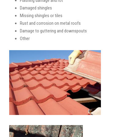
Flashing damage and rot
Damaged shingles
Missing shingles or tiles
Rust and corrosion on metal roofs
Damage to guttering and downspouts
Other