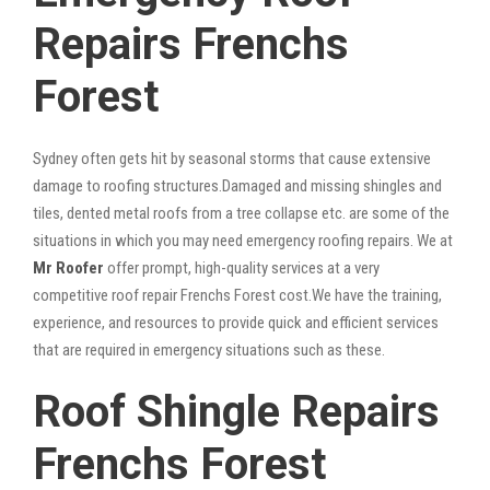
Repairs Frenchs
Forest
Sydney often gets hit by seasonal storms that cause extensive
damage to roofing structures.Damaged and missing shingles and
tiles, dented metal roofs from a tree collapse etc. are some of the
situations in which you may need emergency roofing repairs. We at
Mr Roofer
offer prompt, high-quality services at a very
competitive roof repair Frenchs Forest cost.We have the training,
experience, and resources to provide quick and efficient services
that are required in emergency situations such as these.
Roof Shingle Repairs
Frenchs Forest