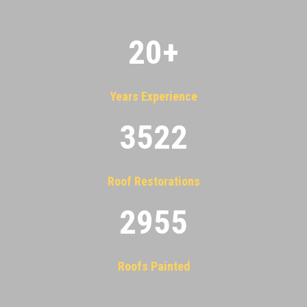
20
+
Years Experience
3522
Roof Restorations
2955
Roofs Painted