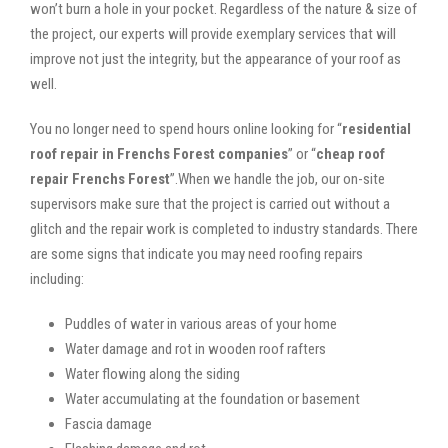
won’t burn a hole in your pocket. Regardless of the nature & size of
the project, our experts will provide exemplary services that will
improve not just the integrity, but the appearance of your roof as
well.
You no longer need to spend hours online looking for “
residential
roof repair in Frenchs Forest companies
” or “
cheap roof
repair Frenchs Forest
”.When we handle the job, our on-site
supervisors make sure that the project is carried out without a
glitch and the repair work is completed to industry standards. There
are some signs that indicate you may need roofing repairs
including:
Puddles of water in various areas of your home
Water damage and rot in wooden roof rafters
Water flowing along the siding
Water accumulating at the foundation or basement
Fascia damage