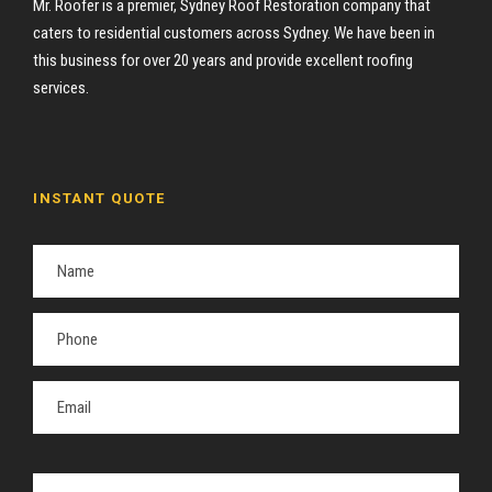
Mr. Roofer is a premier, Sydney Roof Restoration company that
caters to residential customers across Sydney. We have been in
this business for over 20 years and provide excellent roofing
services.
INSTANT QUOTE
P
l