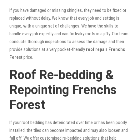
If you have damaged or missing shingles, they need to be fixed or
replaced without delay. We know that every job and setting is
unique, with a unique set of challenges. We have the skills to
handle every job expertly and can fix leaky roofs in a jiffy. Our team
conducts thorough inspections to assess the damage and then
provide solutions at a very pocket-friendly
roof repair Frenchs
Forest
price.
Roof Re-bedding &
Repointing Frenchs
Forest
If your roof bedding has deteriorated over time or has been poorly
installed, the tiles can become impacted and may also loosen and
fall off. We offer customised re-bedding solutions that help