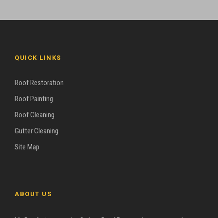
QUICK LINKS
Roof Restoration
Roof Painting
Roof Cleaning
Gutter Cleaning
Site Map
ABOUT US