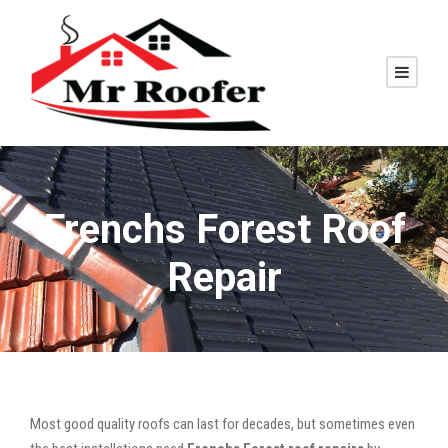
Frenchs Forest Roof
Repair
Most good quality roofs can last for decades, but sometimes even