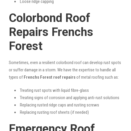
Loose ridge capping
Colorbond Roof
Repairs Frenchs
Forest
Sometimes, even a resilient colorbond roof can develop rust spots
or suffer damage in a storm. We have the expertise to handle all
types of
Frenchs Forest roof repairs
of metal roofing such as:
Treating rust spots with liquid fibre-glass
Treating signs of corrosion and applying anti-rust solutions
Replacing rusted ridge caps and rusting screws
Replacing rusting roof sheets (if needed)
Emergency Roof