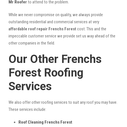
Mr Roofer
to attend to the problem.
While we never compromise on quality, we always provide
outstanding residential and commercial services at very
affordable roof repair Frenchs Forest
cost. This and the
impeccable customer service we provide set us way ahead of the
other companies in the field.
Our Other Frenchs
Forest Roofing
Services
We also offer other roofing services to suit any roof you may have.
These services include:
Roof Cleaning Frenchs Forest