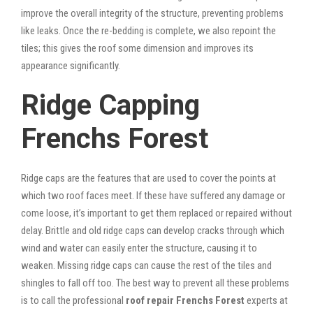
improve the overall integrity of the structure, preventing problems
like leaks. Once the re-bedding is complete, we also repoint the
tiles; this gives the roof some dimension and improves its
appearance significantly.
Ridge Capping
Frenchs Forest
Ridge caps are the features that are used to cover the points at
which two roof faces meet. If these have suffered any damage or
come loose, it’s important to get them replaced or repaired without
delay. Brittle and old ridge caps can develop cracks through which
wind and water can easily enter the structure, causing it to
weaken. Missing ridge caps can cause the rest of the tiles and
shingles to fall off too. The best way to prevent all these problems
is to call the professional
roof repair Frenchs Forest
experts at