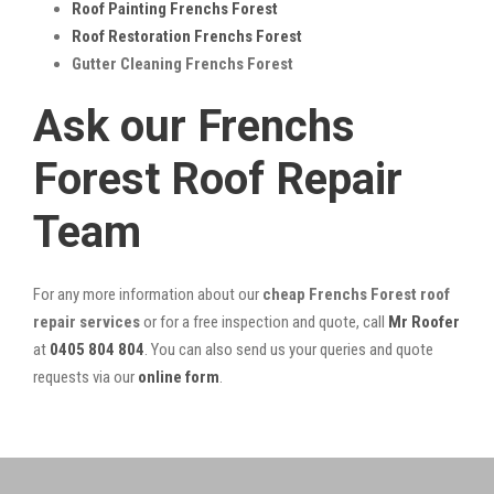
Roof Painting Frenchs Forest
Roof Restoration Frenchs Forest
Gutter Cleaning Frenchs Forest
Ask our Frenchs
Forest Roof Repair
Team
For any more information about our
cheap Frenchs Forest roof
repair services
or for a free inspection and quote, call
Mr Roofer
at
0405 804 804
. You can also send us your queries and quote
requests via our
online form
.