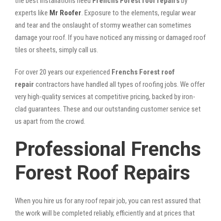
the best installations need
Frenchs Forest roof repairs
by
experts like
Mr Roofer
. Exposure to the elements, regular wear
and tear and the onslaught of stormy weather can sometimes
damage your roof. If you have noticed any missing or damaged roof
tiles or sheets, simply call us.
For over 20 years our experienced
Frenchs Forest roof
repair
contractors have handled all types of roofing jobs. We offer
very high-quality services at competitive pricing, backed by iron-
clad guarantees. These and our outstanding customer service set
us apart from the crowd.
Professional Frenchs
Forest Roof Repairs
When you hire us for any roof repair job, you can rest assured that
the work will be completed reliably, efficiently and at prices that