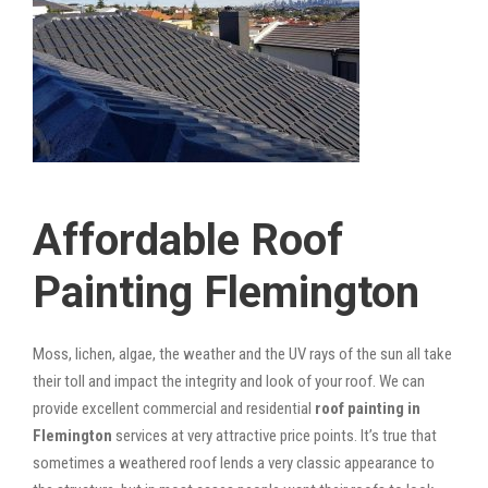
Affordable Roof
Painting Flemington
Moss, lichen, algae, the weather and the UV rays of the sun all take
their toll and impact the integrity and look of your roof. We can
provide excellent commercial and residential
roof painting in
Flemington
services at very attractive price points. It’s true that
sometimes a weathered roof lends a very classic appearance to