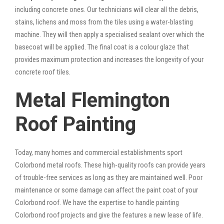
including concrete ones. Our technicians will clear all the debris,
stains, lichens and moss from the tiles using a water-blasting
machine. They will then apply a specialised sealant over which the
basecoat will be applied. The final coat is a colour glaze that
provides maximum protection and increases the longevity of your
concrete roof tiles.
Metal Flemington
Roof Painting
Today, many homes and commercial establishments sport
Colorbond metal roofs. These high-quality roofs can provide years
of trouble-free services as long as they are maintained well. Poor
maintenance or some damage can affect the paint coat of your
Colorbond roof. We have the expertise to handle painting
Colorbond roof projects and give the features a new lease of life.