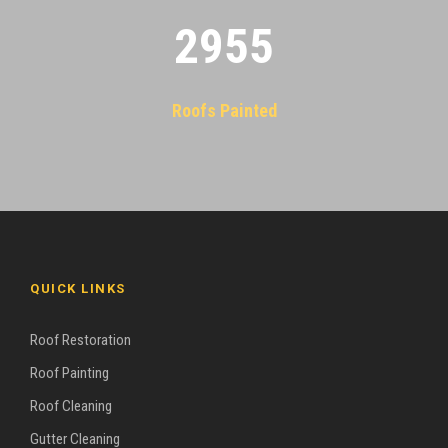
2955
Roofs Painted
QUICK LINKS
Roof Restoration
Roof Painting
Roof Cleaning
Gutter Cleaning