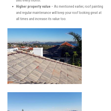
bills every month.
Higher property value
– As mentioned earlier, roof painting
and regular maintenance will keep your roof looking great at
all times and increase its value too.