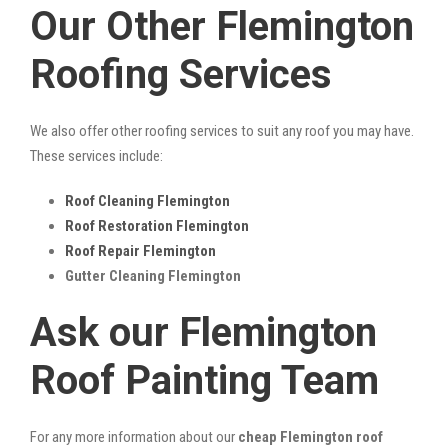
Our Other Flemington
Roofing Services
We also offer other roofing services to suit any roof you may have.
These services include:
Roof Cleaning Flemington
Roof Restoration Flemington
Roof Repair Flemington
Gutter Cleaning Flemington
Ask our Flemington
Roof Painting Team
For any more information about our
cheap Flemington roof