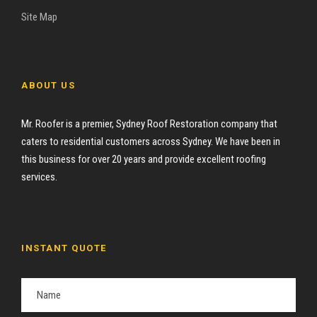
Site Map
ABOUT US
Mr. Roofer is a premier, Sydney Roof Restoration company that
caters to residential customers across Sydney. We have been in
this business for over 20 years and provide excellent roofing
services.
INSTANT QUOTE