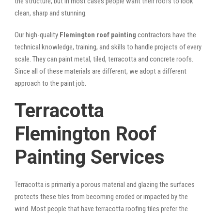
the structure, but in most cases people want their roofs to look
clean, sharp and stunning.
Our high-quality
Flemington roof painting
contractors have the
technical knowledge, training, and skills to handle projects of every
scale. They can paint metal, tiled, terracotta and concrete roofs.
Since all of these materials are different, we adopt a different
approach to the paint job.
Terracotta
Flemington Roof
Painting Services
Terracotta is primarily a porous material and glazing the surfaces
protects these tiles from becoming eroded or impacted by the
wind. Most people that have terracotta roofing tiles prefer the