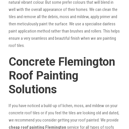
natural vibrant colour. But some prefer colours that will blend in
well with the overall appearance of their homes. We can clean the
tiles and remove all the debris, moss and mildew, apply primer and
then meticulously paint the surface. We use a specialise dairless
paint application method rather than brushes and rollers. This helps
ensure a very seamless and beautiful finish when we are painting
roof tiles.
Concrete Flemington
Roof Painting
Solutions
If you have noticed a build-up of lichen, moss, and mildew on your
concrete roof tiles or if you feel the tiles are looking old and dated,
we recommend you consider getting your roof painted. We provide
cheap roof painting Flemington
service for all types of roofs