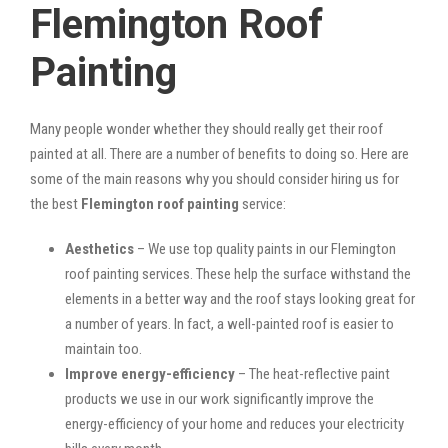
Flemington Roof
Painting
Many people wonder whether they should really get their roof
painted at all. There are a number of benefits to doing so. Here are
some of the main reasons why you should consider hiring us for
the best
Flemington roof painting
service:
Aesthetics
– We use top quality paints in our Flemington
roof painting services. These help the surface withstand the
elements in a better way and the roof stays looking great for
a number of years. In fact, a well-painted roof is easier to
maintain too.
Improve energy-efficiency
– The heat-reflective paint
products we use in our work significantly improve the
energy-efficiency of your home and reduces your electricity