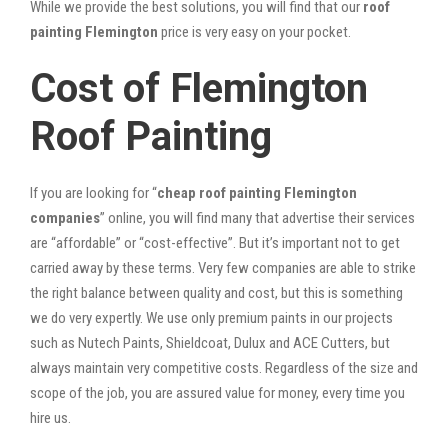
While we provide the best solutions, you will find that our
roof
painting Flemington
price is very easy on your pocket.
Cost of Flemington
Roof Painting
If you are looking for “
cheap roof painting Flemington
companies
” online, you will find many that advertise their services
are “affordable” or “cost-effective”. But it’s important not to get
carried away by these terms. Very few companies are able to strike
the right balance between quality and cost, but this is something
we do very expertly. We use only premium paints in our projects
such as Nutech Paints, Shieldcoat, Dulux and ACE Cutters, but
always maintain very competitive costs. Regardless of the size and
scope of the job, you are assured value for money, every time you
hire us.