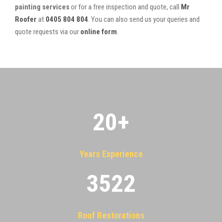
painting services
or for a free inspection and quote, call
Mr
Roofer
at
0405 804 804
. You can also send us your queries and
quote requests via our
online form
.
20
+
Years Experience
3522
Roof Restorations