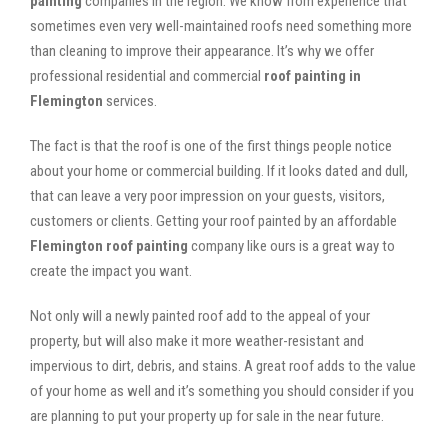
painting
companies in the region. We know from experience that
sometimes even very well-maintained roofs need something more
than cleaning to improve their appearance. It’s why we offer
professional residential and commercial
roof painting in
Flemington
services.
The fact is that the roof is one of the first things people notice
about your home or commercial building. If it looks dated and dull,
that can leave a very poor impression on your guests, visitors,
customers or clients. Getting your roof painted by an affordable
Flemington roof painting
company like ours is a great way to
create the impact you want.
Not only will a newly painted roof add to the appeal of your
property, but will also make it more weather-resistant and
impervious to dirt, debris, and stains. A great roof adds to the value
of your home as well and it’s something you should consider if you
are planning to put your property up for sale in the near future.