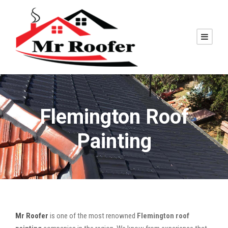
Flemington Roof
Painting
Mr Roofer
is one of the most renowned
Flemington roof