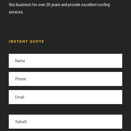
this business for over 20 years and provide excellent roofing
services.
INSTANT QUOTE
P
l
e