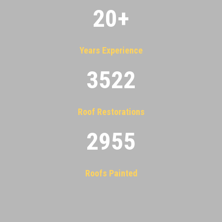
20
+
Years Experience
3522
Roof Restorations
2955
Roofs Painted