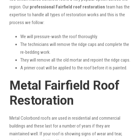
region. Our
professional Fairfield roof restoration
team has the
expertise to handle all types of restoration works and this is the
process we follow:
We will pressure-wash the roof thoroughly.
The technicians will remove the ridge caps and complete the
re-bedding work.
They will remove all the old mortar and repoint the ridge caps.
A primer coat will be applied to the roof before it is painted.
Metal Fairfield Roof
Restoration
Metal Colorbond roofs are used in residential and commercial
buildings and these last for a number of years if they are
maintained well. If your roof is showing signs of wear and tear,