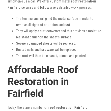
simply give us a call. We offer custom metal
roof restoration
Fairfield
services and follow a very detailed work process:
The technicians will grind the metal surface in order to
remove all signs of corrosion and rust.
They will apply a rust converter and this provides a moisture-
resistant barrier on the sheet’s surface.
Severely damaged sheets will be replaced.
Rusted nails and hardware will be replaced.
The roof will then be cleaned, primed and painted.
Affordable Roof
Restoration in
Fairfield
Today, there are a number of
roof restoration Fairfield