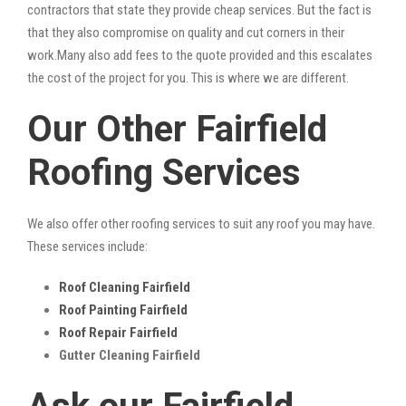
contractors that state they provide cheap services. But the fact is
that they also compromise on quality and cut corners in their
work.Many also add fees to the quote provided and this escalates
the cost of the project for you. This is where we are different.
Our Other Fairfield
Roofing Services
We also offer other roofing services to suit any roof you may have.
These services include:
Roof Cleaning Fairfield
Roof Painting Fairfield
Roof Repair Fairfield
Gutter Cleaning Fairfield