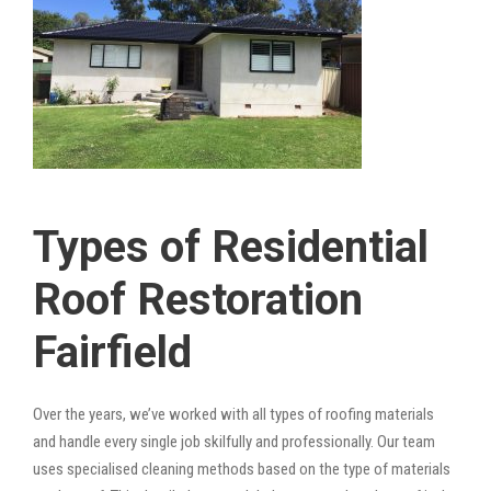
Types of Residential
Roof Restoration
Fairfield
Over the years, we’ve worked with all types of roofing materials
and handle every single job skilfully and professionally. Our team
uses specialised cleaning methods based on the type of materials