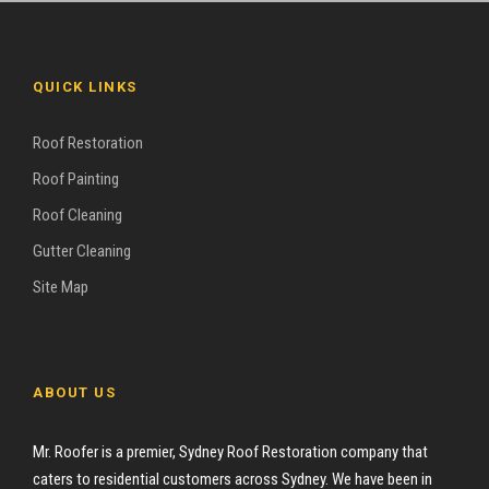
QUICK LINKS
Roof Restoration
Roof Painting
Roof Cleaning
Gutter Cleaning
Site Map
ABOUT US
Mr. Roofer is a premier, Sydney Roof Restoration company that
caters to residential customers across Sydney. We have been in