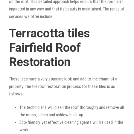
on the roof. This detailed approach helps ensure that the roof isn’t
impacted in any way and that its beauty is maintained. The range of
services we offer include:
Terracotta tiles
Fairfield Roof
Restoration
These tiles have a very stunning look and add to the charm of a
property. The tile roof restoration process for these tiles is as
follows:
The technicians will clean the roof thoroughly and remove all
the moss, lichen and mildew build-up.
Eco-friendly, yet effective cleaning agents will be used in the
work.