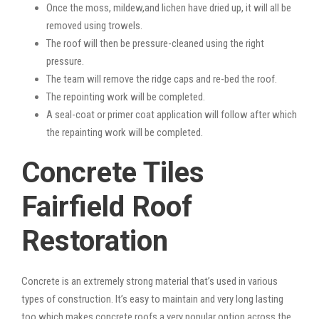
Once the moss, mildew,and lichen have dried up, it will all be
removed using trowels.
The roof will then be pressure-cleaned using the right
pressure.
The team will remove the ridge caps and re-bed the roof.
The repointing work will be completed.
A seal-coat or primer coat application will follow after which
the repainting work will be completed.
Concrete Tiles
Fairfield Roof
Restoration
Concrete is an extremely strong material that’s used in various
types of construction. It’s easy to maintain and very long lasting
too which makes concrete roofs a very popular option across the