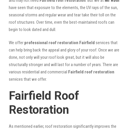
and may not need
Fairfield roof restoration
. But we at
Mr Roof
have seen that exposure to the elements, the UV rays of the sun,
seasonal storms and regular wear and tear take their toll on the
roof structures. Over time, even the best-maintained roofs can
begin to look dated and dull.
We offer
professional roof restoration Fairfield
services that
can help bring back the appeal and glory of your roof. Once we are
done, not only will your roof look great, but it will also be
structurally stronger and will last for a number of years. There are
various residential and commercial
Fairfield
roof restoration
services that we offer.
Fairfield Roof
Restoration
As mentioned earlier, roof restoration significantly improves the