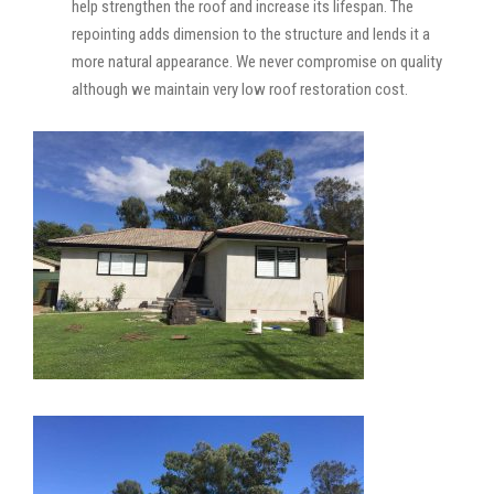
help strengthen the roof and increase its lifespan. The
repointing adds dimension to the structure and lends it a
more natural appearance. We never compromise on quality
although we maintain very low roof restoration cost.