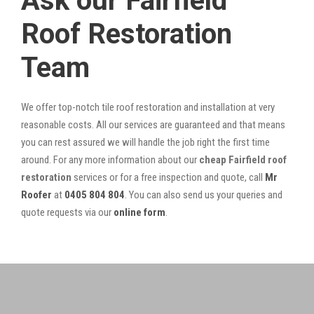
Ask our Fairfield
Roof Restoration
Team
We offer top-notch tile roof restoration and installation at very
reasonable costs. All our services are guaranteed and that means
you can rest assured we will handle the job right the first time
around. For any more information about our
cheap Fairfield roof
restoration
services or for a free inspection and quote, call
Mr
Roofer
at
0405 804 804
. You can also send us your queries and
quote requests via our
online form
.