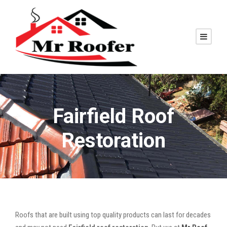
Fairfield Roof
Restoration
Roofs that are built using top quality products can last for decades