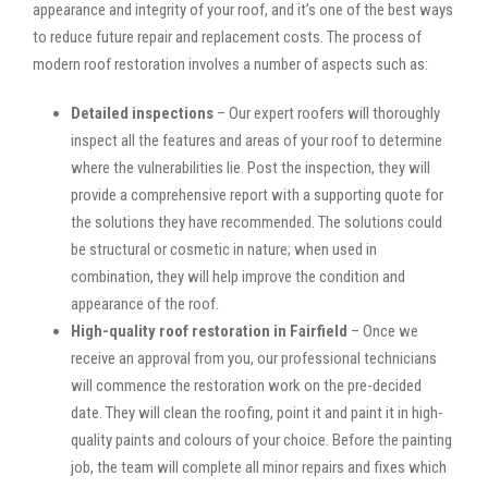
appearance and integrity of your roof, and it’s one of the best ways
to reduce future repair and replacement costs. The process of
modern roof restoration involves a number of aspects such as:
Detailed inspections
– Our expert roofers will thoroughly
inspect all the features and areas of your roof to determine
where the vulnerabilities lie. Post the inspection, they will
provide a comprehensive report with a supporting quote for
the solutions they have recommended. The solutions could
be structural or cosmetic in nature; when used in
combination, they will help improve the condition and
appearance of the roof.
High-quality roof restoration in Fairfield
– Once we
receive an approval from you, our professional technicians
will commence the restoration work on the pre-decided
date. They will clean the roofing, point it and paint it in high-
quality paints and colours of your choice. Before the painting
job, the team will complete all minor repairs and fixes which