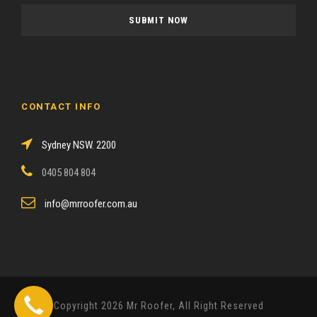
a
s
e
l
e
a
CONTACT INFO
v
e
Sydney NSW. 2200
t
h
0405 804 804
i
s
info@mrroofer.com.au
f
i
e
l
d
Copyright 2026 Mr Roofer, All Right Reserved
e