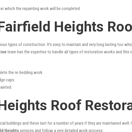
fter which the repainting work will be completed.
Fairfield Heights Ro
rious types of construction. It’s easy to maintain and very long lasting too w
tion
team has the expertise to handle all types of restoration works and this 
lete the re-bedding work.
idge caps.
painted.
 Heights Roof Restor
l buildings and these last for a number of years if they are maintained well. I
eld Heights
services and follow a very detailed work process: