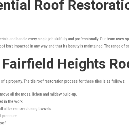
ntial Roof Restoratio
erials and handle every single job skilfully and professionally. Our team uses 
oof isn’t impacted in any way and that its beauty is maintained. The range of s
s Fairfield Heights R
f a property. The tile roof restoration process for these tiles is as follows:
emove all the moss, lichen and mildew build-up.
ed in the work.
ll all be removed using trowels.
t pressure.
oof.