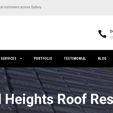
ial customers across Sydney.
0
C
SERVICES
PORTFOLIO
TESTIMONIAL
BLOG
ld Heights Roof Res