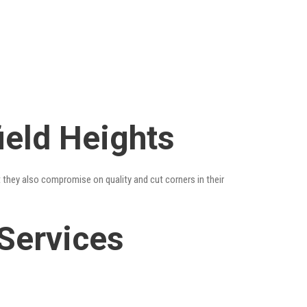
ield Heights
t they also compromise on quality and cut corners in their
 Services