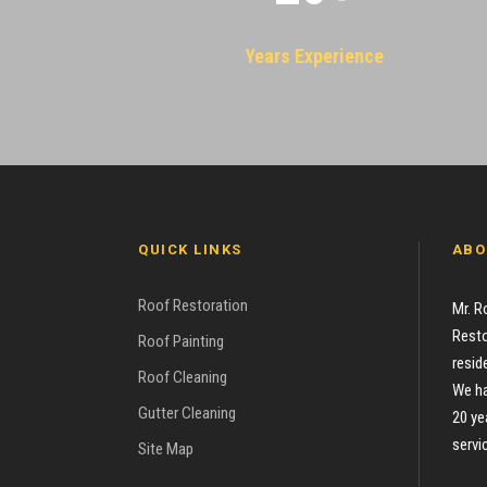
Years Experience
QUICK LINKS
ABO
Roof Restoration
Mr. R
Resto
Roof Painting
resid
Roof Cleaning
We ha
Gutter Cleaning
20 ye
servi
Site Map