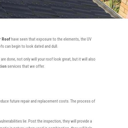
 Roof
have seen that exposure to the elements, the UV
fs can begin to look dated and dull.
re done, not only will your roof look great, but it will also
tion
services that we offer.
 reduce future repair and replacement costs. The process of
nerabilities lie. Post the inspection, they will provide a