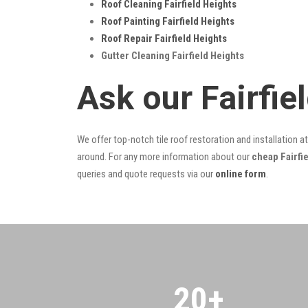
Roof Cleaning Fairfield Heights
Roof Painting Fairfield Heights
Roof Repair Fairfield Heights
Gutter Cleaning Fairfield Heights
Ask our Fairfi
We offer top-notch tile roof restoration and installation a
around. For any more information about our
cheap Fairfie
queries and quote requests via our
online form
.
20
+