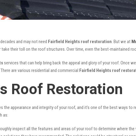
for decades and may not need
Fairfield Heights roof restoration
. But we at
Mr
take their toll on the roof structures. Over time, even the best-maintained roo
ts
services that can help bring back the appeal and glory of your roof. Once we a
s. There are various residential and commercial
Fairfield Heights
roof restora
ts Roof Restoration
ves the appearance and integrity of your roof, and it’s one of the best ways to
h as:
oughly inspect all the features and areas of your roof to determine where the vul