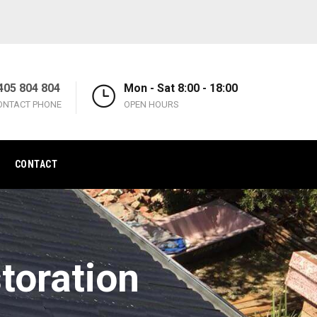
405 804 804
Mon - Sat 8:00 - 18:00
ONTACT PHONE
OPEN HOURS
CONTACT
toration