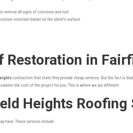
 to remove all signs of corrosion and rust.
oisture-resistant barrier on the sheet’s surface.
 Restoration in Fairf
Heights
contractors that state they provide cheap services. But the fact is tha
alates the cost of the project for you. This is where we are different.
ield Heights Roofing
may have. These services include: