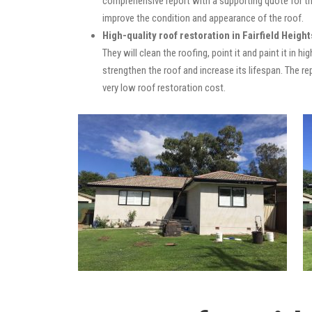
comprehensive report with a supporting quote for th
improve the condition and appearance of the roof.
High-quality roof restoration in Fairfield Height
They will clean the roofing, point it and paint it in 
strengthen the roof and increase its lifespan. The 
very low roof restoration cost.