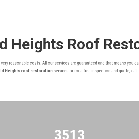
eld Heights Roof Res
t very reasonable costs. All our services are guaranteed and that means you can
ld Heights roof restoration
services or for a free inspection and quote, call
3522