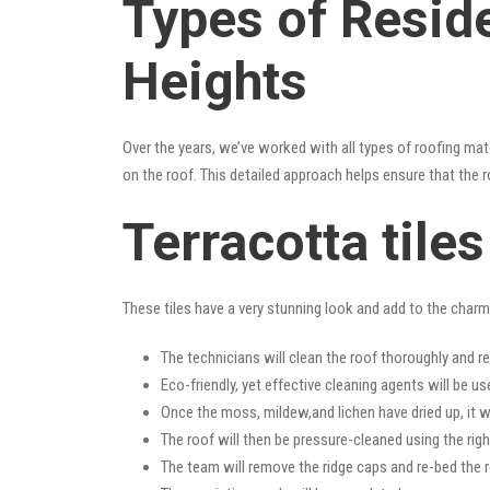
Types of Reside
Heights
Over the years, we’ve worked with all types of roofing mat
on the roof. This detailed approach helps ensure that the r
Terracotta tile
These tiles have a very stunning look and add to the charm o
The technicians will clean the roof thoroughly and r
Eco-friendly, yet effective cleaning agents will be us
Once the moss, mildew,and lichen have dried up, it wi
The roof will then be pressure-cleaned using the righ
The team will remove the ridge caps and re-bed the r