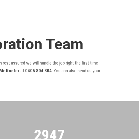
toration Team
 rest assured we will handle the job right the first time
Mr Roofer
at
0405 804 804
. You can also send us your
2955