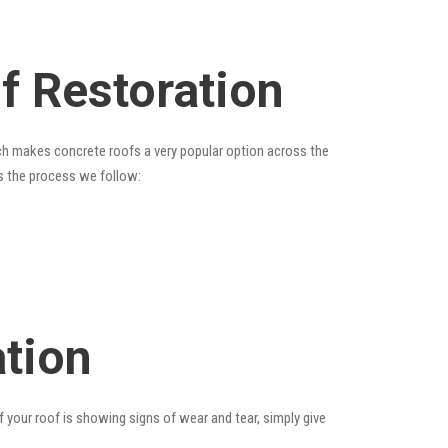
of Restoration
hich makes concrete roofs a very popular option across the
is the process we follow:
ation
f your roof is showing signs of wear and tear, simply give