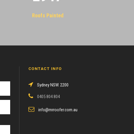
Roofs Painted
CONTACT INFO
Sydney NSW. 2200
0405 804 804
info@mrroofer.com.au