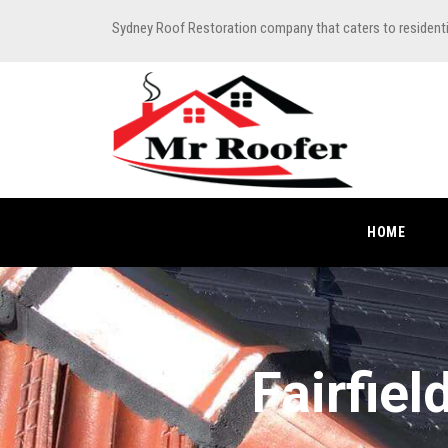
Sydney Roof Restoration company that caters to resident
HOME
Fairfie