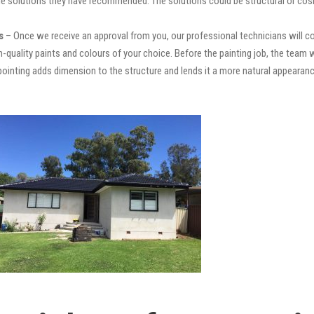
e solutions they have recommended. The solutions could be structural or cosm
s
– Once we receive an approval from you, our professional technicians will 
high-quality paints and colours of your choice. Before the painting job, the team 
repointing adds dimension to the structure and lends it a more natural appear