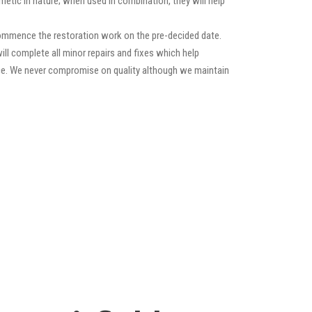
etic in nature; when used in combination, they will help
commence the restoration work on the pre-decided date.
will complete all minor repairs and fixes which help
ance. We never compromise on quality although we maintain