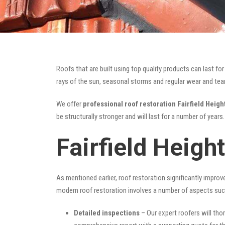
Roofs that are built using top quality products can last 
rays of the sun, seasonal storms and regular wear and tear 
We offer
professional roof restoration Fairfield Heigh
be structurally stronger and will last for a number of year
Fairfield Heigh
As mentioned earlier, roof restoration significantly impro
modern roof restoration involves a number of aspects suc
Detailed inspections
– Our expert roofers will thor