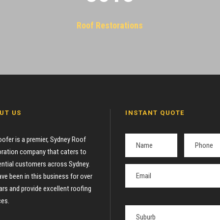
Roof Restorations
UT US
INSTANT QUOTE
oofer is a premier, Sydney Roof
ration company that caters to
ential customers across Sydney.
ve been in this business for over
ars and provide excellent roofing
ces.
P
l