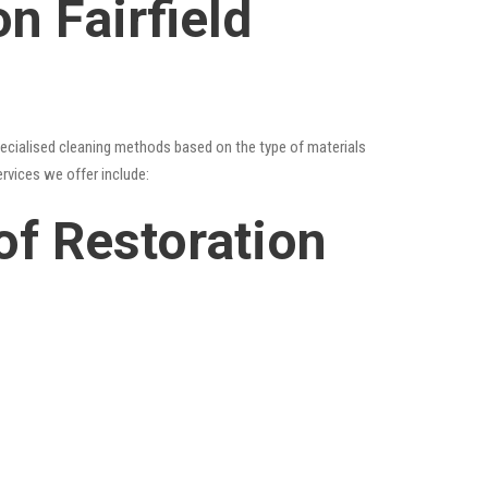
n Fairfield
specialised cleaning methods based on the type of materials
ervices we offer include:
oof Restoration