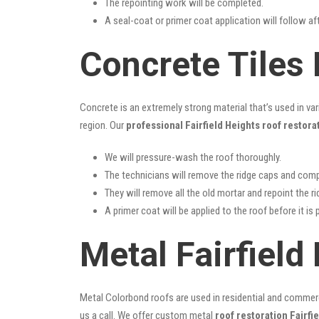
The repointing work will be completed.
A seal-coat or primer coat application will follow a
Concrete Tiles 
Concrete is an extremely strong material that’s used in va
region. Our
professional Fairfield Heights roof restora
We will pressure-wash the roof thoroughly.
The technicians will remove the ridge caps and comp
They will remove all the old mortar and repoint the r
A primer coat will be applied to the roof before it is 
Metal Fairfield
Metal Colorbond roofs are used in residential and commercia
us a call. We offer custom metal
roof restoration Fairfi