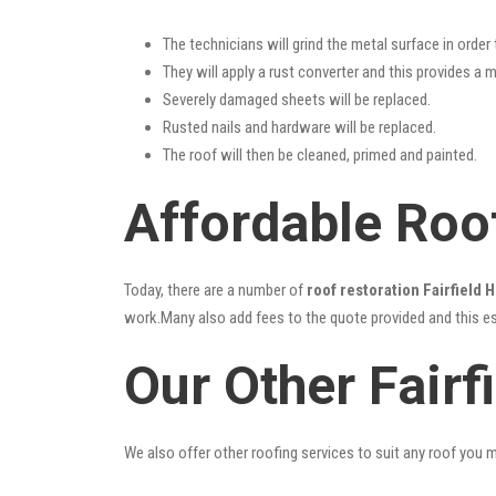
The technicians will grind the metal surface in order
They will apply a rust converter and this provides a m
Severely damaged sheets will be replaced.
Rusted nails and hardware will be replaced.
The roof will then be cleaned, primed and painted.
Affordable Roof
Today, there are a number of
roof restoration Fairfield 
work.Many also add fees to the quote provided and this esc
Our Other Fairf
We also offer other roofing services to suit any roof you 