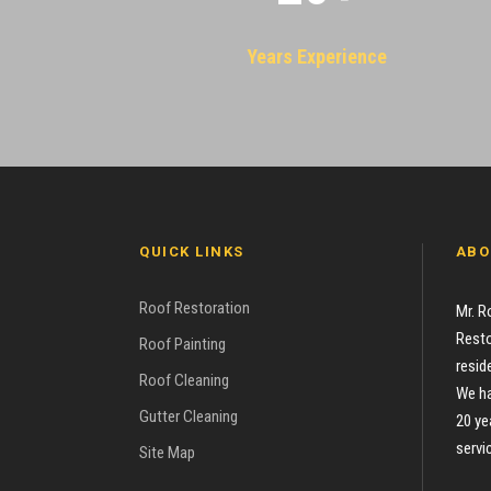
Years Experience
QUICK LINKS
ABO
Roof Restoration
Mr. R
Resto
Roof Painting
resid
Roof Cleaning
We ha
Gutter Cleaning
20 ye
servi
Site Map