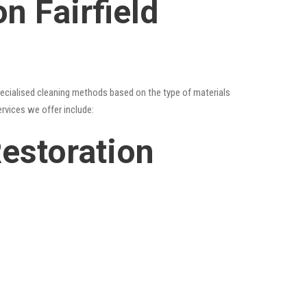
n Fairfield
specialised cleaning methods based on the type of materials
ervices we offer include:
Restoration