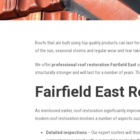
Roofs that are built using top quality products can last 
of the sun, seasonal storms and regular wear and tear take 
We offer
professional roof restoration Fairfield East
se
structurally stronger and will last for a number of years. 
Fairfield East 
As mentioned earlier, roof restoration significantly impro
modern roof restoration involves a number of aspects suc
Detailed inspections
– Our expert roofers will thor