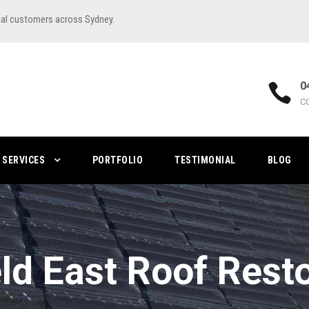
ial customers across Sydney.
0
C
SERVICES
PORTFOLIO
TESTIMONIAL
BLOG
eld East Roof Rest