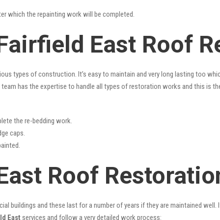
fter which the repainting work will be completed.
Fairfield East Roof R
rious types of construction. It’s easy to maintain and very long lasting too w
team has the expertise to handle all types of restoration works and this is t
lete the re-bedding work.
idge caps.
painted.
 East Roof Restoratio
l buildings and these last for a number of years if they are maintained well. I
ld East
services and follow a very detailed work process: