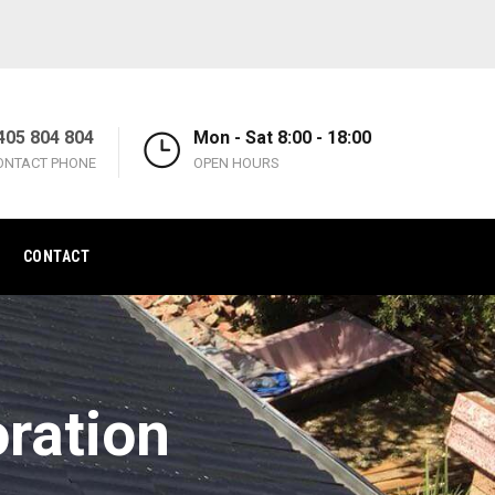
405 804 804
Mon - Sat 8:00 - 18:00
ONTACT PHONE
OPEN HOURS
CONTACT
oration