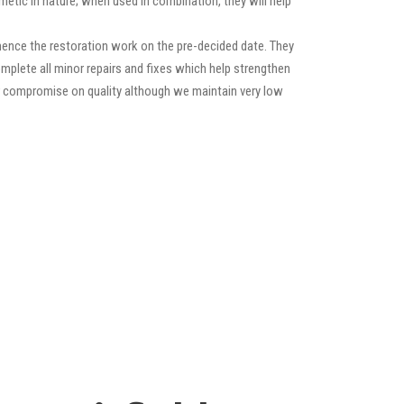
etic in nature; when used in combination, they will help
ence the restoration work on the pre-decided date. They
 complete all minor repairs and fixes which help strengthen
ver compromise on quality although we maintain very low