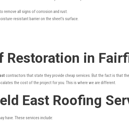
 to remove all signs of corrosion and rust.
oisture-resistant barrier on the sheet’s surface.
 Restoration in Fairf
ast
contractors that state they provide cheap services. But the fact is that th
alates the cost of the project for you. This is where we are different.
ield East Roofing Ser
may have. These services include: