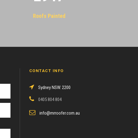
Roofs Painted
CONTACT INFO
Sydney NSW. 2200
0405 804 804
info@mrroofer.com.au