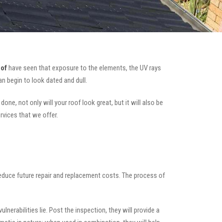
of
have seen that exposure to the elements, the UV rays
n begin to look dated and dull.
one, not only will your roof look great, but it will also be
rvices that we offer.
 reduce future repair and replacement costs. The process of
nerabilities lie. Post the inspection, they will provide a