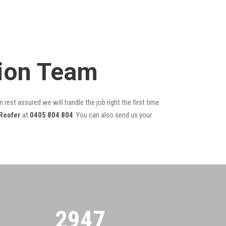
tion Team
 rest assured we will handle the job right the first time
Roofer
at
0405 804 804
. You can also send us your
2955