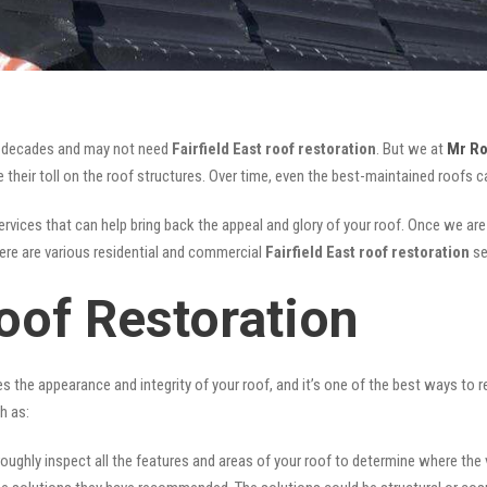
for decades and may not need
Fairfield East roof restoration
. But we at
Mr Ro
their toll on the roof structures. Over time, even the best-maintained roofs ca
rvices that can help bring back the appeal and glory of your roof. Once we are d
There are various residential and commercial
Fairfield East
roof restoration
se
Roof Restoration
ves the appearance and integrity of your roof, and it’s one of the best ways to
h as:
oughly inspect all the features and areas of your roof to determine where the vul