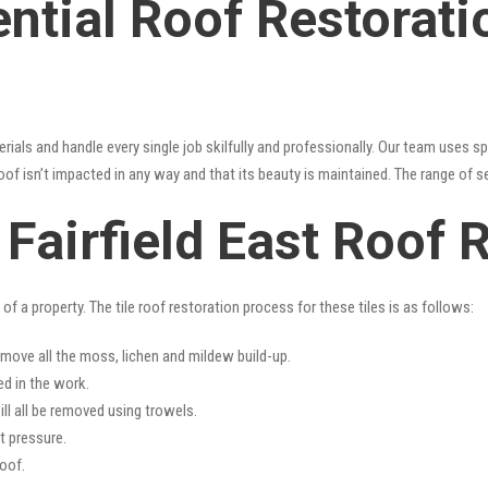
ntial Roof Restoratio
erials and handle every single job skilfully and professionally. Our team uses 
oof isn’t impacted in any way and that its beauty is maintained. The range of s
s Fairfield East Roof 
f a property. The tile roof restoration process for these tiles is as follows:
emove all the moss, lichen and mildew build-up.
ed in the work.
ll all be removed using trowels.
t pressure.
oof.