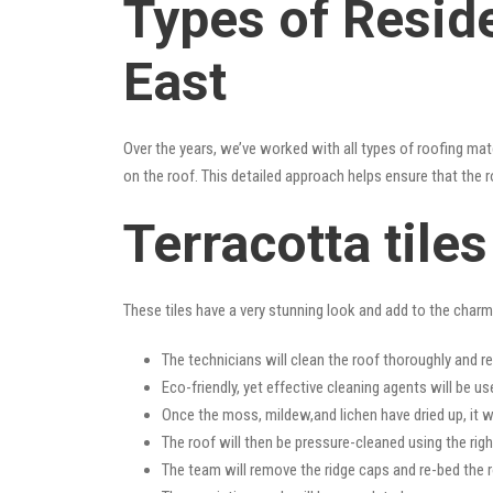
Types of Reside
East
Over the years, we’ve worked with all types of roofing mat
on the roof. This detailed approach helps ensure that the r
Terracotta tile
These tiles have a very stunning look and add to the charm o
The technicians will clean the roof thoroughly and r
Eco-friendly, yet effective cleaning agents will be us
Once the moss, mildew,and lichen have dried up, it wi
The roof will then be pressure-cleaned using the righ
The team will remove the ridge caps and re-bed the r