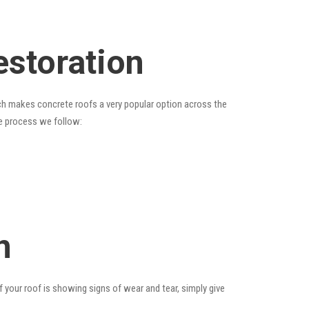
estoration
hich makes concrete roofs a very popular option across the
he process we follow:
n
f your roof is showing signs of wear and tear, simply give