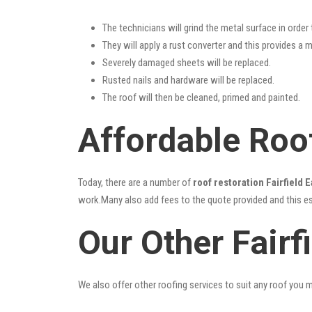
The technicians will grind the metal surface in order
They will apply a rust converter and this provides a m
Severely damaged sheets will be replaced.
Rusted nails and hardware will be replaced.
The roof will then be cleaned, primed and painted.
Affordable Roof
Today, there are a number of
roof restoration Fairfield E
work.Many also add fees to the quote provided and this esc
Our Other Fairf
We also offer other roofing services to suit any roof you 