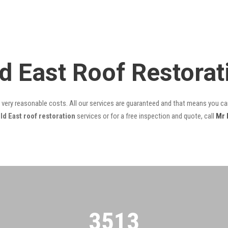
ld East Roof Restora
t very reasonable costs. All our services are guaranteed and that means you can
ld East roof restoration
services or for a free inspection and quote, call
Mr 
3522