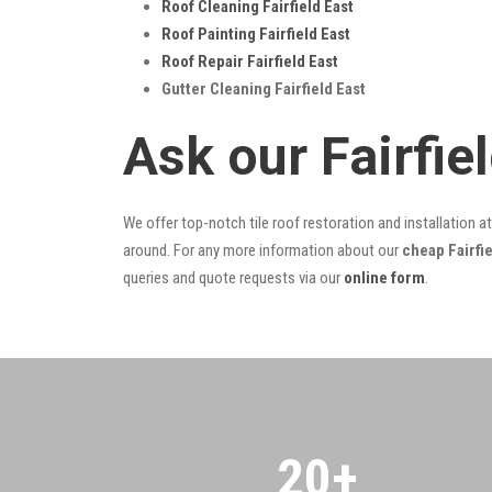
Roof Cleaning Fairfield East
Roof Painting Fairfield East
Roof Repair Fairfield East
Gutter Cleaning Fairfield East
Ask our Fairfie
We offer top-notch tile roof restoration and installation a
around. For any more information about our
cheap Fairfie
queries and quote requests via our
online form
.
20
+