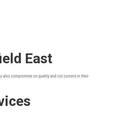
ield East
ey also compromise on quality and cut corners in their
vices