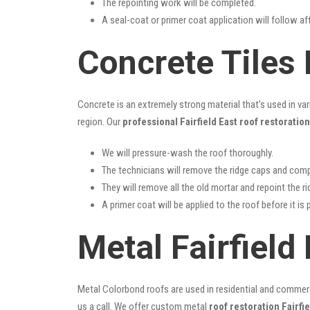
The repointing work will be completed.
A seal-coat or primer coat application will follow a
Concrete Tiles 
Concrete is an extremely strong material that’s used in va
region. Our
professional Fairfield East roof restoration
We will pressure-wash the roof thoroughly.
The technicians will remove the ridge caps and comp
They will remove all the old mortar and repoint the r
A primer coat will be applied to the roof before it is 
Metal Fairfield
Metal Colorbond roofs are used in residential and commercia
us a call. We offer custom metal
roof restoration Fairfie