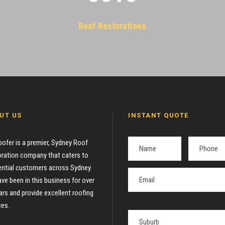
Roof Restorations
UT US
INSTANT QUOTE
oofer is a premier, Sydney Roof
ration company that caters to
ential customers across Sydney.
ve been in this business for over
ars and provide excellent roofing
ces.
P
l