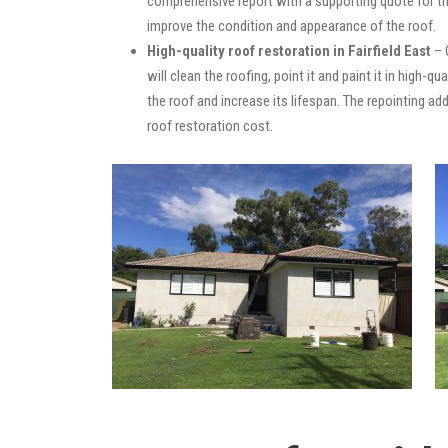
comprehensive report with a supporting quote for th
improve the condition and appearance of the roof.
High-quality roof restoration in Fairfield East
– 
will clean the roofing, point it and paint it in high-
the roof and increase its lifespan. The repointing 
roof restoration cost.