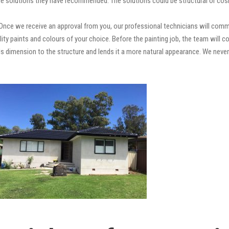
e solutions they have recommended. The solutions could be structural or cosm
Once we receive an approval from you, our professional technicians will comm
quality paints and colours of your choice. Before the painting job, the team will
adds dimension to the structure and lends it a more natural appearance. We ne