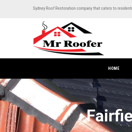
Sydney Roof Restoration company that caters to resident
HOME
Fairfi