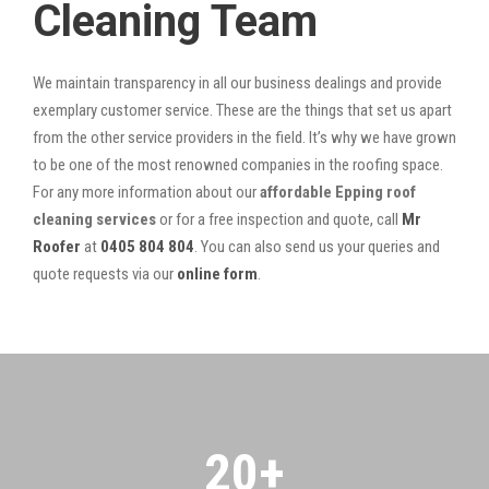
Cleaning Team
We maintain transparency in all our business dealings and provide
exemplary customer service. These are the things that set us apart
from the other service providers in the field. It’s why we have grown
to be one of the most renowned companies in the roofing space.
For any more information about our
affordable Epping roof
cleaning services
or for a free inspection and quote, call
Mr
Roofer
at
0405 804 804
. You can also send us your queries and
quote requests via our
online form
.
20
+