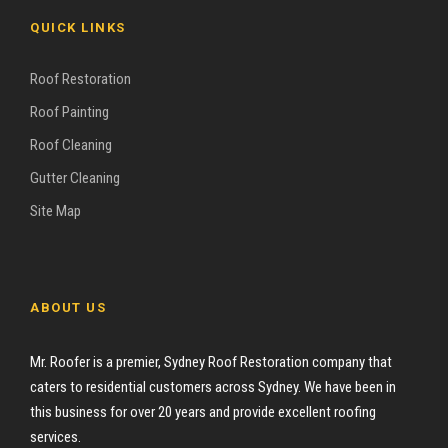
QUICK LINKS
Roof Restoration
Roof Painting
Roof Cleaning
Gutter Cleaning
Site Map
ABOUT US
Mr. Roofer is a premier, Sydney Roof Restoration company that
caters to residential customers across Sydney. We have been in
this business for over 20 years and provide excellent roofing
services.