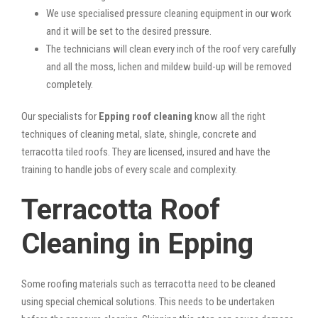
We use specialised pressure cleaning equipment in our work
and it will be set to the desired pressure.
The technicians will clean every inch of the roof very carefully
and all the moss, lichen and mildew build-up will be removed
completely.
Our specialists for
Epping roof cleaning
know all the right
techniques of cleaning metal, slate, shingle, concrete and
terracotta tiled roofs. They are licensed, insured and have the
training to handle jobs of every scale and complexity.
Terracotta Roof
Cleaning in Epping
Some roofing materials such as terracotta need to be cleaned
using special chemical solutions. This needs to be undertaken