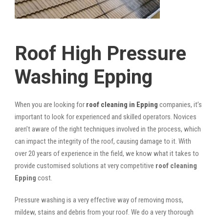
Roof High Pressure
Washing Epping
When you are looking for
roof cleaning in Epping
companies, it’s
important to look for experienced and skilled operators. Novices
aren’t aware of the right techniques involved in the process, which
can impact the integrity of the roof, causing damage to it. With
over 20 years of experience in the field, we know what it takes to
provide customised solutions at very competitive
roof cleaning
Epping
cost.
Pressure washing is a very effective way of removing moss,
mildew, stains and debris from your roof. We do a very thorough