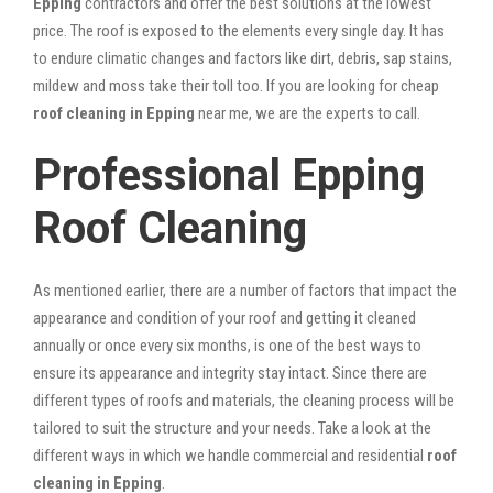
Epping
contractors and offer the best solutions at the lowest
price. The roof is exposed to the elements every single day. It has
to endure climatic changes and factors like dirt, debris, sap stains,
mildew and moss take their toll too. If you are looking for cheap
roof cleaning in Epping
near me, we are the experts to call.
Professional Epping
Roof Cleaning
As mentioned earlier, there are a number of factors that impact the
appearance and condition of your roof and getting it cleaned
annually or once every six months, is one of the best ways to
ensure its appearance and integrity stay intact. Since there are
different types of roofs and materials, the cleaning process will be
tailored to suit the structure and your needs. Take a look at the
different ways in which we handle commercial and residential
roof
cleaning in Epping
.