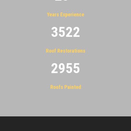
Years Experience
3522
Roof Restorations
2955
Roofs Painted