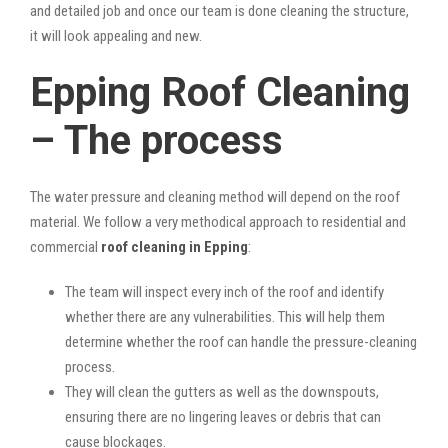
and detailed job and once our team is done cleaning the structure,
it will look appealing and new.
Epping Roof Cleaning
– The process
The water pressure and cleaning method will depend on the roof
material. We follow a very methodical approach to residential and
commercial
roof cleaning in Epping
:
The team will inspect every inch of the roof and identify
whether there are any vulnerabilities. This will help them
determine whether the roof can handle the pressure-cleaning
process.
They will clean the gutters as well as the downspouts,
ensuring there are no lingering leaves or debris that can
cause blockages.