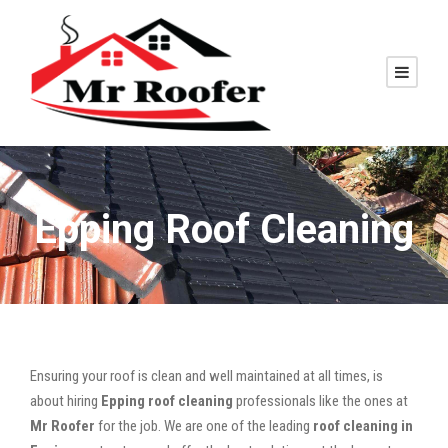
Epping Roof Cleaning
Ensuring your roof is clean and well maintained at all times, is
about hiring
Epping roof cleaning
professionals like the ones at
Mr Roofer
for the job. We are one of the leading
roof cleaning in