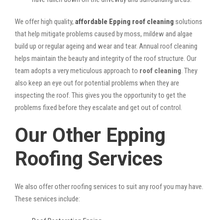
We offer high quality,
affordable Epping roof cleaning
solutions
that help mitigate problems caused by moss, mildew and algae
build up or regular ageing and wear and tear. Annual roof cleaning
helps maintain the beauty and integrity of the roof structure. Our
team adopts a very meticulous approach to
roof cleaning
. They
also keep an eye out for potential problems when they are
inspecting the roof. This gives you the opportunity to get the
problems fixed before they escalate and get out of control.
Our Other Epping
Roofing Services
We also offer other roofing services to suit any roof you may have.
These services include: