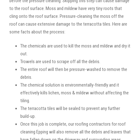
before the pressure cleaning. Skipping this step can cause damage
to the roof surface. Moss and mildew have very tiny roots that
cling onto the roof surface. Pressure-cleaning the moss off the
roof can cause extensive damage to the terracotta tiles. Here are
some facts about the process:
The chemicals are used to kill the moss and mildew and dry it
out.
Trowels are used to scrape off all the debris.
The entire roof will then be pressure-washed to remove the
debris.
The chemical solution is environmentally-friendly and it
effectively kills lichen, moss & mildew without affecting the
tiling.
The terracotta tiles will be sealed to prevent any further
build-up.
Once this job is complete, our roofing contractors for roof
cleaning Epping will also remove all the debris and leaves that
have fallen down on the driveway and surrounding areas.