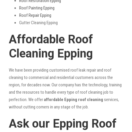
Roof Restoration Epping
Roof Painting Epping
Roof Repair Epping
Gutter Cleaning Epping
Affordable Roof
Cleaning Epping
We have been providing customised roof leak repair and roof
cleaning to commercial and residential customers across the
region, for decades now. Our company has the technology, training
and the resources to handle every type of roof cleaning job to
perfection. We offer
affordable Epping roof cleaning
services,
without cutting corners in any stage of the job.
Ask our Epping Roof