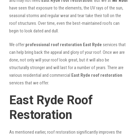
and may not need
East Ryde roof restoration
. But we at
Mr Roof
have seen that exposure to the elements, the UV rays of the sun,
seasonal storms and regular wear and tear take their toll on the
roof structures. Over time, even the best-maintained roofs can
begin to look dated and dull.
We offer
professional roof restoration East Ryde
services that
can help bring back the appeal and glory of your roof. Once we are
done, not only will your roof look great, but it will also be
structurally stronger and will last for a number of years. There are
various residential and commercial
East Ryde
roof restoration
services that we offer.
East Ryde Roof
Restoration
As mentioned earlier, roof restoration significantly improves the