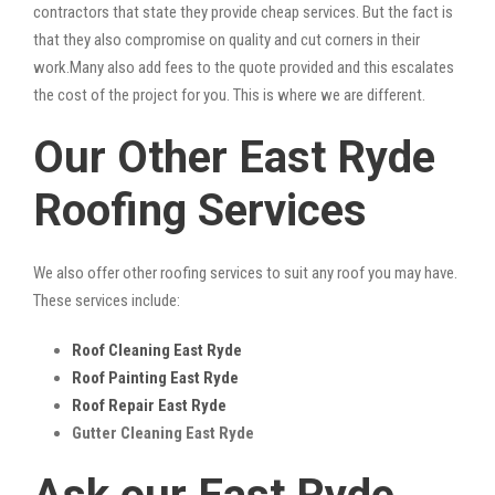
contractors that state they provide cheap services. But the fact is
that they also compromise on quality and cut corners in their
work.Many also add fees to the quote provided and this escalates
the cost of the project for you. This is where we are different.
Our Other East Ryde
Roofing Services
We also offer other roofing services to suit any roof you may have.
These services include:
Roof Cleaning East Ryde
Roof Painting East Ryde
Roof Repair East Ryde
Gutter Cleaning East Ryde