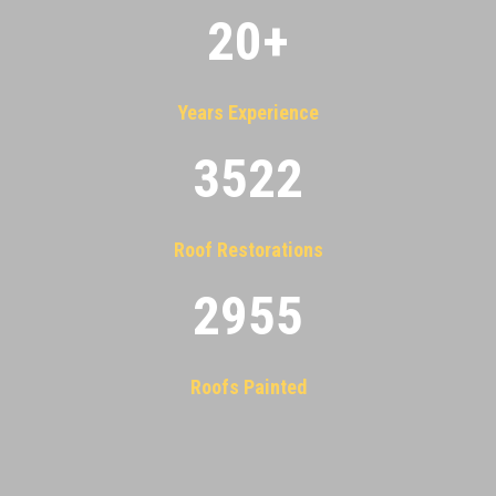
20
+
Years Experience
3522
Roof Restorations
2955
Roofs Painted