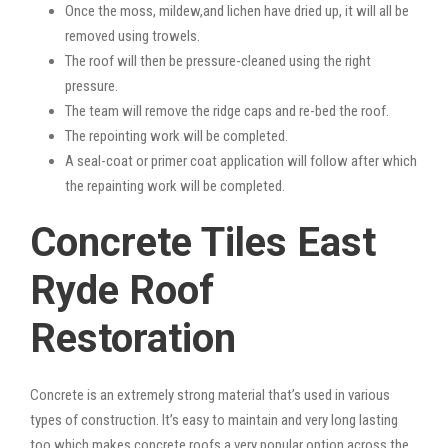
Once the moss, mildew,and lichen have dried up, it will all be
removed using trowels.
The roof will then be pressure-cleaned using the right
pressure.
The team will remove the ridge caps and re-bed the roof.
The repointing work will be completed.
A seal-coat or primer coat application will follow after which
the repainting work will be completed.
Concrete Tiles East
Ryde Roof
Restoration
Concrete is an extremely strong material that’s used in various
types of construction. It’s easy to maintain and very long lasting
too which makes concrete roofs a very popular option across the