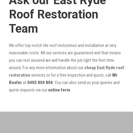
Ask our East Ryde
Roof Restoration
Team
We offer top-notch tile roof restoration and installation at very
reasonable costs. All our services are guaranteed and that means
you can rest assured we will handle the job right the first time
around. For any more information about our
cheap East Ryde roof
restoration
services or for a free inspection and quote, call
Mr
Roofer
at
0405 804 804
. You can also send us your queries and
quote requests via our
online form
.