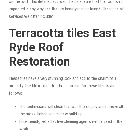
on the roof. This detailed approach helps ensure that the roof isn’t
impacted in any way and that its beauty is maintained. The range of
services we offer include:
Terracotta tiles East
Ryde Roof
Restoration
These tiles have a very stunning look and add to the charm of a
property. The tile roof restoration process for these tiles is as
follows:
The technicians will clean the roof thoroughly and remove all
the moss, lichen and mildew build-up.
Eco-friendly, yet effective cleaning agents will be used in the
work.