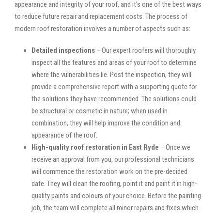
appearance and integrity of your roof, and it’s one of the best ways
to reduce future repair and replacement costs. The process of
modern roof restoration involves a number of aspects such as:
Detailed inspections
– Our expert roofers will thoroughly
inspect all the features and areas of your roof to determine
where the vulnerabilities lie. Post the inspection, they will
provide a comprehensive report with a supporting quote for
the solutions they have recommended. The solutions could
be structural or cosmetic in nature; when used in
combination, they will help improve the condition and
appearance of the roof.
High-quality roof restoration in East Ryde
– Once we
receive an approval from you, our professional technicians
will commence the restoration work on the pre-decided
date. They will clean the roofing, point it and paint it in high-
quality paints and colours of your choice. Before the painting
job, the team will complete all minor repairs and fixes which