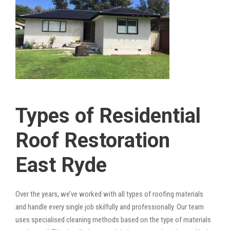
Types of Residential
Roof Restoration
East Ryde
Over the years, we’ve worked with all types of roofing materials
and handle every single job skilfully and professionally. Our team
uses specialised cleaning methods based on the type of materials