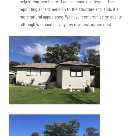
help strengthen the roof and increase its lifespan. The
repointing adds dimension to the structure and lends it a
more natural appearance. We never compromise on quality
although we maintain very low roof restoration cost.