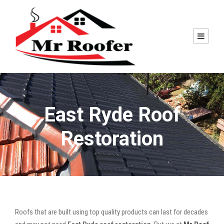
East Ryde Roof
Restoration
Roofs that are built using top quality products can last for decades