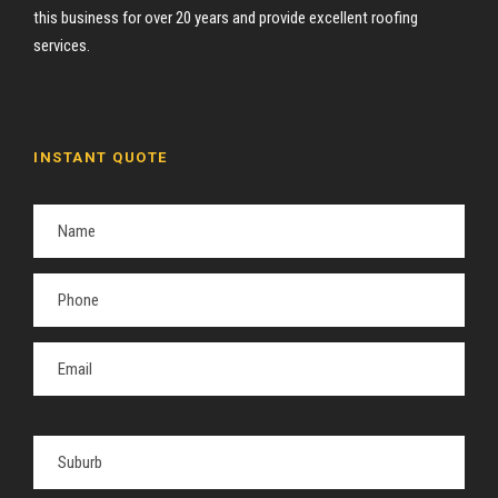
this business for over 20 years and provide excellent roofing
services.
INSTANT QUOTE
P
l
e