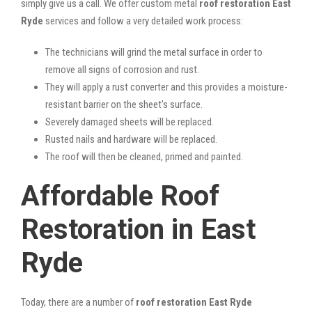
simply give us a call. We offer custom metal
roof restoration East
Ryde
services and follow a very detailed work process:
The technicians will grind the metal surface in order to
remove all signs of corrosion and rust.
They will apply a rust converter and this provides a moisture-
resistant barrier on the sheet’s surface.
Severely damaged sheets will be replaced.
Rusted nails and hardware will be replaced.
The roof will then be cleaned, primed and painted.
Affordable Roof
Restoration in East
Ryde
Today, there are a number of
roof restoration East Ryde