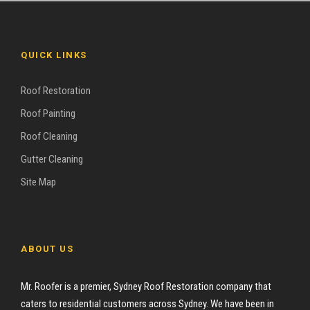
QUICK LINKS
Roof Restoration
Roof Painting
Roof Cleaning
Gutter Cleaning
Site Map
ABOUT US
Mr. Roofer is a premier, Sydney Roof Restoration company that
caters to residential customers across Sydney. We have been in