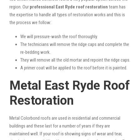
region. Our
professional East Ryde roof restoration
team has
the expertise to handle all types of restoration works and this is
the process we follow:
We will pressure-wash the roof thoroughly.
The technicians will remove the ridge caps and complete the
re-bedding work.
They will remove all the old mortar and repoint the ridge caps.
A primer coat will be applied to the roof before it is painted.
Metal East Ryde Roof
Restoration
Metal Colorbond roofs are used in residential and commercial
buildings and these last for a number of years if they are
maintained well. If your roof is showing signs of wear and tear,