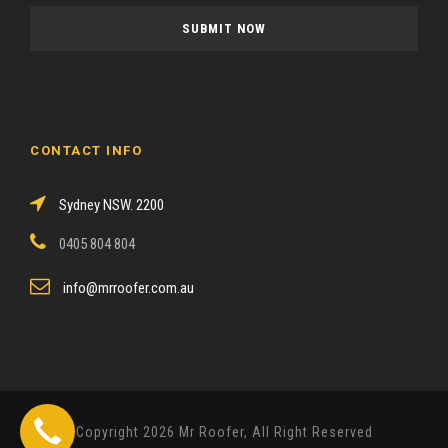
a
s
e
l
e
a
CONTACT INFO
v
e
Sydney NSW. 2200
t
h
0405 804 804
i
s
info@mrroofer.com.au
f
i
e
l
d
Copyright 2026 Mr Roofer, All Right Reserved
e