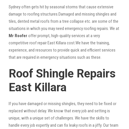
Sydney often gets hit by seasonal storms that cause extensive
damage to roofing structures.Damaged and missing shingles and
tiles, dented metal roofs from a tree collapse etc. are some of the
situations in which you may need emergency roofing repairs. We at
Mr Roofer
offer prompt, high-quality services at a very
competitive roof repair East Killara cost.We have the training,
experience, and resources to provide quick and efficient services
that are required in emergency situations such as these.
Roof Shingle Repairs
East Killara
If you have damaged or missing shingles, they need to be fixed or
replaced without delay. We know that every job and setting is
unique, with a unique set of challenges. We have the skills to
handle every job expertly and can fix leaky roofs in a jiffy. Our team