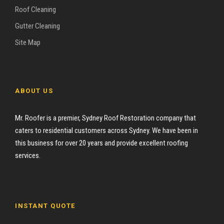
Roof Cleaning
Gutter Cleaning
Site Map
ABOUT US
Mr. Roofer is a premier, Sydney Roof Restoration company that
caters to residential customers across Sydney. We have been in
this business for over 20 years and provide excellent roofing
services.
INSTANT QUOTE