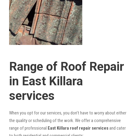
Range of Roof Repair
in East Killara
services
When you opt for our services, you don’t have to worry about either
the quality or scheduling of the work. We offer a comprehensive
range of professional
East Killara roof repair services
and cater
to both residential and commercial clients: