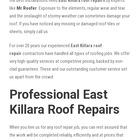
the best installations need
East Killara roof repairs
by experts
like
Mr Roofer
. Exposure to the elements, regular wear and tear
and the onslaught of stormy weather can sometimes damage your
roof. If you have noticed any missing or damaged roof tiles or
sheets, simply call us.
For over 20 years our experienced
East Killara roof
repair
contractors have handled all types of roofing jobs. We offer
very high-quality services at competitive pricing, backed by iron-
clad guarantees. These and our outstanding customer service set
us apart from the crowd.
Professional East
Killara Roof Repairs
When you hire us for any roof repair job, you can rest assured that
the work will be completed reliably, efficiently and at prices that