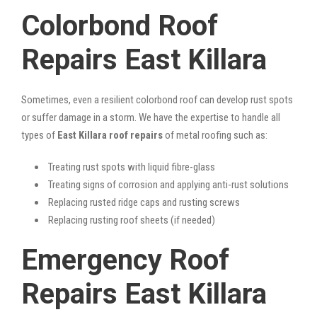
Colorbond Roof
Repairs East Killara
Sometimes, even a resilient colorbond roof can develop rust spots
or suffer damage in a storm. We have the expertise to handle all
types of
East Killara roof repairs
of metal roofing such as:
Treating rust spots with liquid fibre-glass
Treating signs of corrosion and applying anti-rust solutions
Replacing rusted ridge caps and rusting screws
Replacing rusting roof sheets (if needed)
Emergency Roof
Repairs East Killara