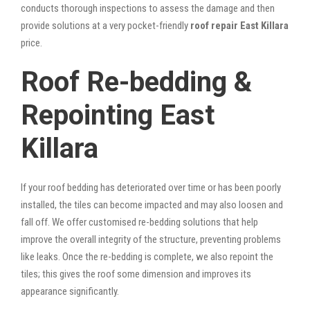
conducts thorough inspections to assess the damage and then
provide solutions at a very pocket-friendly
roof repair East Killara
price.
Roof Re-bedding &
Repointing East
Killara
If your roof bedding has deteriorated over time or has been poorly
installed, the tiles can become impacted and may also loosen and
fall off. We offer customised re-bedding solutions that help
improve the overall integrity of the structure, preventing problems
like leaks. Once the re-bedding is complete, we also repoint the
tiles; this gives the roof some dimension and improves its
appearance significantly.