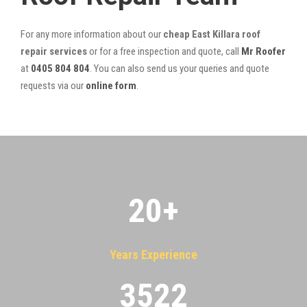
For any more information about our
cheap East Killara roof
repair services
or for a free inspection and quote, call
Mr Roofer
at
0405 804 804
. You can also send us your queries and quote
requests via our
online form
.
20
+
Years Experience
3522