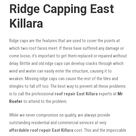
Ridge Capping East
Killara
Ridge caps are the features that are used to cover the points at
which two roof faces meet. If these have suffered any damage or
come loose, it’s important to get them replaced or repaired without
delay. Brittle and old ridge caps can develop cracks through which
wind and water can easily enter the structure, causing it to
weaken. Missing ridge caps can cause the rest of the tiles and
shingles to fall off too. The best way to prevent all these problems
is to call the professional
roof repair East Killara
experts at
Mr
Roofer
to attend to the problem.
While we never compromise on quality, we always provide
outstanding residential and commercial services at very
affordable roof repair East Killara
cost. This and the impeccable