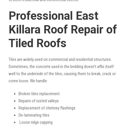
Professional East
Killara Roof Repair of
Tiled Roofs
Tiles are widely used on commercial and residential structures.
Sometimes, the concrete used in the bedding doesn’t affix itself
well to the underside of the tiles, causing them to break, crack or
come loose. We handle:
Broken tiles replacement
Repairs of rusted valleys
Replacement of chimney flashings
De-laminating tiles
Loose ridge capping