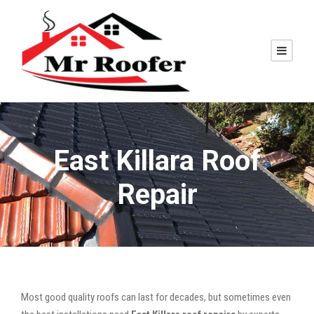
East Killara Roof
Repair
Most good quality roofs can last for decades, but sometimes even