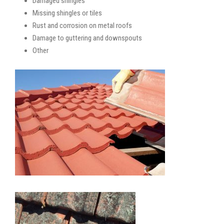
Damaged shingles
Missing shingles or tiles
Rust and corrosion on metal roofs
Damage to guttering and downspouts
Other