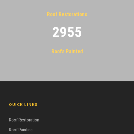
Roof Restorations
2955
Roofs Painted
QUICK LINKS
Roof Restoration
Roof Painting