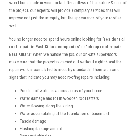
won’t burn a hole in your pocket. Regardless of the nature & size of
the project, our experts will provide exemplary services that will
improve not just the integrity, but the appearance of your roof as
well.
You no longer need to spend hours online looking for “
residential
roof repair in East Killara companies
” or “
cheap roof repair
East Killara
”.When we handle the job, our on-site supervisors
make sure that the project is carried out without a glitch and the
repair work is completed to industry standards. There are some
signs that indicate you may need roofing repairs including:
Puddles of water in various areas of your home
Water damage and rot in wooden roof rafters
Water flowing along the siding
Water accumulating at the foundation or basement
Fascia damage
Flashing damage and rot