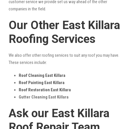
customer service we provide set us way ahead of the other
companies in the field.
Our Other East Killara
Roofing Services
We also offer other roofing services to suit any roof you may have.
These services include:
Roof Cleaning East Killara
Roof Painting East Killara
Roof Restoration East Killara
Gutter Cleaning East Killara
Ask our East Killara
Roof Repair Team