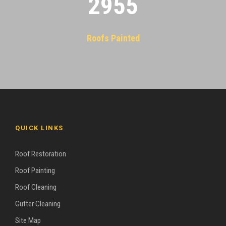
2955
Roofs Painted
QUICK LINKS
Roof Restoration
Roof Painting
Roof Cleaning
Gutter Cleaning
Site Map