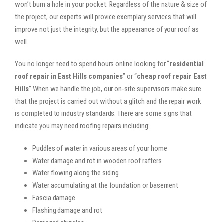
won’t burn a hole in your pocket. Regardless of the nature & size of
the project, our experts will provide exemplary services that will
improve not just the integrity, but the appearance of your roof as
well.
You no longer need to spend hours online looking for “
residential
roof repair in East Hills companies
” or “
cheap roof repair East
Hills
”.When we handle the job, our on-site supervisors make sure
that the project is carried out without a glitch and the repair work
is completed to industry standards. There are some signs that
indicate you may need roofing repairs including:
Puddles of water in various areas of your home
Water damage and rot in wooden roof rafters
Water flowing along the siding
Water accumulating at the foundation or basement
Fascia damage
Flashing damage and rot