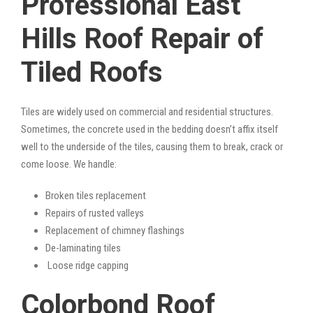
Professional East
Hills Roof Repair of
Tiled Roofs
Tiles are widely used on commercial and residential structures.
Sometimes, the concrete used in the bedding doesn’t affix itself
well to the underside of the tiles, causing them to break, crack or
come loose. We handle:
Broken tiles replacement
Repairs of rusted valleys
Replacement of chimney flashings
De-laminating tiles
Loose ridge capping
Colorbond Roof