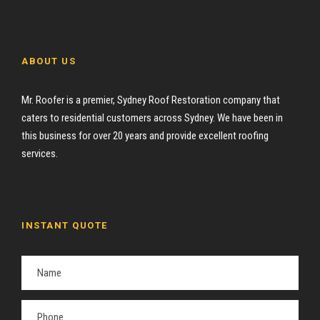
ABOUT US
Mr. Roofer is a premier, Sydney Roof Restoration company that
caters to residential customers across Sydney. We have been in
this business for over 20 years and provide excellent roofing
services.
INSTANT QUOTE