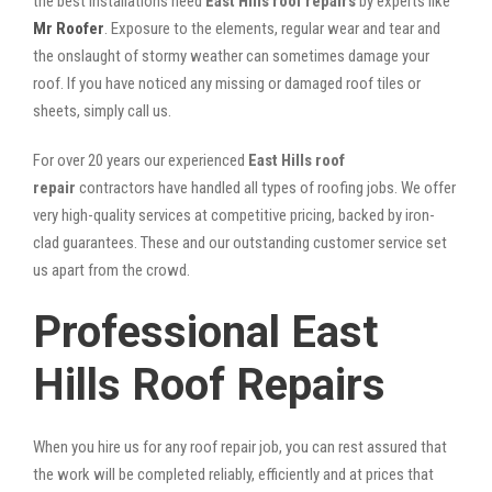
the best installations need
East Hills roof repairs
by experts like
Mr Roofer
. Exposure to the elements, regular wear and tear and
the onslaught of stormy weather can sometimes damage your
roof. If you have noticed any missing or damaged roof tiles or
sheets, simply call us.
For over 20 years our experienced
East Hills roof
repair
contractors have handled all types of roofing jobs. We offer
very high-quality services at competitive pricing, backed by iron-
clad guarantees. These and our outstanding customer service set
us apart from the crowd.
Professional East
Hills Roof Repairs
When you hire us for any roof repair job, you can rest assured that
the work will be completed reliably, efficiently and at prices that