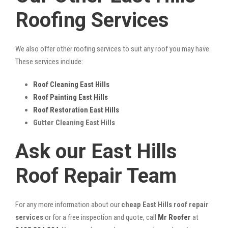
Roofing Services
We also offer other roofing services to suit any roof you may have.
These services include:
Roof Cleaning East Hills
Roof Painting East Hills
Roof Restoration East Hills
Gutter Cleaning East Hills
Ask our East Hills
Roof Repair Team
For any more information about our
cheap East Hills roof repair
services
or for a free inspection and quote, call
Mr Roofer
at