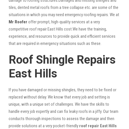
damage to roofing structures.Damaged and missing shingles and
tiles, dented metal roofs from a tree collapse etc. are some of the
situations in which you may need emergency roofing repairs. We at
Mr Roofer
offer prompt, high-quality services at a very
competitive roof repair East Hills cost.We have the training,
experience, and resources to provide quick and efficient services
that are required in emergency situations such as these.
Roof Shingle Repairs
East Hills
If you have damaged or missing shingles, they need to be fixed or
replaced without delay. We know that every job and setting is
unique, with a unique set of challenges. We have the skills to
handle every job expertly and can fix leaky roofs in a jiffy. Our team
conducts thorough inspections to assess the damage and then
provide solutions at a very pocket-friendly
roof repair East Hills