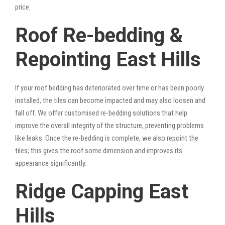
price.
Roof Re-bedding &
Repointing East Hills
If your roof bedding has deteriorated over time or has been poorly
installed, the tiles can become impacted and may also loosen and
fall off. We offer customised re-bedding solutions that help
improve the overall integrity of the structure, preventing problems
like leaks. Once the re-bedding is complete, we also repoint the
tiles; this gives the roof some dimension and improves its
appearance significantly.
Ridge Capping East
Hills