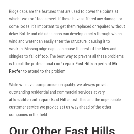
Ridge caps are the features that are used to cover the points at
which two roof faces meet. If these have suffered any damage or
come loose, it’s important to get them replaced or repaired without
delay. Brittle and old ridge caps can develop cracks through which
wind and water can easily enter the structure, causing it to
weaken. Missing ridge caps can cause the rest of the tiles and
shingles to fall off too. The best way to prevent all these problems
is to call the professional
roof repair East Hills
experts at
Mr
Roofer
to attend to the problem.
While we never compromise on quality, we always provide
outstanding residential and commercial services at very
affordable roof repair East Hills
cost. This and the impeccable
customer service we provide set us way ahead of the other
companies in the field.
Our Other East Hills