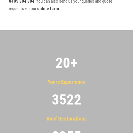
0405 804 804
. You can also send us your queries and quote
requests via our
online form
.
20
+
Years Experience
3522
Roof Restorations