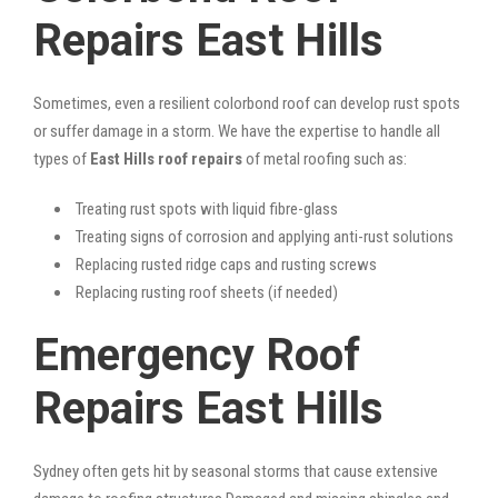
Repairs East Hills
Sometimes, even a resilient colorbond roof can develop rust spots
or suffer damage in a storm. We have the expertise to handle all
types of
East Hills roof repairs
of metal roofing such as:
Treating rust spots with liquid fibre-glass
Treating signs of corrosion and applying anti-rust solutions
Replacing rusted ridge caps and rusting screws
Replacing rusting roof sheets (if needed)
Emergency Roof
Repairs East Hills
Sydney often gets hit by seasonal storms that cause extensive