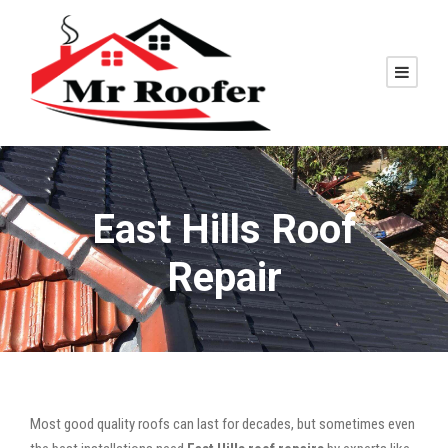
East Hills Roof
Repair
Most good quality roofs can last for decades, but sometimes even