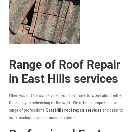
Range of Roof Repair
in East Hills services
When you opt for our services, you don’t have to worry about either
the quality or scheduling of the work. We offer a comprehensive
range of professional
East Hills roof repair services
and cater to
both residential and commercial clients: