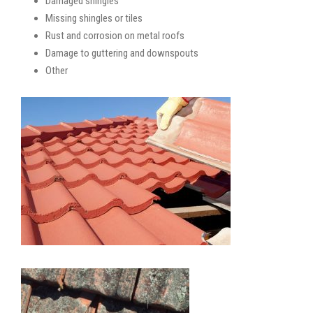
Damaged shingles
Missing shingles or tiles
Rust and corrosion on metal roofs
Damage to guttering and downspouts
Other