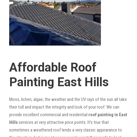
Affordable Roof
Painting East Hills
Moss, lichen, algae, the weather and the UV rays of the sun all take
their toll and impact the integrity and look of your roof. We can
provide excellent commercial and residential
roof painting in East
Hills
services at very attractive price points. It’s true that
sometimes a weathered roof lends a very classic appearance to