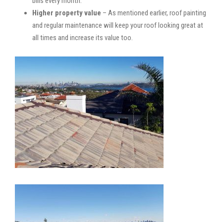
bills every month.
Higher property value
– As mentioned earlier, roof painting
and regular maintenance will keep your roof looking great at
all times and increase its value too.