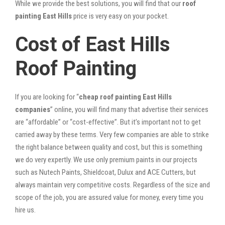
While we provide the best solutions, you will find that our
roof
painting East Hills
price is very easy on your pocket.
Cost of East Hills
Roof Painting
If you are looking for “
cheap roof painting East Hills
companies
” online, you will find many that advertise their services
are “affordable” or “cost-effective”. But it’s important not to get
carried away by these terms. Very few companies are able to strike
the right balance between quality and cost, but this is something
we do very expertly. We use only premium paints in our projects
such as Nutech Paints, Shieldcoat, Dulux and ACE Cutters, but
always maintain very competitive costs. Regardless of the size and
scope of the job, you are assured value for money, every time you
hire us.