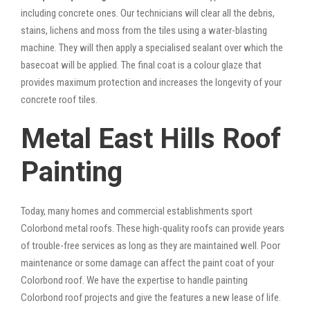
including concrete ones. Our technicians will clear all the debris,
stains, lichens and moss from the tiles using a water-blasting
machine. They will then apply a specialised sealant over which the
basecoat will be applied. The final coat is a colour glaze that
provides maximum protection and increases the longevity of your
concrete roof tiles.
Metal East Hills Roof
Painting
Today, many homes and commercial establishments sport
Colorbond metal roofs. These high-quality roofs can provide years
of trouble-free services as long as they are maintained well. Poor
maintenance or some damage can affect the paint coat of your
Colorbond roof. We have the expertise to handle painting
Colorbond roof projects and give the features a new lease of life.