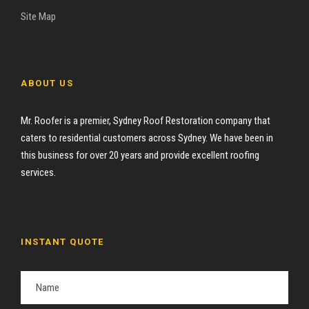
Site Map
ABOUT US
Mr. Roofer is a premier, Sydney Roof Restoration company that
caters to residential customers across Sydney. We have been in
this business for over 20 years and provide excellent roofing
services.
INSTANT QUOTE