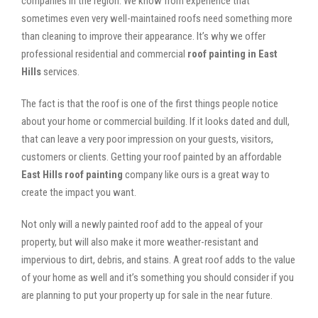
companies in the region. We know from experience that
sometimes even very well-maintained roofs need something more
than cleaning to improve their appearance. It’s why we offer
professional residential and commercial
roof painting in East
Hills
services.
The fact is that the roof is one of the first things people notice
about your home or commercial building. If it looks dated and dull,
that can leave a very poor impression on your guests, visitors,
customers or clients. Getting your roof painted by an affordable
East Hills roof painting
company like ours is a great way to
create the impact you want.
Not only will a newly painted roof add to the appeal of your
property, but will also make it more weather-resistant and
impervious to dirt, debris, and stains. A great roof adds to the value
of your home as well and it’s something you should consider if you
are planning to put your property up for sale in the near future.