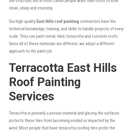
the structure, but in most cases people want their roofs to look
clean, sharp and stunning.
Our high-quality
East Hills roof painting
contractors have the
technical knowledge, training, and skills to handle projects of every
scale. They can paint metal, tiled, terracotta and concrete roofs.
Since all of these materials are different, we adopt a different
approach to the paint job.
Terracotta East Hills
Roof Painting
Services
Terracotta is primarily a porous material and glazing the surfaces
protects these tiles from becoming eroded or impacted by the
wind. Most people that have terracotta roofing tiles prefer the