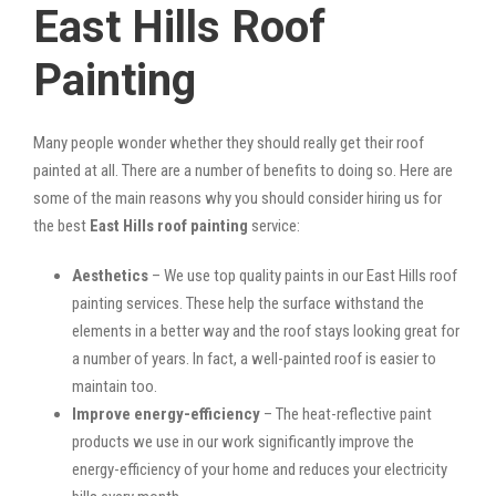
East Hills Roof
Painting
Many people wonder whether they should really get their roof
painted at all. There are a number of benefits to doing so. Here are
some of the main reasons why you should consider hiring us for
the best
East Hills roof painting
service:
Aesthetics
– We use top quality paints in our East Hills roof
painting services. These help the surface withstand the
elements in a better way and the roof stays looking great for
a number of years. In fact, a well-painted roof is easier to
maintain too.
Improve energy-efficiency
– The heat-reflective paint
products we use in our work significantly improve the
energy-efficiency of your home and reduces your electricity