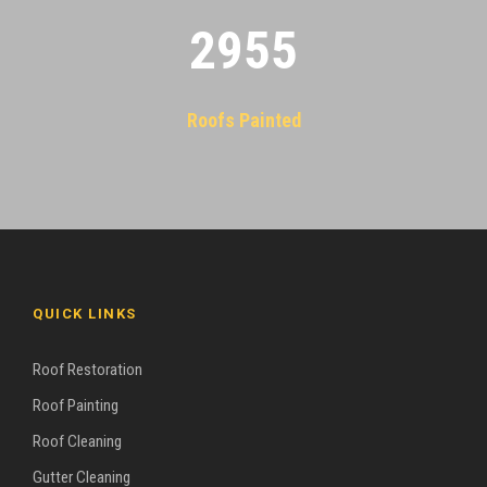
2955
Roofs Painted
QUICK LINKS
Roof Restoration
Roof Painting
Roof Cleaning
Gutter Cleaning