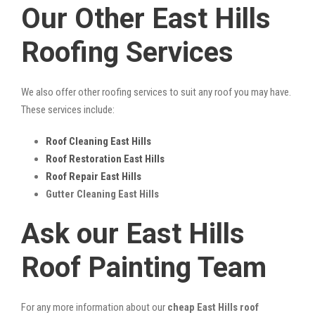
Our Other East Hills
Roofing Services
We also offer other roofing services to suit any roof you may have.
These services include:
Roof Cleaning East Hills
Roof Restoration East Hills
Roof Repair East Hills
Gutter Cleaning East Hills
Ask our East Hills
Roof Painting Team
For any more information about our
cheap East Hills roof