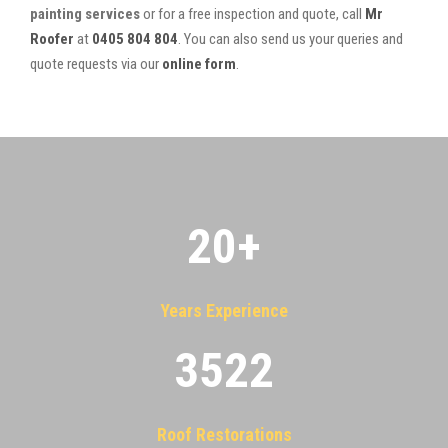
painting services
or for a free inspection and quote, call
Mr
Roofer
at
0405 804 804
. You can also send us your queries and
quote requests via our
online form
.
20
+
Years Experience
3522
Roof Restorations