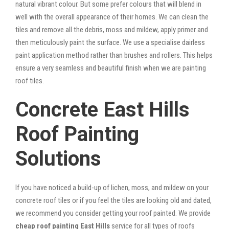
natural vibrant colour. But some prefer colours that will blend in
well with the overall appearance of their homes. We can clean the
tiles and remove all the debris, moss and mildew, apply primer and
then meticulously paint the surface. We use a specialise dairless
paint application method rather than brushes and rollers. This helps
ensure a very seamless and beautiful finish when we are painting
roof tiles.
Concrete East Hills
Roof Painting
Solutions
If you have noticed a build-up of lichen, moss, and mildew on your
concrete roof tiles or if you feel the tiles are looking old and dated,
we recommend you consider getting your roof painted. We provide
cheap roof painting East Hills
service for all types of roofs