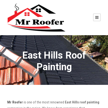
East Hills Roof
Painting
Mr Roofer
is one of the most renowned
East Hills roof painting