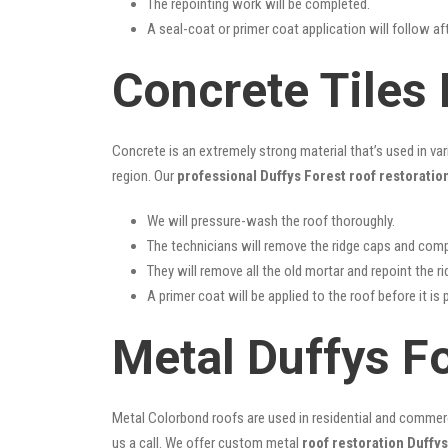
The repointing work will be completed.
A seal-coat or primer coat application will follow a
Concrete Tiles 
Concrete is an extremely strong material that’s used in va
region. Our
professional Duffys Forest roof restoratio
We will pressure-wash the roof thoroughly.
The technicians will remove the ridge caps and comp
They will remove all the old mortar and repoint the r
A primer coat will be applied to the roof before it is 
Metal Duffys F
Metal Colorbond roofs are used in residential and commercia
us a call. We offer custom metal
roof restoration Duffys