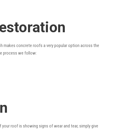
estoration
hich makes concrete roofs a very popular option across the
the process we follow:
on
f your roof is showing signs of wear and tear, simply give