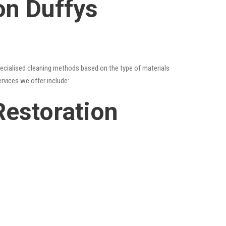
on Duffys
specialised cleaning methods based on the type of materials
ervices we offer include:
Restoration