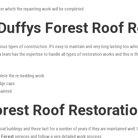
fter which the repainting work will be completed.
Duffys Forest Roof R
rious types of construction. It’s easy to maintain and very long lasting too w
n
team has the expertise to handle all types of restoration works and this is 
lete the re-bedding work.
idge caps.
painted.
orest Roof Restorati
l buildings and these last for a number of years if they are maintained well. I
 Forest
services and follow a very detailed work process: