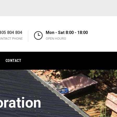
405 804 804
Mon - Sat 8:00 - 18:00
ONTACT PHONE
OPEN HOURS
CONTACT
oration