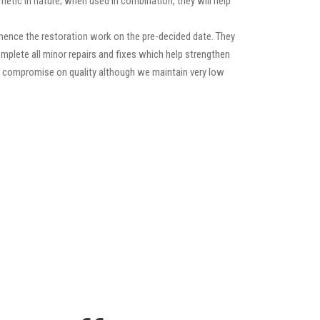
etic in nature; when used in combination, they will help
mence the restoration work on the pre-decided date. They
 complete all minor repairs and fixes which help strengthen
ver compromise on quality although we maintain very low