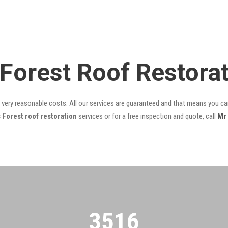
 Forest Roof Restora
t very reasonable costs. All our services are guaranteed and that means you can
 Forest roof restoration
services or for a free inspection and quote, call
Mr
3522