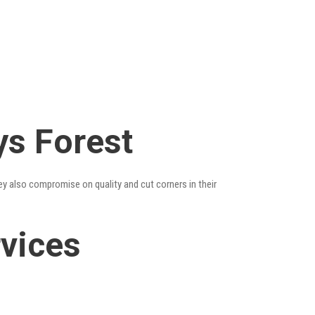
ys Forest
ey also compromise on quality and cut corners in their
rvices