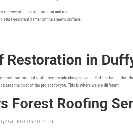
 to remove all signs of corrosion and rust.
oisture-resistant barrier on the sheet’s surface.
 Restoration in Duff
rest
contractors that state they provide cheap services. But the fact is that th
alates the cost of the project for you. This is where we are different.
ys Forest Roofing Se
may have. These services include: