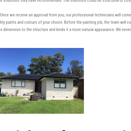
e solutions they have recommended. The solutions could be structural or cosm
Once we receive an approval from you, our professional technicians will com
quality paints and colours of your choice. Before the painting job, the team will
adds dimension to the structure and lends it a more natural appearance. We ne