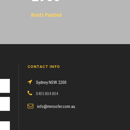
Roofs Painted
CONTACT INFO
Sydney NSW. 2200
0405 804 804
info@mrroofer.com.au