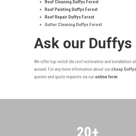
Roof Cleaning Duffys Forest
Roof Painting Duffys Forest
Roof Repair Duffys Forest
Gutter Cleaning Duffys Forest
Ask our Duffys
We offer top-notch tile roof restoration and installation a
around. For any more information about our
cheap Duffys
queries and quote requests via our
online form
.
20
+