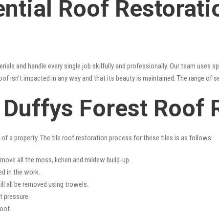
ntial Roof Restorati
erials and handle every single job skilfully and professionally. Our team uses 
oof isn’t impacted in any way and that its beauty is maintained. The range of s
s Duffys Forest Roof 
f a property. The tile roof restoration process for these tiles is as follows:
emove all the moss, lichen and mildew build-up.
ed in the work.
ll all be removed using trowels.
t pressure.
oof.