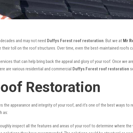
for decades and may not need
Duffys Forest roof restoration
. But we at
Mr R
their toll on the roof structures. Over time, even the best-maintained roofs ca
ervices that can help bring back the appeal and glory of your roof. Once we are d
There are various residential and commercial
Duffys Forest
roof restoration
s
Roof Restoration
ves the appearance and integrity of your roof, and it’s one of the best ways to
h as:
oughly inspect all the features and areas of your roof to determine where the vul