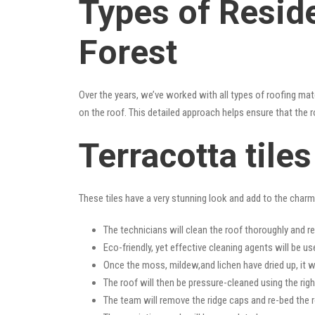
Types of Reside
Forest
Over the years, we’ve worked with all types of roofing mat
on the roof. This detailed approach helps ensure that the r
Terracotta tile
These tiles have a very stunning look and add to the charm o
The technicians will clean the roof thoroughly and r
Eco-friendly, yet effective cleaning agents will be us
Once the moss, mildew,and lichen have dried up, it wi
The roof will then be pressure-cleaned using the righ
The team will remove the ridge caps and re-bed the r