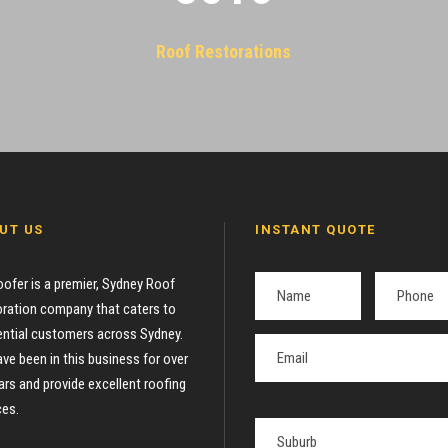
Roof Restorations
UT US
INSTANT QUOTE
oofer is a premier, Sydney Roof
ration company that caters to
ential customers across Sydney.
ve been in this business for over
ars and provide excellent roofing
ces.
P
l