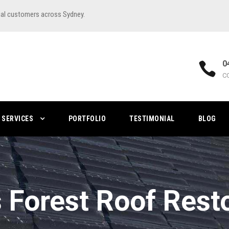
ial customers across Sydney.
0
C
SERVICES
PORTFOLIO
TESTIMONIAL
BLOG
 Forest Roof Rest