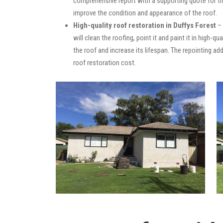
comprehensive report with a supporting quote for th
improve the condition and appearance of the roof.
High-quality roof restoration in Duffys Forest
– 
will clean the roofing, point it and paint it in high-
the roof and increase its lifespan. The repointing 
roof restoration cost.