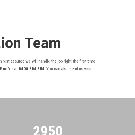
tion Team
 rest assured we will handle the job right the first time
 Roofer
at
0405 804 804
. You can also send us your
2955