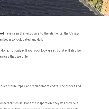
oof
have seen that exposure to the elements, the UV rays
n begin to look dated and dull.
one, not only will your roof look great, but it will also be
ervices that we offer.
 reduce future repair and replacement costs. The process of
nerabilities lie. Post the inspection, they will provide a