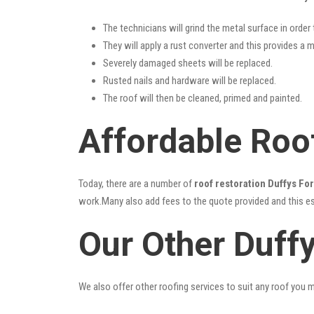
The technicians will grind the metal surface in order
They will apply a rust converter and this provides a m
Severely damaged sheets will be replaced.
Rusted nails and hardware will be replaced.
The roof will then be cleaned, primed and painted.
Affordable Roof
Today, there are a number of
roof restoration Duffys Fo
work.Many also add fees to the quote provided and this esc
Our Other Duff
We also offer other roofing services to suit any roof you 