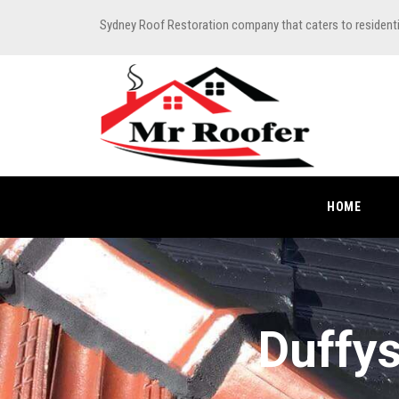
Sydney Roof Restoration company that caters to resident
HOME
Duffys