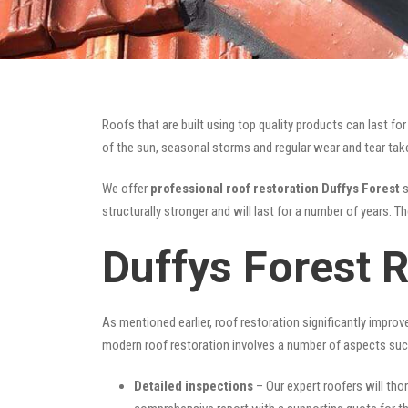
Roofs that are built using top quality products can last 
of the sun, seasonal storms and regular wear and tear take 
We offer
professional roof restoration Duffys Forest
s
structurally stronger and will last for a number of years. 
Duffys Forest 
As mentioned earlier, roof restoration significantly impro
modern roof restoration involves a number of aspects suc
Detailed inspections
– Our expert roofers will thor