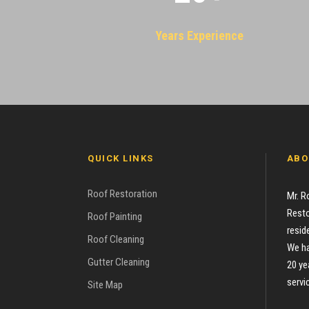
Years Experience
QUICK LINKS
ABO
Roof Restoration
Mr. R
Resto
Roof Painting
resid
Roof Cleaning
We ha
Gutter Cleaning
20 ye
servi
Site Map