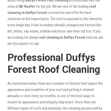
about hiring
Duffys Forest roof cleaning
professionals like the
ones at
Mr Roofer
for the job. We are one of the leading
roof
cleaning in Duffys Forest
contractors and offer the best
solutions at the lowest price. The roof is exposed to the elements
every single day. It has to endure climatic changes and factors like
dirt, debris, sap stains, mildew and moss take their toll too. If you
are looking for cheap
roof cleaning in Duffys Forest
near me, we
are the experts to call.
Professional Duffys
Forest Roof Cleaning
As mentioned earlier, there are a number of factors that impact the
appearance and condition of your roof and getting it cleaned
annually or once every six months, is one of the best ways to
ensure its appearance and integrity stay intact. Since there are
different types of roofs and materials, the cleaning process will be