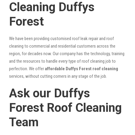
Cleaning Duffys
Forest
We have been providing customised roof leak repair and roof
cleaning to commercial and residential customers across the
region, for decades now. Our company has the technology, training
and the resources to handle every type of roof cleaning job to
perfection. We offer
affordable Duffys Forest roof cleaning
services, without cutting corners in any stage of the job.
Ask our Duffys
Forest Roof Cleaning
Team