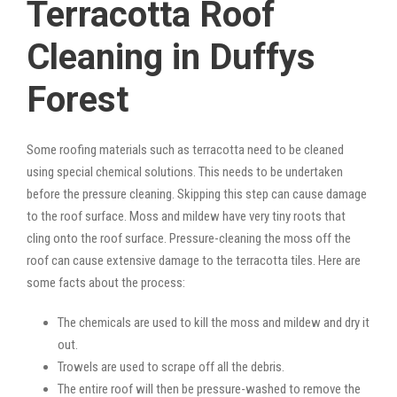
Terracotta Roof
Cleaning in Duffys
Forest
Some roofing materials such as terracotta need to be cleaned
using special chemical solutions. This needs to be undertaken
before the pressure cleaning. Skipping this step can cause damage
to the roof surface. Moss and mildew have very tiny roots that
cling onto the roof surface. Pressure-cleaning the moss off the
roof can cause extensive damage to the terracotta tiles. Here are
some facts about the process:
The chemicals are used to kill the moss and mildew and dry it
out.
Trowels are used to scrape off all the debris.
The entire roof will then be pressure-washed to remove the