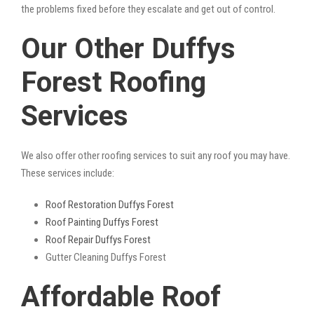
the problems fixed before they escalate and get out of control.
Our Other Duffys
Forest Roofing
Services
We also offer other roofing services to suit any roof you may have.
These services include:
Roof Restoration Duffys Forest
Roof Painting Duffys Forest
Roof Repair Duffys Forest
Gutter Cleaning Duffys Forest
Affordable Roof