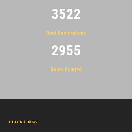
3522
Roof Restorations
2955
Roofs Painted
QUICK LINKS