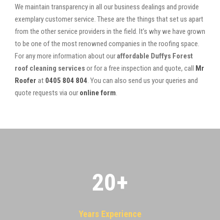
We maintain transparency in all our business dealings and provide
exemplary customer service. These are the things that set us apart
from the other service providers in the field. It’s why we have grown
to be one of the most renowned companies in the roofing space.
For any more information about our
affordable Duffys Forest
roof cleaning services
or for a free inspection and quote, call
Mr
Roofer
at
0405 804 804
. You can also send us your queries and
quote requests via our
online form
.
20
+
Years Experience