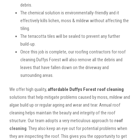
debris.
The chemical solution is environmentally-friendly and it
effectively kills lichen, moss & mildew without affecting the
tiling.
The terracotta tiles will be sealed to prevent any further
build-up.
Once this job is complete, our roofing contractors for roof
cleaning Duffys Forest will also remove all the debris and
leaves that have fallen down on the driveway and
surrounding areas.
We offer high quality,
affordable Duffys Forest roof cleaning
solutions that help mitigate problems caused by moss, mildew and
algae build up or regular ageing and wear and tear. Annual roof
cleaning helps maintain the beauty and integrity of the roof
structure. Our team adopts a very meticulous approach to
roof
cleaning
. They also keep an eye out for potential problems when
they are inspecting the roof. This gives you the opportunity to get