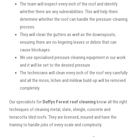
The team will inspect every inch of the roof and identify
whether there are any vulnerabilities. This will help them
determine whether the roof can handle the pressure-cleaning
process.
They will clean the gutters as well as the downspouts,
ensuring there are no lingering leaves or debris that can
cause blockages.
We use specialised pressure cleaning equipment in our work
and it will be set to the desired pressure.
The technicians will clean every inch of the roof very carefully
and all the moss, lichen and mildew build-up will be removed
completely.
Our specialists for
Duffys Forest roof cleaning
know all the right
techniques of cleaning metal, slate, shingle, concrete and
terracotta tiled roofs. They are licensed, insured and have the
training to handle jobs of every scale and complexity.