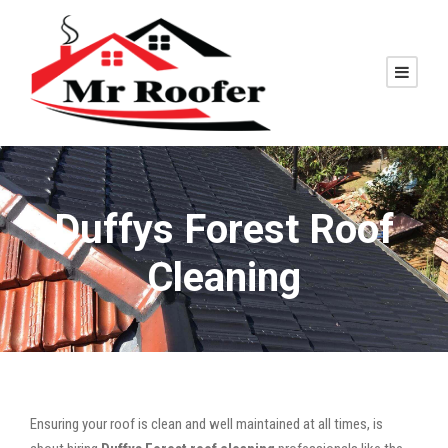
Duffys Forest Roof
Cleaning
Ensuring your roof is clean and well maintained at all times, is