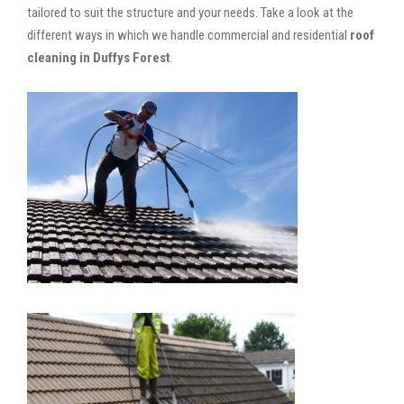
tailored to suit the structure and your needs. Take a look at the
different ways in which we handle commercial and residential
roof
cleaning in Duffys Forest
.