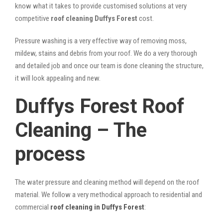
know what it takes to provide customised solutions at very
competitive
roof cleaning Duffys Forest
cost.
Pressure washing is a very effective way of removing moss,
mildew, stains and debris from your roof. We do a very thorough
and detailed job and once our team is done cleaning the structure,
it will look appealing and new.
Duffys Forest Roof
Cleaning – The
process
The water pressure and cleaning method will depend on the roof
material. We follow a very methodical approach to residential and
commercial
roof cleaning in Duffys Forest
: