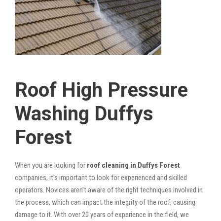
Roof High Pressure
Washing Duffys
Forest
When you are looking for
roof cleaning in Duffys Forest
companies, it’s important to look for experienced and skilled
operators. Novices aren’t aware of the right techniques involved in
the process, which can impact the integrity of the roof, causing
damage to it. With over 20 years of experience in the field, we