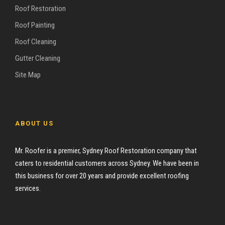
Roof Restoration
Roof Painting
Roof Cleaning
Gutter Cleaning
Site Map
ABOUT US
Mr. Roofer is a premier, Sydney Roof Restoration company that
caters to residential customers across Sydney. We have been in
this business for over 20 years and provide excellent roofing
services.