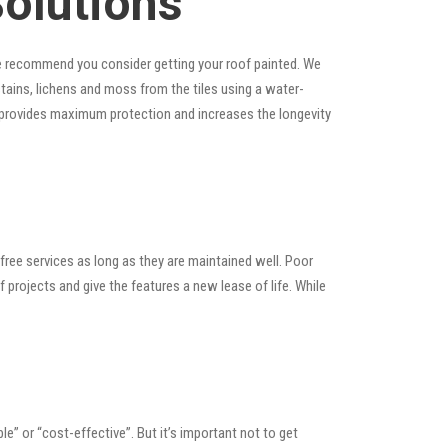
Solutions
, we recommend you consider getting your roof painted. We
 stains, lichens and moss from the tiles using a water-
at provides maximum protection and increases the longevity
ree services as long as they are maintained well. Poor
rojects and give the features a new lease of life. While
ble” or “cost-effective”. But it’s important not to get