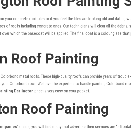
ngton Roof Painting 
 on your concrete roof tiles or if you feel the tiles are looking old and dated
ypes of roofs including concrete ones. Our technicians will clear all the debris,
nt over which the basecoat will be applied. The final coat is a colour glaze th
on Roof Painting
lorbond metal roofs. These high-quality roofs can provide years of trouble-f
our Colorbond roof. We have the expertise to handle painting Colorbond roof p
painting Darlington
price is very easy on your pocket.
ton Roof Painting
companies
” online, you will find many that advertise their services are “afforda