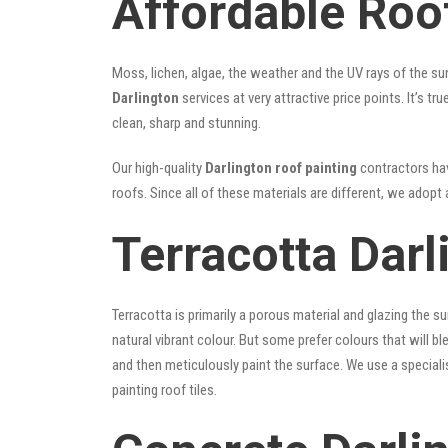
Affordable Roof
Moss, lichen, algae, the weather and the UV rays of the sun
Darlington
services at very attractive price points. It’s 
clean, sharp and stunning.
Our high-quality
Darlington roof painting
contractors have
roofs. Since all of these materials are different, we adopt 
Terracotta Darl
Terracotta is primarily a porous material and glazing the 
natural vibrant colour. But some prefer colours that will b
and then meticulously paint the surface. We use a speciali
painting roof tiles.