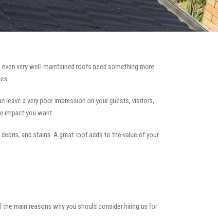
 even very well-maintained roofs need something more
es.
can leave a very poor impression on your guests, visitors,
he impact you want.
 debris, and stains. A great roof adds to the value of your
of the main reasons why you should consider hiring us for