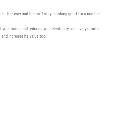
 a better way and the roof stays looking great for a number
f your home and reduces your electricity bills every month.
 and increase its value too.