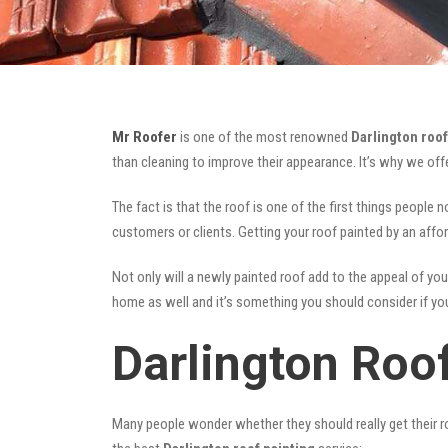
Mr Roofer
is one of the most renowned
Darlington roof
than cleaning to improve their appearance. It’s why we of
The fact is that the roof is one of the first things people 
customers or clients. Getting your roof painted by an affo
Not only will a newly painted roof add to the appeal of you
home as well and it’s something you should consider if you 
Darlington Roo
Many people wonder whether they should really get their ro