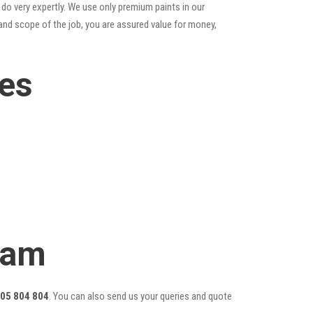
do very expertly. We use only premium paints in our
and scope of the job, you are assured value for money,
ces
eam
05 804 804
. You can also send us your queries and quote