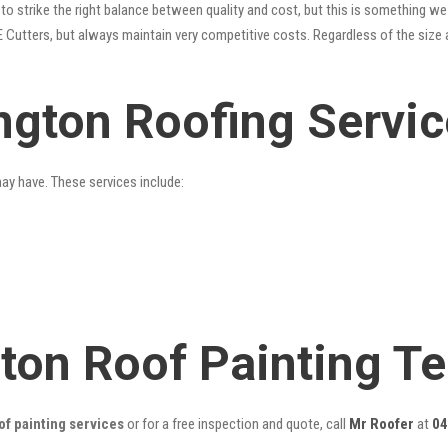
o strike the right balance between quality and cost, but this is something we 
 Cutters, but always maintain very competitive costs. Regardless of the size 
ington Roofing Servi
may have. These services include:
gton Roof Painting T
of painting services
or for a free inspection and quote, call
Mr Roofer
at
04