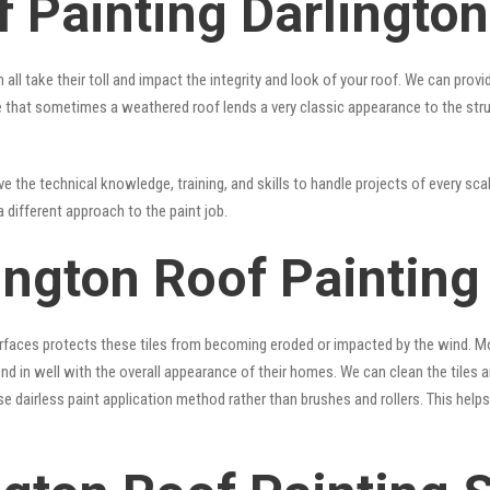
 Painting Darlington
 all take their toll and impact the integrity and look of your roof. We can pro
true that sometimes a weathered roof lends a very classic appearance to the st
 the technical knowledge, training, and skills to handle projects of every scal
a different approach to the paint job.
ington Roof Painting
surfaces protects these tiles from becoming eroded or impacted by the wind. Mo
lend in well with the overall appearance of their homes. We can clean the tiles
se dairless paint application method rather than brushes and rollers. This hel