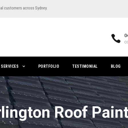
ial customers across Sydney.
0
C
SERVICES
PORTFOLIO
TESTIMONIAL
BLOG
lington Roof Pain