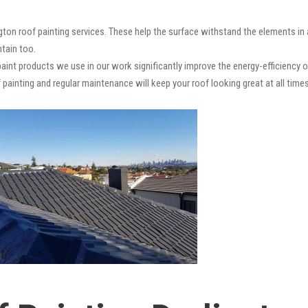
ngton roof painting services. These help the surface withstand the elements in
ntain too.
paint products we use in our work significantly improve the energy-efficiency o
 painting and regular maintenance will keep your roof looking great at all times