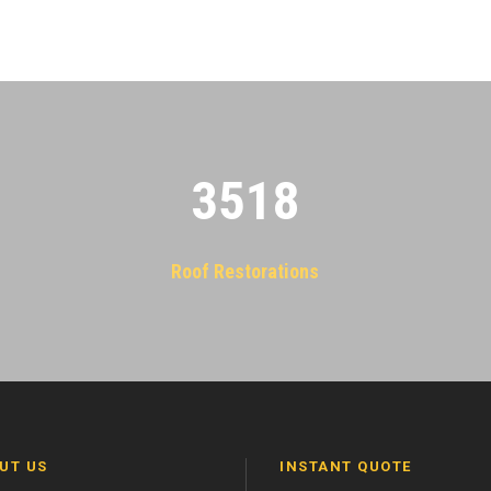
3522
Roof Restorations
UT US
INSTANT QUOTE