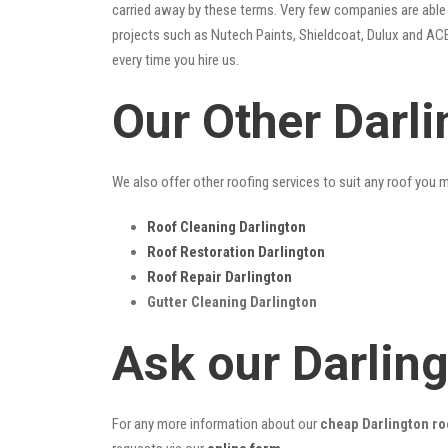
carried away by these terms. Very few companies are able t
projects such as Nutech Paints, Shieldcoat, Dulux and ACE
every time you hire us.
Our Other Darl
We also offer other roofing services to suit any roof you 
Roof Cleaning Darlington
Roof Restoration Darlington
Roof Repair Darlington
Gutter Cleaning Darlington
Ask our Darlin
For any more information about our
cheap Darlington ro