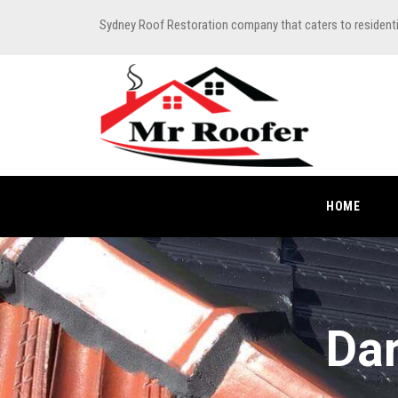
Sydney Roof Restoration company that caters to resident
HOME
Dar