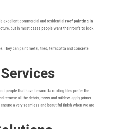
vide excellent commercial and residential
roof painting in
ructure, but in most cases people want their roofs to look
e. They can paint metal, tiled, terracotta and concrete
 Services
st people that have terracotta roofing tiles prefer the
 and remove all the debris, moss and mildew, apply primer
ps ensure a very seamless and beautiful finish when we are