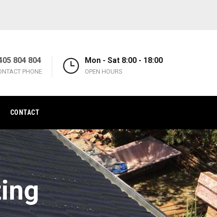
405 804 804
Mon - Sat 8:00 - 18:00
ONTACT PHONE
OPEN HOURS
CONTACT
ting