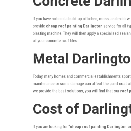
Concrete Darli
If you have noticed a build-up of lichen, moss, and mildew
provide
cheap roof painting Darlington
service for all t
blasting machine. They will then apply a specialised seala
of your concrete roof tiles.
Metal Darlingt
Today, many homes and commercial establishments sport Co
maintenance or some damage can affect the paint coat of y
we provide the best solutions, you will find that our
roof 
Cost of Darling
If you are looking for “
cheap roof painting Darlington 