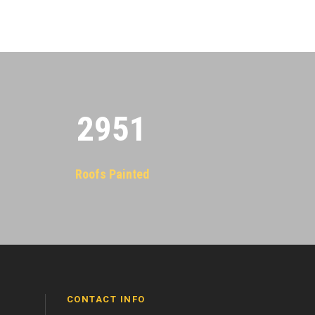
2955
Roofs Painted
CONTACT INFO