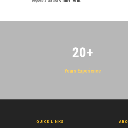
requests via our
online form
.
20
+
Years Experience
QUICK LINKS
ABO