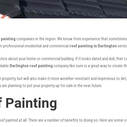
 painting
companies in the region. We know from experience that sometimes
fer professional residential and commercial
roof painting in Darlington
servic
notice about your home or commercial building. If it looks dated and dull, that 
rdable
Darlington roof painting
company like ours is a great way to create t
r property, but will also make it more weather-resistant and impervious to dirt,
are planning to put your property up for sale in the near future.
f Painting
of painted at all. There are a number of benefits to doing so. Here are some 