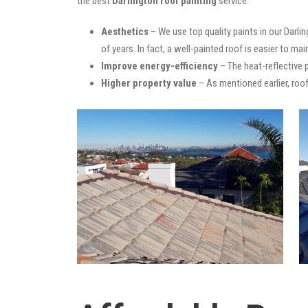
the best
Darlington roof painting
service:
Aesthetics
– We use top quality paints in our Darli
of years. In fact, a well-painted roof is easier to mai
Improve energy-efficiency
– The heat-reflective 
Higher property value
– As mentioned earlier, roof