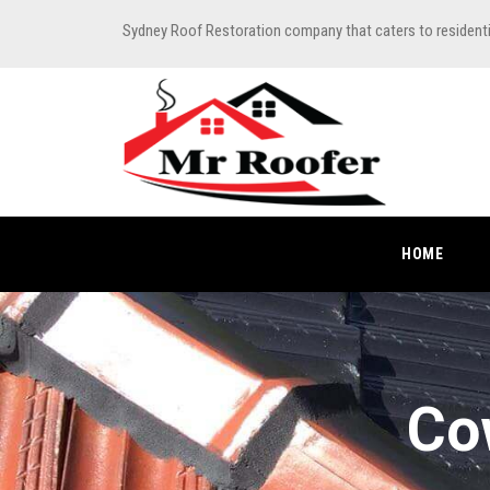
Sydney Roof Restoration company that caters to resident
HOME
Co