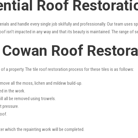
ential Roof Restorat
erials and handle every single job skilfully and professionally. Our team uses 
oof isn’t impacted in any way and that its beauty is maintained. The range of s
s Cowan Roof Restora
f a property. The tile roof restoration process for these tiles is as follows:
emove all the moss, lichen and mildew build-up.
ed in the work.
ll all be removed using trowels.
t pressure.
oof.
fter which the repainting work will be completed.