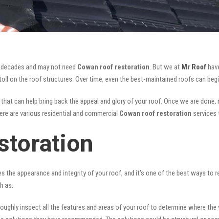
for decades and may not need
Cowan roof restoration
. But we at
Mr Roof
have
oll on the roof structures. Over time, even the best-maintained roofs can begi
that can help bring back the appeal and glory of your roof. Once we are done, no
There are various residential and commercial
Cowan
roof restoration
services 
toration
ves the appearance and integrity of your roof, and it’s one of the best ways to
h as:
oughly inspect all the features and areas of your roof to determine where the vul