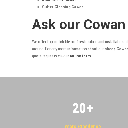
Gutter Cleaning Cowan
Ask our Cowan 
We offer top-notch tile roof restoration and installation a
around. For any more information about our
cheap Cowan 
quote requests via our
online form
.
20
+
Years Experience