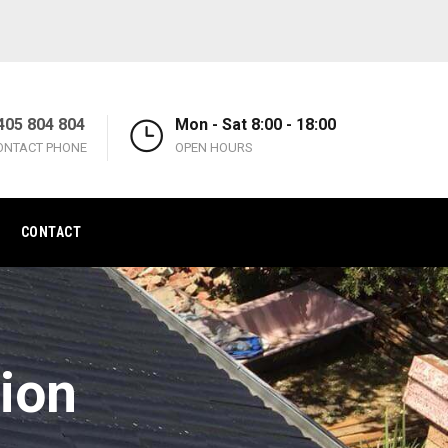
405 804 804
Mon - Sat 8:00 - 18:00
ONTACT PHONE
OPEN HOURS
CONTACT
ion