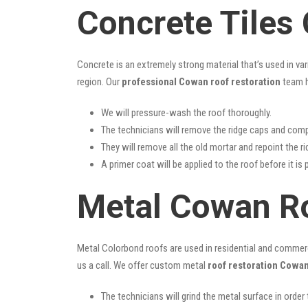
Concrete Tiles
Concrete is an extremely strong material that’s used in va
region. Our
professional Cowan roof restoration
team h
We will pressure-wash the roof thoroughly.
The technicians will remove the ridge caps and comp
They will remove all the old mortar and repoint the r
A primer coat will be applied to the roof before it is 
Metal Cowan Ro
Metal Colorbond roofs are used in residential and commercia
us a call. We offer custom metal
roof restoration Cowa
The technicians will grind the metal surface in order