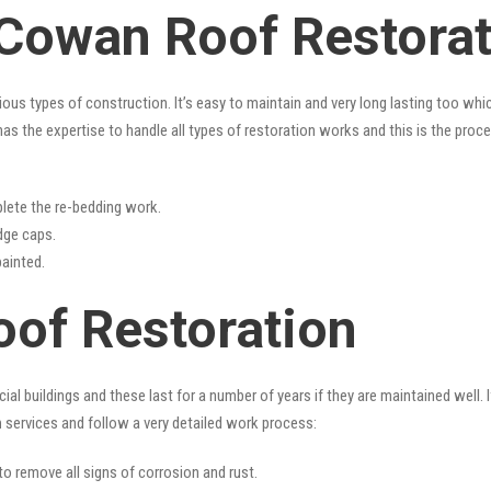
 Cowan Roof Restora
rious types of construction. It’s easy to maintain and very long lasting too w
as the expertise to handle all types of restoration works and this is the proc
lete the re-bedding work.
idge caps.
painted.
of Restoration
l buildings and these last for a number of years if they are maintained well. I
n
services and follow a very detailed work process:
 to remove all signs of corrosion and rust.