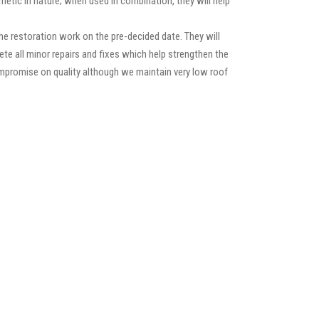
etic in nature; when used in combination, they will help
e restoration work on the pre-decided date. They will
lete all minor repairs and fixes which help strengthen the
compromise on quality although we maintain very low roof