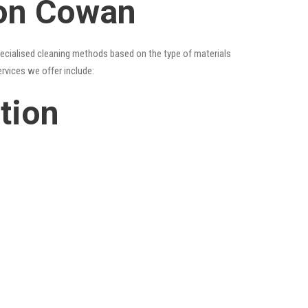
ion Cowan
specialised cleaning methods based on the type of materials
ervices we offer include:
tion