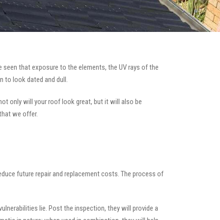
 seen that exposure to the elements, the UV rays of the
n to look dated and dull.
t only will your roof look great, but it will also be
that we offer.
 reduce future repair and replacement costs. The process of
nerabilities lie. Post the inspection, they will provide a