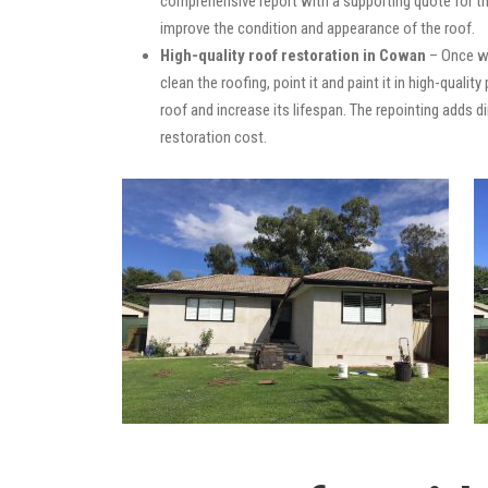
comprehensive report with a supporting quote for th
improve the condition and appearance of the roof.
High-quality roof restoration in Cowan
– Once we
clean the roofing, point it and paint it in high-quali
roof and increase its lifespan. The repointing adds
restoration cost.