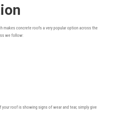
tion
hich makes concrete roofs a very popular option across the
ess we follow:
f your roof is showing signs of wear and tear, simply give