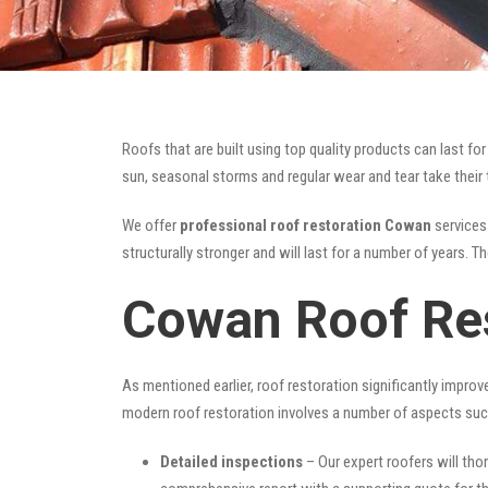
Roofs that are built using top quality products can last 
sun, seasonal storms and regular wear and tear take their t
We offer
professional roof restoration Cowan
services 
structurally stronger and will last for a number of years. 
Cowan Roof Res
As mentioned earlier, roof restoration significantly impro
modern roof restoration involves a number of aspects suc
Detailed inspections
– Our expert roofers will thor