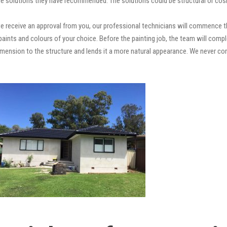
e solutions they have recommended. The solutions could be structural or cosm
 receive an approval from you, our professional technicians will commence th
ty paints and colours of your choice. Before the painting job, the team will comp
 dimension to the structure and lends it a more natural appearance. We never 