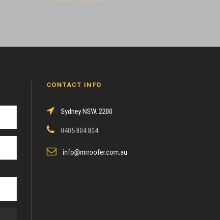
CONTACT INFO
Sydney NSW. 2200
0405 804 804
info@mrroofer.com.au