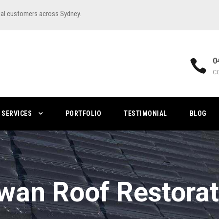
ial customers across Sydney.
0
C
SERVICES
PORTFOLIO
TESTIMONIAL
BLOG
wan Roof Restorat