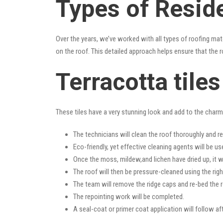
Types of Resid
Over the years, we’ve worked with all types of roofing mat
on the roof. This detailed approach helps ensure that the r
Terracotta tile
These tiles have a very stunning look and add to the charm o
The technicians will clean the roof thoroughly and r
Eco-friendly, yet effective cleaning agents will be us
Once the moss, mildew,and lichen have dried up, it wi
The roof will then be pressure-cleaned using the righ
The team will remove the ridge caps and re-bed the r
The repointing work will be completed.
A seal-coat or primer coat application will follow a