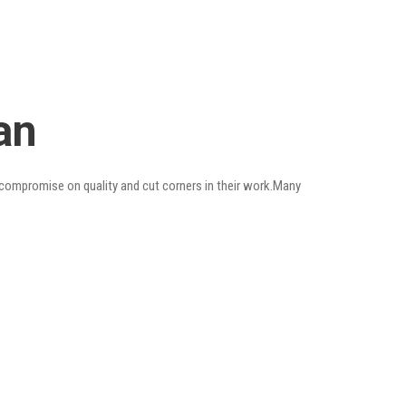
an
o compromise on quality and cut corners in their work.Many