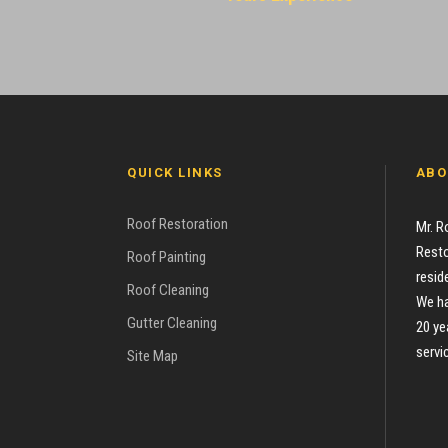
QUICK LINKS
ABO
Roof Restoration
Mr. R
Resto
Roof Painting
resid
Roof Cleaning
We ha
Gutter Cleaning
20 ye
servi
Site Map