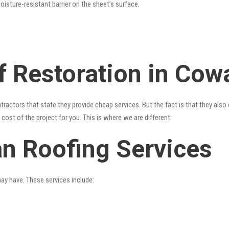
oisture-resistant barrier on the sheet’s surface.
f Restoration in Cow
tractors that state they provide cheap services. But the fact is that they als
cost of the project for you. This is where we are different.
n Roofing Services
may have. These services include: