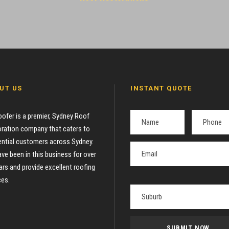
UT US
INSTANT QUOTE
oofer is a premier, Sydney Roof
ration company that caters to
ential customers across Sydney.
ve been in this business for over
ars and provide excellent roofing
ces.
P
l
e
a