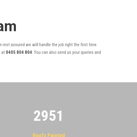
eam
 rest assured we will handle the job right the first time
r
at
0405 804 804
. You can also send us your queries and
2955
Roofs Painted