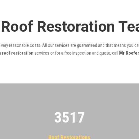
Roof Restoration T
t very reasonable costs. All our services are guaranteed and that means you can
roof restoration
services or for a free inspection and quote, call
Mr Roofe
3522
Roof Restorations