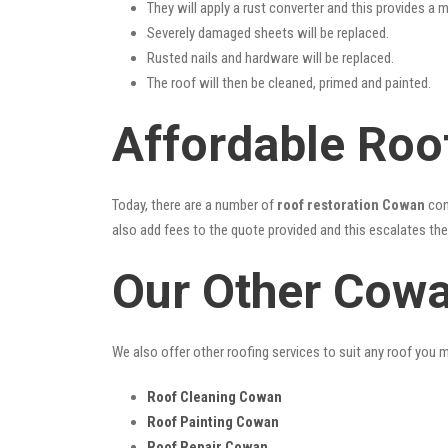
They will apply a rust converter and this provides a m
Severely damaged sheets will be replaced.
Rusted nails and hardware will be replaced.
The roof will then be cleaned, primed and painted.
Affordable Roo
Today, there are a number of
roof restoration Cowan
con
also add fees to the quote provided and this escalates the 
Our Other Cowa
We also offer other roofing services to suit any roof you 
Roof Cleaning Cowan
Roof Painting Cowan
Roof Repair Cowan