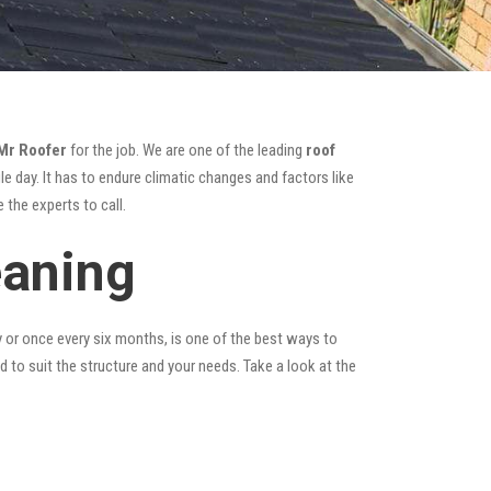
Mr Roofer
for the job. We are one of the leading
roof
e day. It has to endure climatic changes and factors like
 the experts to call.
eaning
y or once every six months, is one of the best ways to
ed to suit the structure and your needs. Take a look at the