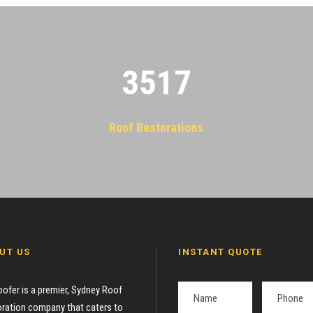
3522
Roof Restorations
UT US
INSTANT QUOTE
oofer is a premier, Sydney Roof
ration company that caters to