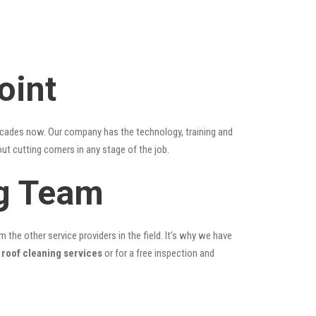
oint
ecades now. Our company has the technology, training and
ut cutting corners in any stage of the job.
ng Team
the other service providers in the field. It’s why we have
 roof cleaning services
or for a free inspection and