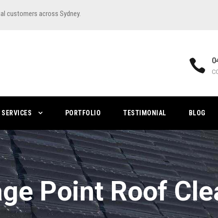
ial customers across Sydney.
0
C
SERVICES
PORTFOLIO
TESTIMONIAL
BLOG
age Point Roof Cle