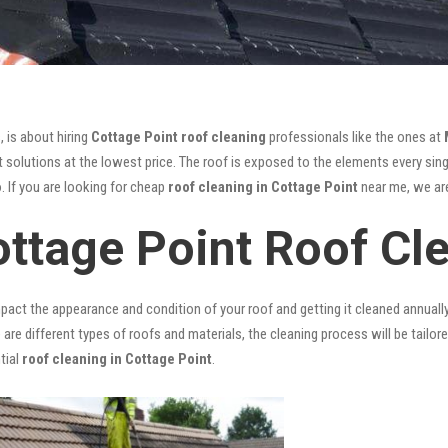
, is about hiring
Cottage Point roof cleaning
professionals like the ones at
 solutions at the lowest price. The roof is exposed to the elements every singl
. If you are looking for cheap
roof cleaning in Cottage Point
near me, we are
ottage Point Roof Cl
mpact the appearance and condition of your roof and getting it cleaned annuall
 are different types of roofs and materials, the cleaning process will be tailor
tial
roof cleaning in Cottage Point
.