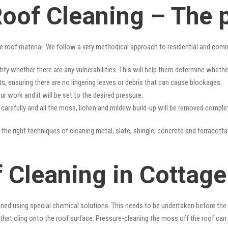
Roof Cleaning – The 
e roof material. We follow a very methodical approach to residential and com
tify whether there are any vulnerabilities. This will help them determine whet
s, ensuring there are no lingering leaves or debris that can cause blockages.
r work and it will be set to the desired pressure.
y carefully and all the moss, lichen and mildew build-up will be removed complet
the right techniques of cleaning metal, slate, shingle, concrete and terracotta 
 Cleaning in Cottage
ned using special chemical solutions. This needs to be undertaken before the
that cling onto the roof surface. Pressure-cleaning the moss off the roof can