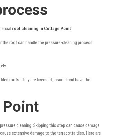
process
mercial
roof cleaning in Cottage Point
:
her the roof can handle the pressure-cleaning process.
ely.
tiled roofs. They are licensed, insured and have the
 Point
 pressure cleaning. Skipping this step can cause damage
 cause extensive damage to the terracotta tiles. Here are