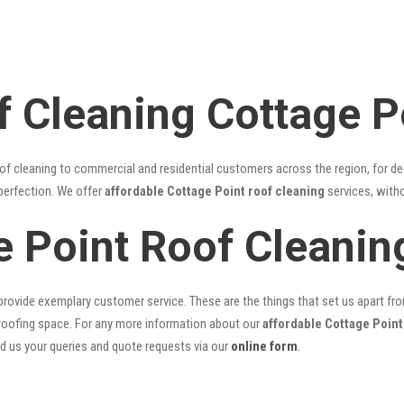
f Cleaning Cottage P
of cleaning to commercial and residential customers across the region, for d
 perfection. We offer
affordable Cottage Point roof cleaning
services, witho
e Point Roof Cleani
rovide exemplary customer service. These are the things that set us apart from 
oofing space. For any more information about our
affordable Cottage Point
nd us your queries and quote requests via our
online form
.