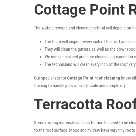
Cottage Point 
The water pressure and cleaning method will depend on th
The team will inspect every inch of the roof and iden
They will clean the gutters as well as the downspout
We use specialised pressure cleaning equipment in ou
The technicians will clean every inch of the roof ver
Our specialists for
Cottage Point roof cleaning
know all 
training to handle jobs of every scale and complexity.
Terracotta Roof
Some roofing materials such as terracotta need to be clea
to the roof surface. Moss and mildew have very tiny roots 