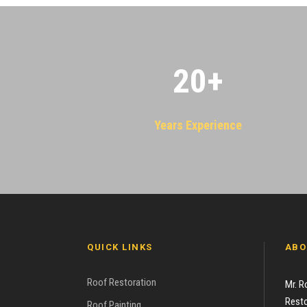
20
+
Years Experience
QUICK LINKS
ABO
Roof Restoration
Mr. R
Resto
Roof Painting