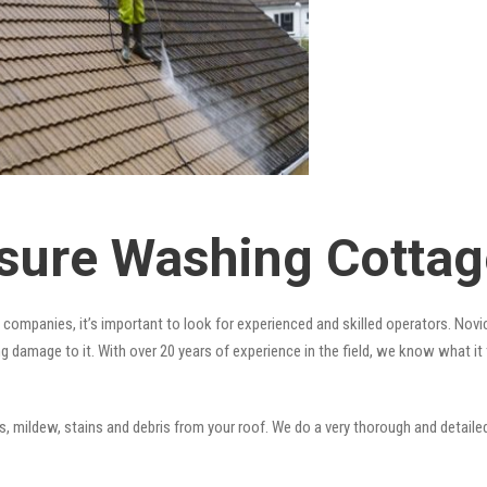
sure Washing Cottag
companies, it’s important to look for experienced and skilled operators. Novic
ng damage to it. With over 20 years of experience in the field, we know what i
 mildew, stains and debris from your roof. We do a very thorough and detailed