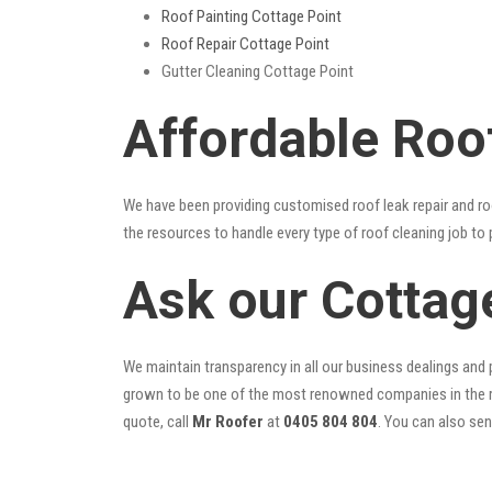
Roof Painting Cottage Point
Roof Repair Cottage Point
Gutter Cleaning Cottage Point
Affordable Roo
We have been providing customised roof leak repair and ro
the resources to handle every type of roof cleaning job to
Ask our Cottag
We maintain transparency in all our business dealings and p
grown to be one of the most renowned companies in the r
quote, call
Mr Roofer
at
0405 804 804
. You can also se