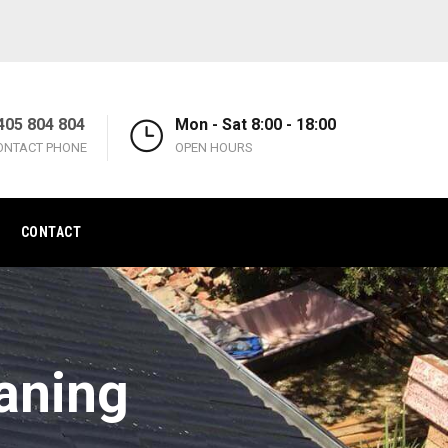
405 804 804
Mon - Sat 8:00 - 18:00
ONTACT PHONE
OPEN HOURS
CONTACT
aning