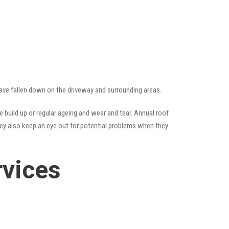
 have fallen down on the driveway and surrounding areas.
build up or regular ageing and wear and tear. Annual roof
hey also keep an eye out for potential problems when they
rvices