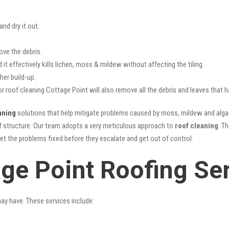
nd dry it out.
ove the debris.
it effectively kills lichen, moss & mildew without affecting the tiling.
her build-up.
or roof cleaning Cottage Point will also remove all the debris and leaves that
aning
solutions that help mitigate problems caused by moss, mildew and algae 
oof structure. Our team adopts a very meticulous approach to
roof cleaning
. T
get the problems fixed before they escalate and get out of control.
age Point Roofing Se
may have. These services include: