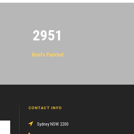
2955
Roofs Painted
CONTACT INFO
Sydney NSW. 2200