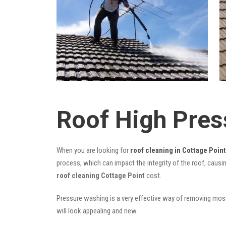
Roof High Pres
When you are looking for
roof cleaning in Cottage Point
process, which can impact the integrity of the roof, causi
roof cleaning Cottage Point
cost.
Pressure washing is a very effective way of removing moss,
will look appealing and new.