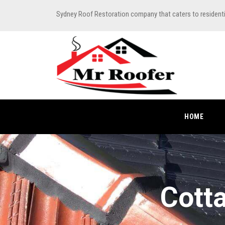
Sydney Roof Restoration company that caters to resident
HOME
Cott