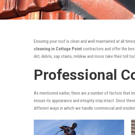
Ensuring your roof is clean and well maintained at all times
cleaning in Cottage Point
contractors and offer the best
dirt, debris, sap stains, mildew and moss take their toll too
Professional C
As mentioned earlier, there are a number of factors that i
ensure its appearance and integrity stay intact. Since there
different ways in which we handle commercial and residen