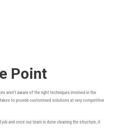
e Point
es aren’t aware of the right techniques involved in the
t takes to provide customised solutions at very competitive
 job and once our team is done cleaning the structure, it