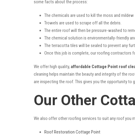
some facts about the process:
The chemicals are used to kill the moss and mildew a
Trowels are used to scrape off all the debris.
The entire roof will then be pressure-washed to rem
The chemical solution is environmentally-friendly and 
The terracotta tiles will be sealed to prevent any furt
Once this job is complete, our roofing contractors f
We offer high quality,
affordable Cottage Point roof cle
cleaning helps maintain the beauty and integrity of the r
are inspecting the roof. This gives you the opportunity to 
Our Other Cott
We also offer other roofing services to suit any roof you 
Roof Restoration Cottage Point