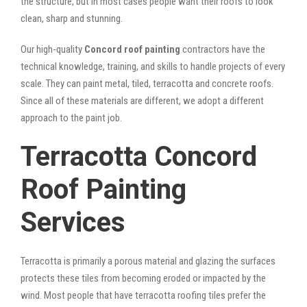
the structure, but in most cases people want their roofs to look
clean, sharp and stunning.
Our high-quality
Concord roof painting
contractors have the
technical knowledge, training, and skills to handle projects of every
scale. They can paint metal, tiled, terracotta and concrete roofs.
Since all of these materials are different, we adopt a different
approach to the paint job.
Terracotta Concord
Roof Painting
Services
Terracotta is primarily a porous material and glazing the surfaces
protects these tiles from becoming eroded or impacted by the
wind. Most people that have terracotta roofing tiles prefer the