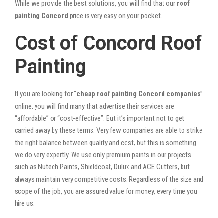
While we provide the best solutions, you will find that our
roof
painting Concord
price is very easy on your pocket.
Cost of Concord Roof
Painting
If you are looking for “
cheap roof painting Concord companies
”
online, you will find many that advertise their services are
“affordable” or “cost-effective”. But it’s important not to get
carried away by these terms. Very few companies are able to strike
the right balance between quality and cost, but this is something
we do very expertly. We use only premium paints in our projects
such as Nutech Paints, Shieldcoat, Dulux and ACE Cutters, but
always maintain very competitive costs. Regardless of the size and
scope of the job, you are assured value for money, every time you
hire us.