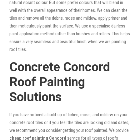
natural vibrant colour. But some prefer colours that will blend in
well with the overall appearance of their homes. We can clean the
tiles and remove all the debris, moss and mildew, apply primer and
then meticulously paint the surface. We use a specialise dairless
paint application method rather than brushes and rollers. This helps
ensure a very seamless and beautiful finish when we are painting
roof tiles.
Concrete Concord
Roof Painting
Solutions
If you have noticed a build-up of lichen, moss, and mildew on your
concrete roof tiles or if you feel the tiles are looking old and dated,
we recommend you consider getting your roof painted. We provide
cheap roof painting Concord
service for all types of roofs