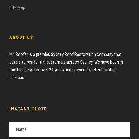
Site Map
ABOUT US
Mr. Roofer is a premier, Sydney Roof Restoration company that
caters to residential customers across Sydney. We have been in
this business for over 20 years and provide excellent roofing
services.
INSTANT QUOTE