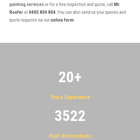
painting services
or for a free inspection and quote, call
Mr
Roofer
at
0405 804 804
. You can also send us your queries and
quote requests via our
online form
.
20
+
Years Experience
3522
Roof Restorations