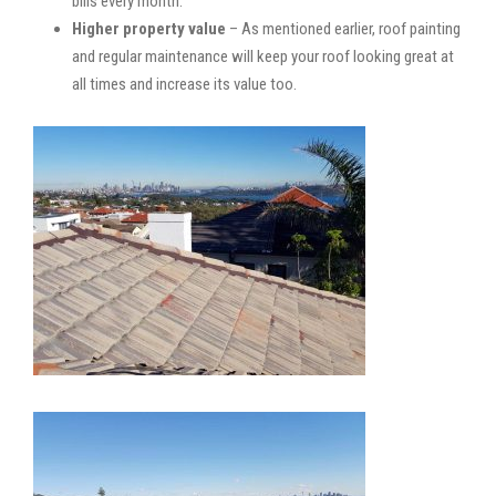
bills every month.
Higher property value
– As mentioned earlier, roof painting
and regular maintenance will keep your roof looking great at
all times and increase its value too.