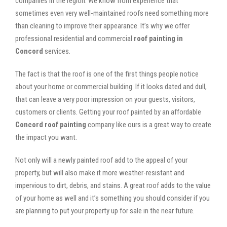
companies in the region. We know from experience that
sometimes even very well-maintained roofs need something more
than cleaning to improve their appearance. It’s why we offer
professional residential and commercial
roof painting in
Concord
services.
The fact is that the roof is one of the first things people notice
about your home or commercial building. If it looks dated and dull,
that can leave a very poor impression on your guests, visitors,
customers or clients. Getting your roof painted by an affordable
Concord roof painting
company like ours is a great way to create
the impact you want.
Not only will a newly painted roof add to the appeal of your
property, but will also make it more weather-resistant and
impervious to dirt, debris, and stains. A great roof adds to the value
of your home as well and it’s something you should consider if you
are planning to put your property up for sale in the near future.