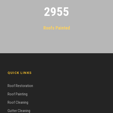
2955
Roofs Painted
QUICK LINKS
Roof Restoration
Roof Painting
Roof Cleaning
Gutter Cleaning