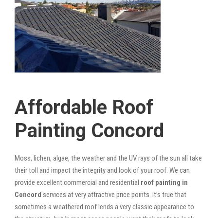
Affordable Roof
Painting Concord
Moss, lichen, algae, the weather and the UV rays of the sun all take
their toll and impact the integrity and look of your roof. We can
provide excellent commercial and residential
roof painting in
Concord
services at very attractive price points. It’s true that
sometimes a weathered roof lends a very classic appearance to