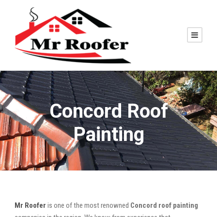
Concord Roof
Painting
Mr Roofer
is one of the most renowned
Concord roof painting