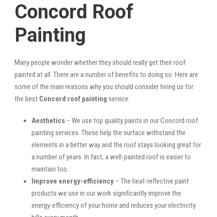
Concord Roof
Painting
Many people wonder whether they should really get their roof
painted at all. There are a number of benefits to doing so. Here are
some of the main reasons why you should consider hiring us for
the best
Concord roof painting
service:
Aesthetics
– We use top quality paints in our Concord roof
painting services. These help the surface withstand the
elements in a better way and the roof stays looking great for
a number of years. In fact, a well-painted roof is easier to
maintain too.
Improve energy-efficiency
– The heat-reflective paint
products we use in our work significantly improve the
energy-efficiency of your home and reduces your electricity