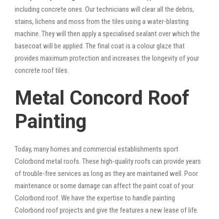
including concrete ones. Our technicians will clear all the debris,
stains, lichens and moss from the tiles using a water-blasting
machine. They will then apply a specialised sealant over which the
basecoat will be applied. The final coat is a colour glaze that
provides maximum protection and increases the longevity of your
concrete roof tiles.
Metal Concord Roof
Painting
Today, many homes and commercial establishments sport
Colorbond metal roofs. These high-quality roofs can provide years
of trouble-free services as long as they are maintained well. Poor
maintenance or some damage can affect the paint coat of your
Colorbond roof. We have the expertise to handle painting
Colorbond roof projects and give the features a new lease of life.