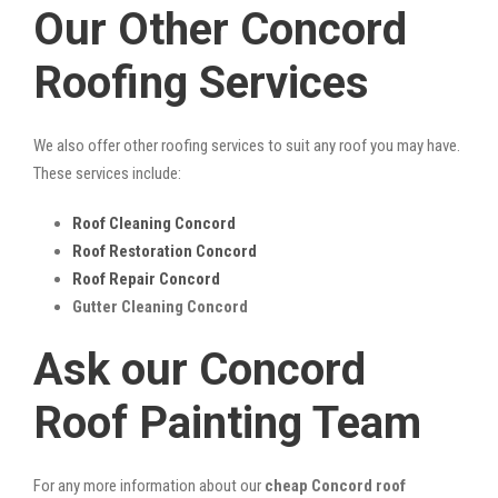
Our Other Concord
Roofing Services
We also offer other roofing services to suit any roof you may have.
These services include:
Roof Cleaning Concord
Roof Restoration Concord
Roof Repair Concord
Gutter Cleaning Concord
Ask our Concord
Roof Painting Team
For any more information about our
cheap Concord roof