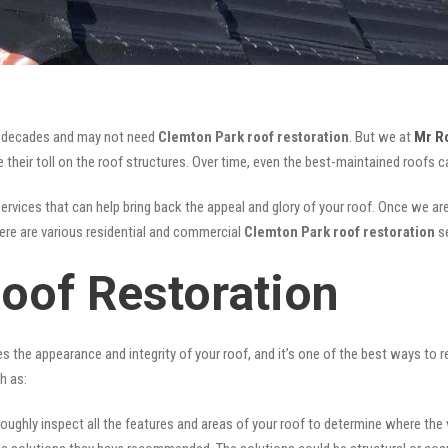
for decades and may not need
Clemton Park roof restoration
. But we at
Mr R
their toll on the roof structures. Over time, even the best-maintained roofs ca
ervices that can help bring back the appeal and glory of your roof. Once we are d
There are various residential and commercial
Clemton Park
roof restoration
s
oof Restoration
ves the appearance and integrity of your roof, and it’s one of the best ways to
h as:
oughly inspect all the features and areas of your roof to determine where the vul