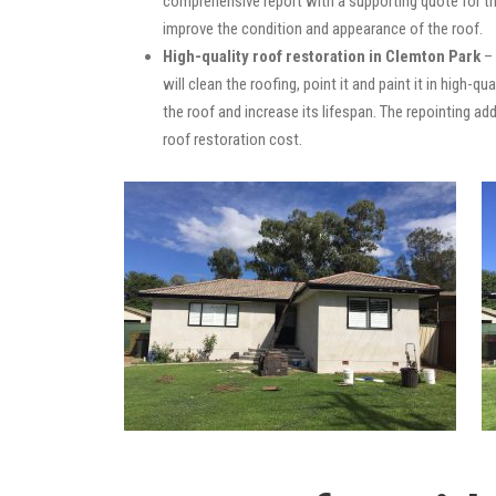
comprehensive report with a supporting quote for th
improve the condition and appearance of the roof.
High-quality roof restoration in Clemton Park
– 
will clean the roofing, point it and paint it in high-
the roof and increase its lifespan. The repointing 
roof restoration cost.