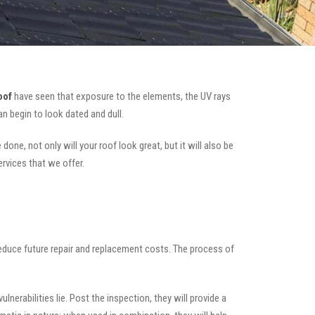
oof
have seen that exposure to the elements, the UV rays
n begin to look dated and dull.
one, not only will your roof look great, but it will also be
ervices that we offer.
 reduce future repair and replacement costs. The process of
nerabilities lie. Post the inspection, they will provide a