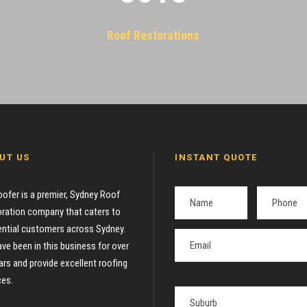
Roof Restorations
UT US
INSTANT QUOTE
oofer is a premier, Sydney Roof
ration company that caters to
ential customers across Sydney.
ve been in this business for over
ars and provide excellent roofing
ces.
P
l