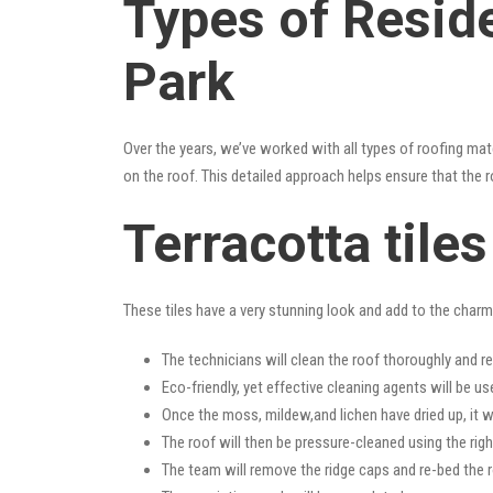
Types of Resid
Park
Over the years, we’ve worked with all types of roofing mat
on the roof. This detailed approach helps ensure that the r
Terracotta tile
These tiles have a very stunning look and add to the charm o
The technicians will clean the roof thoroughly and r
Eco-friendly, yet effective cleaning agents will be us
Once the moss, mildew,and lichen have dried up, it wi
The roof will then be pressure-cleaned using the righ
The team will remove the ridge caps and re-bed the r