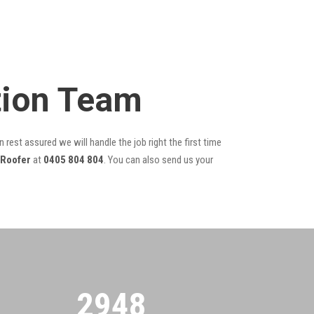
tion Team
 rest assured we will handle the job right the first time
 Roofer
at
0405 804 804
. You can also send us your
2955