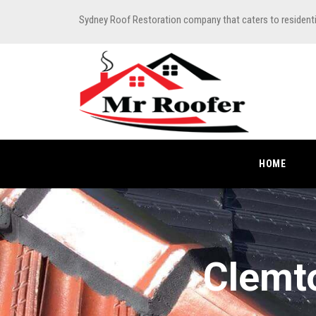
Sydney Roof Restoration company that caters to resident
HOME
Clemto