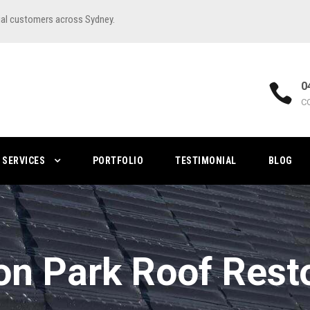
ial customers across Sydney.
0
C
SERVICES
PORTFOLIO
TESTIMONIAL
BLOG
n Park Roof Rest