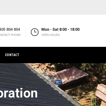
405 804 804
Mon - Sat 8:00 - 18:00
ONTACT PHONE
OPEN HOURS
CONTACT
oration