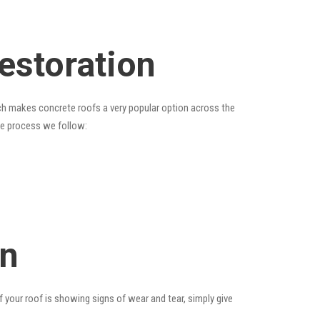
estoration
hich makes concrete roofs a very popular option across the
the process we follow:
on
f your roof is showing signs of wear and tear, simply give