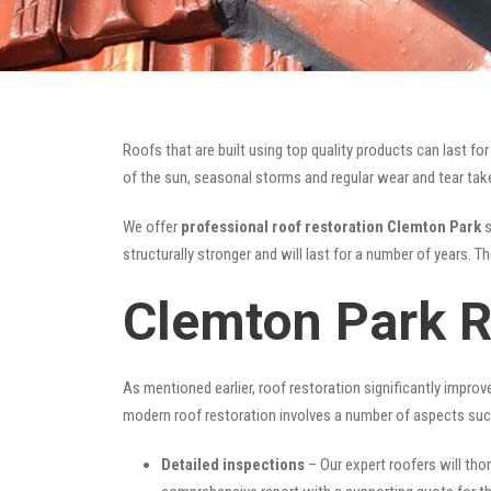
Roofs that are built using top quality products can last 
of the sun, seasonal storms and regular wear and tear take 
We offer
professional roof restoration Clemton Park
s
structurally stronger and will last for a number of years. 
Clemton Park R
As mentioned earlier, roof restoration significantly impro
modern roof restoration involves a number of aspects suc
Detailed inspections
– Our expert roofers will thor