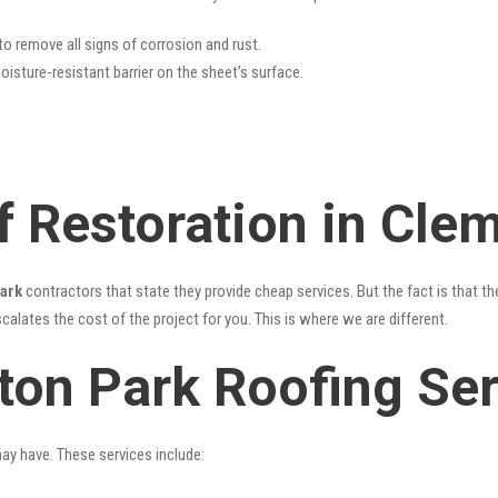
 to remove all signs of corrosion and rust.
oisture-resistant barrier on the sheet’s surface.
f Restoration in Cle
Park
contractors that state they provide cheap services. But the fact is that th
alates the cost of the project for you. This is where we are different.
ton Park Roofing Ser
may have. These services include: