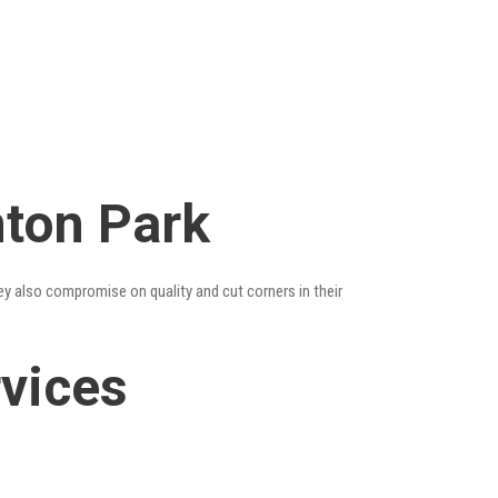
mton Park
ey also compromise on quality and cut corners in their
vices