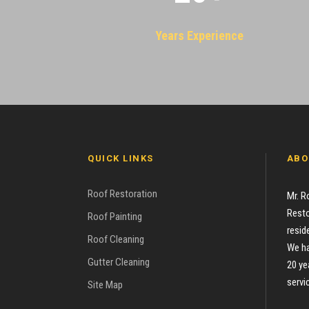
Years Experience
QUICK LINKS
ABO
Roof Restoration
Mr. R
Resto
Roof Painting
resid
Roof Cleaning
We ha
Gutter Cleaning
20 ye
servi
Site Map