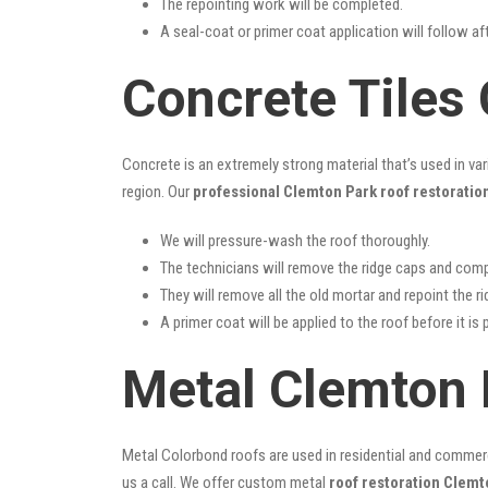
The repointing work will be completed.
A seal-coat or primer coat application will follow a
Concrete Tiles
Concrete is an extremely strong material that’s used in va
region. Our
professional Clemton Park roof restoratio
We will pressure-wash the roof thoroughly.
The technicians will remove the ridge caps and comp
They will remove all the old mortar and repoint the r
A primer coat will be applied to the roof before it is 
Metal Clemton 
Metal Colorbond roofs are used in residential and commercia
us a call. We offer custom metal
roof restoration Clemt