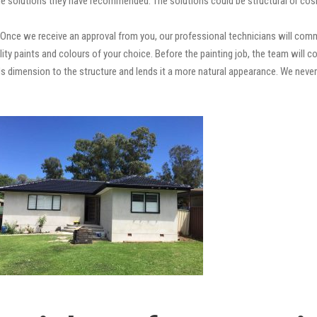
e solutions they have recommended. The solutions could be structural or cosm
Once we receive an approval from you, our professional technicians will com
quality paints and colours of your choice. Before the painting job, the team will
adds dimension to the structure and lends it a more natural appearance. We ne