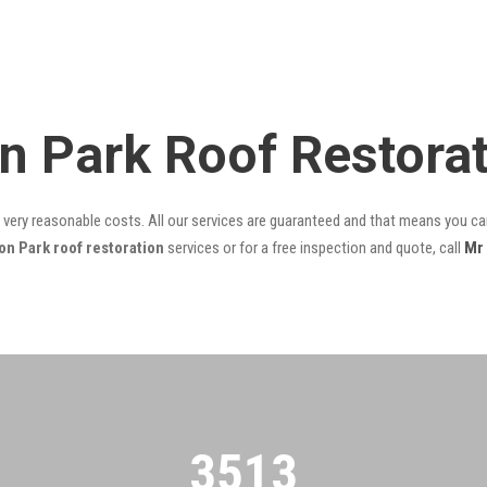
n Park Roof Restora
t very reasonable costs. All our services are guaranteed and that means you can
n Park roof restoration
services or for a free inspection and quote, call
Mr
3522