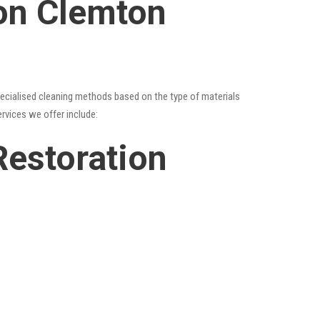
ion Clemton
specialised cleaning methods based on the type of materials
ervices we offer include:
Restoration