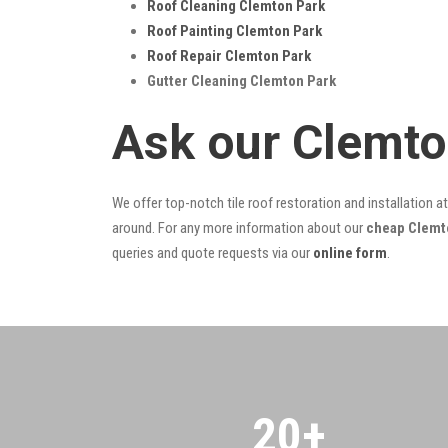
Roof Cleaning Clemton Park
Roof Painting Clemton Park
Roof Repair Clemton Park
Gutter Cleaning Clemton Park
Ask our Clemto
We offer top-notch tile roof restoration and installation a
around. For any more information about our
cheap Clemto
queries and quote requests via our
online form
.
20
+