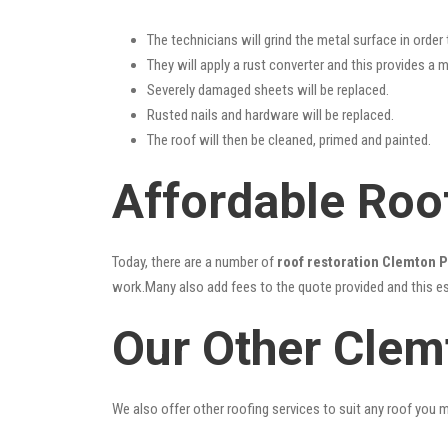
The technicians will grind the metal surface in order
They will apply a rust converter and this provides a m
Severely damaged sheets will be replaced.
Rusted nails and hardware will be replaced.
The roof will then be cleaned, primed and painted.
Affordable Roo
Today, there are a number of
roof restoration Clemton 
work.Many also add fees to the quote provided and this esc
Our Other Clem
We also offer other roofing services to suit any roof you 