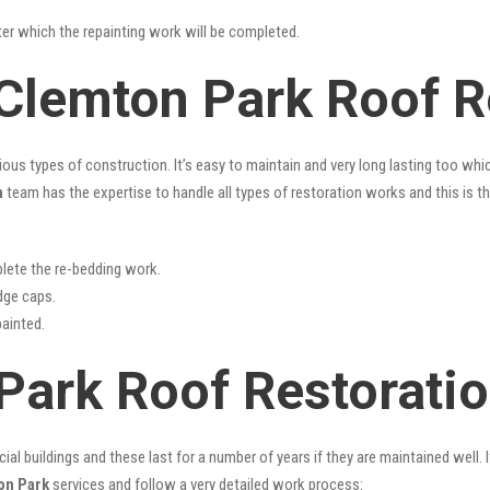
fter which the repainting work will be completed.
 Clemton Park Roof R
rious types of construction. It’s easy to maintain and very long lasting too w
n
team has the expertise to handle all types of restoration works and this is 
lete the re-bedding work.
idge caps.
painted.
Park Roof Restorati
l buildings and these last for a number of years if they are maintained well. I
on Park
services and follow a very detailed work process: