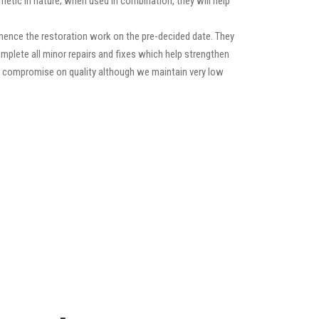
etic in nature; when used in combination, they will help
mence the restoration work on the pre-decided date. They
 complete all minor repairs and fixes which help strengthen
ver compromise on quality although we maintain very low