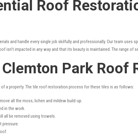
ential Roof Restorat
erials and handle every single job skilfully and professionally. Our team uses 
oof isn’t impacted in any way and that its beauty is maintained. The range of s
s Clemton Park Roof 
f a property. The tile roof restoration process for these tiles is as follows:
emove all the moss, lichen and mildew build-up.
ed in the work.
ll all be removed using trowels.
t pressure.
oof.