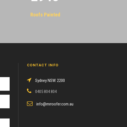
Roofs Painted
CONTACT INFO
Sydney NSW. 2200
0405 804 804
info@mrroofer.com.au