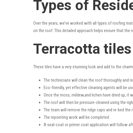
Types of Resid
Over the years, we’ve worked with all types of roofing mat
on the roof. This detailed approach helps ensure that the r
Terracotta tile
These tiles have a very stunning look and add to the charm o
The technicians will clean the roof thoroughly and r
Eco-friendly, yet effective cleaning agents will be us
Once the moss, mildew,and lichen have dried up, it wi
The roof will then be pressure-cleaned using the righ
The team will remove the ridge caps and re-bed the r
The repointing work will be completed.
A seal-coat or primer coat application will follow a