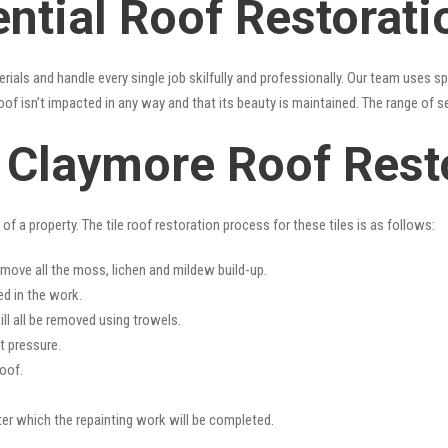
ential Roof Restorat
erials and handle every single job skilfully and professionally. Our team uses 
oof isn’t impacted in any way and that its beauty is maintained. The range of s
s Claymore Roof Rest
f a property. The tile roof restoration process for these tiles is as follows:
emove all the moss, lichen and mildew build-up.
ed in the work.
ll all be removed using trowels.
t pressure.
oof.
fter which the repainting work will be completed.