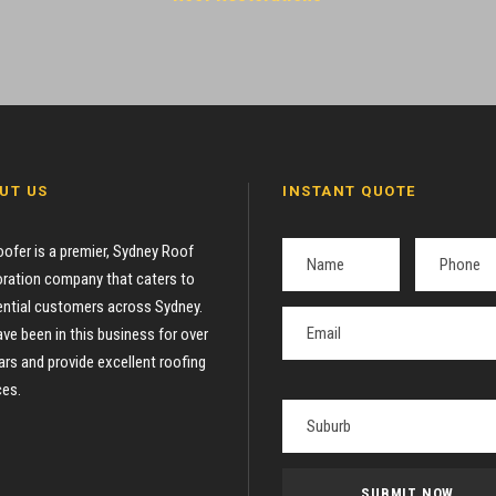
UT US
INSTANT QUOTE
oofer is a premier, Sydney Roof
ration company that caters to
ential customers across Sydney.
ve been in this business for over
ars and provide excellent roofing
ces.
P
l
e
a