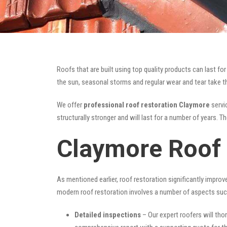
Roofs that are built using top quality products can last 
the sun, seasonal storms and regular wear and tear take the
We offer
professional roof restoration Claymore
servic
structurally stronger and will last for a number of years. 
Claymore Roof 
As mentioned earlier, roof restoration significantly impro
modern roof restoration involves a number of aspects suc
Detailed inspections
– Our expert roofers will thor