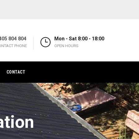
405 804 804
Mon - Sat 8:00 - 18:00
ONTACT PHONE
OPEN HOURS
CONTACT
ation