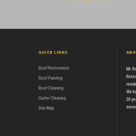
QUICK LINKS
ABO
Roof Restoration
Mr. R
Resto
Roof Painting
resid
Roof Cleaning
We ha
Gutter Cleaning
20 ye
servi
Site Map