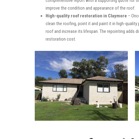
comprehensive report with a supporting quote for th
improve the condition and appearance of the roof.
High-quality roof restoration in Claymore
– Once
clean the roofing, point it and paint it in high-quali
roof and increase its lifespan. The repointing adds
restoration cost.