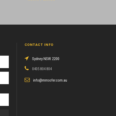
CONTACT INFO
Sydney NSW. 2200
0405 804 804
info@mrroofer.com.au