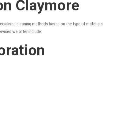
ion Claymore
specialised cleaning methods based on the type of materials
ervices we offer include:
oration