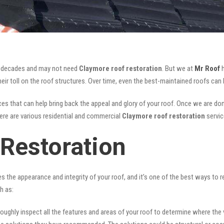
for decades and may not need
Claymore roof restoration
. But we at
Mr Roof
h
ir toll on the roof structures. Over time, even the best-maintained roofs can 
es that can help bring back the appeal and glory of your roof. Once we are done,
There are various residential and commercial
Claymore
roof restoration
servic
Restoration
ves the appearance and integrity of your roof, and it’s one of the best ways to
h as:
oughly inspect all the features and areas of your roof to determine where the vul