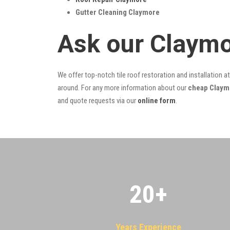
Gutter Cleaning Claymore
Ask our Claymo
We offer top-notch tile roof restoration and installation a
around. For any more information about our
cheap Claymo
and quote requests via our
online form
.
20
+
Years Experience