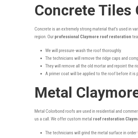
Concrete Tiles
Concrete is an extremely strong material that’s used in va
region. Our
professional Claymore roof restoration
tea
We will pressure-wash the roof thoroughly.
The technicians will remove the ridge caps and comp
They will remove all the old mortar and repoint the r
A primer coat will be applied to the roof before it is 
Metal Claymore
Metal Colorbond roofs are used in residential and commercia
us a call. We offer custom metal
roof restoration Claym
The technicians will grind the metal surface in order