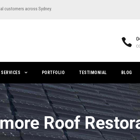
ial customers across Sydney.
0
C
SERVICES
PORTFOLIO
TESTIMONIAL
BLOG
more Roof Restor