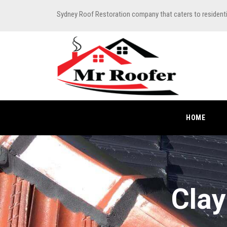
Sydney Roof Restoration company that caters to resident
HOME
Clay