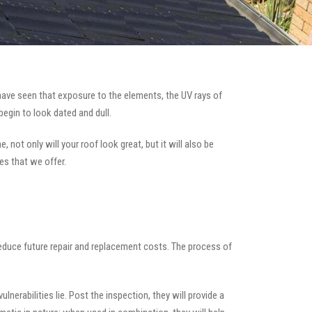
ave seen that exposure to the elements, the UV rays of
begin to look dated and dull.
 not only will your roof look great, but it will also be
es that we offer.
 reduce future repair and replacement costs. The process of
nerabilities lie. Post the inspection, they will provide a