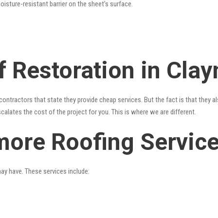
oisture-resistant barrier on the sheet’s surface.
f Restoration in Cla
contractors that state they provide cheap services. But the fact is that they a
alates the cost of the project for you. This is where we are different.
more Roofing Servic
may have. These services include: