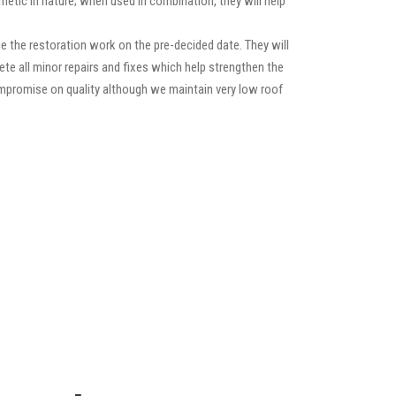
etic in nature; when used in combination, they will help
 the restoration work on the pre-decided date. They will
lete all minor repairs and fixes which help strengthen the
compromise on quality although we maintain very low roof