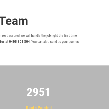
 Team
 rest assured we will handle the job right the first time
fer
at
0405 804 804
. You can also send us your queries
2955
Roofs Painted