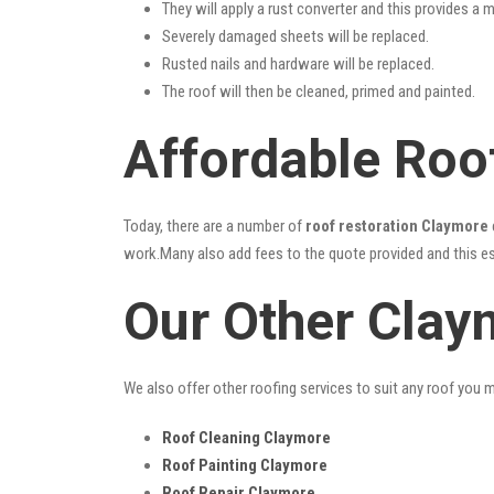
They will apply a rust converter and this provides a m
Severely damaged sheets will be replaced.
Rusted nails and hardware will be replaced.
The roof will then be cleaned, primed and painted.
Affordable Roo
Today, there are a number of
roof restoration Claymore
work.Many also add fees to the quote provided and this esc
Our Other Clay
We also offer other roofing services to suit any roof you 
Roof Cleaning Claymore
Roof Painting Claymore
Roof Repair Claymore