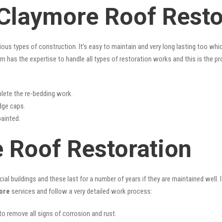
 Claymore Roof Resto
rious types of construction. It’s easy to maintain and very long lasting too w
m has the expertise to handle all types of restoration works and this is the p
lete the re-bedding work.
idge caps.
painted.
 Roof Restoration
l buildings and these last for a number of years if they are maintained well. I
ore
services and follow a very detailed work process:
 to remove all signs of corrosion and rust.