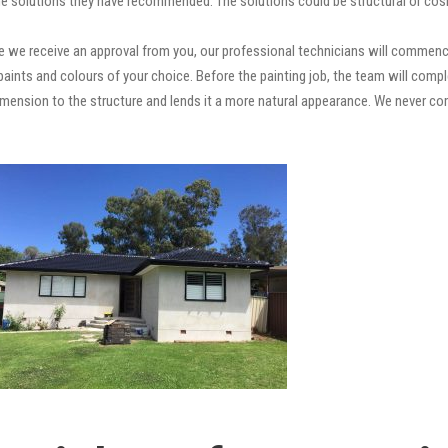
e solutions they have recommended. The solutions could be structural or cosm
 we receive an approval from you, our professional technicians will commence
ty paints and colours of your choice. Before the painting job, the team will comp
 dimension to the structure and lends it a more natural appearance. We never 