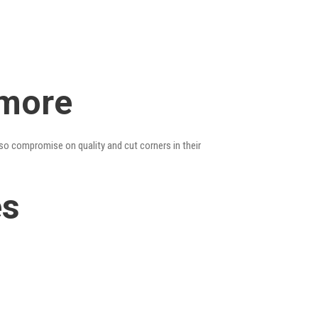
ymore
lso compromise on quality and cut corners in their
es