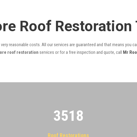
re Roof Restoration
t very reasonable costs. All our services are guaranteed and that means you can
re roof restoration
services or for a free inspection and quote, call
Mr Roo
3522
Roof Restorations