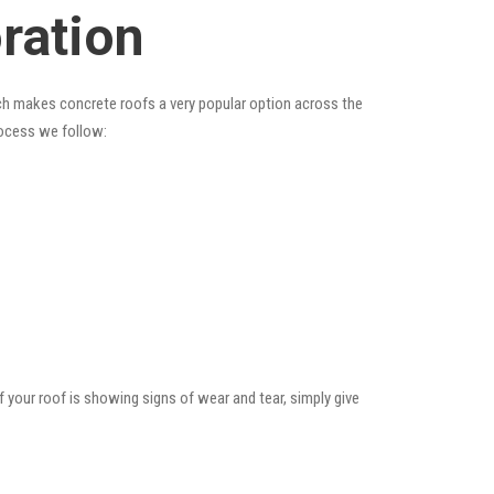
ration
hich makes concrete roofs a very popular option across the
rocess we follow:
f your roof is showing signs of wear and tear, simply give