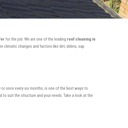
fer
for the job. We are one of the leading
roof cleaning in
e climatic changes and factors like dirt, debris, sap
y or once every six months, is one of the best ways to
ed to suit the structure and your needs. Take a look at the