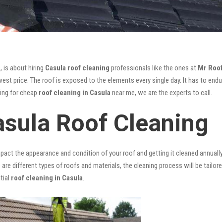
, is about hiring
Casula roof cleaning
professionals like the ones at
Mr Roo
st price. The roof is exposed to the elements every single day. It has to endur
king for cheap
roof cleaning in Casula
near me, we are the experts to call.
asula Roof Cleaning
mpact the appearance and condition of your roof and getting it cleaned annuall
 are different types of roofs and materials, the cleaning process will be tailor
tial
roof cleaning in Casula
.