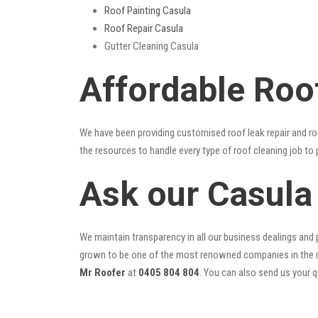
Roof Painting Casula
Roof Repair Casula
Gutter Cleaning Casula
Affordable Roo
We have been providing customised roof leak repair and ro
the resources to handle every type of roof cleaning job to
Ask our Casula
We maintain transparency in all our business dealings and p
grown to be one of the most renowned companies in the r
Mr Roofer
at
0405 804 804
. You can also send us your 