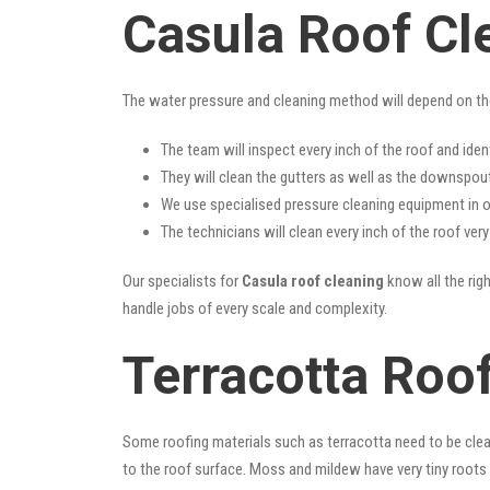
Casula Roof Cl
The water pressure and cleaning method will depend on th
The team will inspect every inch of the roof and iden
They will clean the gutters as well as the downspout
We use specialised pressure cleaning equipment in ou
The technicians will clean every inch of the roof ver
Our specialists for
Casula roof cleaning
know all the righ
handle jobs of every scale and complexity.
Terracotta Roof
Some roofing materials such as terracotta need to be clea
to the roof surface. Moss and mildew have very tiny roots 