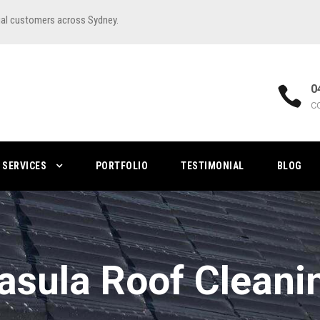
ial customers across Sydney.
0
C
SERVICES
PORTFOLIO
TESTIMONIAL
BLOG
asula Roof Cleani