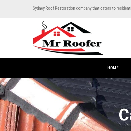
Sydney Roof Restoration company that caters to resident
HOME
C