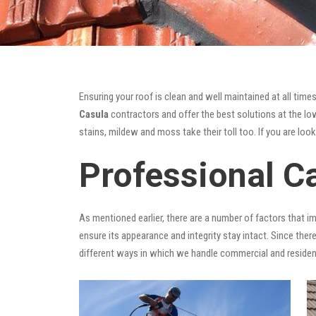
Ensuring your roof is clean and well maintained at all times
Casula
contractors and offer the best solutions at the lowe
stains, mildew and moss take their toll too. If you are loo
Professional C
As mentioned earlier, there are a number of factors that i
ensure its appearance and integrity stay intact. Since there
different ways in which we handle commercial and residen