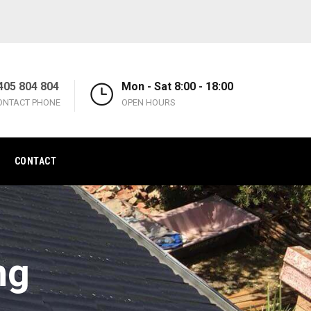
405 804 804
Mon - Sat 8:00 - 18:00
ONTACT PHONE
OPEN HOURS
CONTACT
ng