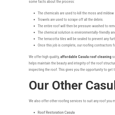
some facts about the process:
The chemicals are used to kill the moss and mildew a
Trowels are used to scrape off all the debris.
The entire roof will then be pressure-washed to rem
The chemical solution is environmentally-friendly and 
The terracotta tiles will be sealed to prevent any furt
Once this job is complete, our roofing contractors f
We offer high quality,
affordable Casula roof cleaning
so
helps maintain the beauty and integrity of the roof struc
inspecting the roof. This gives you the opportunity to get 
Our Other Casu
We also offer other roofing services to suit any roof you 
Roof Restoration Casula