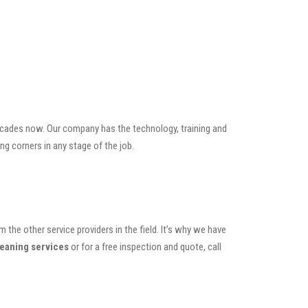
ecades now. Our company has the technology, training and
ng corners in any stage of the job.
the other service providers in the field. It’s why we have
leaning services
or for a free inspection and quote, call