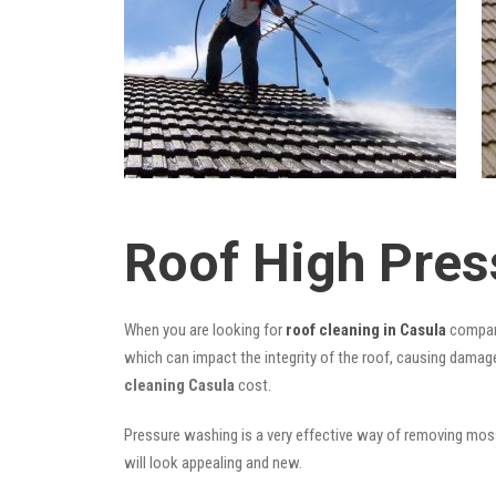
Roof High Pres
When you are looking for
roof cleaning in Casula
compani
which can impact the integrity of the roof, causing damage
cleaning Casula
cost.
Pressure washing is a very effective way of removing moss,
will look appealing and new.