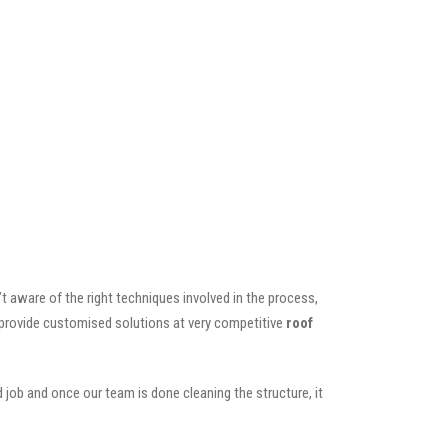
t aware of the right techniques involved in the process,
o provide customised solutions at very competitive
roof
 job and once our team is done cleaning the structure, it