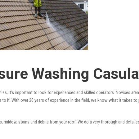
sure Washing Casula
es, it’s important to look for experienced and skilled operators. Novices aren’
 to it. With over 20 years of experience in the field, we know what it takes t
 mildew, stains and debris from your roof. We do a very thorough and detailed