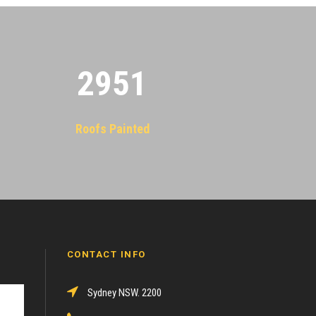
2955
Roofs Painted
CONTACT INFO
Sydney NSW. 2200