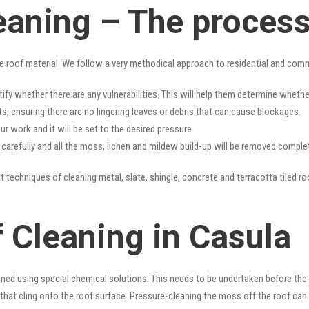
eaning – The proces
e roof material. We follow a very methodical approach to residential and com
tify whether there are any vulnerabilities. This will help them determine whet
s, ensuring there are no lingering leaves or debris that can cause blockages.
r work and it will be set to the desired pressure.
y carefully and all the moss, lichen and mildew build-up will be removed complet
t techniques of cleaning metal, slate, shingle, concrete and terracotta tiled ro
 Cleaning in Casula
ned using special chemical solutions. This needs to be undertaken before the
that cling onto the roof surface. Pressure-cleaning the moss off the roof can