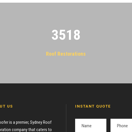
3522
Roof Restorations
UT US
INSTANT QUOTE
oofer is a premier, Sydney Roof
ration company that caters to