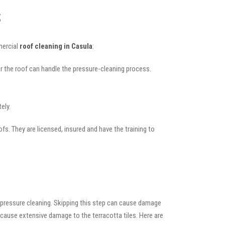
s
mercial
roof cleaning in Casula
:
her the roof can handle the pressure-cleaning process.
ely.
ofs. They are licensed, insured and have the training to
 pressure cleaning. Skipping this step can cause damage
 cause extensive damage to the terracotta tiles. Here are