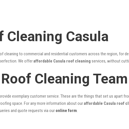
f Cleaning Casula
of cleaning to commercial and residential customers across the region, for d
 perfection. We offer
affordable Casula roof cleaning
services, without cutti
 Roof Cleaning Team
rovide exemplary customer service. These are the things that set us apart from 
oofing space. For any more information about our
affordable Casula roof c
queries and quote requests via our
online form
.