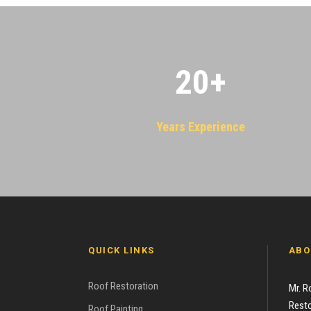
20
+
Years Experience
QUICK LINKS
ABO
Roof Restoration
Mr. R
Resto
Roof Painting