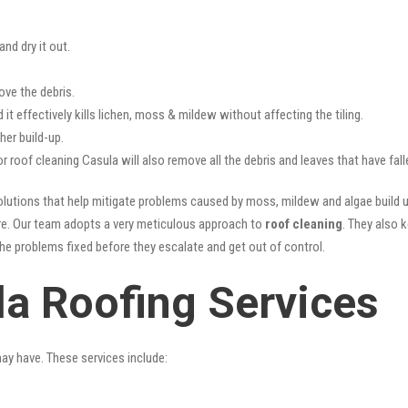
nd dry it out.
ove the debris.
it effectively kills lichen, moss & mildew without affecting the tiling.
her build-up.
or roof cleaning Casula will also remove all the debris and leaves that have fa
lutions that help mitigate problems caused by moss, mildew and algae build up
ture. Our team adopts a very meticulous approach to
roof cleaning
. They also 
the problems fixed before they escalate and get out of control.
la Roofing Services
may have. These services include: