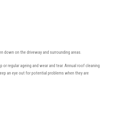
llen down on the driveway and surrounding areas.
 or regular ageing and wear and tear. Annual roof cleaning
keep an eye out for potential problems when they are