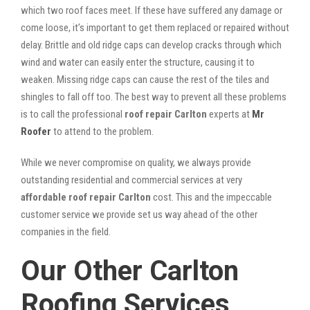
which two roof faces meet. If these have suffered any damage or
come loose, it’s important to get them replaced or repaired without
delay. Brittle and old ridge caps can develop cracks through which
wind and water can easily enter the structure, causing it to
weaken. Missing ridge caps can cause the rest of the tiles and
shingles to fall off too. The best way to prevent all these problems
is to call the professional
roof repair Carlton
experts at
Mr
Roofer
to attend to the problem.
While we never compromise on quality, we always provide
outstanding residential and commercial services at very
affordable roof repair Carlton
cost. This and the impeccable
customer service we provide set us way ahead of the other
companies in the field.
Our Other Carlton
Roofing Services