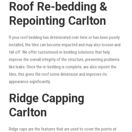
Roof Re-bedding &
Repointing Carlton
If your roof bedding has deteriorated over time or has been poorly
installed, the tiles can become impacted and may also loosen and
fall off. We offer customised re-bedding solutions that help
improve the overall integrity of the structure, preventing problems
like leaks. Once the re-bedding is complete, we also repoint the
tiles; this gives the roof some dimension and improves its
appearance significantly.
Ridge Capping
Carlton
Ridge caps are the features that are used to cover the points at