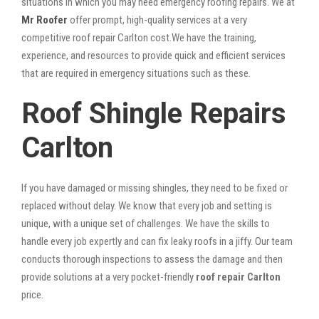
situations in which you may need emergency roofing repairs. We at
Mr Roofer
offer prompt, high-quality services at a very
competitive roof repair Carlton cost.We have the training,
experience, and resources to provide quick and efficient services
that are required in emergency situations such as these.
Roof Shingle Repairs
Carlton
If you have damaged or missing shingles, they need to be fixed or
replaced without delay. We know that every job and setting is
unique, with a unique set of challenges. We have the skills to
handle every job expertly and can fix leaky roofs in a jiffy. Our team
conducts thorough inspections to assess the damage and then
provide solutions at a very pocket-friendly
roof repair Carlton
price.