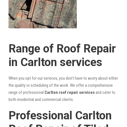
Range of Roof Repair
in Carlton services
When you opt for our services, you don’t have to worry about either
the quality or scheduling of the work. We offer a comprehensive
range of professional
Carlton roof repair services
and cater to
both residential and commercial clients:
Professional Carlton