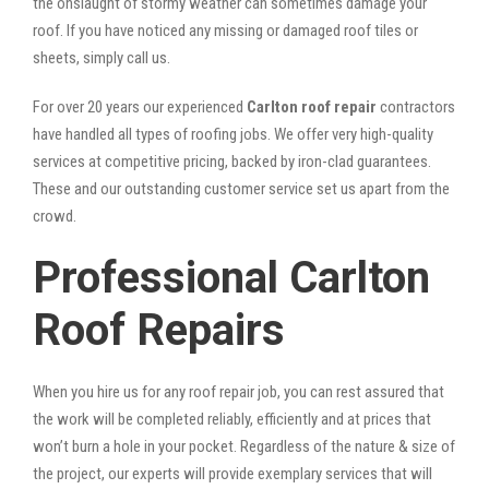
the onslaught of stormy weather can sometimes damage your
roof. If you have noticed any missing or damaged roof tiles or
sheets, simply call us.
For over 20 years our experienced
Carlton roof repair
contractors
have handled all types of roofing jobs. We offer very high-quality
services at competitive pricing, backed by iron-clad guarantees.
These and our outstanding customer service set us apart from the
crowd.
Professional Carlton
Roof Repairs
When you hire us for any roof repair job, you can rest assured that
the work will be completed reliably, efficiently and at prices that
won’t burn a hole in your pocket. Regardless of the nature & size of
the project, our experts will provide exemplary services that will