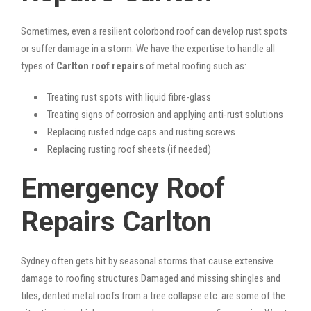
Sometimes, even a resilient colorbond roof can develop rust spots
or suffer damage in a storm. We have the expertise to handle all
types of
Carlton roof repairs
of metal roofing such as:
Treating rust spots with liquid fibre-glass
Treating signs of corrosion and applying anti-rust solutions
Replacing rusted ridge caps and rusting screws
Replacing rusting roof sheets (if needed)
Emergency Roof
Repairs Carlton
Sydney often gets hit by seasonal storms that cause extensive
damage to roofing structures.Damaged and missing shingles and
tiles, dented metal roofs from a tree collapse etc. are some of the