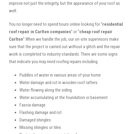
improve not just the integrity, but the appearance of your roof as
well.
You no longer need to spend hours online looking for “
residential
roof repair in Carlton companies
” or “
cheap roof repair
Carlton
”.When we handle the job, our on-site supervisors make
sure that the project is carried out without a glitch and the repair
work is completed to industry standards. There are some signs
that indicate you may need roofing repairs including:
Puddles of water in various areas of your home
Water damage and rot in wooden roof rafters
Water flowing along the siding
Water accumulating at the foundation or basement
Fascia damage
Flashing damage and rot
Damaged shingles
Missing shingles or tiles