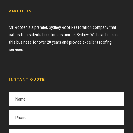
ABOUT US
Mr. Roofer is a premier, Sydney Roof Restoration company that
caters to residential customers across Sydney. We have been in
this business for over 20 years and provide excellent roofing
services.
INSTANT QUOTE