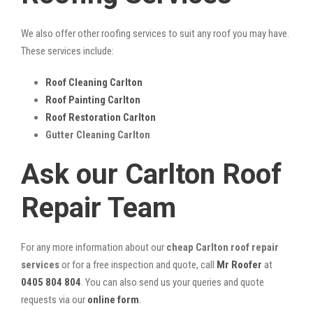
We also offer other roofing services to suit any roof you may have.
These services include:
Roof Cleaning Carlton
Roof Painting Carlton
Roof Restoration Carlton
Gutter Cleaning Carlton
Ask our Carlton Roof
Repair Team
For any more information about our
cheap Carlton roof repair
services
or for a free inspection and quote, call
Mr Roofer
at
0405 804 804
. You can also send us your queries and quote
requests via our
online form
.