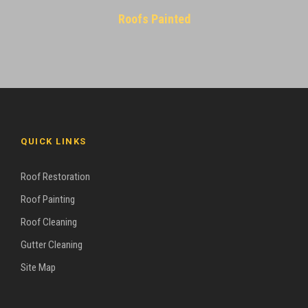
Roofs Painted
QUICK LINKS
Roof Restoration
Roof Painting
Roof Cleaning
Gutter Cleaning
Site Map