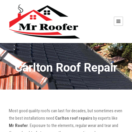
Carlton Roof Repair
Most good quality roofs can last for decades, but sometimes even
the best installations need
Carlton roof repairs
by experts like
Mr Roofer
. Exposure to the elements, regular wear and tear and