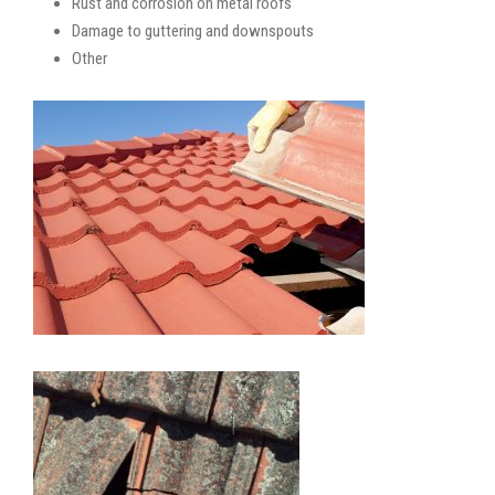
Rust and corrosion on metal roofs
Damage to guttering and downspouts
Other