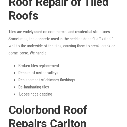
Roof Repair of Tiled
Roofs
Tiles are widely used on commercial and residential structures.
Sometimes, the concrete used in the bedding doesn’t affix itself
well to the underside of the tiles, causing them to break, crack or
come loose. We handle:
Broken tiles replacement
Repairs of rusted valleys
Replacement of chimney flashings
De-laminating tiles
Loose ridge capping
Colorbond Roof
Repairs Carlton