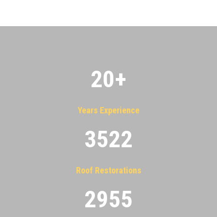
20
+
Years Experience
3522
Roof Restorations
2955