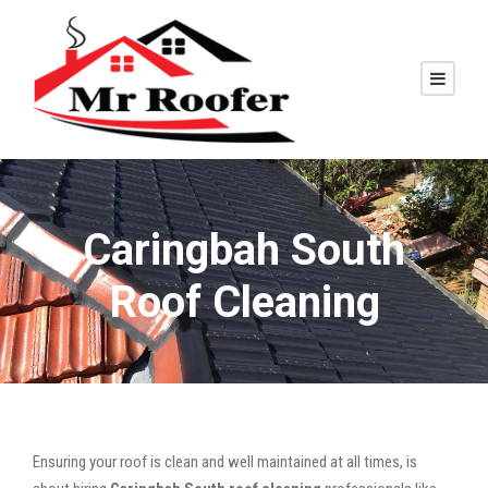
Caringbah South
Roof Cleaning
Ensuring your roof is clean and well maintained at all times, is