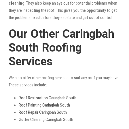
cleaning
. They also keep an eye out for potential problems when
they are inspecting the roof. This gives you the opportunity to get
the problems fixed before they escalate and get out of control.
Our Other Caringbah
South Roofing
Services
We also offer other roofing services to suit any roof you may have.
These services include:
Roof Restoration Caringbah South
Roof Painting Caringbah South
Roof Repair Caringbah South
Gutter Cleaning Caringbah South