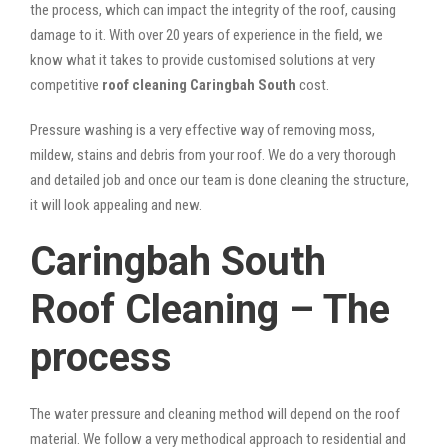
the process, which can impact the integrity of the roof, causing
damage to it. With over 20 years of experience in the field, we
know what it takes to provide customised solutions at very
competitive
roof cleaning Caringbah South
cost.
Pressure washing is a very effective way of removing moss,
mildew, stains and debris from your roof. We do a very thorough
and detailed job and once our team is done cleaning the structure,
it will look appealing and new.
Caringbah South
Roof Cleaning – The
process
The water pressure and cleaning method will depend on the roof
material. We follow a very methodical approach to residential and