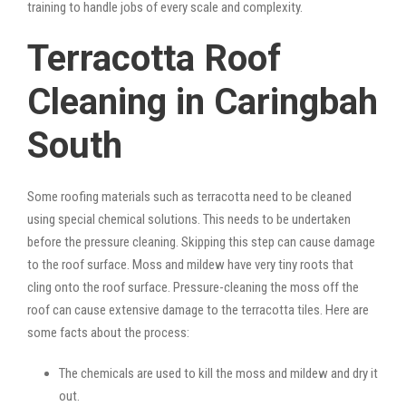
training to handle jobs of every scale and complexity.
Terracotta Roof
Cleaning in Caringbah
South
Some roofing materials such as terracotta need to be cleaned
using special chemical solutions. This needs to be undertaken
before the pressure cleaning. Skipping this step can cause damage
to the roof surface. Moss and mildew have very tiny roots that
cling onto the roof surface. Pressure-cleaning the moss off the
roof can cause extensive damage to the terracotta tiles. Here are
some facts about the process:
The chemicals are used to kill the moss and mildew and dry it
out.