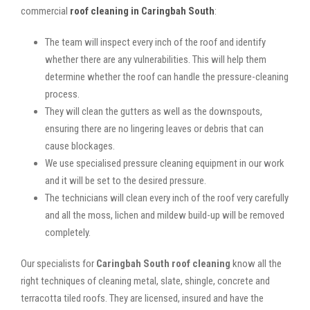
commercial
roof cleaning in Caringbah South
:
The team will inspect every inch of the roof and identify
whether there are any vulnerabilities. This will help them
determine whether the roof can handle the pressure-cleaning
process.
They will clean the gutters as well as the downspouts,
ensuring there are no lingering leaves or debris that can
cause blockages.
We use specialised pressure cleaning equipment in our work
and it will be set to the desired pressure.
The technicians will clean every inch of the roof very carefully
and all the moss, lichen and mildew build-up will be removed
completely.
Our specialists for
Caringbah South roof cleaning
know all the
right techniques of cleaning metal, slate, shingle, concrete and
terracotta tiled roofs. They are licensed, insured and have the