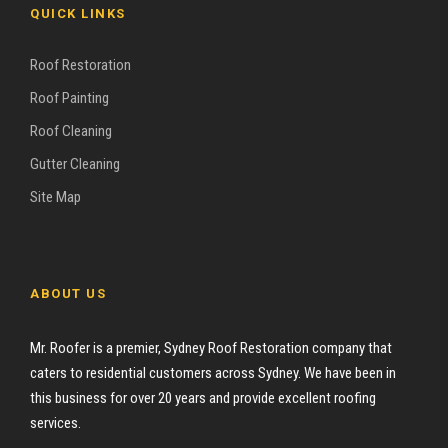
QUICK LINKS
Roof Restoration
Roof Painting
Roof Cleaning
Gutter Cleaning
Site Map
ABOUT US
Mr. Roofer is a premier, Sydney Roof Restoration company that
caters to residential customers across Sydney. We have been in
this business for over 20 years and provide excellent roofing
services.