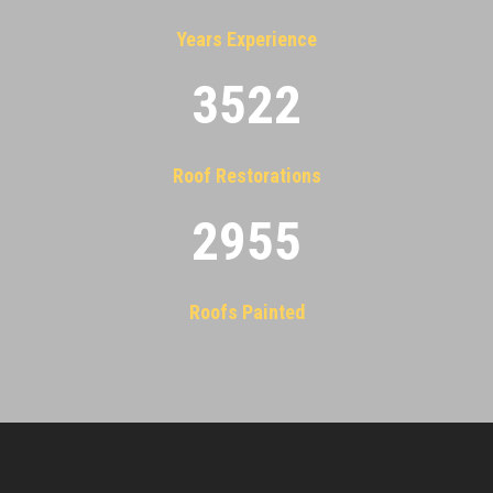
Years Experience
3522
Roof Restorations
2955
Roofs Painted