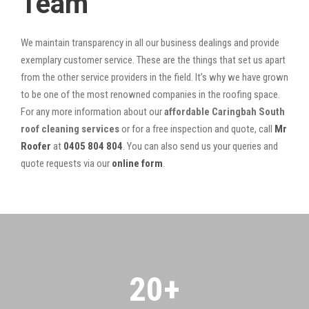
Team
We maintain transparency in all our business dealings and provide
exemplary customer service. These are the things that set us apart
from the other service providers in the field. It’s why we have grown
to be one of the most renowned companies in the roofing space.
For any more information about our
affordable Caringbah South
roof cleaning services
or for a free inspection and quote, call
Mr
Roofer
at
0405 804 804
. You can also send us your queries and
quote requests via our
online form
.
20
+