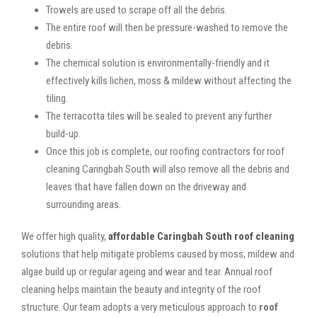
Trowels are used to scrape off all the debris.
The entire roof will then be pressure-washed to remove the
debris.
The chemical solution is environmentally-friendly and it
effectively kills lichen, moss & mildew without affecting the
tiling.
The terracotta tiles will be sealed to prevent any further
build-up.
Once this job is complete, our roofing contractors for roof
cleaning Caringbah South will also remove all the debris and
leaves that have fallen down on the driveway and
surrounding areas.
We offer high quality,
affordable Caringbah South roof cleaning
solutions that help mitigate problems caused by moss, mildew and
algae build up or regular ageing and wear and tear. Annual roof
cleaning helps maintain the beauty and integrity of the roof
structure. Our team adopts a very meticulous approach to
roof