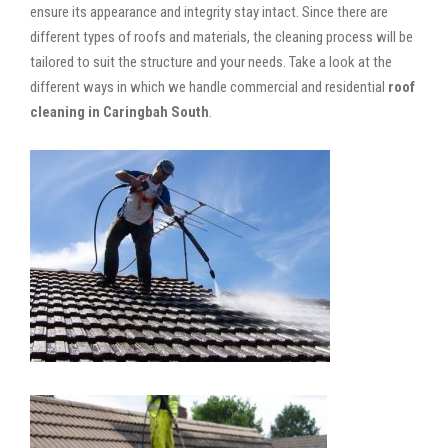
ensure its appearance and integrity stay intact. Since there are
different types of roofs and materials, the cleaning process will be
tailored to suit the structure and your needs. Take a look at the
different ways in which we handle commercial and residential
roof
cleaning in Caringbah South
.