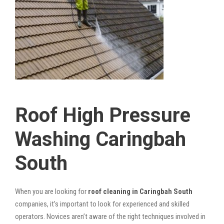
Roof High Pressure
Washing Caringbah
South
When you are looking for
roof cleaning in Caringbah South
companies, it’s important to look for experienced and skilled
operators. Novices aren’t aware of the right techniques involved in