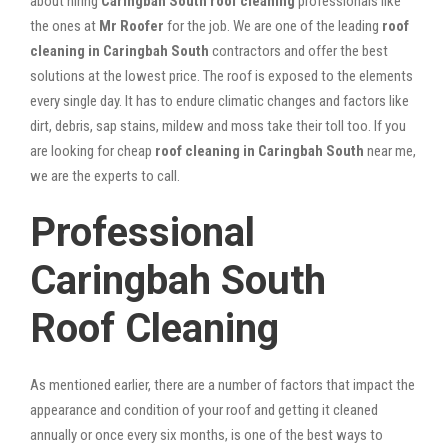
about hiring
Caringbah South roof cleaning
professionals like
the ones at
Mr Roofer
for the job. We are one of the leading
roof
cleaning in Caringbah South
contractors and offer the best
solutions at the lowest price. The roof is exposed to the elements
every single day. It has to endure climatic changes and factors like
dirt, debris, sap stains, mildew and moss take their toll too. If you
are looking for cheap
roof cleaning in Caringbah South
near me,
we are the experts to call.
Professional
Caringbah South
Roof Cleaning
As mentioned earlier, there are a number of factors that impact the
appearance and condition of your roof and getting it cleaned
annually or once every six months, is one of the best ways to