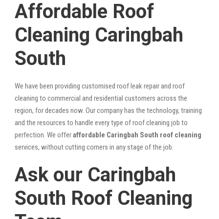
Affordable Roof
Cleaning Caringbah
South
We have been providing customised roof leak repair and roof
cleaning to commercial and residential customers across the
region, for decades now. Our company has the technology, training
and the resources to handle every type of roof cleaning job to
perfection. We offer
affordable Caringbah South roof cleaning
services, without cutting corners in any stage of the job.
Ask our Caringbah
South Roof Cleaning