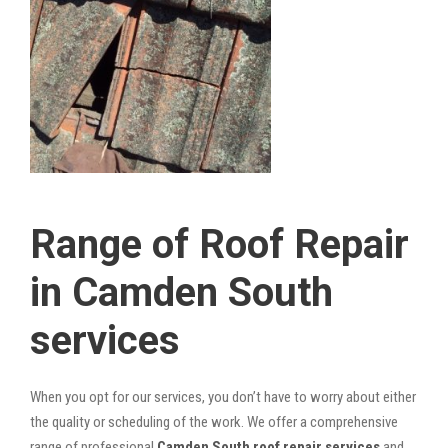
Range of Roof Repair
in Camden South
services
When you opt for our services, you don’t have to worry about either
the quality or scheduling of the work. We offer a comprehensive
range of professional
Camden South roof repair services
and