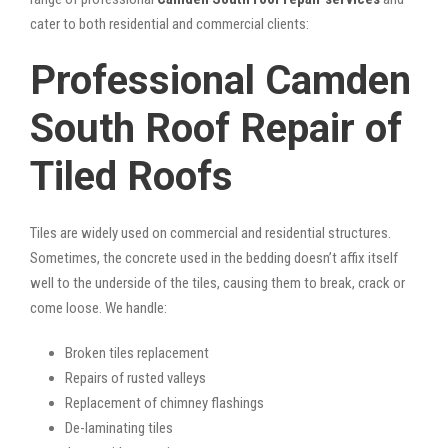
cater to both residential and commercial clients:
Professional Camden
South Roof Repair of
Tiled Roofs
Tiles are widely used on commercial and residential structures.
Sometimes, the concrete used in the bedding doesn’t affix itself
well to the underside of the tiles, causing them to break, crack or
come loose. We handle:
Broken tiles replacement
Repairs of rusted valleys
Replacement of chimney flashings
De-laminating tiles