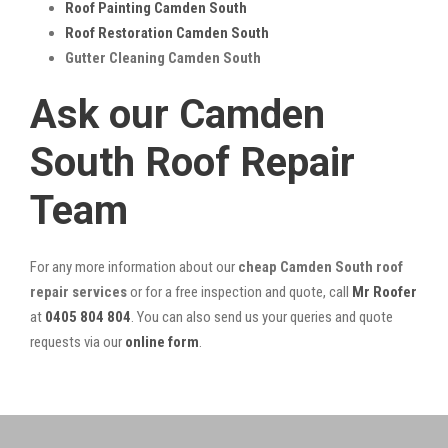
Roof Painting Camden South
Roof Restoration Camden South
Gutter Cleaning Camden South
Ask our Camden
South Roof Repair
Team
For any more information about our
cheap Camden South roof
repair services
or for a free inspection and quote, call
Mr Roofer
at
0405 804 804
. You can also send us your queries and quote
requests via our
online form
.