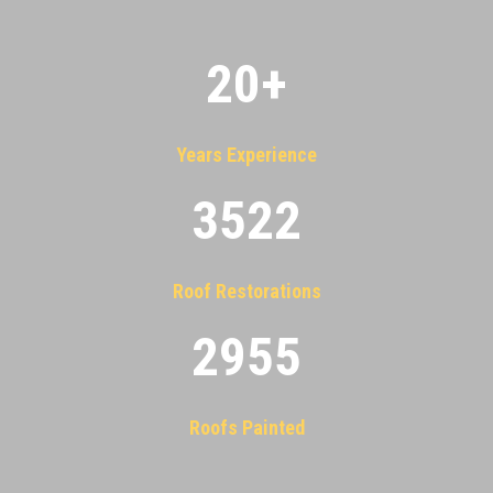
20
+
Years Experience
3522
Roof Restorations
2955
Roofs Painted