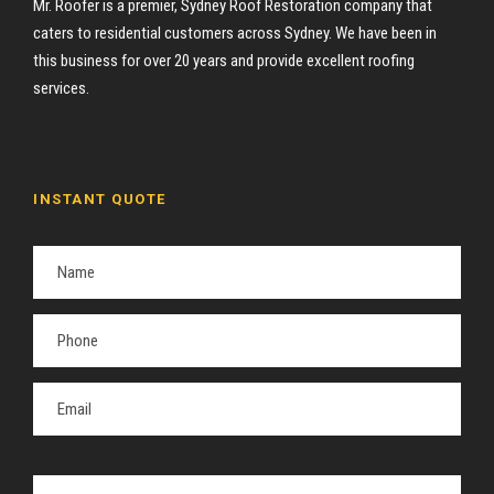
Mr. Roofer is a premier, Sydney Roof Restoration company that
caters to residential customers across Sydney. We have been in
this business for over 20 years and provide excellent roofing
services.
INSTANT QUOTE
P
l