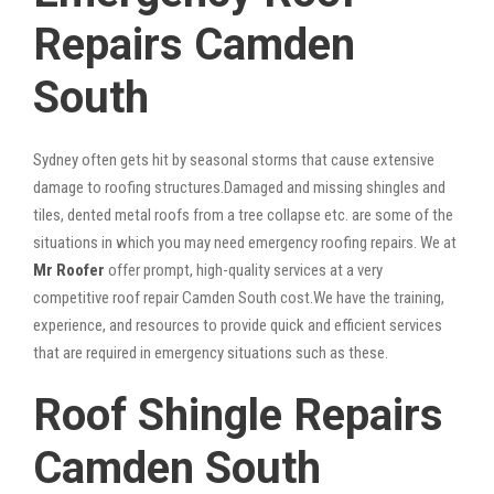
Repairs Camden
South
Sydney often gets hit by seasonal storms that cause extensive
damage to roofing structures.Damaged and missing shingles and
tiles, dented metal roofs from a tree collapse etc. are some of the
situations in which you may need emergency roofing repairs. We at
Mr Roofer
offer prompt, high-quality services at a very
competitive roof repair Camden South cost.We have the training,
experience, and resources to provide quick and efficient services
that are required in emergency situations such as these.
Roof Shingle Repairs
Camden South