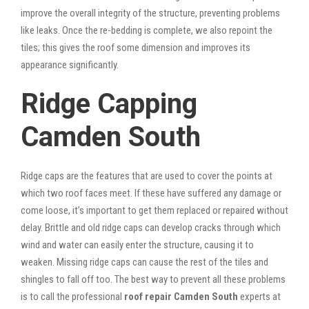
improve the overall integrity of the structure, preventing problems
like leaks. Once the re-bedding is complete, we also repoint the
tiles; this gives the roof some dimension and improves its
appearance significantly.
Ridge Capping
Camden South
Ridge caps are the features that are used to cover the points at
which two roof faces meet. If these have suffered any damage or
come loose, it’s important to get them replaced or repaired without
delay. Brittle and old ridge caps can develop cracks through which
wind and water can easily enter the structure, causing it to
weaken. Missing ridge caps can cause the rest of the tiles and
shingles to fall off too. The best way to prevent all these problems
is to call the professional
roof repair Camden South
experts at