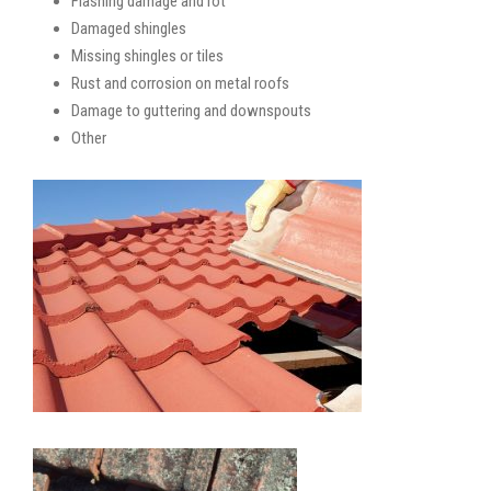
Flashing damage and rot
Damaged shingles
Missing shingles or tiles
Rust and corrosion on metal roofs
Damage to guttering and downspouts
Other