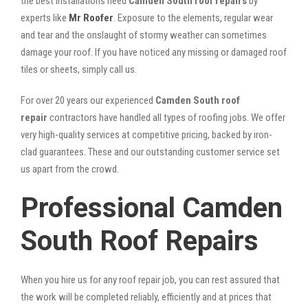
the best installations need
Camden South roof repairs
by
experts like
Mr Roofer
. Exposure to the elements, regular wear
and tear and the onslaught of stormy weather can sometimes
damage your roof. If you have noticed any missing or damaged roof
tiles or sheets, simply call us.
For over 20 years our experienced
Camden South roof
repair
contractors have handled all types of roofing jobs. We offer
very high-quality services at competitive pricing, backed by iron-
clad guarantees. These and our outstanding customer service set
us apart from the crowd.
Professional Camden
South Roof Repairs
When you hire us for any roof repair job, you can rest assured that
the work will be completed reliably, efficiently and at prices that