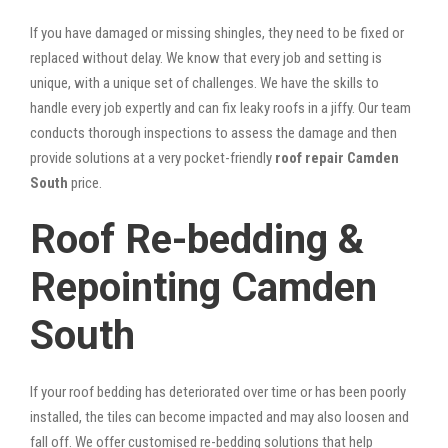
If you have damaged or missing shingles, they need to be fixed or
replaced without delay. We know that every job and setting is
unique, with a unique set of challenges. We have the skills to
handle every job expertly and can fix leaky roofs in a jiffy. Our team
conducts thorough inspections to assess the damage and then
provide solutions at a very pocket-friendly
roof repair Camden
South
price.
Roof Re-bedding &
Repointing Camden
South
If your roof bedding has deteriorated over time or has been poorly
installed, the tiles can become impacted and may also loosen and
fall off. We offer customised re-bedding solutions that help