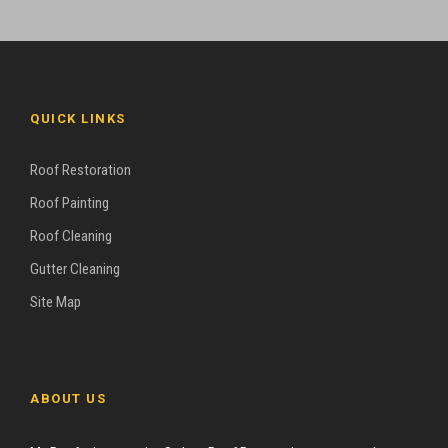
QUICK LINKS
Roof Restoration
Roof Painting
Roof Cleaning
Gutter Cleaning
Site Map
ABOUT US