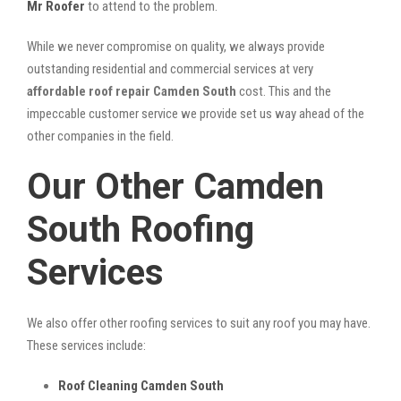
Mr Roofer
to attend to the problem.
While we never compromise on quality, we always provide
outstanding residential and commercial services at very
affordable roof repair Camden South
cost. This and the
impeccable customer service we provide set us way ahead of the
other companies in the field.
Our Other Camden
South Roofing
Services
We also offer other roofing services to suit any roof you may have.
These services include:
Roof Cleaning Camden South