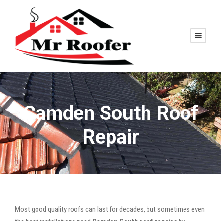
Camden South Roof
Repair
Most good quality roofs can last for decades, but sometimes even