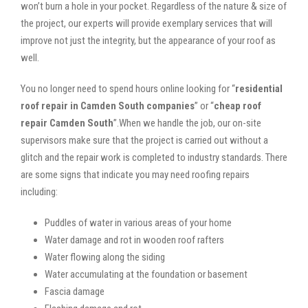
won’t burn a hole in your pocket. Regardless of the nature & size of
the project, our experts will provide exemplary services that will
improve not just the integrity, but the appearance of your roof as
well.
You no longer need to spend hours online looking for “
residential
roof repair in Camden South companies
” or “
cheap roof
repair Camden South
”.When we handle the job, our on-site
supervisors make sure that the project is carried out without a
glitch and the repair work is completed to industry standards. There
are some signs that indicate you may need roofing repairs
including:
Puddles of water in various areas of your home
Water damage and rot in wooden roof rafters
Water flowing along the siding
Water accumulating at the foundation or basement
Fascia damage