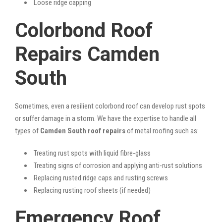
Loose ridge capping
Colorbond Roof
Repairs Camden
South
Sometimes, even a resilient colorbond roof can develop rust spots
or suffer damage in a storm. We have the expertise to handle all
types of
Camden South roof repairs
of metal roofing such as:
Treating rust spots with liquid fibre-glass
Treating signs of corrosion and applying anti-rust solutions
Replacing rusted ridge caps and rusting screws
Replacing rusting roof sheets (if needed)
Emergency Roof