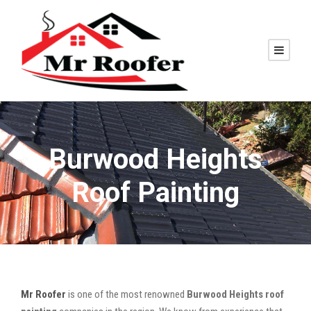
Burwood Heights
Roof Painting
Mr Roofer
is one of the most renowned
Burwood Heights roof