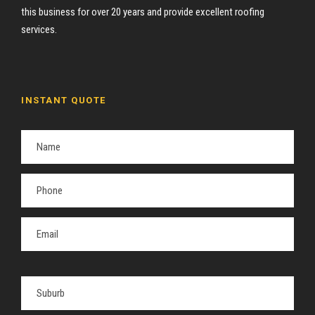
this business for over 20 years and provide excellent roofing
services.
INSTANT QUOTE
P
l
e