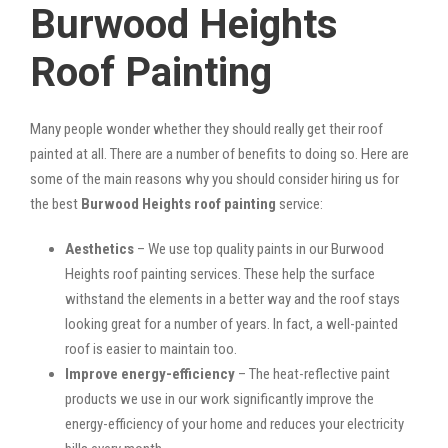
Burwood Heights
Roof Painting
Many people wonder whether they should really get their roof
painted at all. There are a number of benefits to doing so. Here are
some of the main reasons why you should consider hiring us for
the best
Burwood Heights roof painting
service:
Aesthetics
– We use top quality paints in our Burwood
Heights roof painting services. These help the surface
withstand the elements in a better way and the roof stays
looking great for a number of years. In fact, a well-painted
roof is easier to maintain too.
Improve energy-efficiency
– The heat-reflective paint
products we use in our work significantly improve the
energy-efficiency of your home and reduces your electricity