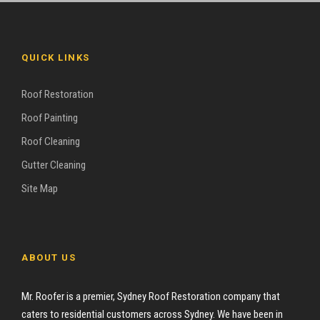
QUICK LINKS
Roof Restoration
Roof Painting
Roof Cleaning
Gutter Cleaning
Site Map
ABOUT US
Mr. Roofer is a premier, Sydney Roof Restoration company that
caters to residential customers across Sydney. We have been in