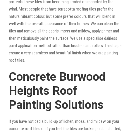
protects these tiles from becoming eroded or impacted by the
wind. Most people that have terracotta roofing tiles prefer the
natural vibrant colour. But some prefer colours that will blend in
well with the overall appearance of their homes. We can clean the
tiles and remove all the debris, moss and mildew, apply primer and
then meticulously paint the surface. We use a specialise dairless
paint application method rather than brushes and rollers. This helps
ensure a very seamless and beautiful finish when we are painting
roof tiles.
Concrete Burwood
Heights Roof
Painting Solutions
If you have noticed a build-up of lichen, moss, and mildew on your
concrete roof tiles or if you feel the tiles are looking old and dated,