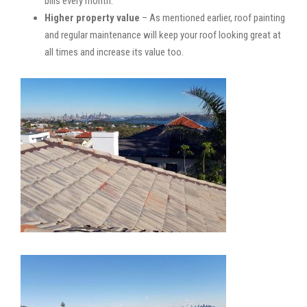
bills every month.
Higher property value
– As mentioned earlier, roof painting
and regular maintenance will keep your roof looking great at
all times and increase its value too.