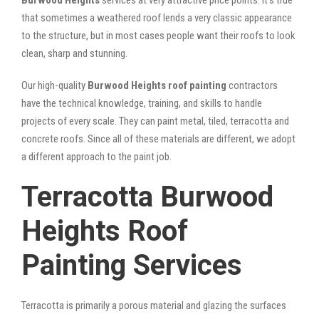
that sometimes a weathered roof lends a very classic appearance
to the structure, but in most cases people want their roofs to look
clean, sharp and stunning.
Our high-quality
Burwood Heights roof painting
contractors
have the technical knowledge, training, and skills to handle
projects of every scale. They can paint metal, tiled, terracotta and
concrete roofs. Since all of these materials are different, we adopt
a different approach to the paint job.
Terracotta Burwood
Heights Roof
Painting Services
Terracotta is primarily a porous material and glazing the surfaces