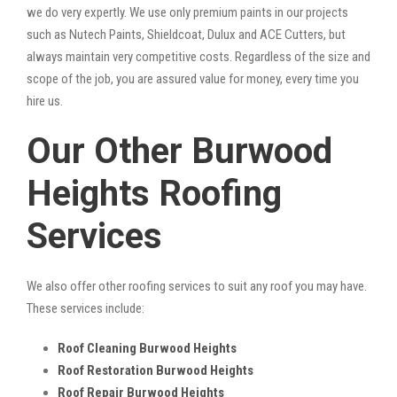
we do very expertly. We use only premium paints in our projects
such as Nutech Paints, Shieldcoat, Dulux and ACE Cutters, but
always maintain very competitive costs. Regardless of the size and
scope of the job, you are assured value for money, every time you
hire us.
Our Other Burwood
Heights Roofing
Services
We also offer other roofing services to suit any roof you may have.
These services include:
Roof Cleaning Burwood Heights
Roof Restoration Burwood Heights
Roof Repair Burwood Heights