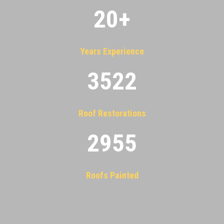
20
+
Years Experience
3522
Roof Restorations
2955
Roofs Painted