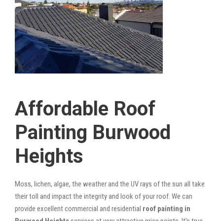
Affordable Roof
Painting Burwood
Heights
Moss, lichen, algae, the weather and the UV rays of the sun all take
their toll and impact the integrity and look of your roof. We can
provide excellent commercial and residential
roof painting in
Burwood Heights
services at very attractive price points. It’s true