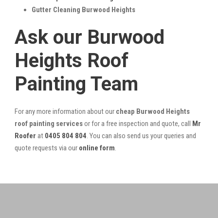
Gutter Cleaning Burwood Heights
Ask our Burwood
Heights Roof
Painting Team
For any more information about our
cheap Burwood Heights
roof painting services
or for a free inspection and quote, call
Mr
Roofer
at
0405 804 804
. You can also send us your queries and
quote requests via our
online form
.