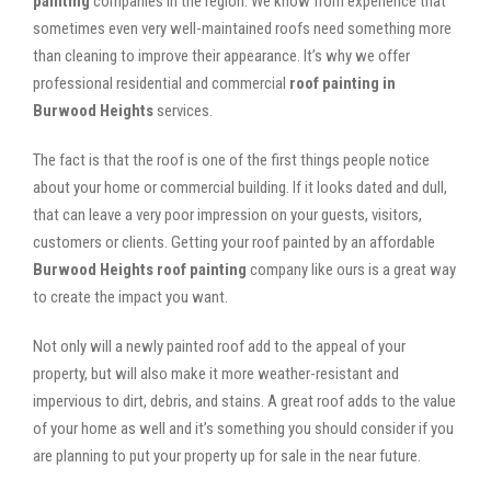
painting
companies in the region. We know from experience that
sometimes even very well-maintained roofs need something more
than cleaning to improve their appearance. It’s why we offer
professional residential and commercial
roof painting in
Burwood Heights
services.
The fact is that the roof is one of the first things people notice
about your home or commercial building. If it looks dated and dull,
that can leave a very poor impression on your guests, visitors,
customers or clients. Getting your roof painted by an affordable
Burwood Heights roof painting
company like ours is a great way
to create the impact you want.
Not only will a newly painted roof add to the appeal of your
property, but will also make it more weather-resistant and
impervious to dirt, debris, and stains. A great roof adds to the value
of your home as well and it’s something you should consider if you
are planning to put your property up for sale in the near future.