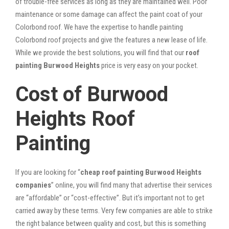
of trouble-free services as long as they are maintained well. Poor
maintenance or some damage can affect the paint coat of your
Colorbond roof. We have the expertise to handle painting
Colorbond roof projects and give the features a new lease of life.
While we provide the best solutions, you will find that our
roof
painting Burwood Heights
price is very easy on your pocket.
Cost of Burwood
Heights Roof
Painting
If you are looking for “
cheap roof painting Burwood Heights
companies
” online, you will find many that advertise their services
are “affordable” or “cost-effective”. But it’s important not to get
carried away by these terms. Very few companies are able to strike
the right balance between quality and cost, but this is something