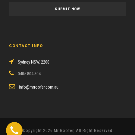
a
s
e
l
e
a
CONTACT INFO
v
e
Sydney NSW. 2200
t
h
0405 804 804
i
s
info@mrroofer.com.au
f
i
e
l
d
Copyright 2026 Mr Roofer, All Right Reserved
e