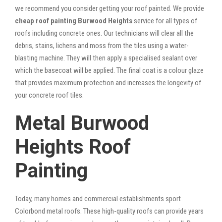
we recommend you consider getting your roof painted. We provide
cheap roof painting Burwood Heights
service for all types of
roofs including concrete ones. Our technicians will clear all the
debris, stains, lichens and moss from the tiles using a water-
blasting machine. They will then apply a specialised sealant over
which the basecoat will be applied. The final coat is a colour glaze
that provides maximum protection and increases the longevity of
your concrete roof tiles.
Metal Burwood
Heights Roof
Painting
Today, many homes and commercial establishments sport
Colorbond metal roofs. These high-quality roofs can provide years